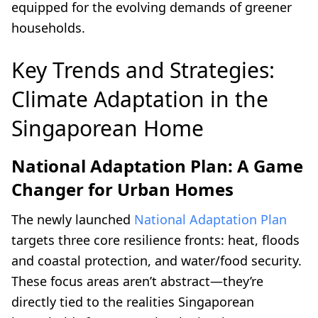
equipped for the evolving demands of greener
households.
Key Trends and Strategies:
Climate Adaptation in the
Singaporean Home
National Adaptation Plan: A Game
Changer for Urban Homes
The newly launched
National Adaptation Plan
targets three core resilience fronts: heat, floods
and coastal protection, and water/food security.
These focus areas aren’t abstract—they’re
directly tied to the realities Singaporean