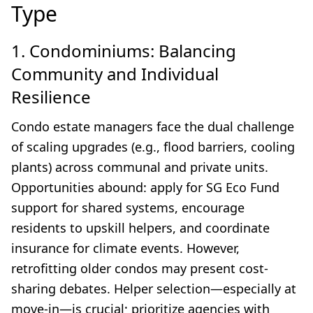
Type
1. Condominiums: Balancing
Community and Individual
Resilience
Condo estate managers face the dual challenge
of scaling upgrades (e.g., flood barriers, cooling
plants) across communal and private units.
Opportunities abound: apply for SG Eco Fund
support for shared systems, encourage
residents to upskill helpers, and coordinate
insurance for climate events. However,
retrofitting older condos may present cost-
sharing debates. Helper selection—especially at
move-in—is crucial; prioritize agencies with