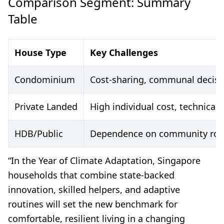
Comparison Segment: Summary
Table
House Type
Key Challenges
Condominium
Cost-sharing, communal decis
Private Landed
High individual cost, technica
HDB/Public
Dependence on community rollou
“In the Year of Climate Adaptation, Singapore
households that combine state-backed
innovation, skilled helpers, and adaptive
routines will set the new benchmark for
comfortable, resilient living in a changing