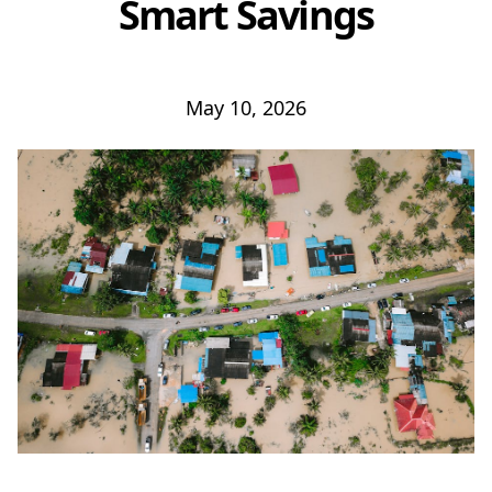
Smart Savings
May 10, 2026