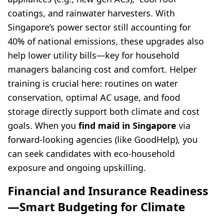
coatings, and rainwater harvesters. With
Singapore’s power sector still accounting for
40% of national emissions, these upgrades also
help lower utility bills—key for household
managers balancing cost and comfort. Helper
training is crucial here: routines on water
conservation, optimal AC usage, and food
storage directly support both climate and cost
goals. When you
find maid in Singapore
via
forward-looking agencies (like GoodHelp), you
can seek candidates with eco-household
exposure and ongoing upskilling.
Financial and Insurance Readiness
—Smart Budgeting for Climate