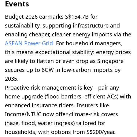
Events
Budget 2026 earmarks S$154.7B for
sustainability, supporting infrastructure and
enabling cheaper, cleaner energy imports via the
ASEAN Power Grid
. For household managers,
this means expectational stability: energy prices
are likely to flatten or even drop as Singapore
secures up to 6GW in low-carbon imports by
2035.
Proactive risk management is key—pair any
home upgrade (flood barriers, efficient ACs) with
enhanced insurance riders. Insurers like
Income/NTUC now offer climate-risk covers
(haze, flood, water ingress) tailored for
households, with options from S$200/year.