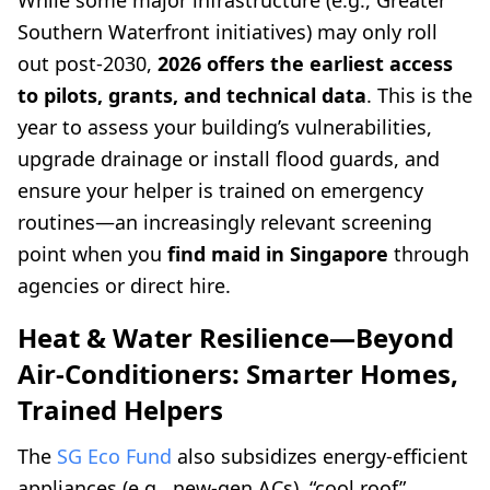
While some major infrastructure (e.g., Greater
Southern Waterfront initiatives) may only roll
out post-2030,
2026 offers the earliest access
to pilots, grants, and technical data
. This is the
year to assess your building’s vulnerabilities,
upgrade drainage or install flood guards, and
ensure your helper is trained on emergency
routines—an increasingly relevant screening
point when you
find maid in Singapore
through
agencies or direct hire.
Heat & Water Resilience—Beyond
Air-Conditioners: Smarter Homes,
Trained Helpers
The
SG Eco Fund
also subsidizes energy-efficient
appliances (e.g., new-gen ACs), “cool roof”