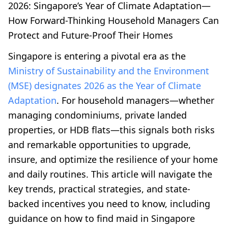
2026: Singapore’s Year of Climate Adaptation—
How Forward-Thinking Household Managers Can
Protect and Future-Proof Their Homes
Singapore is entering a pivotal era as the
Ministry of Sustainability and the Environment
(MSE) designates 2026 as the Year of Climate
Adaptation
. For household managers—whether
managing condominiums, private landed
properties, or HDB flats—this signals both risks
and remarkable opportunities to upgrade,
insure, and optimize the resilience of your home
and daily routines. This article will navigate the
key trends, practical strategies, and state-
backed incentives you need to know, including
guidance on how to find maid in Singapore