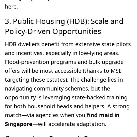
here.
3. Public Housing (HDB): Scale and
Policy-Driven Opportunities
HDB dwellers benefit from extensive state pilots
and incentives, especially in low-lying areas.
Flood-prevention programs and bulk upgrade
offers will be most accessible (thanks to MSE
targeting these estates). The challenge lies in
navigating community schemes, but the
opportunity is leveraging state-backed training
for both household heads and helpers. A strong
match—via agencies when you
find maid in
Singapore
—will accelerate adaptation.