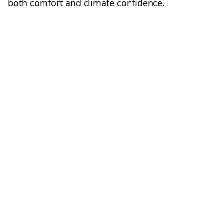
both comfort and climate confidence.