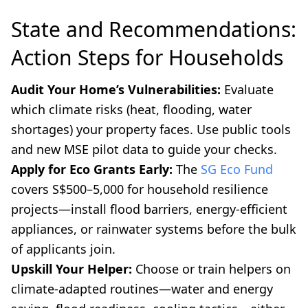
State and Recommendations:
Action Steps for Households
Audit Your Home’s Vulnerabilities:
Evaluate
which climate risks (heat, flooding, water
shortages) your property faces. Use public tools
and new MSE pilot data to guide your checks.
Apply for Eco Grants Early:
The
SG Eco Fund
covers S$500–5,000 for household resilience
projects—install flood barriers, energy-efficient
appliances, or rainwater systems before the bulk
of applicants join.
Upskill Your Helper:
Choose or train helpers on
climate-adapted routines—water and energy