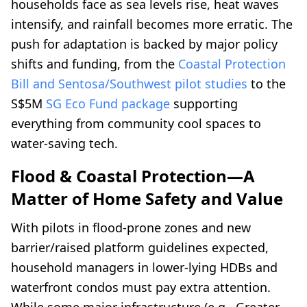
households face as sea levels rise, heat waves
intensify, and rainfall becomes more erratic. The
push for adaptation is backed by major policy
shifts and funding, from the
Coastal Protection
Bill and Sentosa/Southwest pilot studies
to the
S$5M
SG Eco Fund package
supporting
everything from community cool spaces to
water-saving tech.
Flood & Coastal Protection—A
Matter of Home Safety and Value
With pilots in flood-prone zones and new
barrier/raised platform guidelines expected,
household managers in lower-lying HDBs and
waterfront condos must pay extra attention.