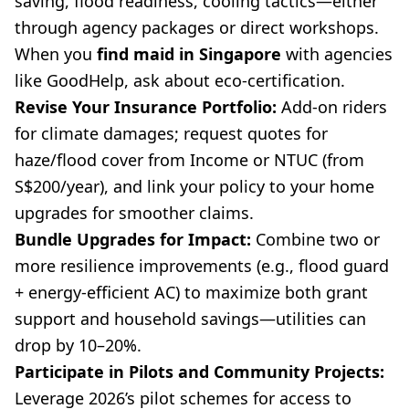
saving, flood readiness, cooling tactics—either
through agency packages or direct workshops.
When you
find maid in Singapore
with agencies
like GoodHelp, ask about eco-certification.
Revise Your Insurance Portfolio:
Add-on riders
for climate damages; request quotes for
haze/flood cover from Income or NTUC (from
S$200/year), and link your policy to your home
upgrades for smoother claims.
Bundle Upgrades for Impact:
Combine two or
more resilience improvements (e.g., flood guard
+ energy-efficient AC) to maximize both grant
support and household savings—utilities can
drop by 10–20%.
Participate in Pilots and Community Projects:
Leverage 2026’s pilot schemes for access to