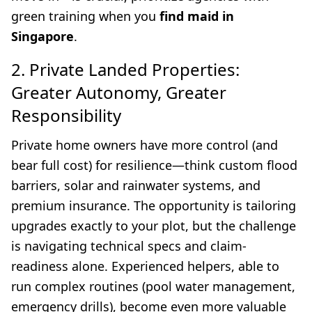
green training when you
find maid in
Singapore
.
2. Private Landed Properties:
Greater Autonomy, Greater
Responsibility
Private home owners have more control (and
bear full cost) for resilience—think custom flood
barriers, solar and rainwater systems, and
premium insurance. The opportunity is tailoring
upgrades exactly to your plot, but the challenge
is navigating technical specs and claim-
readiness alone. Experienced helpers, able to
run complex routines (pool water management,
emergency drills), become even more valuable