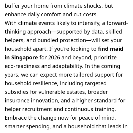
buffer your home from climate shocks, but
enhance daily comfort and cut costs.
With climate events likely to intensify, a forward-
thinking approach—supported by data, skilled
helpers, and bundled protection—will set your
household apart. If you’re looking to
find maid
in Singapore
for 2026 and beyond, prioritize
eco-readiness and adaptability. In the coming
years, we can expect more tailored support for
household resilience, including targeted
subsidies for vulnerable estates, broader
insurance innovation, and a higher standard for
helper recruitment and continuous training.
Embrace the change now for peace of mind,
smarter spending, and a household that leads in