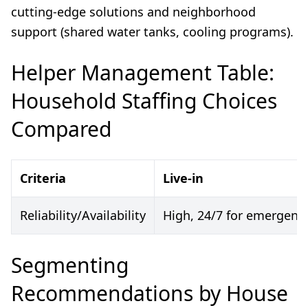
cutting-edge solutions and neighborhood
support (shared water tanks, cooling programs).
Helper Management Table:
Household Staffing Choices
Compared
Criteria
Live-in
Reliability/Availability
High, 24/7 for emergenc
Segmenting
Recommendations by House