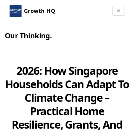
Growth HQ
Our Thinking
.
2026: How Singapore
Households Can Adapt To
Climate Change –
Practical Home
Resilience, Grants, And