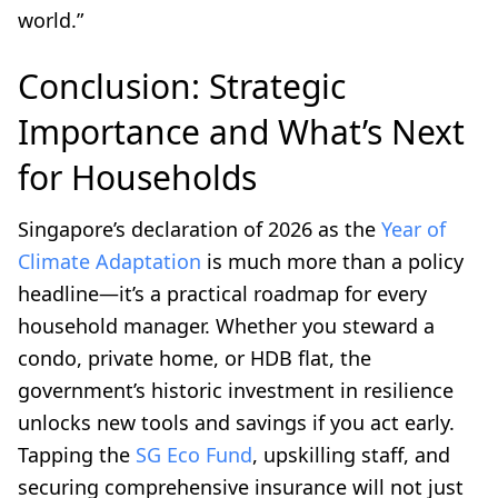
world.”
Conclusion: Strategic
Importance and What’s Next
for Households
Singapore’s declaration of 2026 as the
Year of
Climate Adaptation
is much more than a policy
headline—it’s a practical roadmap for every
household manager. Whether you steward a
condo, private home, or HDB flat, the
government’s historic investment in resilience
unlocks new tools and savings if you act early.
Tapping the
SG Eco Fund
, upskilling staff, and
securing comprehensive insurance will not just