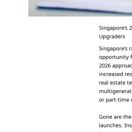
Singapore’s 
Upgraders
Singapore’s r
opportunity 
2026 approac
increased res
real estate t
multigenerat
or part-time
Gone are the
launches. Ins