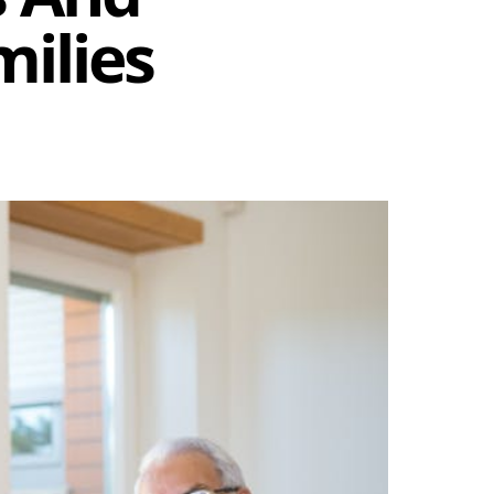
ilies