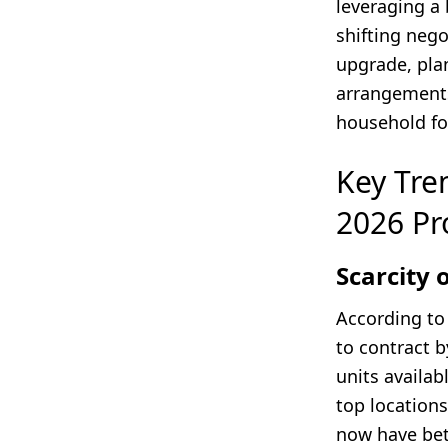
leveraging a
shifting neg
upgrade, plan
arrangements
household fo
Key Tren
2026 Pr
Scarcity
According t
to contract 
units availa
top locations
now have bett