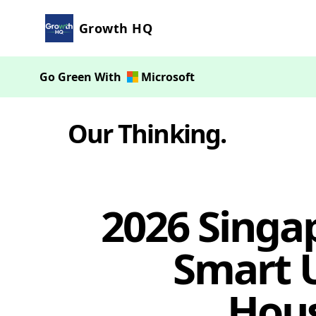
Growth HQ
Go Green With
Microsoft
Our Thinking
.
2026 Singa
Smart U
Hou