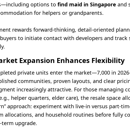
s—including options to
find maid in Singapore
and 
ommodation for helpers or grandparents.
ment rewards forward-thinking, detail-oriented plann
buyers to initiate contact with developers and track
y.
rket Expansion Enhances Flexibility
leted private units enter the market—7,000 in 202
lished communities, proven layouts, and clear pricin
egment increasingly attractive. For those managing 
.g., helper quarters, elder care), the resale space all
rn” approach: experiment with live-in versus part-tim
om allocations, and household routines before fully 
g-term upgrade.