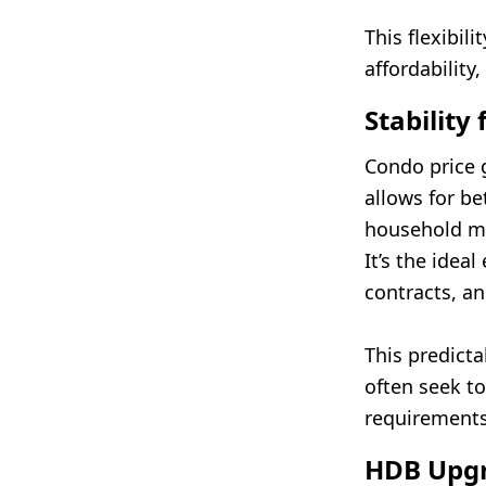
This flexibil
affordability,
Stability
Condo price 
allows for b
household ma
It’s the idea
contracts, an
This predicta
often seek t
requirements,
HDB Upgr