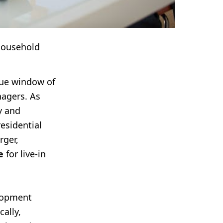
Household
que window of
agers. As
y and
residential
rger,
e
for live-in
elopment
ally,