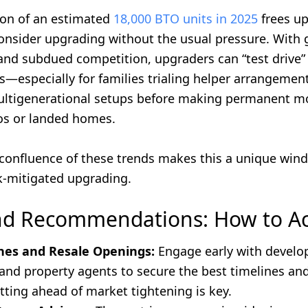
on of an estimated
18,000 BTO units in 2025
frees u
consider upgrading without the usual pressure. With
and subdued competition, upgraders can “test drive” 
—especially for families trialing helper arrangement
ltigenerational setups before making permanent m
os or landed homes.
e confluence of these trends makes this a unique win
sk-mitigated upgrading.
nd Recommendations: How to A
hes and Resale Openings:
Engage early with develo
nd property agents to secure the best timelines an
tting ahead of market tightening is key.