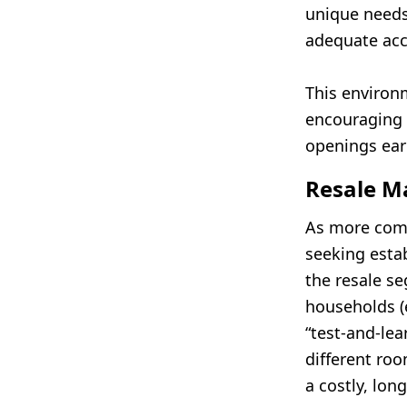
unique need
adequate acc
This environ
encouraging 
openings earl
Resale Ma
As more comp
seeking estab
the resale s
households (e
“test-and-lea
different ro
a costly, lon