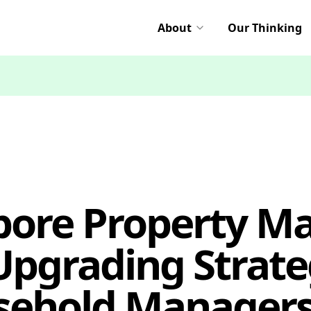
About
Our Thinking
pore Property Ma
pgrading Strate
sehold Managers