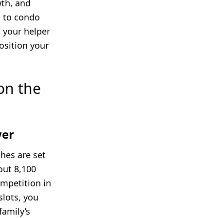
wth, and
B to condo
g your helper
osition your
on the
wer
ches are set
out 8,100
ompetition in
slots, you
family’s