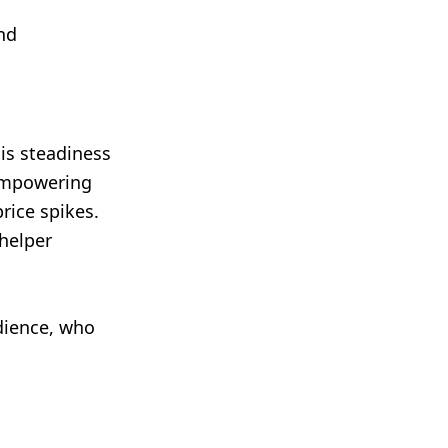
and
is steadiness
 empowering
rice spikes.
 helper
udience, who