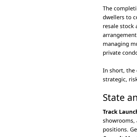
The completi
dwellers to 
resale stock 
arrangements
managing mu
private cond
In short, th
strategic, ri
State a
Track Launc
showrooms, a
positions. Ge