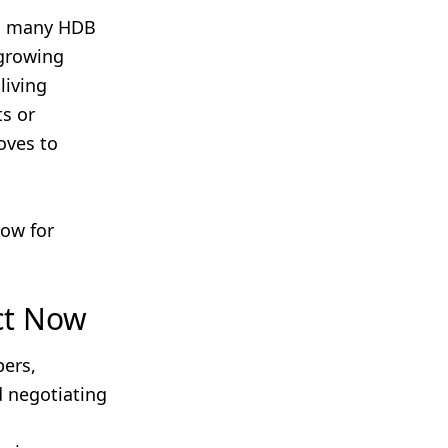
p many HDB
 growing
living
s or
oves to
dow for
ct Now
pers,
d negotiating