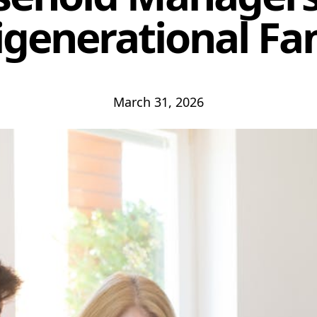
igenerational Fam
March 31, 2026