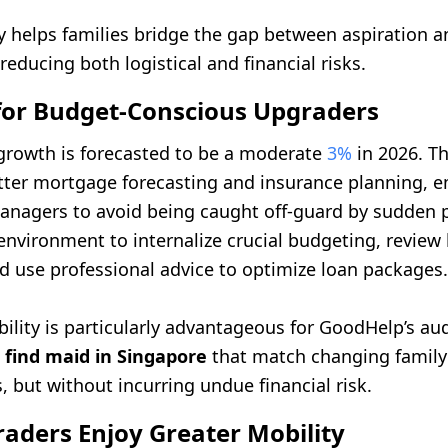
ity helps families bridge the gap between aspiration 
 reducing both logistical and financial risks.
 for Budget-Conscious Upgraders
growth is forecasted to be a moderate
3%
in 2026. Th
etter mortgage forecasting and insurance planning,
nagers to avoid being caught off-guard by sudden p
l environment to internalize crucial budgeting, review
d use professional advice to optimize loan packages.
bility is particularly advantageous for GoodHelp’s a
o
find maid in Singapore
that match changing family
 but without incurring undue financial risk.
aders Enjoy Greater Mobility