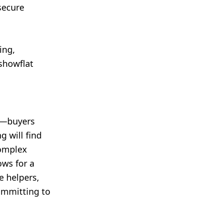
secure
ing,
 showflat
6—buyers
g will find
complex
ows for a
e helpers,
committing to