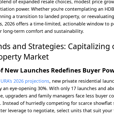
 blend of expanded resale choices, modest price gro
otiation power. Whether you’re contemplating an HD
ning a transition to landed property, or reevaluatin
, 2026 offers a time-limited, actionable window to p
r long-term comfort and sustainability.
ds and Strategies: Capitalizing 
operty Market
 of New Launches Redefines Buyer Po
o
URA’s 2026 projections
, new private residential laun
by an eye-opening 30%. With only 17 launches and ab
ble, upgraders and family managers face less buyer c
. Instead of hurriedly competing for scarce showflat 
er leverage to negotiate, select units that suit your 