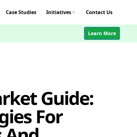
Case Studies
Initiatives
Contact Us
Learn More
rket Guide:
gies For
 And