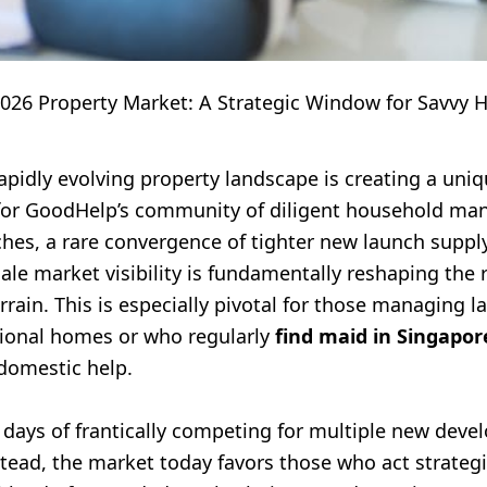
2026 Property Market: A Strategic Window for Savvy 
apidly evolving property landscape is creating a uni
for GoodHelp’s community of diligent household man
hes, a rare convergence of tighter new launch suppl
ale market visibility is fundamentally reshaping the 
errain. This is especially pivotal for those managing la
ional homes or who regularly
find maid in Singapor
 domestic help.
 days of frantically competing for multiple new dev
tead, the market today favors those who act strategic