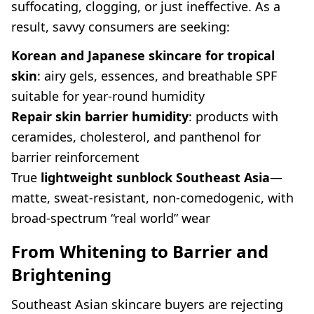
suffocating, clogging, or just ineffective. As a
result, savvy consumers are seeking:
Korean and Japanese skincare for tropical
skin
: airy gels, essences, and breathable SPF
suitable for year-round humidity
Repair skin barrier humidity
: products with
ceramides, cholesterol, and panthenol for
barrier reinforcement
True
lightweight sunblock Southeast Asia
—
matte, sweat-resistant, non-comedogenic, with
broad-spectrum “real world” wear
From Whitening to Barrier and
Brightening
Southeast Asian skincare buyers are rejecting