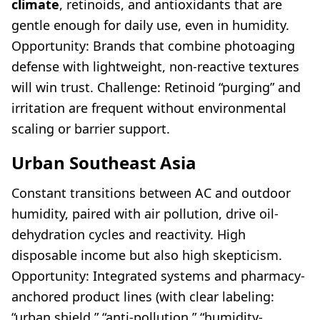
climate
, retinoids, and antioxidants that are
gentle enough for daily use, even in humidity.
Opportunity: Brands that combine photoaging
defense with lightweight, non-reactive textures
will win trust. Challenge: Retinoid “purging” and
irritation are frequent without environmental
scaling or barrier support.
Urban Southeast Asia
Constant transitions between AC and outdoor
humidity, paired with air pollution, drive oil-
dehydration cycles and reactivity. High
disposable income but also high skepticism.
Opportunity: Integrated systems and pharmacy-
anchored product lines (with clear labeling:
“urban shield,” “anti-pollution,” “humidity-