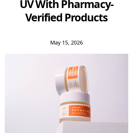
UV With Pharmacy-
Verified Products
May 15, 2026