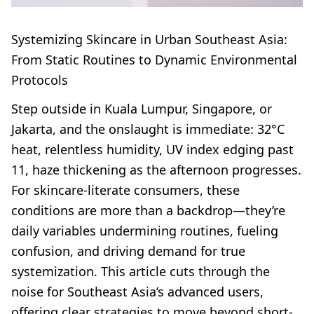
Systemizing Skincare in Urban Southeast Asia:
From Static Routines to Dynamic Environmental
Protocols
Step outside in Kuala Lumpur, Singapore, or
Jakarta, and the onslaught is immediate: 32°C
heat, relentless humidity, UV index edging past
11, haze thickening as the afternoon progresses.
For skincare-literate consumers, these
conditions are more than a backdrop—they’re
daily variables undermining routines, fueling
confusion, and driving demand for true
systemization. This article cuts through the
noise for Southeast Asia’s advanced users,
offering clear strategies to move beyond short-