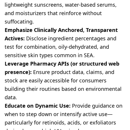
lightweight sunscreens, water-based serums,
and moisturizers that reinforce without
suffocating.
Emphasize Clinically Anchored, Transparent
Actives:
Disclose ingredient percentages and
test for combination, oily-dehydrated, and
sensitive skin types common in SEA.
Leverage Pharmacy APIs (or structured web
presence):
Ensure product data, claims, and
stock are easily accessible for consumers
building their routines based on environmental
data.
Educate on Dynamic Use:
Provide guidance on
when to step down or intensify active use—
particularly for retinoids, acids, or exfoliators