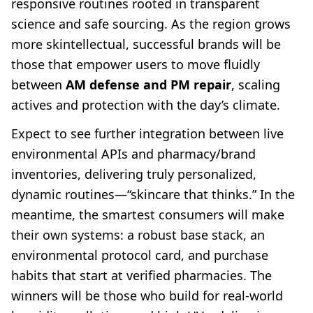
responsive routines rooted in transparent
science and safe sourcing. As the region grows
more skintellectual, successful brands will be
those that empower users to move fluidly
between
AM defense and PM repair
, scaling
actives and protection with the day’s climate.
Expect to see further integration between live
environmental APIs and pharmacy/brand
inventories, delivering truly personalized,
dynamic routines—“skincare that thinks.” In the
meantime, the smartest consumers will make
their own systems: a robust base stack, an
environmental protocol card, and purchase
habits that start at verified pharmacies. The
winners will be those who build for real-world