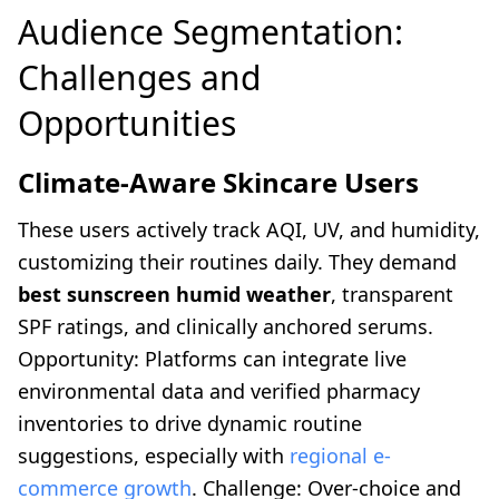
Audience Segmentation:
Challenges and
Opportunities
Climate-Aware Skincare Users
These users actively track AQI, UV, and humidity,
customizing their routines daily. They demand
best sunscreen humid weather
, transparent
SPF ratings, and clinically anchored serums.
Opportunity: Platforms can integrate live
environmental data and verified pharmacy
inventories to drive dynamic routine
suggestions, especially with
regional e-
commerce growth
. Challenge: Over-choice and