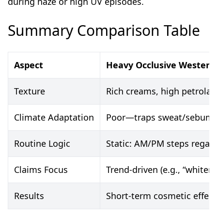
during haze or high UV episodes.
Summary Comparison Table
Aspect
Heavy Occlusive Western
Texture
Rich creams, high petrolat
Climate Adaptation
Poor—traps sweat/sebum, 
Routine Logic
Static: AM/PM steps regard
Claims Focus
Trend-driven (e.g., “whiten
Results
Short-term cosmetic effect (“