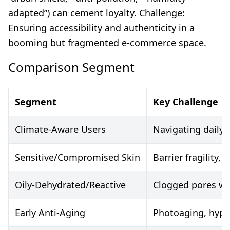
adapted”) can cement loyalty. Challenge:
Ensuring accessibility and authenticity in a
booming but fragmented e-commerce space.
Comparison Segment
Segment
Key Challenge
Climate-Aware Users
Navigating daily 
Sensitive/Compromised Skin
Barrier fragility, i
Oily-Dehydrated/Reactive
Clogged pores wi
Early Anti-Aging
Photoaging, hyp