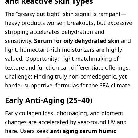
and Reactive Skin Types
The “greasy but tight” skin signal is rampant—
heavy products worsen breakouts, but excessive
stripping accelerates dehydration and
sensitivity.
Serum for oily dehydrated skin
and
light, humectant-rich moisturizers are highly
valued. Opportunity: Tight matchmaking of
texture and function can differentiate offerings.
Challenge: Finding truly non-comedogenic, yet
barrier-supportive, formulas for the SEA climate.
Early Anti-Aging (25–40)
Early collagen loss, photoaging, and pigment
changes are accelerated by year-round UV and
haze. Users seek
anti aging serum humid