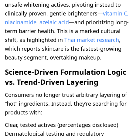
unsafe whitening actives, pivoting instead to
clinically proven, gentle brighteners—
vitamin C,
niacinamide, azelaic acid
—and prioritizing long-
term barrier health. This is a marked cultural
shift, as highlighted in
Thai market research
,
which reports skincare is the fastest-growing
beauty segment, overtaking makeup.
Science-Driven Formulation Logic
vs. Trend-Driven Layering
Consumers no longer trust arbitrary layering of
“hot” ingredients. Instead, they’re searching for
products with:
Clear, tested actives (percentages disclosed)
Dermatological testing and regulatory