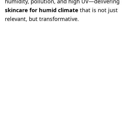
humidity, pollution, and high UV—delivering
skincare for humid climate
that is not just
relevant, but transformative.