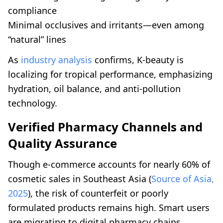
compliance
Minimal occlusives and irritants—even among
“natural” lines
As
industry analysis
confirms, K-beauty is
localizing for tropical performance, emphasizing
hydration, oil balance, and anti-pollution
technology.
Verified Pharmacy Channels and
Quality Assurance
Though e-commerce accounts for nearly 60% of
cosmetic sales in Southeast Asia (
Source of Asia,
2025
), the risk of counterfeit or poorly
formulated products remains high. Smart users
are migrating to digital pharmacy chains