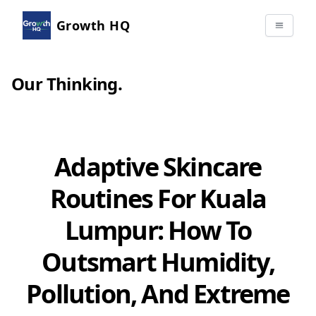
Growth HQ
Our Thinking
.
Adaptive Skincare
Routines For Kuala
Lumpur: How To
Outsmart Humidity,
Pollution, And Extreme