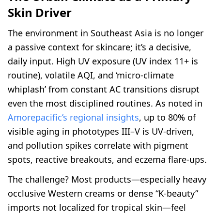
Skin Driver
The environment in Southeast Asia is no longer
a passive context for skincare; it’s a decisive,
daily input. High UV exposure (UV index 11+ is
routine), volatile AQI, and ‘micro-climate
whiplash’ from constant AC transitions disrupt
even the most disciplined routines. As noted in
Amorepacific’s regional insights
, up to 80% of
visible aging in phototypes III–V is UV-driven,
and pollution spikes correlate with pigment
spots, reactive breakouts, and eczema flare-ups.
The challenge? Most products—especially heavy
occlusive Western creams or dense “K-beauty”
imports not localized for tropical skin—feel