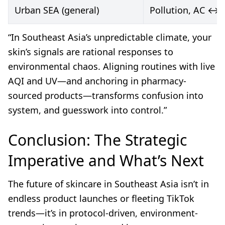
Urban SEA (general)
Pollution, AC ↔ 
“In Southeast Asia’s unpredictable climate, your
skin’s signals are rational responses to
environmental chaos. Aligning routines with live
AQI and UV—and anchoring in pharmacy-
sourced products—transforms confusion into
system, and guesswork into control.”
Conclusion: The Strategic
Imperative and What’s Next
The future of skincare in Southeast Asia isn’t in
endless product launches or fleeting TikTok
trends—it’s in protocol-driven, environment-