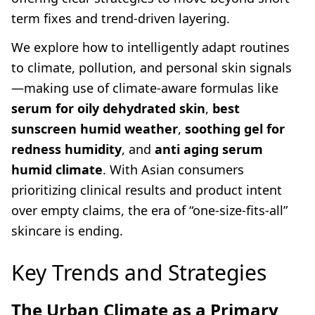
term fixes and trend-driven layering.
We explore how to intelligently adapt routines
to climate, pollution, and personal skin signals
—making use of climate-aware formulas like
serum for oily dehydrated skin
,
best
sunscreen humid weather
,
soothing gel for
redness humidity
, and
anti aging serum
humid climate
. With Asian consumers
prioritizing clinical results and product intent
over empty claims, the era of “one-size-fits-all”
skincare is ending.
Key Trends and Strategies
The Urban Climate as a Primary