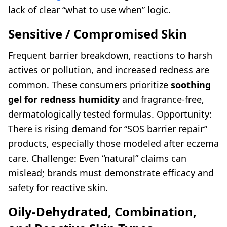
lack of clear “what to use when” logic.
Sensitive / Compromised Skin
Frequent barrier breakdown, reactions to harsh
actives or pollution, and increased redness are
common. These consumers prioritize
soothing
gel for redness humidity
and fragrance-free,
dermatologically tested formulas. Opportunity:
There is rising demand for “SOS barrier repair”
products, especially those modeled after eczema
care. Challenge: Even “natural” claims can
mislead; brands must demonstrate efficacy and
safety for reactive skin.
Oily-Dehydrated, Combination,