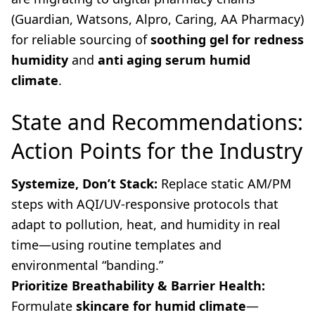
(Guardian, Watsons, Alpro, Caring, AA Pharmacy)
for reliable sourcing of
soothing gel for redness
humidity
and
anti aging serum humid
climate
.
State and Recommendations:
Action Points for the Industry
Systemize, Don’t Stack:
Replace static AM/PM
steps with AQI/UV-responsive protocols that
adapt to pollution, heat, and humidity in real
time—using routine templates and
environmental “banding.”
Prioritize Breathability & Barrier Health:
Formulate
skincare for humid climate
—