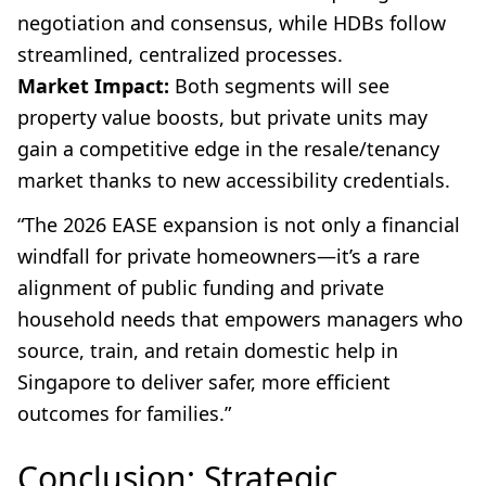
negotiation and consensus, while HDBs follow
streamlined, centralized processes.
Market Impact:
Both segments will see
property value boosts, but private units may
gain a competitive edge in the resale/tenancy
market thanks to new accessibility credentials.
“The 2026 EASE expansion is not only a financial
windfall for private homeowners—it’s a rare
alignment of public funding and private
household needs that empowers managers who
source, train, and retain domestic help in
Singapore to deliver safer, more efficient
outcomes for families.”
Conclusion: Strategic