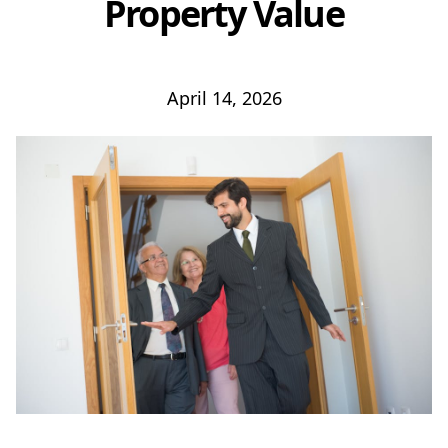
Property Value
April 14, 2026