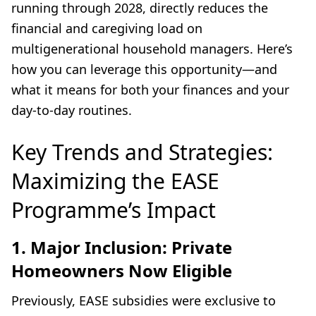
running through 2028, directly reduces the
financial and caregiving load on
multigenerational household managers. Here’s
how you can leverage this opportunity—and
what it means for both your finances and your
day-to-day routines.
Key Trends and Strategies:
Maximizing the EASE
Programme’s Impact
1. Major Inclusion: Private
Homeowners Now Eligible
Previously, EASE subsidies were exclusive to