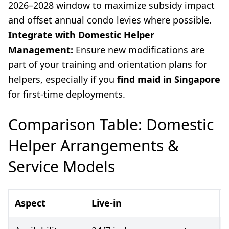
2026–2028 window to maximize subsidy impact
and offset annual condo levies where possible.
Integrate with Domestic Helper
Management:
Ensure new modifications are
part of your training and orientation plans for
helpers, especially if you
find maid in Singapore
for first-time deployments.
Comparison Table: Domestic
Helper Arrangements &
Service Models
Aspect
Live-in