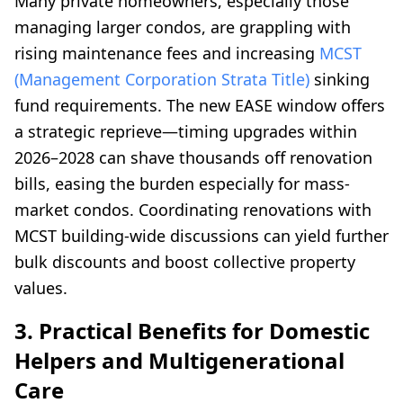
Many private homeowners, especially those
managing larger condos, are grappling with
rising maintenance fees and increasing
MCST
(Management Corporation Strata Title)
sinking
fund requirements. The new EASE window offers
a strategic reprieve—timing upgrades within
2026–2028 can shave thousands off renovation
bills, easing the burden especially for mass-
market condos. Coordinating renovations with
MCST building-wide discussions can yield further
bulk discounts and boost collective property
values.
3. Practical Benefits for Domestic
Helpers and Multigenerational
Care