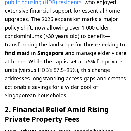
public housing (HDB) residents
, who enjoyed
extensive financial support for essential home
upgrades. The 2026 expansion marks a major
policy shift, now allowing over 1,000 older
condominiums (>30 years old) to benefit—
transforming the landscape for those seeking to
find maid in Singapore
and manage elderly care
at home. While the cap is set at 75% for private
units (versus HDB’s 87.5–95%), this change
addresses longstanding access gaps and creates
actionable savings for a wider pool of
Singaporean households.
2. Financial Relief Amid Rising
Private Property Fees