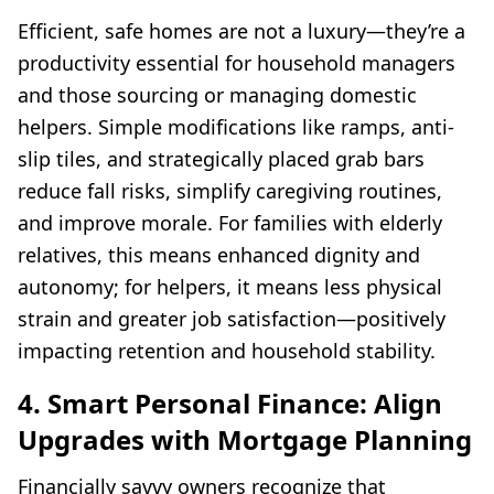
Efficient, safe homes are not a luxury—they’re a
productivity essential for household managers
and those sourcing or managing domestic
helpers. Simple modifications like ramps, anti-
slip tiles, and strategically placed grab bars
reduce fall risks, simplify caregiving routines,
and improve morale. For families with elderly
relatives, this means enhanced dignity and
autonomy; for helpers, it means less physical
strain and greater job satisfaction—positively
impacting retention and household stability.
4. Smart Personal Finance: Align
Upgrades with Mortgage Planning
Financially savvy owners recognize that