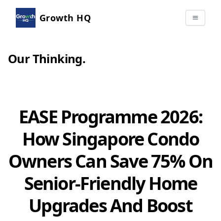
Growth HQ
Our Thinking
.
EASE Programme 2026:
How Singapore Condo
Owners Can Save 75% On
Senior-Friendly Home
Upgrades And Boost