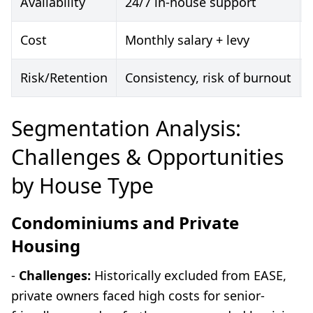
Availability
24/7 in-house support
Cost
Monthly salary + levy
Risk/Retention
Consistency, risk of burnout
Segmentation Analysis:
Challenges & Opportunities
by House Type
Condominiums and Private
Housing
-
Challenges:
Historically excluded from EASE,
private owners faced high costs for senior-