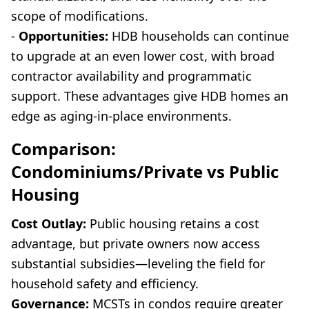
scope of modifications.
-
Opportunities:
HDB households can continue
to upgrade at an even lower cost, with broad
contractor availability and programmatic
support. These advantages give HDB homes an
edge as aging-in-place environments.
Comparison:
Condominiums/Private vs Public
Housing
Cost Outlay:
Public housing retains a cost
advantage, but private owners now access
substantial subsidies—leveling the field for
household safety and efficiency.
Governance:
MCSTs in condos require greater