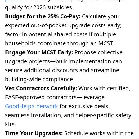
qualify for 2026 subsidies.
Budget for the 25% Co-Pay:
Calculate your
expected out-of-pocket upgrade costs early;
factor in potential shared costs if multiple
households coordinate through an MCST.
Engage Your MCST Early:
Propose collective
upgrade projects—bulk implementation can
secure additional discounts and streamline
building-wide compliance.
Vet Contractors Carefully:
Work with certified,
EASE-approved contractors—leverage
GoodHelp’s network
for exclusive deals,
seamless installation, and helper-specific safety
kits.
Time Your Upgrades:
Schedule works within the