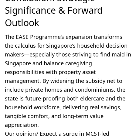
Significance & Forward
Outlook
The EASE Programme’s expansion transforms
the calculus for Singapore’s household decision
makers—especially those striving to find maid in
Singapore and balance caregiving
responsibilities with property asset
management. By widening the subsidy net to
include private homes and condominiums, the
state is future-proofing both eldercare and the
household workforce, delivering real savings,
tangible comfort, and long-term value
appreciation.
Our opinion? Expect a surge in MCST-led