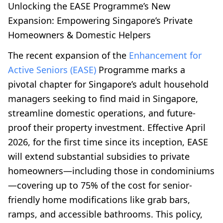
Unlocking the EASE Programme’s New
Expansion: Empowering Singapore’s Private
Homeowners & Domestic Helpers
The recent expansion of the
Enhancement for
Active Seniors (EASE)
Programme marks a
pivotal chapter for Singapore’s adult household
managers seeking to find maid in Singapore,
streamline domestic operations, and future-
proof their property investment. Effective April
2026, for the first time since its inception, EASE
will extend substantial subsidies to private
homeowners—including those in condominiums
—covering up to 75% of the cost for senior-
friendly home modifications like grab bars,
ramps, and accessible bathrooms. This policy,