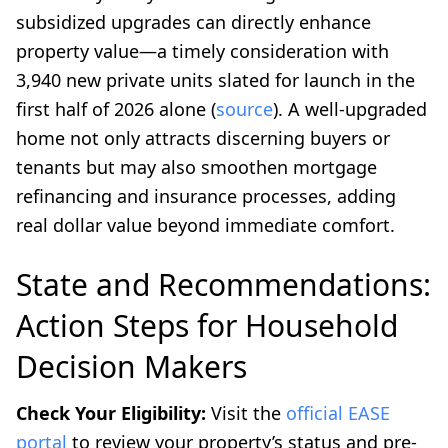
subsidized upgrades can directly enhance
property value—a timely consideration with
3,940 new private units slated for launch in the
first half of 2026 alone (
source
). A well-upgraded
home not only attracts discerning buyers or
tenants but may also smoothen mortgage
refinancing and insurance processes, adding
real dollar value beyond immediate comfort.
State and Recommendations:
Action Steps for Household
Decision Makers
Check Your Eligibility:
Visit the
official EASE
portal
to review your property’s status and pre-