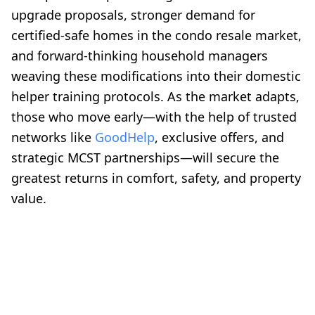
upgrade proposals, stronger demand for
certified-safe homes in the condo resale market,
and forward-thinking household managers
weaving these modifications into their domestic
helper training protocols. As the market adapts,
those who move early—with the help of trusted
networks like
GoodHelp
, exclusive offers, and
strategic MCST partnerships—will secure the
greatest returns in comfort, safety, and property
value.