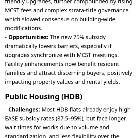
friendly upgrades, further compounded by rising
MCST fees and complex strata-title governance,
which slowed consensus on building-wide
modifications.
-
Opportunities:
The new 75% subsidy
dramatically lowers barriers, especially if
upgrades synchronize with MCST meetings.
Facility enhancements now benefit resident
families and attract discerning buyers, positively
impacting property values and rental yields.
Public Housing (HDB)
-
Challenges:
Most HDB flats already enjoy high
EASE subsidy rates (87.5–95%), but face longer
wait times for works due to volume and
standardization, and less flexibility over the