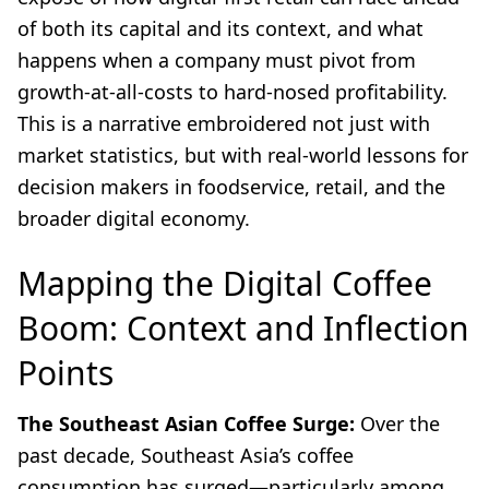
of both its capital and its context, and what
happens when a company must pivot from
growth-at-all-costs to hard-nosed profitability.
This is a narrative embroidered not just with
market statistics, but with real-world lessons for
decision makers in foodservice, retail, and the
broader digital economy.
Mapping the Digital Coffee
Boom: Context and Inflection
Points
The Southeast Asian Coffee Surge:
Over the
past decade, Southeast Asia’s coffee
consumption has surged—particularly among