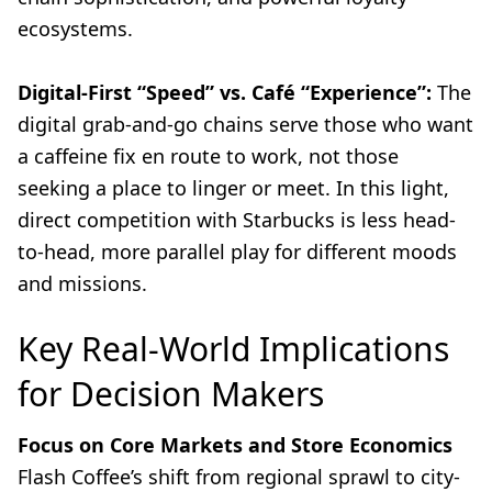
ecosystems.
Digital-First “Speed” vs. Café “Experience”:
The
digital grab-and-go chains serve those who want
a caffeine fix en route to work, not those
seeking a place to linger or meet. In this light,
direct competition with Starbucks is less head-
to-head, more parallel play for different moods
and missions.
Key Real-World Implications
for Decision Makers
Focus on Core Markets and Store Economics
Flash Coffee’s shift from regional sprawl to city-