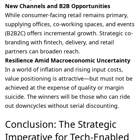
New Channels and B2B Opportunities
While consumer-facing retail remains primary,
supplying offices, co-working spaces, and events
(B2B2C) offers incremental growth. Strategic co-
branding with fintech, delivery, and retail
partners can broaden reach.
Resilience Amid Macroeconomic Uncertainty
In a world of inflation and rising input costs,
value positioning is attractive—but must not be
achieved at the expense of quality or margin
suicide. The winners will be those who can ride
out downcycles without serial discounting.
Conclusion: The Strategic
Imperative for Tech-Enabled