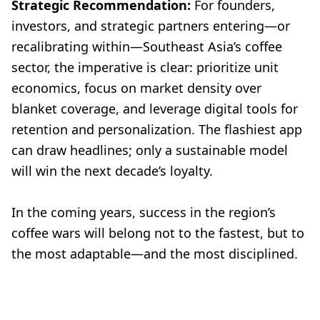
Strategic Recommendation:
For founders,
investors, and strategic partners entering—or
recalibrating within—Southeast Asia’s coffee
sector, the imperative is clear: prioritize unit
economics, focus on market density over
blanket coverage, and leverage digital tools for
retention and personalization. The flashiest app
can draw headlines; only a sustainable model
will win the next decade’s loyalty.
In the coming years, success in the region’s
coffee wars will belong not to the fastest, but to
the most adaptable—and the most disciplined.