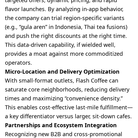
targeted offers, dynamic pricing, and rapid
flavor launches. By analyzing in-app behavior,
the company can trial region-specific variants
(e.g., “gula aren” in Indonesia, Thai tea fusions)
and push the right discounts at the right time.
This data-driven capability, if wielded well,
provides a moat against more commoditized
operators.
Micro-Location and Delivery Optimization
With small-format outlets, Flash Coffee can
saturate core neighborhoods, reducing delivery
times and maximizing “convenience density.”
This enables cost-effective last-mile fulfillment—
a key differentiator versus larger, sit-down cafes.
Partnerships and Ecosystem Integration
Recognizing new B2B and cross-promotional