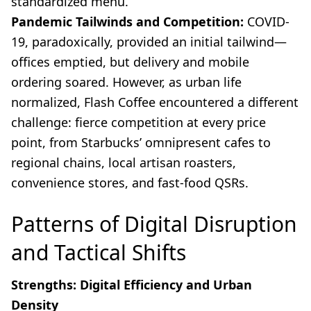
standardized menu.
Pandemic Tailwinds and Competition:
COVID-
19, paradoxically, provided an initial tailwind—
offices emptied, but delivery and mobile
ordering soared. However, as urban life
normalized, Flash Coffee encountered a different
challenge: fierce competition at every price
point, from Starbucks’ omnipresent cafes to
regional chains, local artisan roasters,
convenience stores, and fast-food QSRs.
Patterns of Digital Disruption
and Tactical Shifts
Strengths: Digital Efficiency and Urban
Density