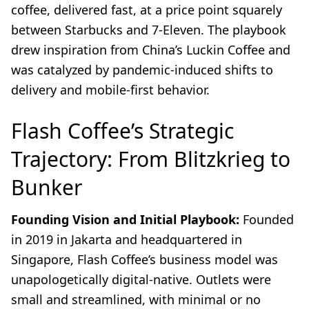
coffee, delivered fast, at a price point squarely
between Starbucks and 7-Eleven. The playbook
drew inspiration from China’s Luckin Coffee and
was catalyzed by pandemic-induced shifts to
delivery and mobile-first behavior.
Flash Coffee’s Strategic
Trajectory: From Blitzkrieg to
Bunker
Founding Vision and Initial Playbook:
Founded
in 2019 in Jakarta and headquartered in
Singapore, Flash Coffee’s business model was
unapologetically digital-native. Outlets were
small and streamlined, with minimal or no