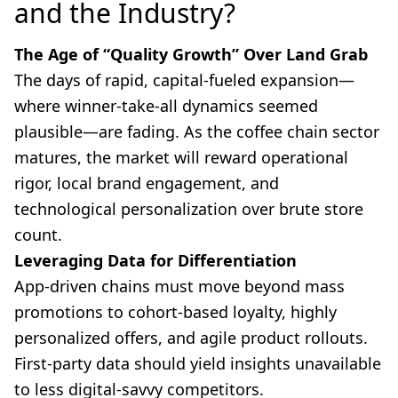
and the Industry?
The Age of “Quality Growth” Over Land Grab
The days of rapid, capital-fueled expansion—
where winner-take-all dynamics seemed
plausible—are fading. As the coffee chain sector
matures, the market will reward operational
rigor, local brand engagement, and
technological personalization over brute store
count.
Leveraging Data for Differentiation
App-driven chains must move beyond mass
promotions to cohort-based loyalty, highly
personalized offers, and agile product rollouts.
First-party data should yield insights unavailable
to less digital-savvy competitors.