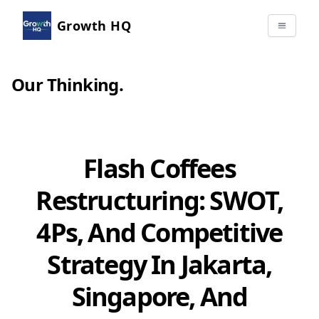
Growth HQ
Our Thinking
.
Flash Coffees
Restructuring: SWOT,
4Ps, And Competitive
Strategy In Jakarta,
Singapore, And