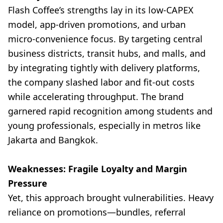
Flash Coffee’s strengths lay in its low-CAPEX
model, app-driven promotions, and urban
micro-convenience focus. By targeting central
business districts, transit hubs, and malls, and
by integrating tightly with delivery platforms,
the company slashed labor and fit-out costs
while accelerating throughput. The brand
garnered rapid recognition among students and
young professionals, especially in metros like
Jakarta and Bangkok.
Weaknesses: Fragile Loyalty and Margin
Pressure
Yet, this approach brought vulnerabilities. Heavy
reliance on promotions—bundles, referral