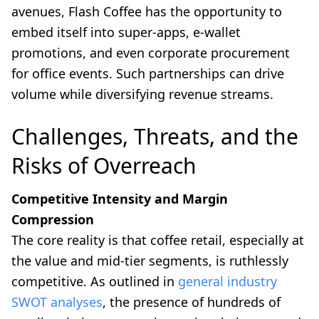
avenues, Flash Coffee has the opportunity to
embed itself into super-apps, e-wallet
promotions, and even corporate procurement
for office events. Such partnerships can drive
volume while diversifying revenue streams.
Challenges, Threats, and the
Risks of Overreach
Competitive Intensity and Margin
Compression
The core reality is that coffee retail, especially at
the value and mid-tier segments, is ruthlessly
competitive. As outlined in
general industry
SWOT analyses
, the presence of hundreds of