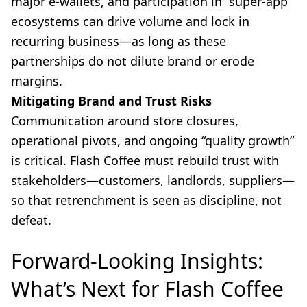
major e-wallets, and participation in “super-app”
ecosystems can drive volume and lock in
recurring business—as long as these
partnerships do not dilute brand or erode
margins.
Mitigating Brand and Trust Risks
Communication around store closures,
operational pivots, and ongoing “quality growth”
is critical. Flash Coffee must rebuild trust with
stakeholders—customers, landlords, suppliers—
so that retrenchment is seen as discipline, not
defeat.
Forward-Looking Insights:
What’s Next for Flash Coffee