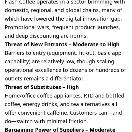
Flash Coffee operates in a sector brimming with
domestic, regional, and global chains, many of
which have lowered the digital innovation gap.
Promotional wars, frequent product launches,
and deep discounting are norms.
Threat of New Entrants – Moderate to High
Barriers to entry (equipment, fit-out, basic app
capability) are relatively low, though scaling
operational excellence to dozens or hundreds of
outlets remains a differentiator.
Threat of Substitutes – High
Home/office coffee appliances, RTD and bottled
coffee, energy drinks, and tea alternatives all
offer convenient caffeine. Customers can—and
do—switch with minimal friction.
Bargaining Power of Suppliers – Moderate