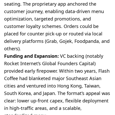
seating. The proprietary app anchored the
customer journey, enabling data-driven menu
optimization, targeted promotions, and
customer loyalty schemes. Orders could be
placed for counter pick-up or routed via local
delivery platforms (Grab, Gojek, Foodpanda, and
others).
Funding and Expansion:
VC backing (notably
Rocket Internet’s Global Founders Capital)
provided early firepower. Within two years, Flash
Coffee had blanketed major Southeast Asian
cities and ventured into Hong Kong, Taiwan,
South Korea, and Japan. The format’s appeal was
clear: lower up-front capex, flexible deployment
in high-traffic areas, and a scalable,