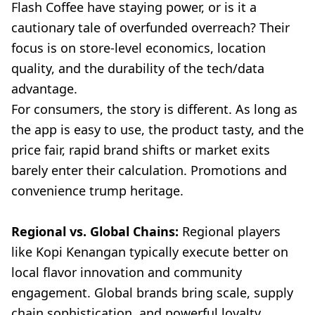
Flash Coffee have staying power, or is it a
cautionary tale of overfunded overreach? Their
focus is on store-level economics, location
quality, and the durability of the tech/data
advantage.
For consumers, the story is different. As long as
the app is easy to use, the product tasty, and the
price fair, rapid brand shifts or market exits
barely enter their calculation. Promotions and
convenience trump heritage.
Regional vs. Global Chains:
Regional players
like Kopi Kenangan typically execute better on
local flavor innovation and community
engagement. Global brands bring scale, supply
chain sophistication, and powerful loyalty