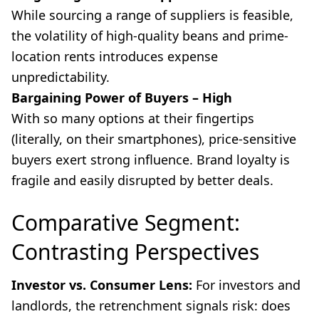
While sourcing a range of suppliers is feasible,
the volatility of high-quality beans and prime-
location rents introduces expense
unpredictability.
Bargaining Power of Buyers – High
With so many options at their fingertips
(literally, on their smartphones), price-sensitive
buyers exert strong influence. Brand loyalty is
fragile and easily disrupted by better deals.
Comparative Segment:
Contrasting Perspectives
Investor vs. Consumer Lens:
For investors and
landlords, the retrenchment signals risk: does