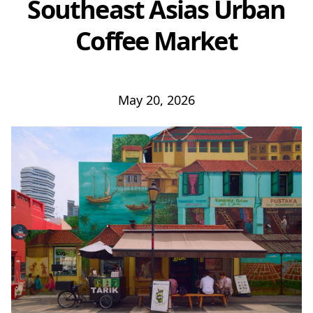
Southeast Asias Urban
Coffee Market
May 20, 2026