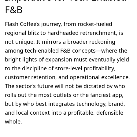
F&B
Flash Coffee’s journey, from rocket-fueled
regional blitz to hardheaded retrenchment, is
not unique. It mirrors a broader reckoning
among tech-enabled F&B concepts—where the
bright lights of expansion must eventually yield
to the discipline of store-level profitability,
customer retention, and operational excellence.
The sector’s future will not be dictated by who
rolls out the most outlets or the fanciest app,
but by who best integrates technology, brand,
and local context into a profitable, defensible
whole.