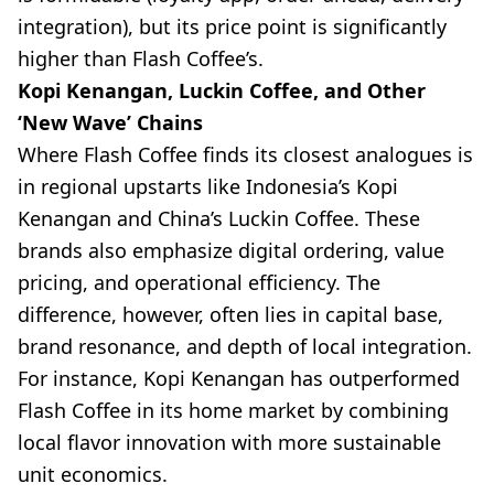
integration), but its price point is significantly
higher than Flash Coffee’s.
Kopi Kenangan, Luckin Coffee, and Other
‘New Wave’ Chains
Where Flash Coffee finds its closest analogues is
in regional upstarts like Indonesia’s Kopi
Kenangan and China’s Luckin Coffee. These
brands also emphasize digital ordering, value
pricing, and operational efficiency. The
difference, however, often lies in capital base,
brand resonance, and depth of local integration.
For instance, Kopi Kenangan has outperformed
Flash Coffee in its home market by combining
local flavor innovation with more sustainable
unit economics.