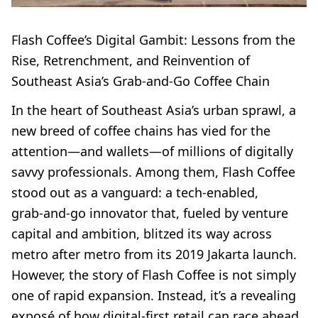
Flash Coffee’s Digital Gambit: Lessons from the
Rise, Retrenchment, and Reinvention of
Southeast Asia’s Grab-and-Go Coffee Chain
In the heart of Southeast Asia’s urban sprawl, a
new breed of coffee chains has vied for the
attention—and wallets—of millions of digitally
savvy professionals. Among them, Flash Coffee
stood out as a vanguard: a tech-enabled,
grab‑and‑go innovator that, fueled by venture
capital and ambition, blitzed its way across
metro after metro from its 2019 Jakarta launch.
However, the story of Flash Coffee is not simply
one of rapid expansion. Instead, it’s a revealing
exposé of how digital-first retail can race ahead