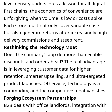
level density underscores a lesson for all digital-
first chains: the economics of convenience are
unforgiving when volume is low or costs spike.
Each store must not only cover variable costs
but also generate returns after increasingly high
delivery commissions and steep rent.
Rethinking the Technology Moat
Does the company’s app do more than enable
discounts and order-ahead? The real advantage
is in leveraging customer data for higher
retention, smarter upselling, and ultra-targeted
product launches. Otherwise, technology is a
commodity, and the competitive moat vanishes.
Forging Ecosystem Partnerships
B2B deals with office landlords, integration with