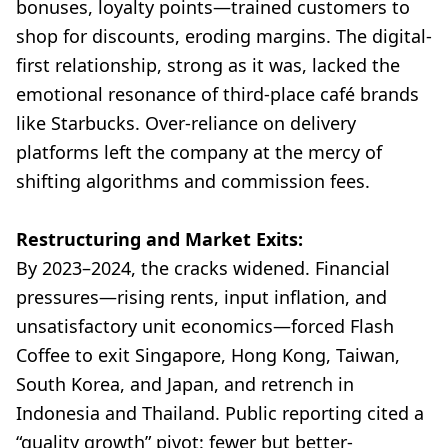
bonuses, loyalty points—trained customers to
shop for discounts, eroding margins. The digital-
first relationship, strong as it was, lacked the
emotional resonance of third-place café brands
like Starbucks. Over-reliance on delivery
platforms left the company at the mercy of
shifting algorithms and commission fees.
Restructuring and Market Exits:
By 2023–2024, the cracks widened. Financial
pressures—rising rents, input inflation, and
unsatisfactory unit economics—forced Flash
Coffee to exit Singapore, Hong Kong, Taiwan,
South Korea, and Japan, and retrench in
Indonesia and Thailand. Public reporting cited a
“quality growth” pivot: fewer but better-