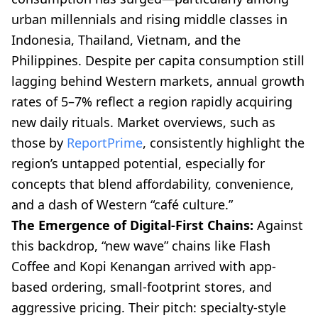
urban millennials and rising middle classes in
Indonesia, Thailand, Vietnam, and the
Philippines. Despite per capita consumption still
lagging behind Western markets, annual growth
rates of 5–7% reflect a region rapidly acquiring
new daily rituals. Market overviews, such as
those by
ReportPrime
, consistently highlight the
region’s untapped potential, especially for
concepts that blend affordability, convenience,
and a dash of Western “café culture.”
The Emergence of Digital-First Chains:
Against
this backdrop, “new wave” chains like Flash
Coffee and Kopi Kenangan arrived with app-
based ordering, small-footprint stores, and
aggressive pricing. Their pitch: specialty-style