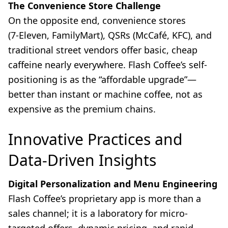
The Convenience Store Challenge
On the opposite end, convenience stores
(7‑Eleven, FamilyMart), QSRs (McCafé, KFC), and
traditional street vendors offer basic, cheap
caffeine nearly everywhere. Flash Coffee’s self-
positioning is as the “affordable upgrade”—
better than instant or machine coffee, not as
expensive as the premium chains.
Innovative Practices and
Data-Driven Insights
Digital Personalization and Menu Engineering
Flash Coffee’s proprietary app is more than a
sales channel; it is a laboratory for micro-