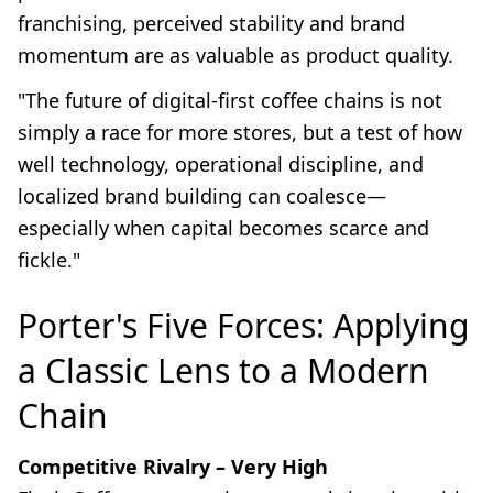
franchising, perceived stability and brand
momentum are as valuable as product quality.
"The future of digital-first coffee chains is not
simply a race for more stores, but a test of how
well technology, operational discipline, and
localized brand building can coalesce—
especially when capital becomes scarce and
fickle."
Porter's Five Forces: Applying
a Classic Lens to a Modern
Chain
Competitive Rivalry – Very High