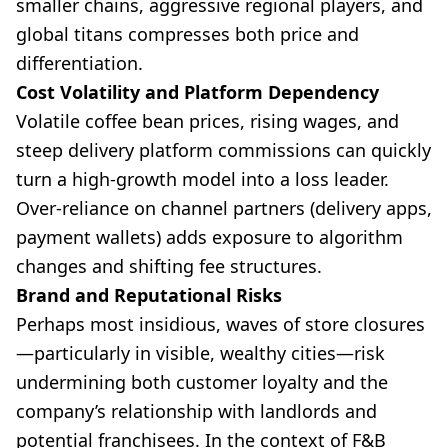
smaller chains, aggressive regional players, and
global titans compresses both price and
differentiation.
Cost Volatility and Platform Dependency
Volatile coffee bean prices, rising wages, and
steep delivery platform commissions can quickly
turn a high-growth model into a loss leader.
Over-reliance on channel partners (delivery apps,
payment wallets) adds exposure to algorithm
changes and shifting fee structures.
Brand and Reputational Risks
Perhaps most insidious, waves of store closures
—particularly in visible, wealthy cities—risk
undermining both customer loyalty and the
company’s relationship with landlords and
potential franchisees. In the context of F&B