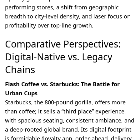
performing stores, a shift from geographic
breadth to city-level density, and laser focus on
profitability over top-line growth.
Comparative Perspectives:
Digital-Native vs. Legacy
Chains
Flash Coffee vs. Starbucks: The Battle for
Urban Cups
Starbucks, the 800-pound gorilla, offers more
than coffee; it sells a “third place” experience,
with spacious seating, consistent ambiance, and
a deep-rooted global brand. Its digital footprint
is formidable (loyalty app, order-ahead, delivery