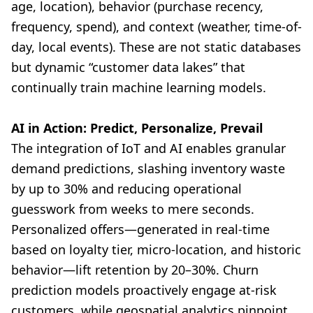
age, location), behavior (purchase recency,
frequency, spend), and context (weather, time-of-
day, local events). These are not static databases
but dynamic “customer data lakes” that
continually train machine learning models.
AI in Action: Predict, Personalize, Prevail
The integration of IoT and AI enables granular
demand predictions, slashing inventory waste
by up to 30% and reducing operational
guesswork from weeks to mere seconds.
Personalized offers—generated in real-time
based on loyalty tier, micro-location, and historic
behavior—lift retention by 20–30%. Churn
prediction models proactively engage at-risk
customers, while geospatial analytics pinpoint