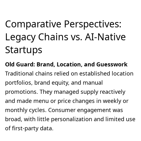
Comparative Perspectives:
Legacy Chains vs. AI-Native
Startups
Old Guard: Brand, Location, and Guesswork
Traditional chains relied on established location
portfolios, brand equity, and manual
promotions. They managed supply reactively
and made menu or price changes in weekly or
monthly cycles. Consumer engagement was
broad, with little personalization and limited use
of first-party data.