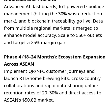
Advanced AI dashboards, IoT-powered spoilage
management (hitting the 30% waste reduction
mark), and blockchain traceability go live. Data
from multiple regional markets is merged to
enhance model accuracy. Scale to 550+ outlets
and target a 25% margin gain.
Phase 4 (18–24 Months): Ecosystem Expansion
Across ASEAN
Implement QR/NFC customer journeys and
launch RTD/home brewing kits. Cross-country
collaborations and rapid data-sharing unlock
retention rates of 20–30% and direct access to
ASEAN’s $50.8B market.