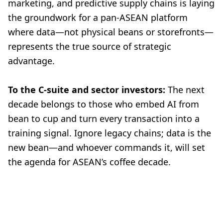
marketing, and predictive supply chains is laying
the groundwork for a pan-ASEAN platform
where data—not physical beans or storefronts—
represents the true source of strategic
advantage.
To the C-suite and sector investors:
The next
decade belongs to those who embed AI from
bean to cup and turn every transaction into a
training signal. Ignore legacy chains; data is the
new bean—and whoever commands it, will set
the agenda for ASEAN’s coffee decade.