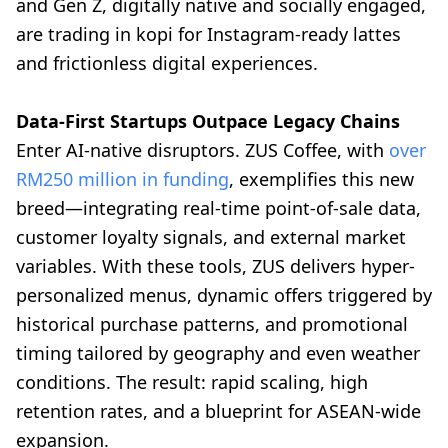
and Gen Z, digitally native and socially engaged,
are trading in kopi for Instagram-ready lattes
and frictionless digital experiences.
Data-First Startups Outpace Legacy Chains
Enter AI-native disruptors. ZUS Coffee, with
over
RM250 million in funding
, exemplifies this new
breed—integrating real-time point-of-sale data,
customer loyalty signals, and external market
variables. With these tools, ZUS delivers hyper-
personalized menus, dynamic offers triggered by
historical purchase patterns, and promotional
timing tailored by geography and even weather
conditions. The result: rapid scaling, high
retention rates, and a blueprint for ASEAN-wide
expansion.