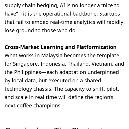
supply chain hedging, AI is no longer a “nice to
have”—it is the operational backbone. Startups
that fail to embed real-time analytics will rapidly
lose ground to those who do.
Cross-Market Learning and Platformization
What works in Malaysia becomes the template
for Singapore, Indonesia, Thailand, Vietnam, and
the Philippines—each adaptation underpinned
by local data, but executed on a shared
technology chassis. The capacity to shift, pilot,
and scale in real time will define the region’s
next coffee champions.