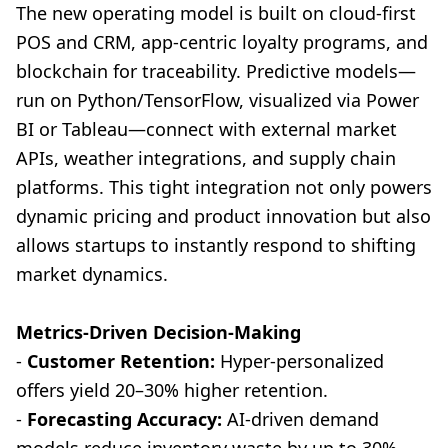
The new operating model is built on cloud-first
POS and CRM, app-centric loyalty programs, and
blockchain for traceability. Predictive models—
run on Python/TensorFlow, visualized via Power
BI or Tableau—connect with external market
APIs, weather integrations, and supply chain
platforms. This tight integration not only powers
dynamic pricing and product innovation but also
allows startups to instantly respond to shifting
market dynamics.
Metrics-Driven Decision-Making
-
Customer Retention:
Hyper-personalized
offers yield 20–30% higher retention.
-
Forecasting Accuracy:
AI-driven demand