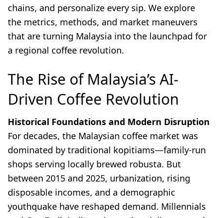
chains, and personalize every sip. We explore
the metrics, methods, and market maneuvers
that are turning Malaysia into the launchpad for
a regional coffee revolution.
The Rise of Malaysia’s AI-
Driven Coffee Revolution
Historical Foundations and Modern Disruption
For decades, the Malaysian coffee market was
dominated by traditional kopitiams—family-run
shops serving locally brewed robusta. But
between 2015 and 2025, urbanization, rising
disposable incomes, and a demographic
youthquake have reshaped demand. Millennials