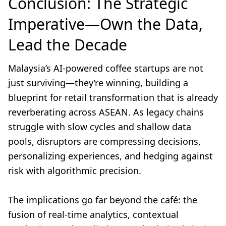
Conclusion: The Strategic
Imperative—Own the Data,
Lead the Decade
Malaysia’s AI-powered coffee startups are not
just surviving—they’re winning, building a
blueprint for retail transformation that is already
reverberating across ASEAN. As legacy chains
struggle with slow cycles and shallow data
pools, disruptors are compressing decisions,
personalizing experiences, and hedging against
risk with algorithmic precision.
The implications go far beyond the café: the
fusion of real-time analytics, contextual