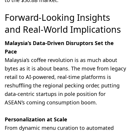
to the $50.8B market.
Forward-Looking Insights
and Real-World Implications
Malaysia’s Data-Driven Disruptors Set the
Pace
Malaysia’s coffee revolution is as much about
bytes as it is about beans. The move from legacy
retail to AI-powered, real-time platforms is
reshuffling the regional pecking order, putting
data-centric startups in pole position for
ASEAN’s coming consumption boom.
Personalization at Scale
From dynamic menu curation to automated