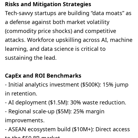
Risks and Mitigation Strategies
Tech-savvy startups are building “data moats” as
a defense against both market volatility
(commodity price shocks) and competitive
attacks. Workforce upskilling across AI, machine
learning, and data science is critical to
sustaining the lead.
CapEx and ROI Benchmarks
- Initial analytics investment ($500K): 15% jump
in retention.
- AI deployment ($1.5M): 30% waste reduction.
- Regional scale-up ($5M): 25% margin
improvements.
- ASEAN ecosystem build ($10M+): Direct access