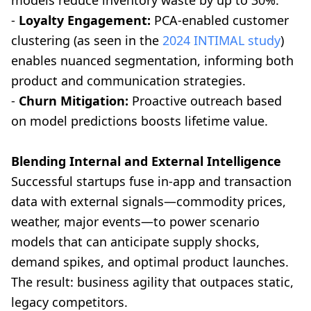
models reduce inventory waste by up to 30%.
-
Loyalty Engagement:
PCA-enabled customer
clustering (as seen in the
2024 INTIMAL study
)
enables nuanced segmentation, informing both
product and communication strategies.
-
Churn Mitigation:
Proactive outreach based
on model predictions boosts lifetime value.
Blending Internal and External Intelligence
Successful startups fuse in-app and transaction
data with external signals—commodity prices,
weather, major events—to power scenario
models that can anticipate supply shocks,
demand spikes, and optimal product launches.
The result: business agility that outpaces static,
legacy competitors.