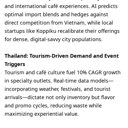
and international café experiences. AI predicts
optimal import blends and hedges against
direct competition from Vietnam, while local
startups like Koppiku recalibrate their offerings
for dense, digital-savvy city populations.
Thailand: Tourism-Driven Demand and Event
Triggers
Tourism and café culture fuel 10% CAGR growth
in specialty outlets. Real-time data models—
incorporating weather, festivals, and tourist
arrivals—dictate not only inventory but flavor
and promo cycles, reducing waste while
maximizing experiential value.