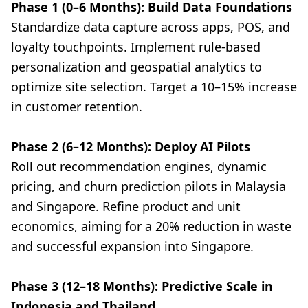
Phase 1 (0–6 Months): Build Data Foundations
Standardize data capture across apps, POS, and
loyalty touchpoints. Implement rule-based
personalization and geospatial analytics to
optimize site selection. Target a 10–15% increase
in customer retention.
Phase 2 (6–12 Months): Deploy AI Pilots
Roll out recommendation engines, dynamic
pricing, and churn prediction pilots in Malaysia
and Singapore. Refine product and unit
economics, aiming for a 20% reduction in waste
and successful expansion into Singapore.
Phase 3 (12–18 Months): Predictive Scale in
Indonesia and Thailand