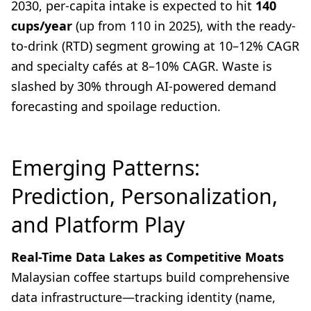
2030, per-capita intake is expected to hit
140
cups/year
(up from 110 in 2025), with the ready-
to-drink (RTD) segment growing at 10–12% CAGR
and specialty cafés at 8–10% CAGR. Waste is
slashed by 30% through AI-powered demand
forecasting and spoilage reduction.
Emerging Patterns:
Prediction, Personalization,
and Platform Play
Real-Time Data Lakes as Competitive Moats
Malaysian coffee startups build comprehensive
data infrastructure—tracking identity (name,