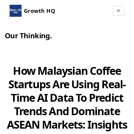
Growth HQ
Our Thinking
.
How Malaysian Coffee
Startups Are Using Real-
Time AI Data To Predict
Trends And Dominate
ASEAN Markets: Insights