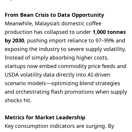
From Bean Crisis to Data Opportunity
Meanwhile, Malaysia’s domestic coffee
production has collapsed to under
1,000 tonnes
by 2030
, pushing import reliance to 97–99% and
exposing the industry to severe supply volatility.
Instead of simply absorbing higher costs,
startups now embed commodity price feeds and
USDA volatility data directly into AI-driven
scenario models—optimizing blend strategies
and orchestrating flash promotions when supply
shocks hit.
Metrics for Market Leadership
Key consumption indicators are surging. By