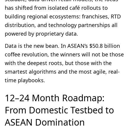
has shifted from isolated café rollouts to
building regional ecosystems: franchises, RTD
distribution, and technology partnerships all
powered by proprietary data.
Data is the new bean. In ASEAN’s $50.8 billion
coffee revolution, the winners will not be those
with the deepest roots, but those with the
smartest algorithms and the most agile, real-
time playbooks.
12–24 Month Roadmap:
From Domestic Testbed to
ASEAN Domination