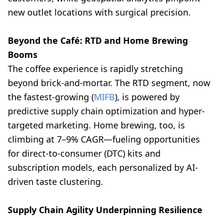
new outlet locations with surgical precision.
Beyond the Café: RTD and Home Brewing
Booms
The coffee experience is rapidly stretching
beyond brick-and-mortar. The RTD segment, now
the fastest-growing (
MIFB
), is powered by
predictive supply chain optimization and hyper-
targeted marketing. Home brewing, too, is
climbing at 7–9% CAGR—fueling opportunities
for direct-to-consumer (DTC) kits and
subscription models, each personalized by AI-
driven taste clustering.
Supply Chain Agility Underpinning Resilience