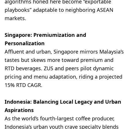
algorithms honed here become “exportable
playbooks” adaptable to neighboring ASEAN
markets.
Singapore: Premiumization and
Personalization
Affluent and urban, Singapore mirrors Malaysia’s
tastes but skews more toward premium and
RTD beverages. ZUS and peers pilot dynamic
pricing and menu adaptation, riding a projected
15% RTD CAGR.
Indonesia: Balancing Local Legacy and Urban
Aspirations
As the world’s fourth-largest coffee producer,
Indonesia’s urban youth crave specialty blends