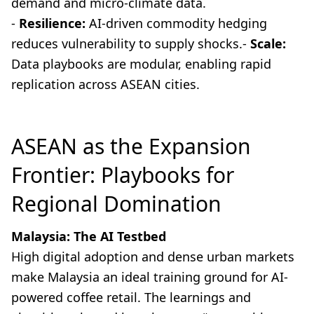
demand and micro-climate data.
-
Resilience:
AI-driven commodity hedging
reduces vulnerability to supply shocks.-
Scale:
Data playbooks are modular, enabling rapid
replication across ASEAN cities.
ASEAN as the Expansion
Frontier: Playbooks for
Regional Domination
Malaysia: The AI Testbed
High digital adoption and dense urban markets
make Malaysia an ideal training ground for AI-
powered coffee retail. The learnings and