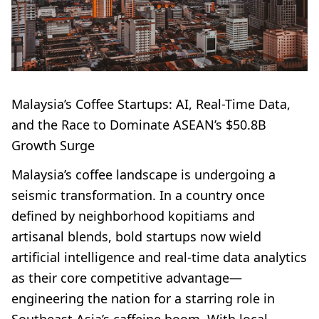
Malaysia’s Coffee Startups: AI, Real-Time Data,
and the Race to Dominate ASEAN’s $50.8B
Growth Surge
Malaysia’s coffee landscape is undergoing a
seismic transformation. In a country once
defined by neighborhood kopitiams and
artisanal blends, bold startups now wield
artificial intelligence and real-time data analytics
as their core competitive advantage—
engineering the nation for a starring role in