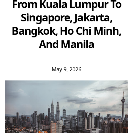
From Kuala Lumpur To
Singapore, Jakarta,
Bangkok, Ho Chi Minh,
And Manila
May 9, 2026