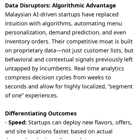
Data Disruptors: Algorithmic Advantage
Malaysian AI-driven startups have replaced
intuition with algorithms, automating menu
personalization, demand prediction, and even
inventory orders. Their competitive moat is built
on proprietary data—not just customer lists, but
behavioral and contextual signals previously left
untapped by incumbents. Real-time analytics
compress decision cycles from weeks to
seconds and allow for highly localized, “segment
of one” experiences.
Differentiating Outcomes
-
Speed:
Startups can deploy new flavors, offers,
and site locations faster, based on actual