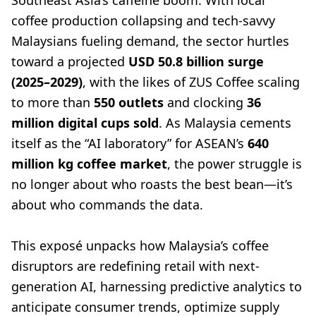
Southeast Asia’s caffeine boom. With local
coffee production collapsing and tech-savvy
Malaysians fueling demand, the sector hurtles
toward a projected
USD 50.8 billion surge
(2025–2029)
, with the likes of ZUS Coffee scaling
to more than
550 outlets
and clocking
36
million digital cups sold
. As Malaysia cements
itself as the “AI laboratory” for ASEAN’s
640
million kg coffee market
, the power struggle is
no longer about who roasts the best bean—it’s
about who commands the data.
This exposé unpacks how Malaysia’s coffee
disruptors are redefining retail with next-
generation AI, harnessing predictive analytics to
anticipate consumer trends, optimize supply