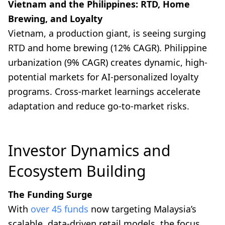
Vietnam and the Philippines: RTD, Home
Brewing, and Loyalty
Vietnam, a production giant, is seeing surging
RTD and home brewing (12% CAGR). Philippine
urbanization (9% CAGR) creates dynamic, high-
potential markets for AI-personalized loyalty
programs. Cross-market learnings accelerate
adaptation and reduce go-to-market risks.
Investor Dynamics and
Ecosystem Building
The Funding Surge
With
over 45 funds
now targeting Malaysia’s
scalable, data-driven retail models, the focus