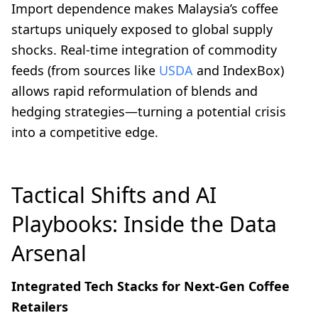
Import dependence makes Malaysia’s coffee
startups uniquely exposed to global supply
shocks. Real-time integration of commodity
feeds (from sources like
USDA
and IndexBox)
allows rapid reformulation of blends and
hedging strategies—turning a potential crisis
into a competitive edge.
Tactical Shifts and AI
Playbooks: Inside the Data
Arsenal
Integrated Tech Stacks for Next-Gen Coffee
Retailers