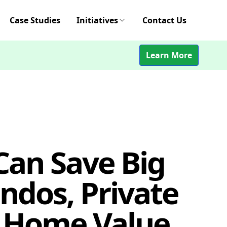
Case Studies
Initiatives
Contact Us
Learn More
an Save Big
ondos, Private
 Home Value,