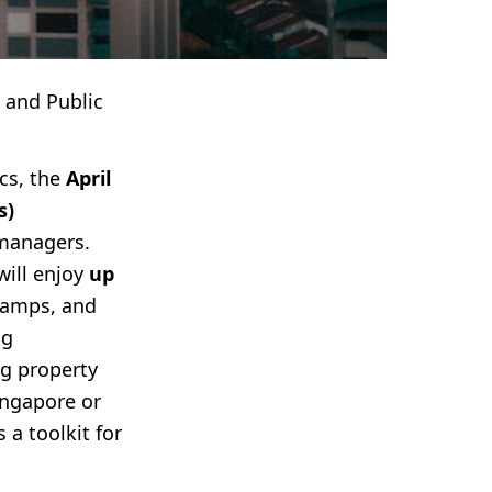
 and Public
cs, the
April
s)
managers.
will enjoy
up
 ramps, and
ng
g property
ingapore or
 a toolkit for