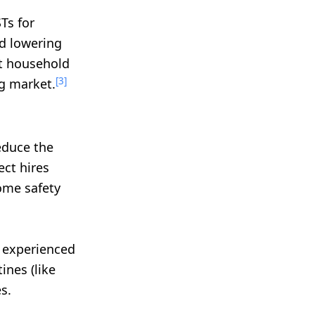
Ts for
d lowering
nt household
[3]
ng market.
educe the
ect hires
ome safety
r experienced
ines (like
s.