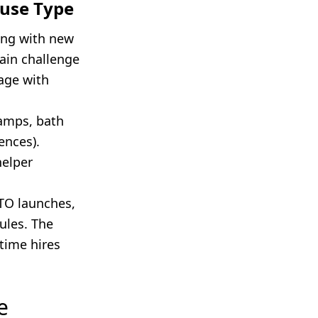
ouse Type
ing with new
main challenge
age with
ramps, bath
ences).
helper
TO launches,
ules. The
-time hires
e