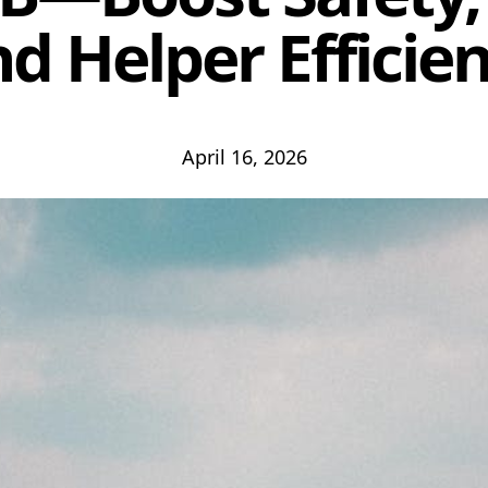
d Helper Efficie
April 16, 2026