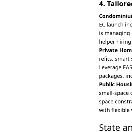
4. Tailor
Condominiu
EC launch inc
is managing 
helper hiring
Private Hom
refits, smart
Leverage EASE
packages, inc
Public Housi
small-space 
space constra
with flexibl
State a