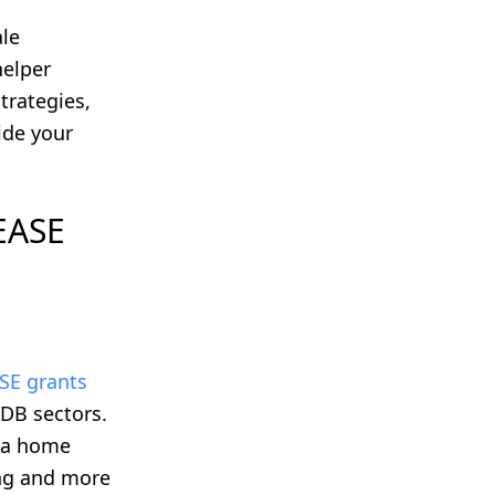
ale
helper
trategies,
ide your
 EASE
SE grants
HDB sectors.
o a home
ing and more