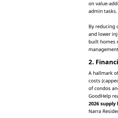
on value-adde
admin tasks.
By reducing d
and lower in
built homes 
management 
2. Financ
A hallmark of
costs (cappe
of condos and
GoodHelp rea
2026 supply
Narra Residen