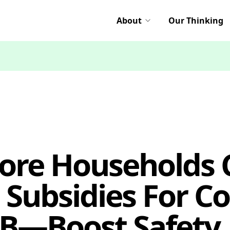
About
Our Thinking
ore Households C
 Subsidies For C
—Boost Safety,