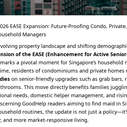
2026 EASE Expansion: Future-Proofing Condo, Private,
ousehold Managers
evolving property landscape and shifting demographi
ansion of the EASE (Enhancement for Active Senior
marks a pivotal moment for Singapore’s household 
t time, residents of condominiums and private homes 
dies
on senior-friendly upgrades such as grab bars,
throoms. This move directly benefits families juggli
ional needs, domestic helper management, and risin
discerning GoodHelp readers aiming to find maid in S
usehold routines, the update is not just a policy—it’s
r, and more market-responsive living.