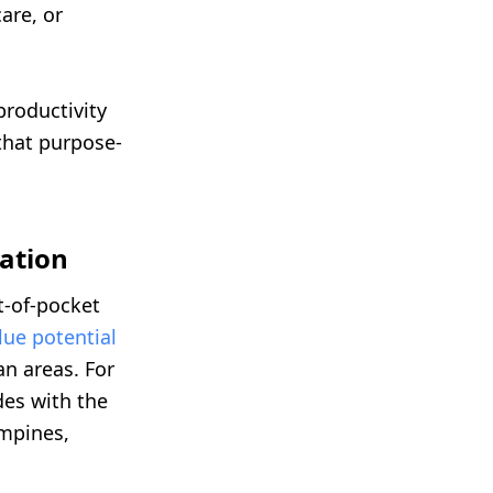
are, or
productivity
that purpose-
zation
ut-of-pocket
lue potential
an areas. For
es with the
ampines,