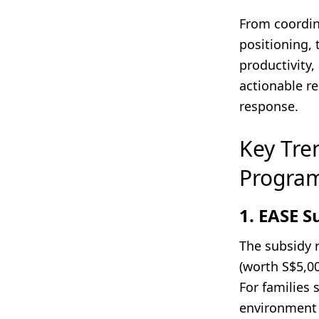
From coordin
positioning, 
productivity,
actionable r
response.
Key Tre
Progra
1. EASE S
The subsidy 
(worth S$5,0
For families 
environment 