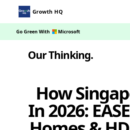
Growth HQ
Go Green With
Microsoft
Our Thinking
.
How Singap
In 2026: EASE
Homes & HDB