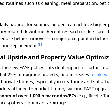
d routines such as cleaning, meal preparation, pet c
aily hazards for seniors, helpers can achieve higher 
jury-related downtime. Recent research underscores 
reduce helper turnover—a major pain point in helper
[3]
and replacement.
ial Upside and Property Value Optimi
 the new EASE policy is its dual impact: it curtails o
d at 25% of upgrade projects) and increases
resale va
 private homes, especially in city-fringe and suburb
ders attuned to market timing, syncing EASE upgrad
 boom of over 1,000 new condos/ECs
(e.g., Rivelle T
ces) offers significant arbitrage.