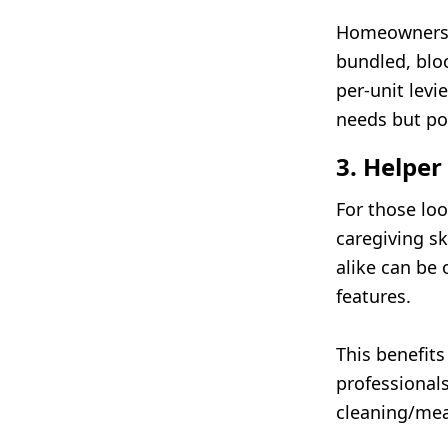
Homeowners c
bundled, blo
per-unit levi
needs but po
3. Helper
For those lo
caregiving sk
alike can be
features.
This benefits
professionals
cleaning/meal