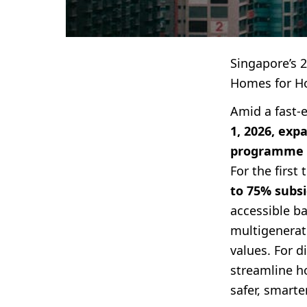
Singapore’s 
Homes for H
Amid a fast-
1, 2026, exp
programme
For the firs
to 75% subsi
accessible ba
multigenerat
values. For 
streamline ho
safer, smarte