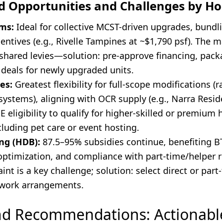
ed Opportunities and Challenges by H
ms:
Ideal for collective MCST-driven upgrades, bundl
entives (e.g., Rivelle Tampines at ~$1,790 psf). The 
shared levies—solution: pre-approve financing, pack
 deals for newly upgraded units.
es:
Greatest flexibility for full-scope modifications (
 systems), aligning with OCR supply (e.g., Narra Resid
 eligibility to qualify for higher-skilled or premium 
luding pet care or event hosting.
ng (HDB):
87.5–95% subsidies continue, benefiting B
optimization, and compliance with part-time/helper r
int is a key challenge; solution: select direct or part
e work arrangements.
nd Recommendations: Actionabl