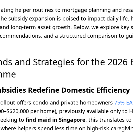
ating helper routines to mortgage planning and res
the subsidy expansion is poised to impact daily life, 
 and long-term asset growth. Below, we explore key s
ecommendations, and a structured comparison to gu
nds and Strategies for the 2026
mme
ubsidies Redefine Domestic Efficiency
rollout offers condo and private homeowners
75% EA
00–S$20,000 per home), previously available only to 
seeking to
find maid in Singapore
, this translates t
where helpers spend less time on high-risk caregiv