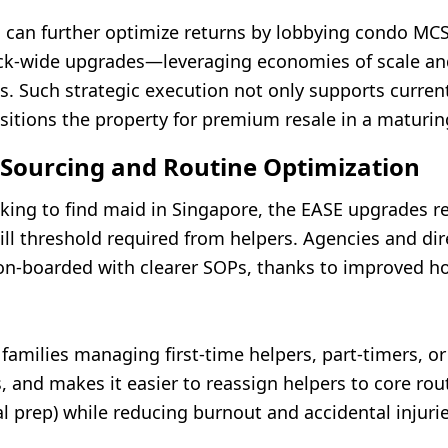
an further optimize returns by lobbying condo MCS
ck-wide upgrades—leveraging economies of scale an
es. Such strategic execution not only supports curre
sitions the property for premium resale in a maturi
 Sourcing and Routine Optimization
oking to find maid in Singapore, the EASE upgrades r
ill threshold required from helpers. Agencies and dir
 on-boarded with clearer SOPs, thanks to improved h
 families managing first-time helpers, part-timers, o
, and makes it easier to reassign helpers to core rout
 prep) while reducing burnout and accidental injurie