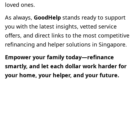
loved ones.
As always,
GoodHelp
stands ready to support
you with the latest insights, vetted service
offers, and direct links to the most competitive
refinancing and helper solutions in Singapore.
Empower your family today—refinance
smartly, and let each dollar work harder for
your home, your helper, and your future.