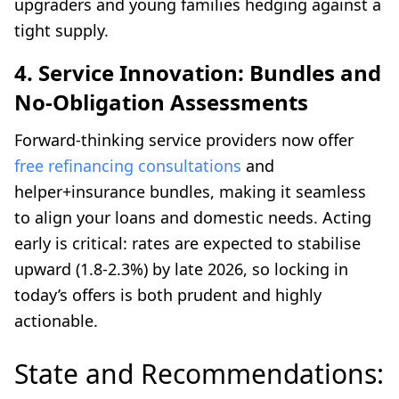
upgraders and young families hedging against a
tight supply.
4. Service Innovation: Bundles and
No-Obligation Assessments
Forward-thinking service providers now offer
free refinancing consultations
and
helper+insurance bundles, making it seamless
to align your loans and domestic needs. Acting
early is critical: rates are expected to stabilise
upward (1.8-2.3%) by late 2026, so locking in
today’s offers is both prudent and highly
actionable.
State and Recommendations: