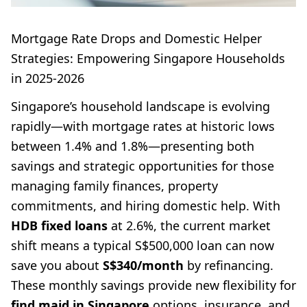
Mortgage Rate Drops and Domestic Helper
Strategies: Empowering Singapore Households
in 2025-2026
Singapore’s household landscape is evolving
rapidly—with mortgage rates at historic lows
between 1.4% and 1.8%—presenting both
savings and strategic opportunities for those
managing family finances, property
commitments, and hiring domestic help. With
HDB fixed loans
at 2.6%, the current market
shift means a typical S$500,000 loan can now
save you about
S$340/month
by refinancing.
These monthly savings provide new flexibility for
find maid in Singapore
options, insurance, and