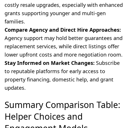
costly resale upgrades, especially with enhanced
grants supporting younger and multi-gen
families.
Compare Agency and Direct Hire Approaches:
Agency support may hold better guarantees and
replacement services, while direct listings offer
lower upfront costs and more negotiation room.
Stay Informed on Market Changes:
Subscribe
to reputable platforms for early access to
property financing, domestic help, and grant
updates.
Summary Comparison Table:
Helper Choices and