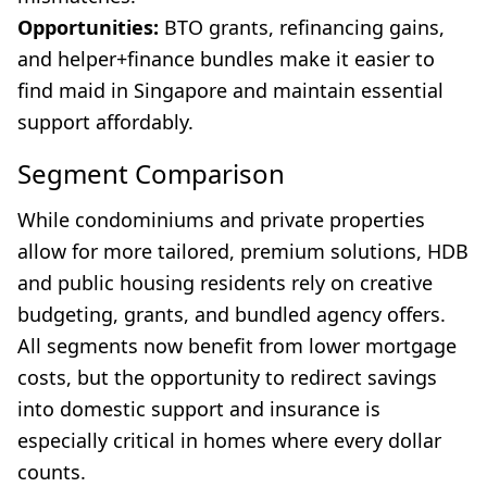
Opportunities:
BTO grants, refinancing gains,
and helper+finance bundles make it easier to
find maid in Singapore and maintain essential
support affordably.
Segment Comparison
While condominiums and private properties
allow for more tailored, premium solutions, HDB
and public housing residents rely on creative
budgeting, grants, and bundled agency offers.
All segments now benefit from lower mortgage
costs, but the opportunity to redirect savings
into domestic support and insurance is
especially critical in homes where every dollar
counts.