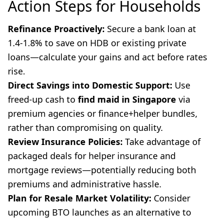
Action Steps for Households
Refinance Proactively:
Secure a bank loan at
1.4-1.8% to save on HDB or existing private
loans—calculate your gains and act before rates
rise.
Direct Savings into Domestic Support:
Use
freed-up cash to
find maid in Singapore
via
premium agencies or finance+helper bundles,
rather than compromising on quality.
Review Insurance Policies:
Take advantage of
packaged deals for helper insurance and
mortgage reviews—potentially reducing both
premiums and administrative hassle.
Plan for Resale Market Volatility:
Consider
upcoming BTO launches as an alternative to