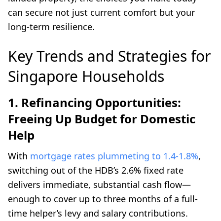
can secure not just current comfort but your
long-term resilience.
Key Trends and Strategies for
Singapore Households
1. Refinancing Opportunities:
Freeing Up Budget for Domestic
Help
With
mortgage rates plummeting to 1.4-1.8%
,
switching out of the HDB’s 2.6% fixed rate
delivers immediate, substantial cash flow—
enough to cover up to three months of a full-
time helper’s levy and salary contributions.