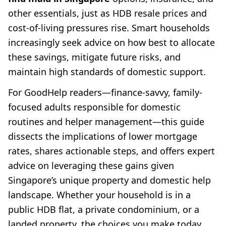
other essentials, just as HDB resale prices and
cost-of-living pressures rise. Smart households
increasingly seek advice on how best to allocate
these savings, mitigate future risks, and
maintain high standards of domestic support.
For GoodHelp readers—finance-savvy, family-
focused adults responsible for domestic
routines and helper management—this guide
dissects the implications of lower mortgage
rates, shares actionable steps, and offers expert
advice on leveraging these gains given
Singapore’s unique property and domestic help
landscape. Whether your household is in a
public HDB flat, a private condominium, or a
landed property, the choices you make today