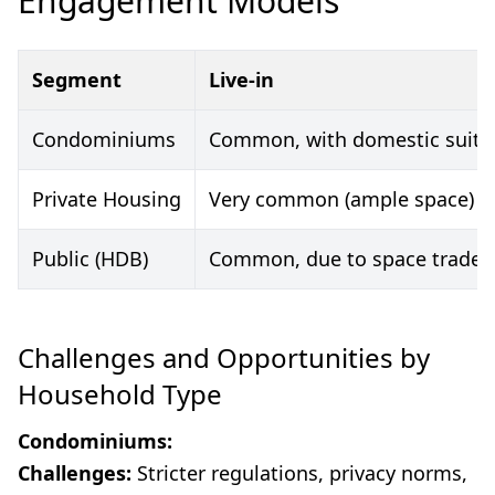
Engagement Models
Segment
Live-in
Condominiums
Common, with domestic suite
Private Housing
Very common (ample space)
Public (HDB)
Common, due to space trade-o
Challenges and Opportunities by
Household Type
Condominiums:
Challenges:
Stricter regulations, privacy norms,