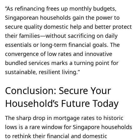
“As refinancing frees up monthly budgets,
Singaporean households gain the power to
secure quality domestic help and better protect
their families—without sacrificing on daily
essentials or long-term financial goals. The
convergence of low rates and innovative
bundled services marks a turning point for
sustainable, resilient living.”
Conclusion: Secure Your
Household’s Future Today
The sharp drop in mortgage rates to historic
lows is a rare window for Singapore households
to rethink their financial and domestic