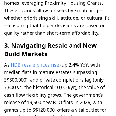
homes leveraging Proximity Housing Grants.
These savings allow for selective matching—
whether prioritising skill, attitude, or cultural fit
—ensuring that helper decisions are based on
quality rather than short-term affordability.
3. Navigating Resale and New
Build Markets
As
HDB resale prices rise
(up 2.4% YoY, with
median flats in mature estates surpassing
S$800,000), and private completions lag (only
7,600 vs. the historical 10,000/yr), the value of
cash flow flexibility grows. The government’s
release of 19,600 new BTO flats in 2026, with
grants up to S$120,000, offers a vital outlet for