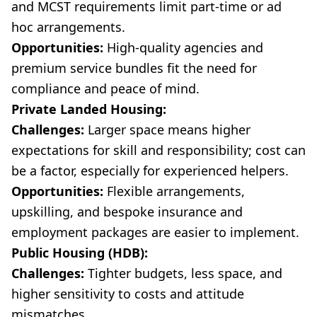
and MCST requirements limit part-time or ad
hoc arrangements.
Opportunities:
High-quality agencies and
premium service bundles fit the need for
compliance and peace of mind.
Private Landed Housing:
Challenges:
Larger space means higher
expectations for skill and responsibility; cost can
be a factor, especially for experienced helpers.
Opportunities:
Flexible arrangements,
upskilling, and bespoke insurance and
employment packages are easier to implement.
Public Housing (HDB):
Challenges:
Tighter budgets, less space, and
higher sensitivity to costs and attitude
mismatches.