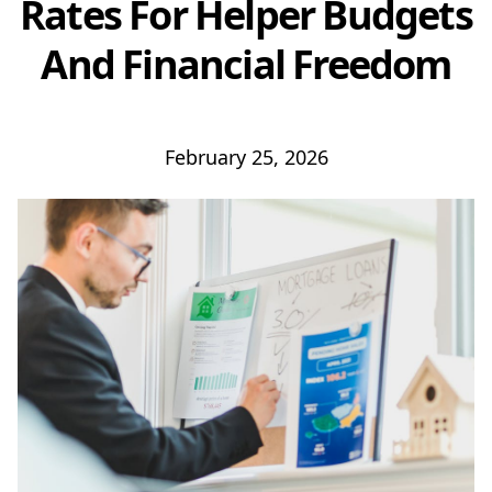
Rates For Helper Budgets
And Financial Freedom
February 25, 2026