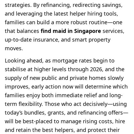
strategies. By refinancing, redirecting savings,
and leveraging the latest helper hiring tools,
families can build a more robust routine—one
that balances
find maid in Singapore
services,
up-to-date insurance, and smart property
moves.
Looking ahead, as mortgage rates begin to
stabilise at higher levels through 2026, and the
supply of new public and private homes slowly
improves, early action now will determine which
families enjoy both immediate relief and long-
term flexibility. Those who act decisively—using
today’s bundles, grants, and refinancing offers—
will be best-placed to manage rising costs, hire
and retain the best helpers, and protect their