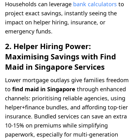
Households can leverage
bank calculators
to
project exact savings, instantly seeing the
impact on helper hiring, insurance, or
emergency funds.
2. Helper Hiring Power:
Maximising Savings with Find
Maid in Singapore Services
Lower mortgage outlays give families freedom
to
find maid in Singapore
through enhanced
channels: prioritising reliable agencies, using
helper+finance bundles, and affording top-tier
insurance. Bundled services can save an extra
10-15% on premiums while simplifying
paperwork, especially for multi-generation