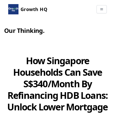
Growth HQ
Our Thinking
.
How Singapore
Households Can Save
S$340/Month By
Refinancing HDB Loans:
Unlock Lower Mortgage