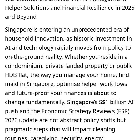
Helper Solutions and Financial Resilience in 2026
and Beyond
Singapore is entering an unprecedented era of
household innovation, as historic investment in
AI and technology rapidly moves from policy to
on-the-ground reality. Whether you reside in a
condominium, private landed property or public
HDB flat, the way you manage your home, find
maid in Singapore, optimise helper workflows
and future-proof your finances is about to
change fundamentally. Singapore’s S$1 billion AI
push and the Economic Strategy Review’s (ESR)
2026 update are not abstract policy shifts but
pragmatic steps that will impact cleaning
routines, caregiving, security, energy