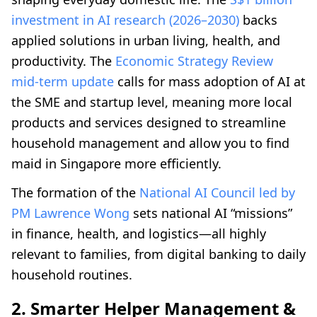
investment in AI research (2026–2030)
backs
applied solutions in urban living, health, and
productivity. The
Economic Strategy Review
mid‑term update
calls for mass adoption of AI at
the SME and startup level, meaning more local
products and services designed to streamline
household management and allow you to find
maid in Singapore more efficiently.
The formation of the
National AI Council led by
PM Lawrence Wong
sets national AI “missions”
in finance, health, and logistics—all highly
relevant to families, from digital banking to daily
household routines.
2. Smarter Helper Management &