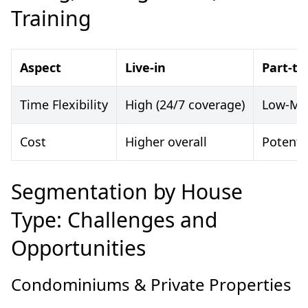
Training
Aspect
Live-in
Part-ti
Time Flexibility
High (24/7 coverage)
Low-Med
Cost
Higher overall
Potentia
Segmentation by House
Type: Challenges and
Opportunities
Condominiums & Private Properties