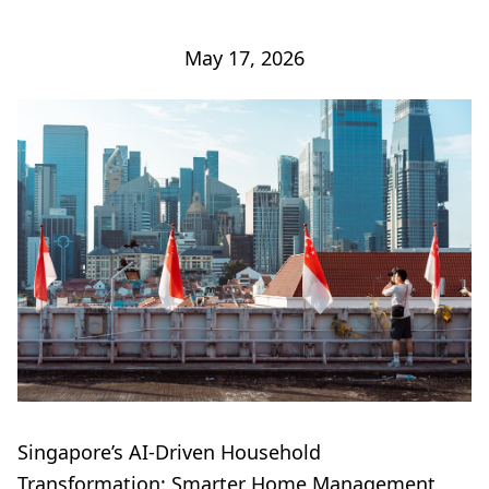
May 17, 2026
Singapore’s AI-Driven Household
Transformation: Smarter Home Management,