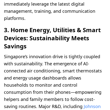
immediately leverage the latest digital
management, training, and communication
platforms.
3. Home Energy, Utilities & Smart
Devices: Sustainability Meets
Savings
Singapore’s innovation drive is tightly coupled
with sustainability. The emergence of AI-
connected air conditioning, smart thermostats
and energy usage dashboards allows
households to monitor and control
consumption from their phones—empowering
helpers and family members to follow cost-
saving routines. Major R&D, including
Johnson