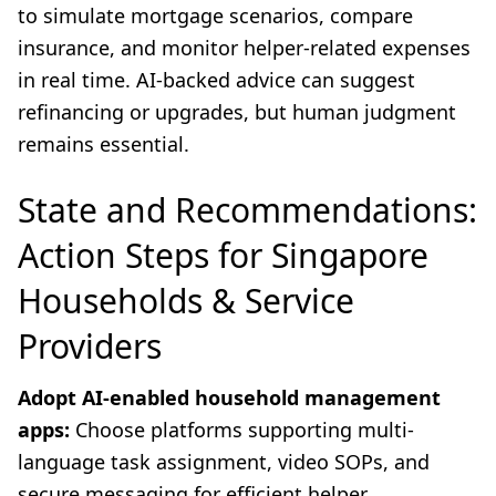
to simulate mortgage scenarios, compare
insurance, and monitor helper-related expenses
in real time. AI-backed advice can suggest
refinancing or upgrades, but human judgment
remains essential.
State and Recommendations:
Action Steps for Singapore
Households & Service
Providers
Adopt AI-enabled household management
apps:
Choose platforms supporting multi-
language task assignment, video SOPs, and
secure messaging for efficient helper