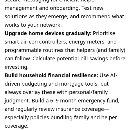
management and onboarding. Test new
solutions as they emerge, and recommend what
works to your network.
Upgrade home devices gradually:
Prioritise
smart air-con controllers, energy meters, and
programmable routines that helpers (and family)
can follow. Calculate potential bill savings before
investing.
Build household financial resilience:
Use AI-
driven budgeting and mortgage tools, but
always overlay these with personal/family
judgment. Build a 6–9 month emergency fund,
and regularly review insurance coverage—
especially policies bundling family and helper
coverage.