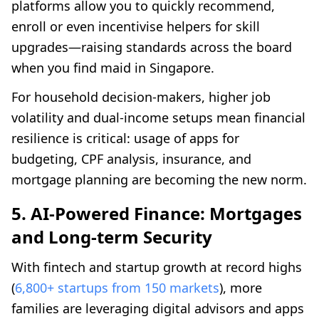
platforms allow you to quickly recommend,
enroll or even incentivise helpers for skill
upgrades—raising standards across the board
when you find maid in Singapore.
For household decision-makers, higher job
volatility and dual-income setups mean financial
resilience is critical: usage of apps for
budgeting, CPF analysis, insurance, and
mortgage planning are becoming the new norm.
5. AI-Powered Finance: Mortgages
and Long-term Security
With fintech and startup growth at record highs
(
6,800+ startups from 150 markets
), more
families are leveraging digital advisors and apps