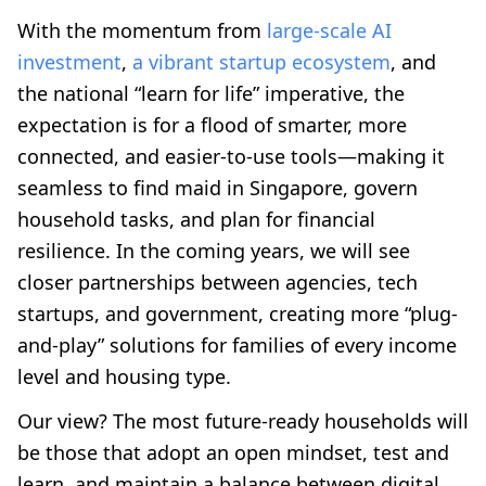
With the momentum from
large-scale AI
investment
,
a vibrant startup ecosystem
, and
the national “learn for life” imperative, the
expectation is for a flood of smarter, more
connected, and easier-to-use tools—making it
seamless to find maid in Singapore, govern
household tasks, and plan for financial
resilience. In the coming years, we will see
closer partnerships between agencies, tech
startups, and government, creating more “plug-
and-play” solutions for families of every income
level and housing type.
Our view? The most future-ready households will
be those that adopt an open mindset, test and
learn, and maintain a balance between digital