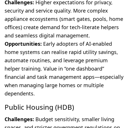
Challenges:
Higher expectations for privacy,
security and service quality. More complex
appliance ecosystems (smart gates, pools, home
offices) create demand for tech-literate helpers
and seamless digital management.
Opportunities:
Early adopters of AI-enabled
home systems can realise rapid utility savings,
automate routines, and leverage premium
helper training. Value in “one dashboard”
financial and task management apps—especially
when managing large homes or multiple
dependents.
Public Housing (HDB)
Challenges:
Budget sensitivity, smaller living
spaces, and stricter government regulations on