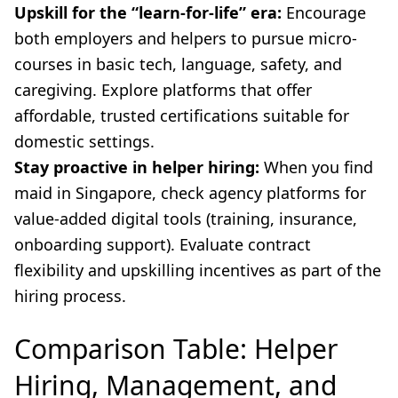
Upskill for the “learn-for-life” era:
Encourage
both employers and helpers to pursue micro-
courses in basic tech, language, safety, and
caregiving. Explore platforms that offer
affordable, trusted certifications suitable for
domestic settings.
Stay proactive in helper hiring:
When you find
maid in Singapore, check agency platforms for
value-added digital tools (training, insurance,
onboarding support). Evaluate contract
flexibility and upskilling incentives as part of the
hiring process.
Comparison Table: Helper
Hiring, Management, and