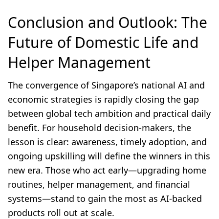
Conclusion and Outlook: The
Future of Domestic Life and
Helper Management
The convergence of Singapore’s national AI and
economic strategies is rapidly closing the gap
between global tech ambition and practical daily
benefit. For household decision-makers, the
lesson is clear: awareness, timely adoption, and
ongoing upskilling will define the winners in this
new era. Those who act early—upgrading home
routines, helper management, and financial
systems—stand to gain the most as AI-backed
products roll out at scale.