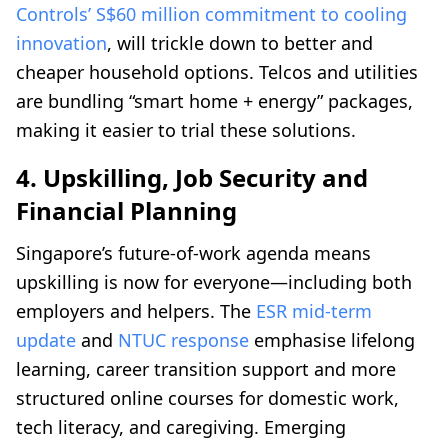
Controls’ S$60 million commitment to cooling
innovation
, will trickle down to better and
cheaper household options. Telcos and utilities
are bundling “smart home + energy” packages,
making it easier to trial these solutions.
4. Upskilling, Job Security and
Financial Planning
Singapore’s future-of-work agenda means
upskilling is now for everyone—including both
employers and helpers. The
ESR mid-term
update
and
NTUC response
emphasise lifelong
learning, career transition support and more
structured online courses for domestic work,
tech literacy, and caregiving. Emerging