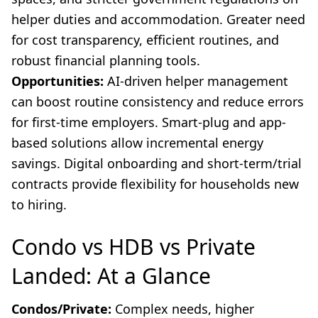
helper duties and accommodation. Greater need
for cost transparency, efficient routines, and
robust financial planning tools.
Opportunities:
AI-driven helper management
can boost routine consistency and reduce errors
for first-time employers. Smart-plug and app-
based solutions allow incremental energy
savings. Digital onboarding and short-term/trial
contracts provide flexibility for households new
to hiring.
Condo vs HDB vs Private
Landed: At a Glance
Condos/Private:
Complex needs, higher