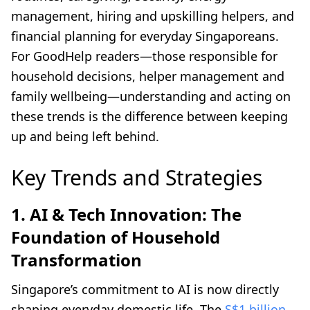
management, hiring and upskilling helpers, and
financial planning for everyday Singaporeans.
For GoodHelp readers—those responsible for
household decisions, helper management and
family wellbeing—understanding and acting on
these trends is the difference between keeping
up and being left behind.
Key Trends and Strategies
1. AI & Tech Innovation: The
Foundation of Household
Transformation
Singapore’s commitment to AI is now directly
shaping everyday domestic life. The
S$1 billion