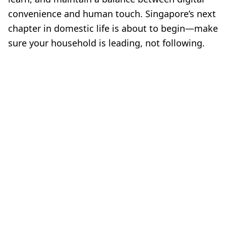
convenience and human touch. Singapore’s next
chapter in domestic life is about to begin—make
sure your household is leading, not following.