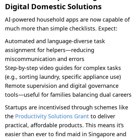
Digital Domestic Solutions
AI-powered household apps are now capable of
much more than simple checklists. Expect:
Automated and language-diverse task
assignment for helpers—reducing
miscommunication and errors
Step-by-step video guides for complex tasks
(e.g., sorting laundry, specific appliance use)
Remote supervision and digital governance
tools—useful for families balancing dual careers
Startups are incentivised through schemes like
the
Productivity Solutions Grant
to deliver
practical, affordable products. This means it’s
easier than ever to find maid in Singapore and