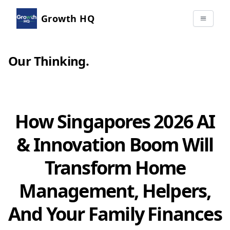
Growth HQ
Our Thinking
.
How Singapores 2026 AI
& Innovation Boom Will
Transform Home
Management, Helpers,
And Your Family Finances