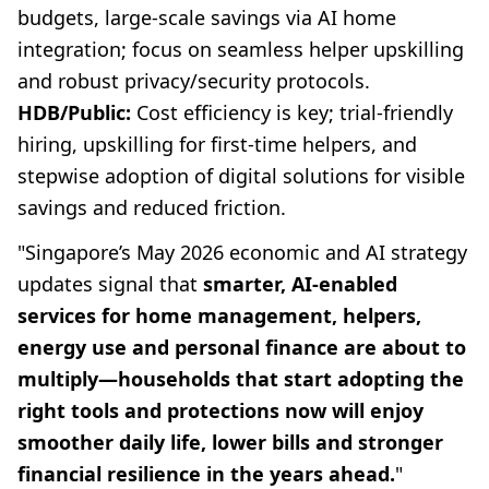
budgets, large-scale savings via AI home
integration; focus on seamless helper upskilling
and robust privacy/security protocols.
HDB/Public:
Cost efficiency is key; trial-friendly
hiring, upskilling for first-time helpers, and
stepwise adoption of digital solutions for visible
savings and reduced friction.
"Singapore’s May 2026 economic and AI strategy
updates signal that
smarter, AI-enabled
services for home management, helpers,
energy use and personal finance are about to
multiply—households that start adopting the
right tools and protections now will enjoy
smoother daily life, lower bills and stronger
financial resilience in the years ahead.
"