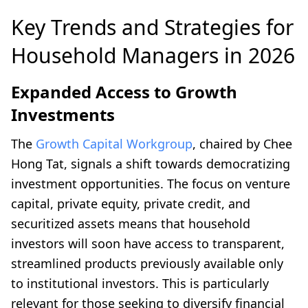
Key Trends and Strategies for
Household Managers in 2026
Expanded Access to Growth
Investments
The
Growth Capital Workgroup
, chaired by Chee
Hong Tat, signals a shift towards democratizing
investment opportunities. The focus on venture
capital, private equity, private credit, and
securitized assets means that household
investors will soon have access to transparent,
streamlined products previously available only
to institutional investors. This is particularly
relevant for those seeking to diversify financial