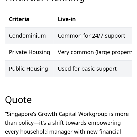
Criteria
Live-in
Condominium
Common for 24/7 support
Private Housing
Very common (large property)
Public Housing
Used for basic support
Quote
“Singapore’s Growth Capital Workgroup is more
than policy—it’s a shift towards empowering
every household manager with new financial