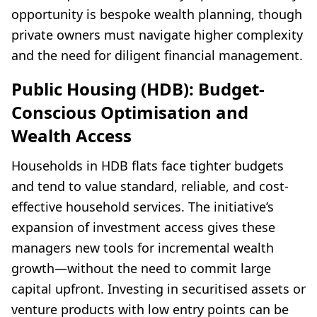
opportunity is bespoke wealth planning, though
private owners must navigate higher complexity
and the need for diligent financial management.
Public Housing (HDB): Budget-
Conscious Optimisation and
Wealth Access
Households in HDB flats face tighter budgets
and tend to value standard, reliable, and cost-
effective household services. The initiative’s
expansion of investment access gives these
managers new tools for incremental wealth
growth—without the need to commit large
capital upfront. Investing in securitised assets or
venture products with low entry points can be