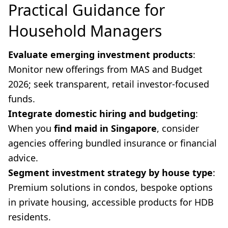
Practical Guidance for
Household Managers
Evaluate emerging investment products
:
Monitor new offerings from MAS and Budget
2026; seek transparent, retail investor-focused
funds.
Integrate domestic hiring and budgeting
:
When you
find maid in Singapore
, consider
agencies offering bundled insurance or financial
advice.
Segment investment strategy by house type
:
Premium solutions in condos, bespoke options
in private housing, accessible products for HDB
residents.