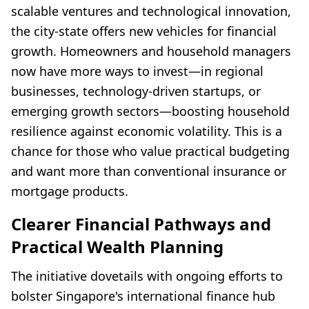
scalable ventures and technological innovation,
the city-state offers new vehicles for financial
growth. Homeowners and household managers
now have more ways to invest—in regional
businesses, technology-driven startups, or
emerging growth sectors—boosting household
resilience against economic volatility. This is a
chance for those who value practical budgeting
and want more than conventional insurance or
mortgage products.
Clearer Financial Pathways and
Practical Wealth Planning
The initiative dovetails with ongoing efforts to
bolster Singapore's international finance hub