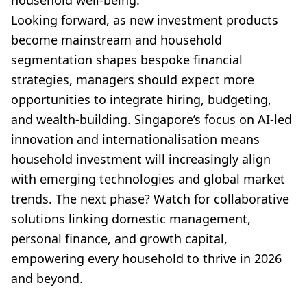
household well-being.
Looking forward, as new investment products
become mainstream and household
segmentation shapes bespoke financial
strategies, managers should expect more
opportunities to integrate hiring, budgeting,
and wealth-building. Singapore’s focus on AI-led
innovation and internationalisation means
household investment will increasingly align
with emerging technologies and global market
trends. The next phase? Watch for collaborative
solutions linking domestic management,
personal finance, and growth capital,
empowering every household to thrive in 2026
and beyond.