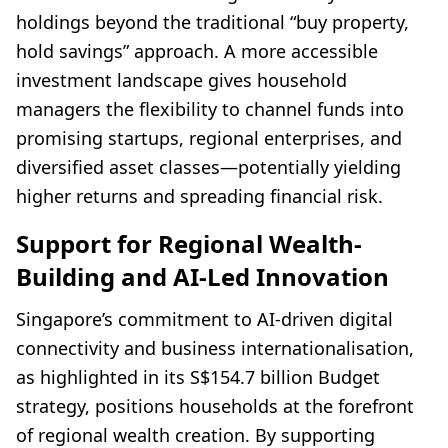
holdings beyond the traditional “buy property,
hold savings” approach. A more accessible
investment landscape gives household
managers the flexibility to channel funds into
promising startups, regional enterprises, and
diversified asset classes—potentially yielding
higher returns and spreading financial risk.
Support for Regional Wealth-
Building and AI-Led Innovation
Singapore’s commitment to AI-driven digital
connectivity and business internationalisation,
as highlighted in its S$154.7 billion Budget
strategy, positions households at the forefront
of regional wealth creation. By supporting