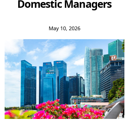
Domestic Managers
May 10, 2026