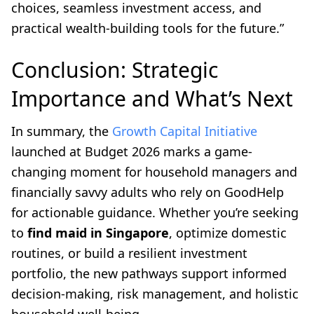
choices, seamless investment access, and
practical wealth-building tools for the future.”
Conclusion: Strategic
Importance and What’s Next
In summary, the
Growth Capital Initiative
launched at Budget 2026 marks a game-
changing moment for household managers and
financially savvy adults who rely on GoodHelp
for actionable guidance. Whether you’re seeking
to
find maid in Singapore
, optimize domestic
routines, or build a resilient investment
portfolio, the new pathways support informed
decision-making, risk management, and holistic