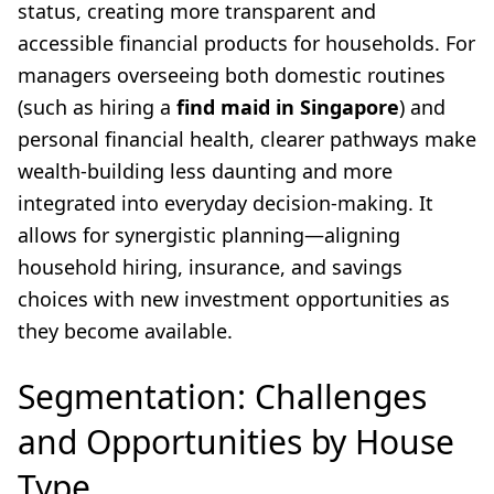
status, creating more transparent and
accessible financial products for households. For
managers overseeing both domestic routines
(such as hiring a
find maid in Singapore
) and
personal financial health, clearer pathways make
wealth-building less daunting and more
integrated into everyday decision-making. It
allows for synergistic planning—aligning
household hiring, insurance, and savings
choices with new investment opportunities as
they become available.
Segmentation: Challenges
and Opportunities by House
Type