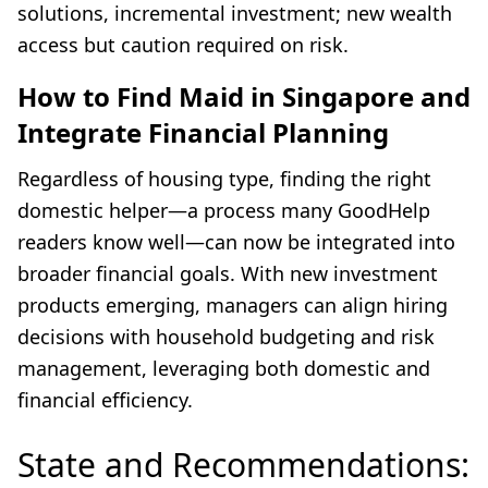
solutions, incremental investment; new wealth
access but caution required on risk.
How to Find Maid in Singapore and
Integrate Financial Planning
Regardless of housing type, finding the right
domestic helper—a process many GoodHelp
readers know well—can now be integrated into
broader financial goals. With new investment
products emerging, managers can align hiring
decisions with household budgeting and risk
management, leveraging both domestic and
financial efficiency.
State and Recommendations: