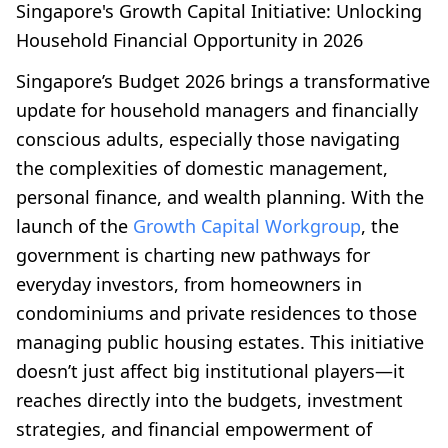
Singapore's Growth Capital Initiative: Unlocking
Household Financial Opportunity in 2026
Singapore’s Budget 2026 brings a transformative
update for household managers and financially
conscious adults, especially those navigating
the complexities of domestic management,
personal finance, and wealth planning. With the
launch of the
Growth Capital Workgroup
, the
government is charting new pathways for
everyday investors, from homeowners in
condominiums and private residences to those
managing public housing estates. This initiative
doesn’t just affect big institutional players—it
reaches directly into the budgets, investment
strategies, and financial empowerment of