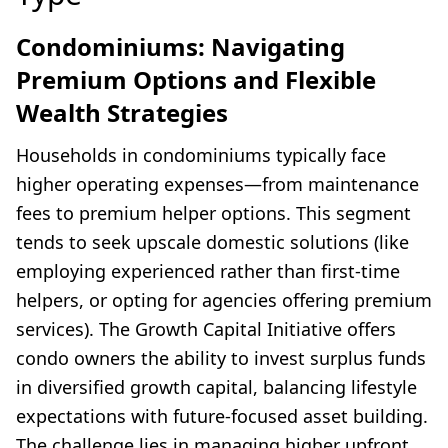
Condominiums: Navigating
Premium Options and Flexible
Wealth Strategies
Households in condominiums typically face
higher operating expenses—from maintenance
fees to premium helper options. This segment
tends to seek upscale domestic solutions (like
employing experienced rather than first-time
helpers, or opting for agencies offering premium
services). The Growth Capital Initiative offers
condo owners the ability to invest surplus funds
in diversified growth capital, balancing lifestyle
expectations with future-focused asset building.
The challenge lies in managing higher upfront