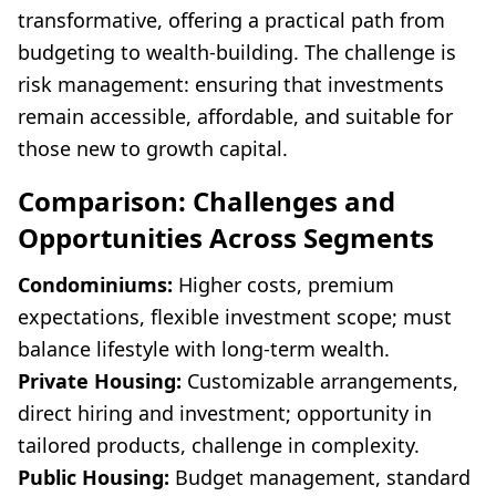
transformative, offering a practical path from
budgeting to wealth-building. The challenge is
risk management: ensuring that investments
remain accessible, affordable, and suitable for
those new to growth capital.
Comparison: Challenges and
Opportunities Across Segments
Condominiums:
Higher costs, premium
expectations, flexible investment scope; must
balance lifestyle with long-term wealth.
Private Housing:
Customizable arrangements,
direct hiring and investment; opportunity in
tailored products, challenge in complexity.
Public Housing:
Budget management, standard