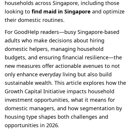
households across Singapore, including those
looking to
find maid in Singapore
and optimize
their domestic routines.
For GoodHelp readers—busy Singapore-based
adults who make decisions about hiring
domestic helpers, managing household
budgets, and ensuring financial resilience—the
new measures offer actionable avenues to not
only enhance everyday living but also build
sustainable wealth. This article explores how the
Growth Capital Initiative impacts household
investment opportunities, what it means for
domestic managers, and how segmentation by
housing type shapes both challenges and
opportunities in 2026.