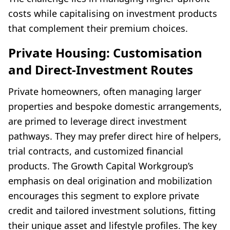
costs while capitalising on investment products
that complement their premium choices.
Private Housing: Customisation
and Direct-Investment Routes
Private homeowners, often managing larger
properties and bespoke domestic arrangements,
are primed to leverage direct investment
pathways. They may prefer direct hire of helpers,
trial contracts, and customized financial
products. The Growth Capital Workgroup’s
emphasis on deal origination and mobilization
encourages this segment to explore private
credit and tailored investment solutions, fitting
their unique asset and lifestyle profiles. The key