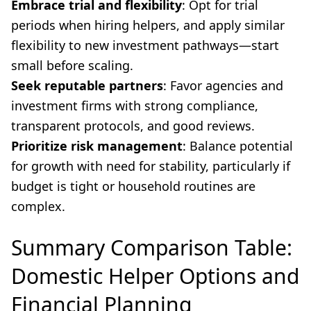
Embrace trial and flexibility
: Opt for trial
periods when hiring helpers, and apply similar
flexibility to new investment pathways—start
small before scaling.
Seek reputable partners
: Favor agencies and
investment firms with strong compliance,
transparent protocols, and good reviews.
Prioritize risk management
: Balance potential
for growth with need for stability, particularly if
budget is tight or household routines are
complex.
Summary Comparison Table:
Domestic Helper Options and
Financial Planning