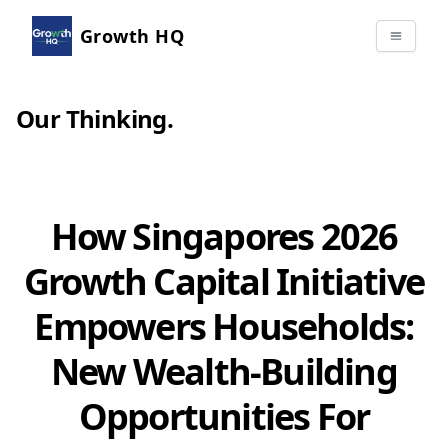
Growth HQ
Our Thinking
.
How Singapores 2026
Growth Capital Initiative
Empowers Households:
New Wealth-Building
Opportunities For