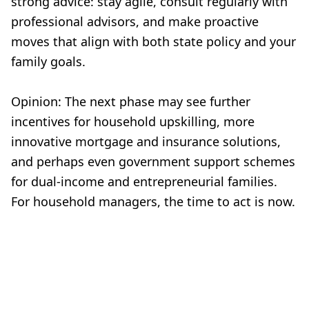
strong advice: stay agile, consult regularly with
professional advisors, and make proactive
moves that align with both state policy and your
family goals.
Opinion: The next phase may see further
incentives for household upskilling, more
innovative mortgage and insurance solutions,
and perhaps even government support schemes
for dual-income and entrepreneurial families.
For household managers, the time to act is now.