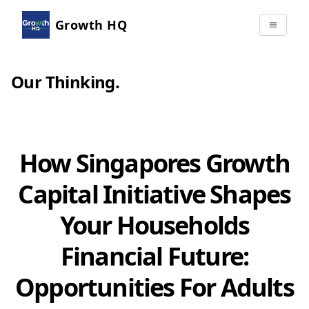
Growth HQ
Our Thinking
.
How Singapores Growth
Capital Initiative Shapes
Your Households
Financial Future:
Opportunities For Adults