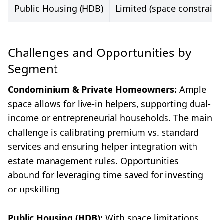
Public Housing (HDB)
Limited (space constraint
Challenges and Opportunities by
Segment
Condominium & Private Homeowners:
Ample
space allows for live-in helpers, supporting dual-
income or entrepreneurial households. The main
challenge is calibrating premium vs. standard
services and ensuring helper integration with
estate management rules. Opportunities
abound for leveraging time saved for investing
or upskilling.
Public Housing (HDB):
With space limitations,