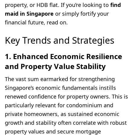
property, or HDB flat. If you’re looking to
find
maid in Singapore
or simply fortify your
financial future, read on.
Key Trends and Strategies
1. Enhanced Economic Resilience
and Property Value Stability
The vast sum earmarked for strengthening
Singapore’s economic fundamentals instills
renewed confidence for property owners. This is
particularly relevant for condominium and
private homeowners, as sustained economic
growth and stability often correlate with robust
property values and secure mortgage