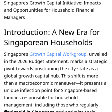
Singapore’s Growth Capital Initiative: Impacts
and Opportunities for Household Financial
Managers
Introduction: A New Era for
Singaporean Households
Singapore’s
Growth Capital Workgroup
, unveiled
in the 2026 Budget Statement, marks a strategic
pivot towards positioning the city-state as a
global growth capital hub. This shift is more
than a macroeconomic maneuver—it presents a
unique inflection point for Singapore-based
families responsible for household
management, including those who regularly