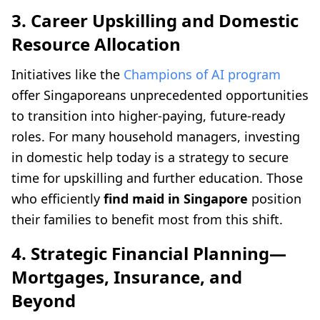
3. Career Upskilling and Domestic
Resource Allocation
Initiatives like the
Champions of AI program
offer Singaporeans unprecedented opportunities
to transition into higher-paying, future-ready
roles. For many household managers, investing
in domestic help today is a strategy to secure
time for upskilling and further education. Those
who efficiently
find maid in Singapore
position
their families to benefit most from this shift.
4. Strategic Financial Planning—
Mortgages, Insurance, and
Beyond