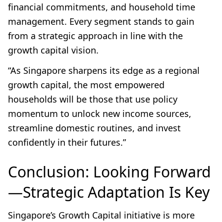
financial commitments, and household time
management. Every segment stands to gain
from a strategic approach in line with the
growth capital vision.
“As Singapore sharpens its edge as a regional
growth capital, the most empowered
households will be those that use policy
momentum to unlock new income sources,
streamline domestic routines, and invest
confidently in their futures.”
Conclusion: Looking Forward
—Strategic Adaptation Is Key
Singapore’s Growth Capital initiative is more