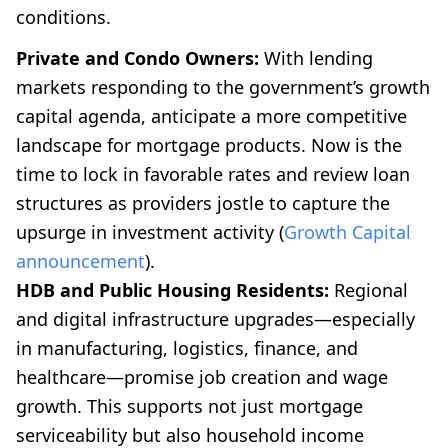
conditions.
Private and Condo Owners:
With lending
markets responding to the government’s growth
capital agenda, anticipate a more competitive
landscape for mortgage products. Now is the
time to lock in favorable rates and review loan
structures as providers jostle to capture the
upsurge in investment activity (
Growth Capital
announcement
).
HDB and Public Housing Residents:
Regional
and digital infrastructure upgrades—especially
in manufacturing, logistics, finance, and
healthcare—promise job creation and wage
growth. This supports not just mortgage
serviceability but also household income