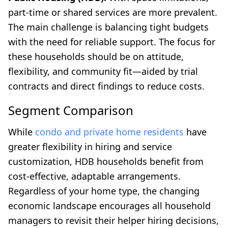
part-time or shared services are more prevalent.
The main challenge is balancing tight budgets
with the need for reliable support. The focus for
these households should be on attitude,
flexibility, and community fit—aided by trial
contracts and direct findings to reduce costs.
Segment Comparison
While
condo and private home residents
have
greater flexibility in hiring and service
customization, HDB households benefit from
cost-effective, adaptable arrangements.
Regardless of your home type, the changing
economic landscape encourages all household
managers to revisit their helper hiring decisions,