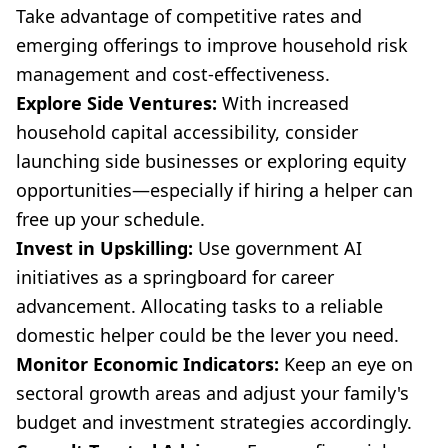
Take advantage of competitive rates and
emerging offerings to improve household risk
management and cost-effectiveness.
Explore Side Ventures:
With increased
household capital accessibility, consider
launching side businesses or exploring equity
opportunities—especially if hiring a helper can
free up your schedule.
Invest in Upskilling:
Use government AI
initiatives as a springboard for career
advancement. Allocating tasks to a reliable
domestic helper could be the lever you need.
Monitor Economic Indicators:
Keep an eye on
sectoral growth areas and adjust your family's
budget and investment strategies accordingly.