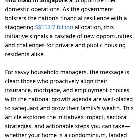
find maid in Singapore
and optimize their
domestic operations. As the government
bolsters the nation’s financial resilience with a
staggering
S$154.7 billion
allocation, this
initiative signals a cascade of new opportunities
and challenges for private and public housing
residents alike.
For savvy household managers, the message is
clear: those who proactively align their
insurance, mortgage, and employment choices
with the national growth agenda are well-placed
to safeguard and grow their family's wealth. This
article explores the initiative’s impact, sectoral
strategies, and actionable steps you can take—
whether your home is a condominium, landed