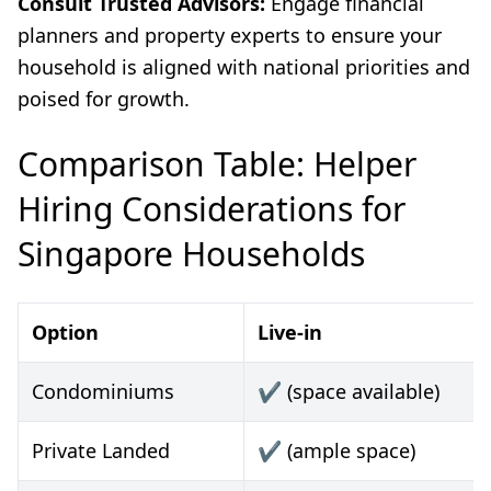
Consult Trusted Advisors:
Engage financial
planners and property experts to ensure your
household is aligned with national priorities and
poised for growth.
Comparison Table: Helper
Hiring Considerations for
Singapore Households
Option
Live-in
Condominiums
✔️ (space available)
Private Landed
✔️ (ample space)