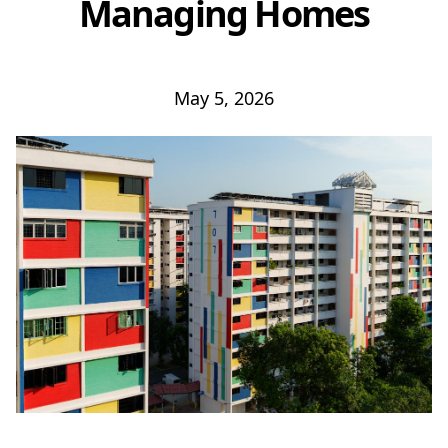
Managing Homes
May 5, 2026