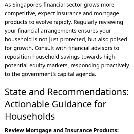
As Singapore's financial sector grows more
competitive, expect insurance and mortgage
products to evolve rapidly. Regularly reviewing
your financial arrangements ensures your
household is not just protected, but also poised
for growth. Consult with financial advisors to
reposition household savings towards high-
potential equity markets, responding proactively
to the government’s capital agenda.
State and Recommendations:
Actionable Guidance for
Households
Review Mortgage and Insurance Products: