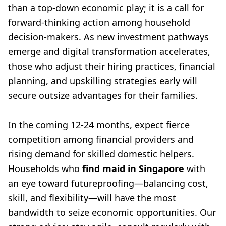
than a top-down economic play; it is a call for
forward-thinking action among household
decision-makers. As new investment pathways
emerge and digital transformation accelerates,
those who adjust their hiring practices, financial
planning, and upskilling strategies early will
secure outsize advantages for their families.
In the coming 12-24 months, expect fierce
competition among financial providers and
rising demand for skilled domestic helpers.
Households who
find maid in Singapore
with
an eye toward futureproofing—balancing cost,
skill, and flexibility—will have the most
bandwidth to seize economic opportunities. Our