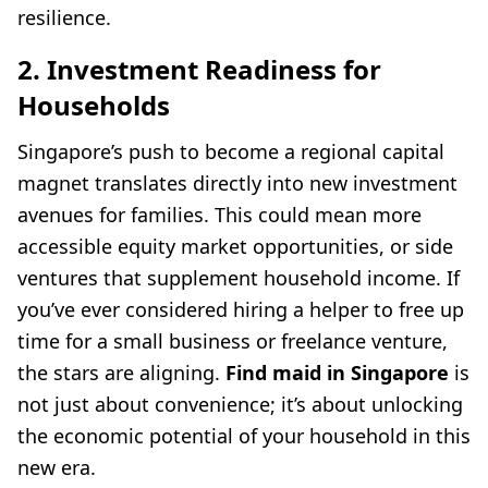
resilience.
2. Investment Readiness for
Households
Singapore’s push to become a regional capital
magnet translates directly into new investment
avenues for families. This could mean more
accessible equity market opportunities, or side
ventures that supplement household income. If
you’ve ever considered hiring a helper to free up
time for a small business or freelance venture,
the stars are aligning.
Find maid in Singapore
is
not just about convenience; it’s about unlocking
the economic potential of your household in this
new era.