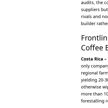
audits, the c
suppliers but
rivals and no
builder rathe
Frontlin
Coffee 
Costa Rica –
only company
regional farm
yielding 20-3
otherwise wip
more than 10 
forestalling 