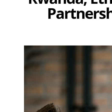
Partnersh