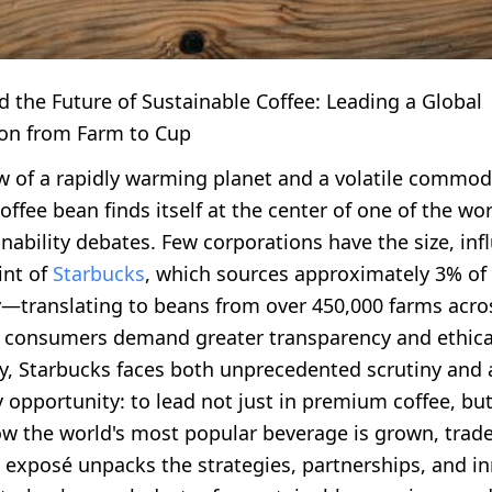
 the Future of Sustainable Coffee: Leading a Global
on from Farm to Cup
w of a rapidly warming planet and a volatile commod
ffee bean finds itself at the center of one of the wo
nability debates. Few corporations have the size, inf
int of
Starbucks
, which sources approximately 3% of 
y—translating to beans from over 450,000 farms acro
s consumers demand greater transparency and ethica
ty, Starbucks faces both unprecedented scrutiny and 
 opportunity: to lead not just in premium coffee, but
ow the world's most popular beverage is grown, trad
s exposé unpacks the strategies, partnerships, and i