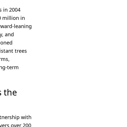
s in 2004
 million in
rward-leaning
y, and
tioned
istant trees
rms,
long-term
s the
rtnership with
vers over 200