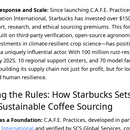
esponse and Scale:
Since launching C.A.F.E. Practice
tion International, Starbucks has invested over $150
rt, research, and ethical sourcing premiums. This fo
lt on third-party verification, open-source agronom
vestments in climate-resilient crop science—has posi
a uniquely influential actor. With 100 million rust-res
y 2025, 10 regional support centers, and 70 model fa
building its supply chain not just for profit, but for 
d human resilience.
ng the Rules: How Starbucks Set
 Sustainable Coffee Sourcing
 as a Foundation:
C.A.F.E. Practices, developed in pa
 International
and verified by SCS Global Services, co