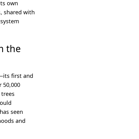
its own
, shared with
cosystem
m the
its first and
r 50,000
 trees
could
 has seen
ihoods and