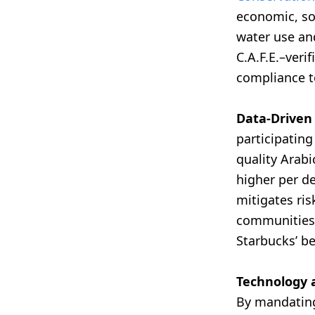
economic, so
water use and
C.A.F.E.–veri
compliance to
Data-Driven
participatin
quality Arabi
higher per d
mitigates ris
communities 
Starbucks’ b
Technology 
By mandating