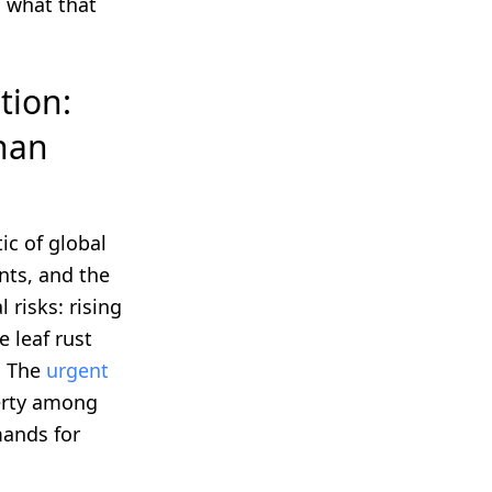
d what that
tion:
han
c of global
nts, and the
 risks: rising
e leaf rust
. The
urgent
verty among
mands for