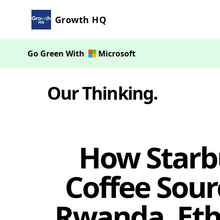
Growth HQ
Go Green With
Microsoft
Our Thinking
.
How Starbu
Coffee Sour
Rwanda, Ethi