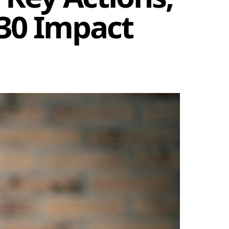
030 Impact