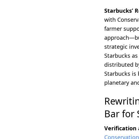
Starbucks’ R
with Conserva
farmer suppo
approach—bui
strategic in
Starbucks as 
distributed b
Starbucks is 
planetary an
Rewriti
Bar for
Verification
Conservation