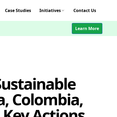
Case Studies
Initiatives
Contact Us
Learn More
Sustainable
a, Colombia,
 Key Actions,