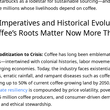
Starbucks as a lodestar for sustainable sourcing—an
e millions whose livelihoods depend on coffee.
Imperatives and Historical Evolu
fee’s Roots Matter Now More T
tization to Crisis:
Coffee has long been emblemati
s—intertwined with colonial histories, labor moveme
ging economies. Today, the industry faces existential
 erratic rainfall, and rampant diseases such as coffe
ing up to 50% of current coffee-growing land by 2050
ate resiliency
is compounded by price volatility, po
25 million coffee producers, and consumer-driven de
 and ethical stewardship.