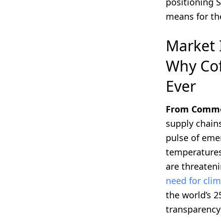
positioning 
means for th
Market 
Why Cof
Ever
From Commodi
supply chain
pulse of emer
temperatures,
are threaten
need for clim
the world’s 
transparency