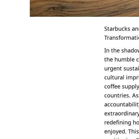
Starbucks and
Transformati
In the shado
the humble co
urgent sustai
cultural impr
coffee suppl
countries. A
accountabili
extraordinary
redefining h
enjoyed. Thi