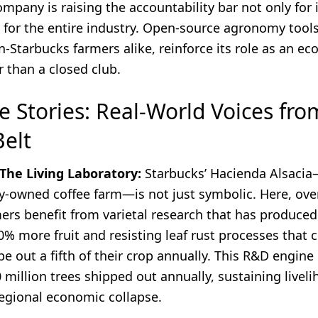
ompany is raising the accountability bar not only for 
 for the entire industry. Open-source agronomy tools
n-Starbucks farmers alike, reinforce its role as an e
r than a closed club.
e Stories: Real-World Voices fro
Belt
 The Living Laboratory:
Starbucks’ Hacienda Alsacia—
-owned coffee farm—is not just symbolic. Here, ove
ers benefit from varietal research that has produced
0% more fruit and resisting leaf rust processes that 
e out a fifth of their crop annually. This R&D engine
million trees shipped out annually, sustaining livel
regional economic collapse.