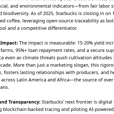
cial, and environmental indicators—from fair labor 
 biodiversity. As of 2025, Starbucks is closing in on
fied coffee, leveraging open-source traceability as bot
ol and a competitive differentiator.
 Impact:
The impact is measurable: 15-20% yield inc
g farms, 95%+ loan repayment rates, and a secure sup
ca even as climate threats push cultivation altitudes
ecade. More than just a marketing slogan, this rigor
k, fosters lasting relationships with producers, and he
across Latin America and Africa—the source of over
eans.
and Transparency:
Starbucks’ next frontier is digital 
 blockchain-backed tracing and piloting AI-powered