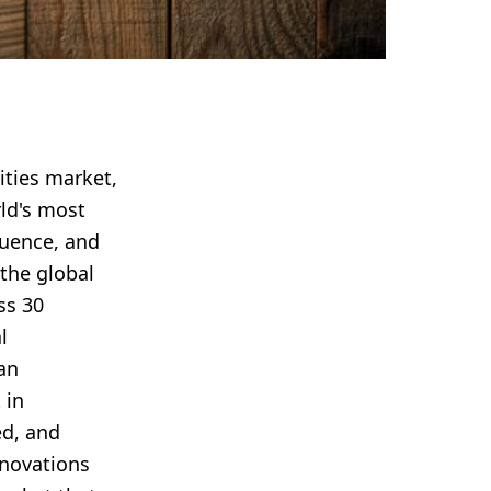
ities market,
rld's most
luence, and
the global
ss 30
l
an
 in
ed, and
nnovations