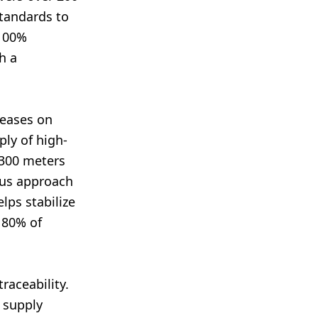
standards to
 100%
h a
reases on
ply of high-
 300 meters
ous approach
lps stabilize
 80% of
traceability.
 supply