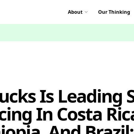
About
Our Thinking
cks Is Leading 
cing In Costa Ric
opia, And Brazil: