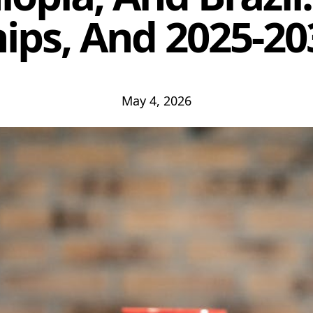
ips, And 2025-2
May 4, 2026