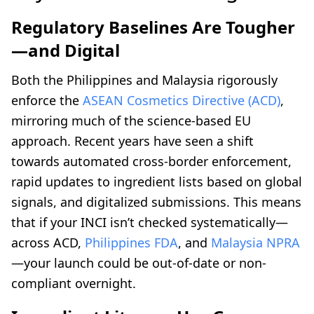
Regulatory Baselines Are Tougher
—and Digital
Both the Philippines and Malaysia rigorously
enforce the
ASEAN Cosmetics Directive (ACD)
,
mirroring much of the science-based EU
approach. Recent years have seen a shift
towards automated cross-border enforcement,
rapid updates to ingredient lists based on global
signals, and digitalized submissions. This means
that if your INCI isn’t checked systematically—
across ACD,
Philippines FDA
, and
Malaysia NPRA
—your launch could be out-of-date or non-
compliant overnight.