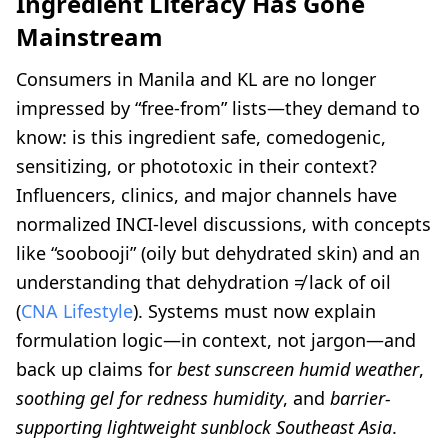
Ingredient Literacy Has Gone
Mainstream
Consumers in Manila and KL are no longer
impressed by “free-from” lists—they demand to
know: is this ingredient safe, comedogenic,
sensitizing, or phototoxic in their context?
Influencers, clinics, and major channels have
normalized INCI-level discussions, with concepts
like “soobooji” (oily but dehydrated skin) and an
understanding that dehydration ≠ lack of oil
(
CNA Lifestyle
). Systems must now explain
formulation logic—in context, not jargon—and
back up claims for
best sunscreen humid weather
,
soothing gel for redness humidity
, and
barrier-
supporting lightweight sunblock Southeast Asia
.