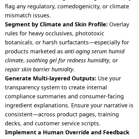
flag any regulatory, comedogenicity, or climate
mismatch issues.
Segment by Climate and Skin Profile:
Overlay
rules for heavy occlusives, phototoxic
botanicals, or harsh surfactants—especially for
products marketed as
anti-aging serum humid
climate
,
soothing gel for redness humidity
, or
repair skin barrier humidity
.
Generate Multi-layered Outputs:
Use your
transparency system to create internal
compliance summaries and consumer-facing
ingredient explanations. Ensure your narrative is
consistent—across product pages, training
decks, and customer service scripts.
Implement a Human Override and Feedback