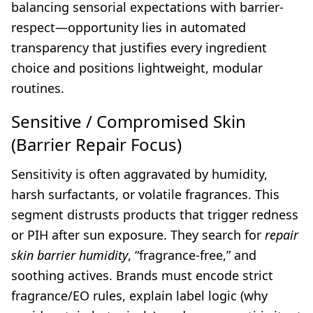
balancing sensorial expectations with barrier-
respect—opportunity lies in automated
transparency that justifies every ingredient
choice and positions lightweight, modular
routines.
Sensitive / Compromised Skin
(Barrier Repair Focus)
Sensitivity is often aggravated by humidity,
harsh surfactants, or volatile fragrances. This
segment distrusts products that trigger redness
or PIH after sun exposure. They search for
repair
skin barrier humidity
, “fragrance-free,” and
soothing actives. Brands must encode strict
fragrance/EO rules, explain label logic (why