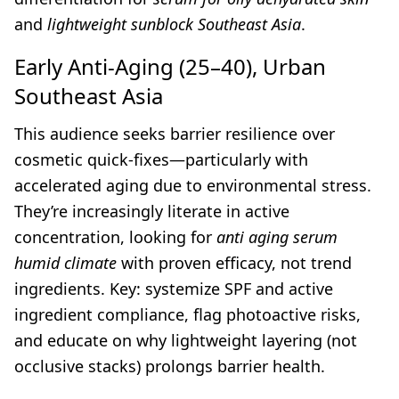
and
lightweight sunblock Southeast Asia
.
Early Anti-Aging (25–40), Urban
Southeast Asia
This audience seeks barrier resilience over
cosmetic quick-fixes—particularly with
accelerated aging due to environmental stress.
They’re increasingly literate in active
concentration, looking for
anti aging serum
humid climate
with proven efficacy, not trend
ingredients. Key: systemize SPF and active
ingredient compliance, flag photoactive risks,
and educate on why lightweight layering (not
occlusive stacks) prolongs barrier health.