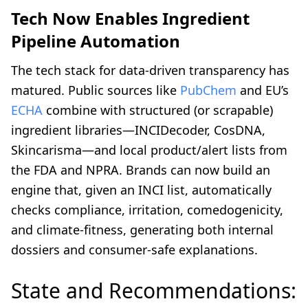
Tech Now Enables Ingredient
Pipeline Automation
The tech stack for data-driven transparency has
matured. Public sources like
PubChem
and EU’s
ECHA
combine with structured (or scrapable)
ingredient libraries—INCIDecoder, CosDNA,
Skincarisma—and local product/alert lists from
the FDA and NPRA. Brands can now build an
engine that, given an INCI list, automatically
checks compliance, irritation, comedogenicity,
and climate-fitness, generating both internal
dossiers and consumer-safe explanations.
State and Recommendations: