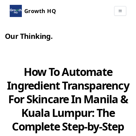
Growth HQ
Our Thinking
.
How To Automate
Ingredient Transparency
For Skincare In Manila &
Kuala Lumpur: The
Complete Step-by-Step