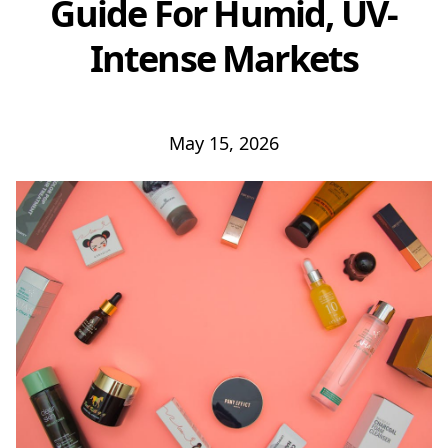
Guide For Humid, UV-
Intense Markets
May 15, 2026