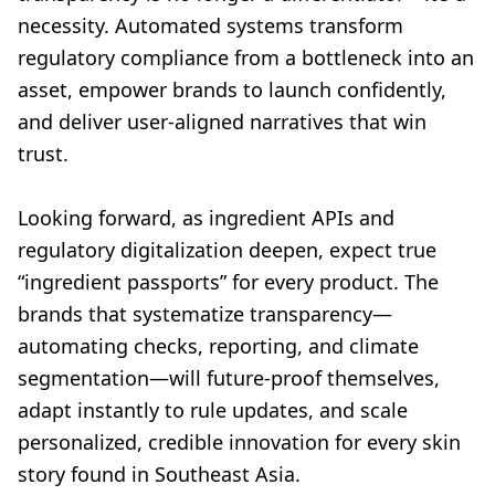
necessity. Automated systems transform
regulatory compliance from a bottleneck into an
asset, empower brands to launch confidently,
and deliver user-aligned narratives that win
trust.
Looking forward, as ingredient APIs and
regulatory digitalization deepen, expect true
“ingredient passports” for every product. The
brands that systematize transparency—
automating checks, reporting, and climate
segmentation—will future-proof themselves,
adapt instantly to rule updates, and scale
personalized, credible innovation for every skin
story found in Southeast Asia.