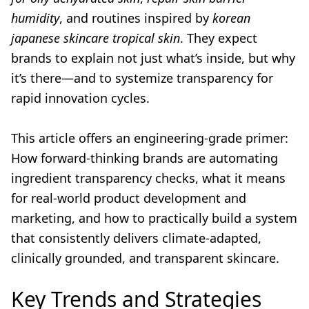
humidity
, and routines inspired by
korean
japanese skincare tropical skin
. They expect
brands to explain not just what’s inside, but why
it’s there—and to systemize transparency for
rapid innovation cycles.
This article offers an engineering-grade primer:
How forward-thinking brands are automating
ingredient transparency checks, what it means
for real-world product development and
marketing, and how to practically build a system
that consistently delivers climate-adapted,
clinically grounded, and transparent skincare.
Key Trends and Strategies