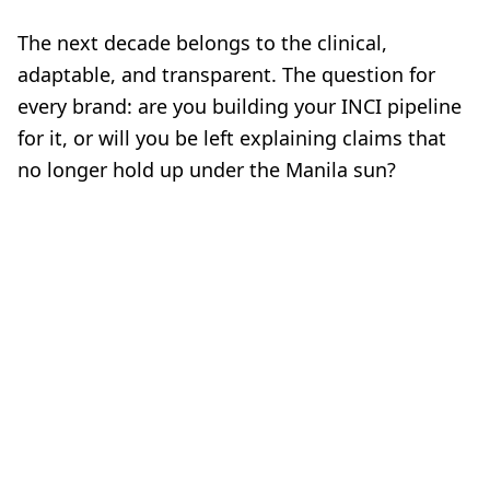
The next decade belongs to the clinical,
adaptable, and transparent. The question for
every brand: are you building your INCI pipeline
for it, or will you be left explaining claims that
no longer hold up under the Manila sun?