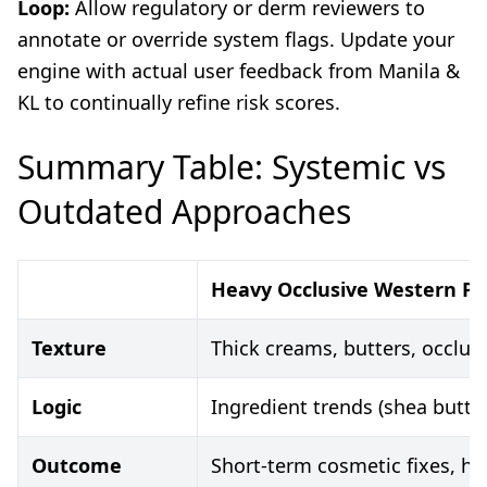
Loop:
Allow regulatory or derm reviewers to
annotate or override system flags. Update your
engine with actual user feedback from Manila &
KL to continually refine risk scores.
Summary Table: Systemic vs
Outdated Approaches
Heavy Occlusive Western Pr
Texture
Thick creams, butters, occlus
Logic
Ingredient trends (shea butter
Outcome
Short-term cosmetic fixes, hi