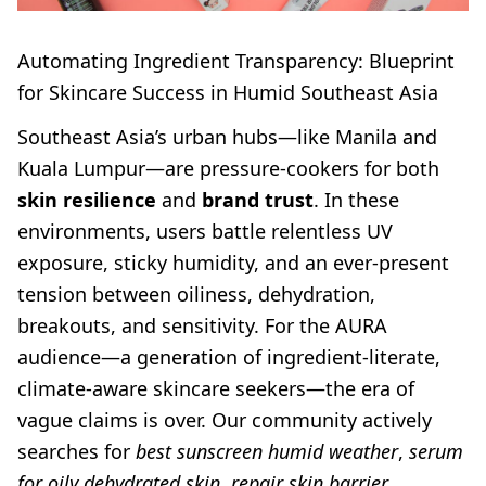
Automating Ingredient Transparency: Blueprint
for Skincare Success in Humid Southeast Asia
Southeast Asia’s urban hubs—like Manila and
Kuala Lumpur—are pressure-cookers for both
skin resilience
and
brand trust
. In these
environments, users battle relentless UV
exposure, sticky humidity, and an ever-present
tension between oiliness, dehydration,
breakouts, and sensitivity. For the AURA
audience—a generation of ingredient-literate,
climate-aware skincare seekers—the era of
vague claims is over. Our community actively
searches for
best sunscreen humid weather
,
serum
for oily dehydrated skin
,
repair skin barrier