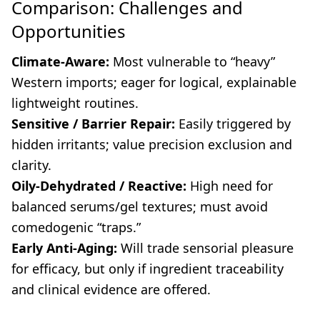
Comparison: Challenges and
Opportunities
Climate-Aware:
Most vulnerable to “heavy”
Western imports; eager for logical, explainable
lightweight routines.
Sensitive / Barrier Repair:
Easily triggered by
hidden irritants; value precision exclusion and
clarity.
Oily-Dehydrated / Reactive:
High need for
balanced serums/gel textures; must avoid
comedogenic “traps.”
Early Anti-Aging:
Will trade sensorial pleasure
for efficacy, but only if ingredient traceability
and clinical evidence are offered.