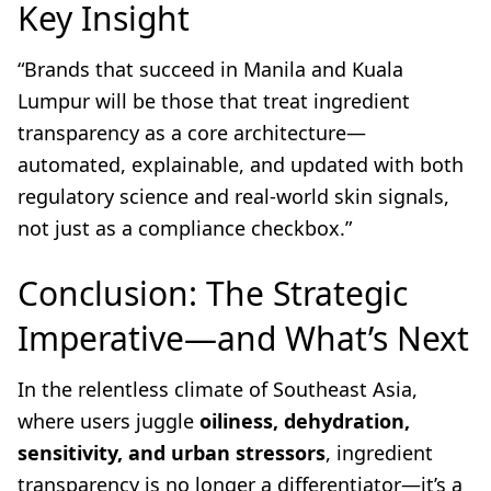
Key Insight
“Brands that succeed in Manila and Kuala
Lumpur will be those that treat ingredient
transparency as a core architecture—
automated, explainable, and updated with both
regulatory science and real-world skin signals,
not just as a compliance checkbox.”
Conclusion: The Strategic
Imperative—and What’s Next
In the relentless climate of Southeast Asia,
where users juggle
oiliness, dehydration,
sensitivity, and urban stressors
, ingredient
transparency is no longer a differentiator—it’s a