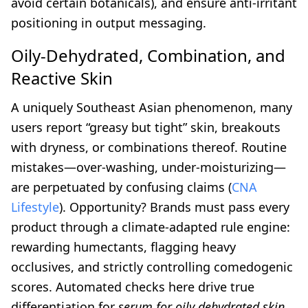
avoid certain botanicals), and ensure anti-irritant
positioning in output messaging.
Oily-Dehydrated, Combination, and
Reactive Skin
A uniquely Southeast Asian phenomenon, many
users report “greasy but tight” skin, breakouts
with dryness, or combinations thereof. Routine
mistakes—over-washing, under-moisturizing—
are perpetuated by confusing claims (
CNA
Lifestyle
). Opportunity? Brands must pass every
product through a climate-adapted rule engine:
rewarding humectants, flagging heavy
occlusives, and strictly controlling comedogenic
scores. Automated checks here drive true
differentiation for
serum for oily dehydrated skin