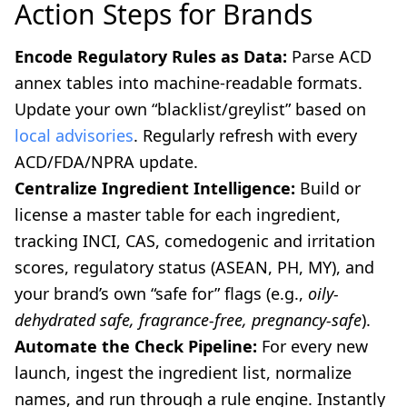
Action Steps for Brands
Encode Regulatory Rules as Data:
Parse ACD
annex tables into machine-readable formats.
Update your own “blacklist/greylist” based on
local advisories
. Regularly refresh with every
ACD/FDA/NPRA update.
Centralize Ingredient Intelligence:
Build or
license a master table for each ingredient,
tracking INCI, CAS, comedogenic and irritation
scores, regulatory status (ASEAN, PH, MY), and
your brand’s own “safe for” flags (e.g.,
oily-
dehydrated safe, fragrance-free, pregnancy-safe
).
Automate the Check Pipeline:
For every new
launch, ingest the ingredient list, normalize
names, and run through a rule engine. Instantly