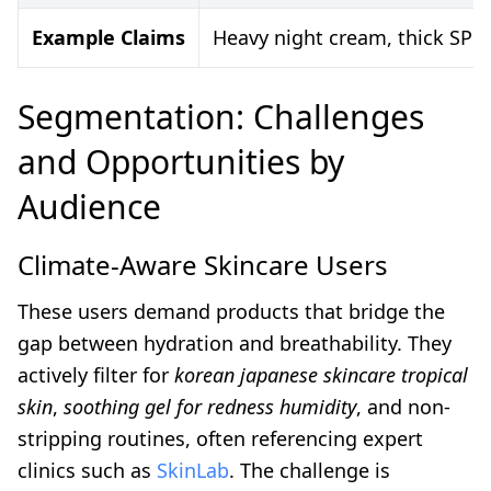
Example Claims
Heavy night cream, thick SPF,
Segmentation: Challenges
and Opportunities by
Audience
Climate-Aware Skincare Users
These users demand products that bridge the
gap between hydration and breathability. They
actively filter for
korean japanese skincare tropical
skin
,
soothing gel for redness humidity
, and non-
stripping routines, often referencing expert
clinics such as
SkinLab
. The challenge is