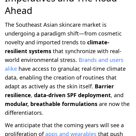
Ahead
The Southeast Asian skincare market is
undergoing a paradigm shift—from cosmetic
novelty and imported trends to
climate-
resilient systems
that synchronize with real-
world environmental stress.
Brands and users
alike
have access to granular, real-time climate
data, enabling the creation of routines that
adapt as actively as the skin itself.
Barrier
resilience
,
data-driven SPF deployment
, and
modular, breathable formulations
are now the
differentiators.
We anticipate that the coming years will see a
proliferation of
apps and wearables
that push