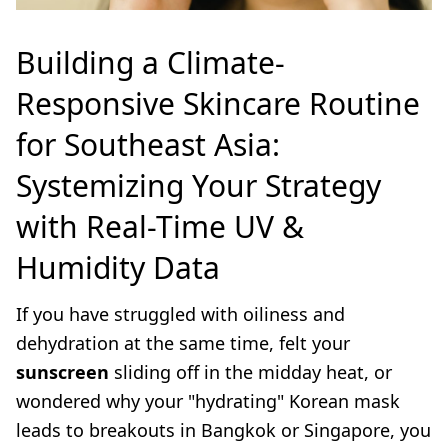
Building a Climate-
Responsive Skincare Routine
for Southeast Asia:
Systemizing Your Strategy
with Real-Time UV &
Humidity Data
If you have struggled with oiliness and
dehydration at the same time, felt your
sunscreen
sliding off in the midday heat, or
wondered why your "hydrating" Korean mask
leads to breakouts in Bangkok or Singapore, you