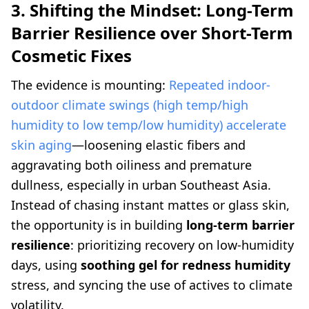
3. Shifting the Mindset: Long-Term
Barrier Resilience over Short-Term
Cosmetic Fixes
The evidence is mounting:
Repeated indoor-
outdoor climate swings (high temp/high
humidity to low temp/low humidity) accelerate
skin aging
—loosening elastic fibers and
aggravating both oiliness and premature
dullness, especially in urban Southeast Asia.
Instead of chasing instant mattes or glass skin,
the opportunity is in building
long-term barrier
resilience
: prioritizing recovery on low-humidity
days, using
soothing gel for redness humidity
stress, and syncing the use of actives to climate
volatility.