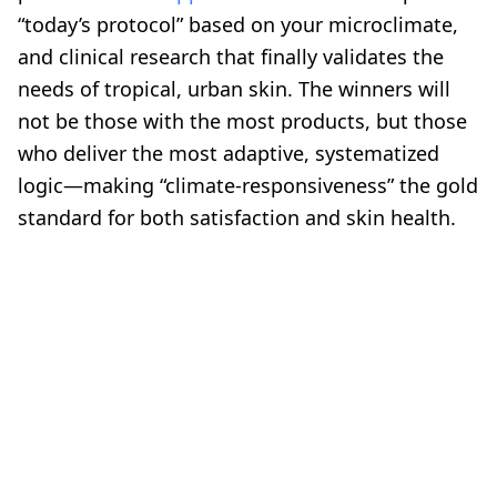
“today’s protocol” based on your microclimate,
and clinical research that finally validates the
needs of tropical, urban skin. The winners will
not be those with the most products, but those
who deliver the most adaptive, systematized
logic—making “climate-responsiveness” the gold
standard for both satisfaction and skin health.