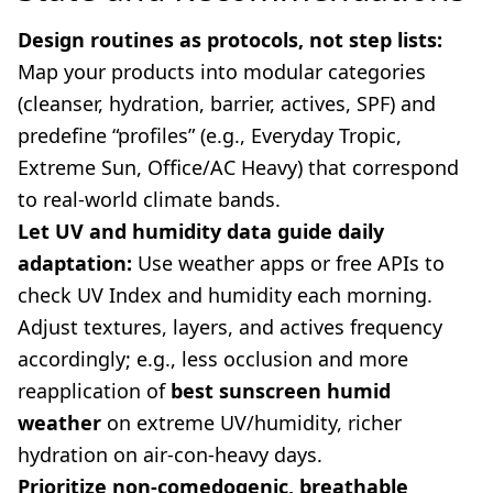
Design routines as protocols, not step lists:
Map your products into modular categories
(cleanser, hydration, barrier, actives, SPF) and
predefine “profiles” (e.g., Everyday Tropic,
Extreme Sun, Office/AC Heavy) that correspond
to real-world climate bands.
Let UV and humidity data guide daily
adaptation:
Use weather apps or free APIs to
check UV Index and humidity each morning.
Adjust textures, layers, and actives frequency
accordingly; e.g., less occlusion and more
reapplication of
best sunscreen humid
weather
on extreme UV/humidity, richer
hydration on air-con-heavy days.
Prioritize non-comedogenic, breathable