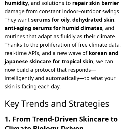
humidity
, and solutions to
repair skin barrier
damage from constant indoor–outdoor swings.
They want
serums for oily, dehydrated skin
,
anti-aging serums for humid climates
, and
routines that adapt as fluidly as their climate.
Thanks to the proliferation of free climate data,
real-time APIs, and a new wave of
korean and
japanese skincare for tropical skin
, we can
now build a protocol that responds—
intelligently and automatically—to what your
skin is facing each day.
Key Trends and Strategies
1. From Trend-Driven Skincare to
Climate Biology-Driven