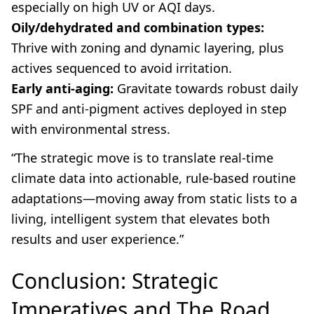
especially on high UV or AQI days.
Oily/dehydrated and combination types:
Thrive with zoning and dynamic layering, plus
actives sequenced to avoid irritation.
Early anti-aging:
Gravitate towards robust daily
SPF and anti-pigment actives deployed in step
with environmental stress.
“The strategic move is to translate real-time
climate data into actionable, rule-based routine
adaptations—moving away from static lists to a
living, intelligent system that elevates both
results and user experience.”
Conclusion: Strategic
Imperatives and The Road