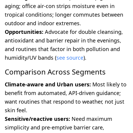
aging; office air-con strips moisture even in
tropical conditions; longer commutes between
outdoor and indoor extremes.
Opportunities:
Advocate for double cleansing,
antioxidant and barrier repair in the evenings,
and routines that factor in both pollution and
humidity/UV bands (
see source
).
Comparison Across Segments
Climate-aware and Urban users:
Most likely to
benefit from automated, API-driven guidance;
want routines that respond to weather, not just
skin feel.
Sensitive/reactive users:
Need maximum
simplicity and pre-emptive barrier care,