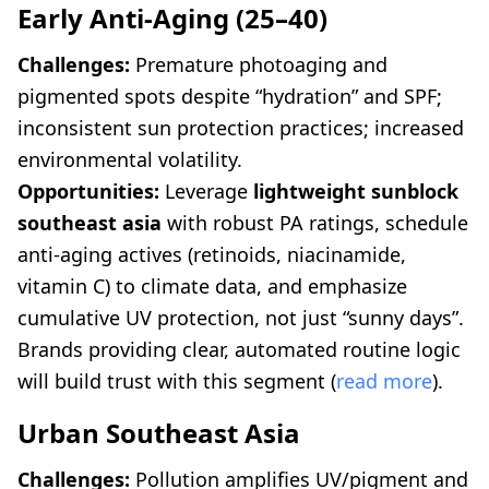
Early Anti-Aging (25–40)
Challenges:
Premature photoaging and
pigmented spots despite “hydration” and SPF;
inconsistent sun protection practices; increased
environmental volatility.
Opportunities:
Leverage
lightweight sunblock
southeast asia
with robust PA ratings, schedule
anti-aging actives (retinoids, niacinamide,
vitamin C) to climate data, and emphasize
cumulative UV protection, not just “sunny days”.
Brands providing clear, automated routine logic
will build trust with this segment (
read more
).
Urban Southeast Asia
Challenges:
Pollution amplifies UV/pigment and