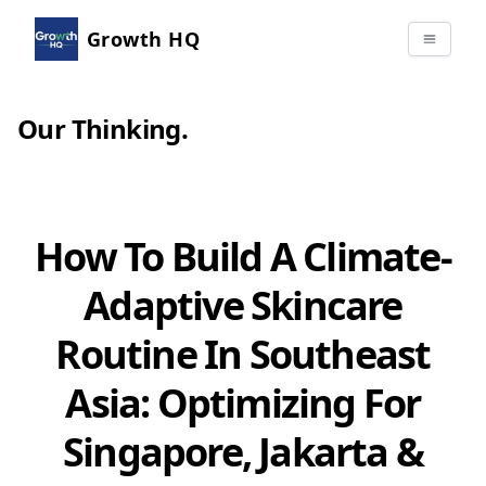
Growth HQ
Our Thinking
.
How To Build A Climate-
Adaptive Skincare
Routine In Southeast
Asia: Optimizing For
Singapore, Jakarta &