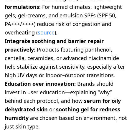
formulations:
For humid climates, lightweight
gels, gel-creams, and emulsion SPFs (SPF 50,
PA+++/++++) reduce risk of congestion and
overheating (
source
).
Integrate soothing and barrier repair
proactively:
Products featuring panthenol,
centella, ceramides, or advanced niacinamide
help stabilize against sensitivity, especially after
high UV days or indoor–outdoor transitions.
Education over innovation:
Brands should
invest in user education—explaining “why”
behind each protocol, and how
serum for oily
dehydrated skin
or
soothing gel for redness
humidity
are chosen based on environment, not
just skin type.