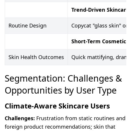
Trend-Driven Skincare
Routine Design
Copycat "glass skin" or 
Short-Term Cosmetic F
Skin Health Outcomes
Quick mattifying, dramat
Segmentation: Challenges &
Opportunities by User Type
Climate-Aware Skincare Users
Challenges:
Frustration from static routines and
foreign product recommendations; skin that