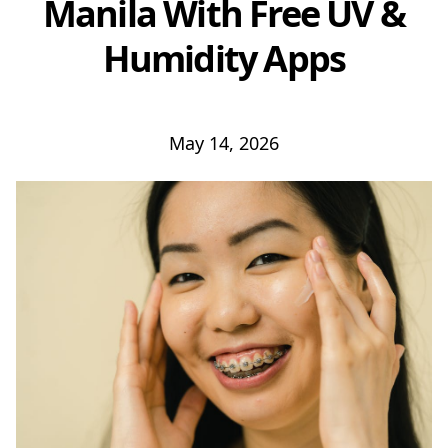
Manila With Free UV &
Humidity Apps
May 14, 2026