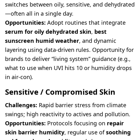
switches between oily, sensitive, and dehydrated
—often all in a single day.
Opportunities:
Adopt routines that integrate
serum for oily dehydrated skin
,
best
sunscreen humid weather
, and dynamic
layering using data-driven rules. Opportunity for
brands to deliver “living system” guidance (e.g.,
what to use when UVI hits 10 or humidity drops
in air-con).
Sensitive / Compromised Skin
Challenges:
Rapid barrier stress from climate
swings; high reactivity to actives and pollution.
Opportunities:
Protocols focusing on
repair
skin barrier humidity
, regular use of
soothing