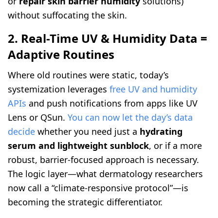
or
repair skin barrier humidity
solutions)
without suffocating the skin.
2. Real-Time UV & Humidity Data =
Adaptive Routines
Where old routines were static, today’s
systemization leverages
free UV and humidity
APIs
and push notifications from apps like UV
Lens or QSun.
You can now let the day’s data
decide
whether you need just a
hydrating
serum and lightweight sunblock
, or if a more
robust, barrier-focused approach is necessary.
The logic layer—what dermatology researchers
now call a “climate-responsive protocol”—is
becoming the strategic differentiator.