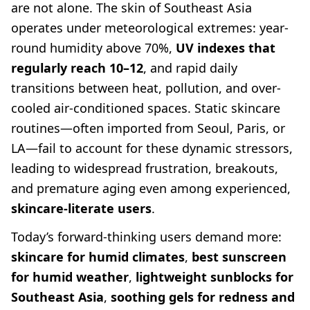
are not alone. The skin of Southeast Asia
operates under meteorological extremes: year-
round humidity above 70%,
UV indexes that
regularly reach 10–12
, and rapid daily
transitions between heat, pollution, and over-
cooled air-conditioned spaces. Static skincare
routines—often imported from Seoul, Paris, or
LA—fail to account for these dynamic stressors,
leading to widespread frustration, breakouts,
and premature aging even among experienced,
skincare-literate users
.
Today’s forward-thinking users demand more:
skincare for humid climates
,
best sunscreen
for humid weather
,
lightweight sunblocks for
Southeast Asia
,
soothing gels for redness and