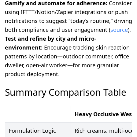
Gamify and automate for adherence:
Consider
using IFTTT/Notion/Zapier integrations or push
notifications to suggest “today’s routine,” driving
both compliance and user engagement (
source
).
Test and refine by city and micro-
environment:
Encourage tracking skin reaction
patterns by location—outdoor commuter, office
dweller, open-air worker—for more granular
product deployment.
Summary Comparison Table
Heavy Occlusive Weste
Formulation Logic
Rich creams, multi-occl