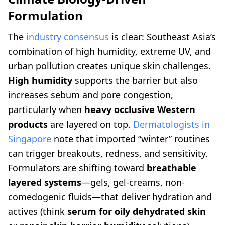
Formulation
The
industry consensus
is clear: Southeast Asia’s
combination of high humidity, extreme UV, and
urban pollution creates unique skin challenges.
High humidity
supports the barrier but also
increases sebum and pore congestion,
particularly when
heavy occlusive Western
products
are layered on top.
Dermatologists in
Singapore
note that imported “winter” routines
can trigger breakouts, redness, and sensitivity.
Formulators are shifting toward
breathable
layered systems
—gels, gel-creams, non-
comedogenic fluids—that deliver hydration and
actives (think
serum for oily dehydrated skin