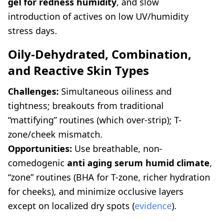
gel for redness humidity
, and slow
introduction of actives on low UV/humidity
stress days.
Oily-Dehydrated, Combination,
and Reactive Skin Types
Challenges:
Simultaneous oiliness and
tightness; breakouts from traditional
“mattifying” routines (which over-strip); T-
zone/cheek mismatch.
Opportunities:
Use breathable, non-
comedogenic
anti aging serum humid climate
,
“zone” routines (BHA for T-zone, richer hydration
for cheeks), and minimize occlusive layers
except on localized dry spots (
evidence
).