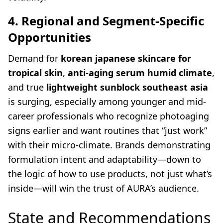
4. Regional and Segment-Specific
Opportunities
Demand for
korean japanese skincare for
tropical skin
,
anti-aging serum humid climate
,
and true
lightweight sunblock southeast asia
is surging, especially among younger and mid-
career professionals who recognize photoaging
signs earlier and want routines that “just work”
with their micro-climate. Brands demonstrating
formulation intent and adaptability—down to
the logic of how to use products, not just what’s
inside—will win the trust of AURA’s audience.
State and Recommendations