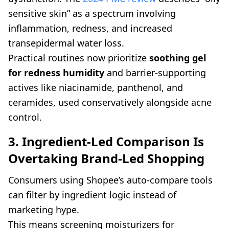
sensitive skin” as a spectrum involving
inflammation, redness, and increased
transepidermal water loss.
Practical routines now prioritize
soothing gel
for redness humidity
and barrier-supporting
actives like niacinamide, panthenol, and
ceramides, used conservatively alongside acne
control.
3. Ingredient-Led Comparison Is
Overtaking Brand-Led Shopping
Consumers using Shopee’s auto-compare tools
can filter by ingredient logic instead of
marketing hype.
This means screening moisturizers for