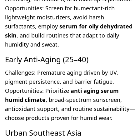
Opportunities: Screen for humectant-rich
lightweight moisturizers, avoid harsh
surfactants, employ
serum for oily dehydrated
skin
, and build routines that adapt to daily
humidity and sweat.
Early Anti-Aging (25–40)
Challenges: Premature aging driven by UV,
pigment persistence, and barrier fatigue.
Opportunities: Prioritize
anti aging serum
humid climate
, broad-spectrum sunscreen,
antioxidant support, and routine sustainability—
choose products proven for humid wear.
Urban Southeast Asia