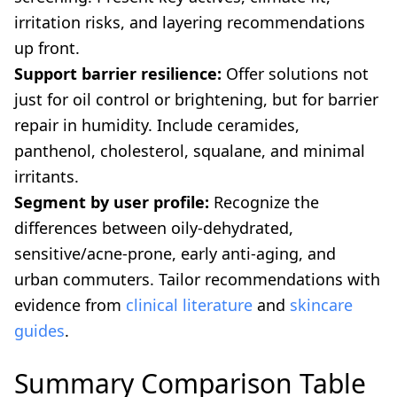
irritation risks, and layering recommendations
up front.
Support barrier resilience:
Offer solutions not
just for oil control or brightening, but for barrier
repair in humidity. Include ceramides,
panthenol, cholesterol, squalane, and minimal
irritants.
Segment by user profile:
Recognize the
differences between oily-dehydrated,
sensitive/acne-prone, early anti-aging, and
urban commuters. Tailor recommendations with
evidence from
clinical literature
and
skincare
guides
.
Summary Comparison Table