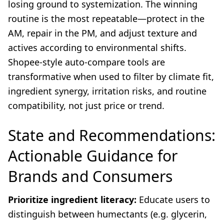
losing ground to systemization. The winning
routine is the most repeatable—protect in the
AM, repair in the PM, and adjust texture and
actives according to environmental shifts.
Shopee-style auto-compare tools are
transformative when used to filter by climate fit,
ingredient synergy, irritation risks, and routine
compatibility, not just price or trend.
State and Recommendations:
Actionable Guidance for
Brands and Consumers
Prioritize ingredient literacy:
Educate users to
distinguish between humectants (e.g. glycerin,