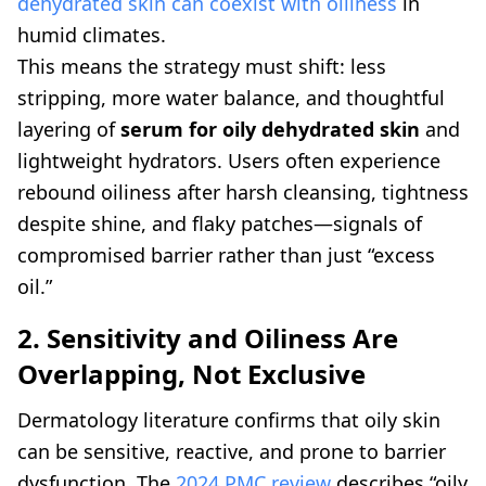
dehydrated skin can coexist with oiliness
in
humid climates.
This means the strategy must shift: less
stripping, more water balance, and thoughtful
layering of
serum for oily dehydrated skin
and
lightweight hydrators. Users often experience
rebound oiliness after harsh cleansing, tightness
despite shine, and flaky patches—signals of
compromised barrier rather than just “excess
oil.”
2. Sensitivity and Oiliness Are
Overlapping, Not Exclusive
Dermatology literature confirms that oily skin
can be sensitive, reactive, and prone to barrier
dysfunction. The
2024 PMC review
describes “oily