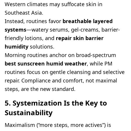
Western climates may suffocate skin in
Southeast Asia.
Instead, routines favor
breathable layered
systems
—watery serums, gel-creams, barrier-
friendly lotions, and
repair skin barrier
humidity
solutions.
Morning routines anchor on broad-spectrum
best sunscreen humid weather
, while PM
routines focus on gentle cleansing and selective
repair. Compliance and comfort, not maximal
steps, are the new standard.
5. Systemization Is the Key to
Sustainability
Maximalism (“more steps, more actives”) is