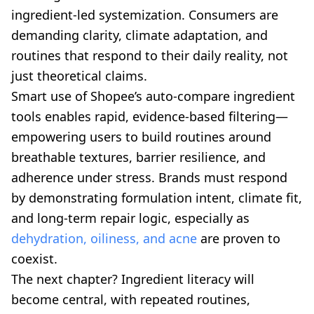
ingredient-led systemization. Consumers are
demanding clarity, climate adaptation, and
routines that respond to their daily reality, not
just theoretical claims.
Smart use of Shopee’s auto-compare ingredient
tools enables rapid, evidence-based filtering—
empowering users to build routines around
breathable textures, barrier resilience, and
adherence under stress. Brands must respond
by demonstrating formulation intent, climate fit,
and long-term repair logic, especially as
dehydration, oiliness, and acne
are proven to
coexist.
The next chapter? Ingredient literacy will
become central, with repeated routines,