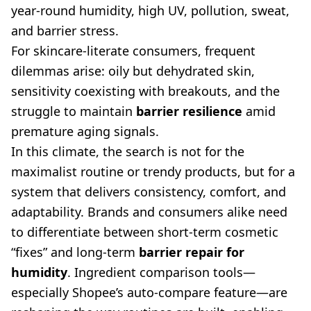
year-round humidity, high UV, pollution, sweat,
and barrier stress.
For skincare-literate consumers, frequent
dilemmas arise: oily but dehydrated skin,
sensitivity coexisting with breakouts, and the
struggle to maintain
barrier resilience
amid
premature aging signals.
In this climate, the search is not for the
maximalist routine or trendy products, but for a
system that delivers consistency, comfort, and
adaptability. Brands and consumers alike need
to differentiate between short-term cosmetic
“fixes” and long-term
barrier repair for
humidity
. Ingredient comparison tools—
especially Shopee’s auto-compare feature—are