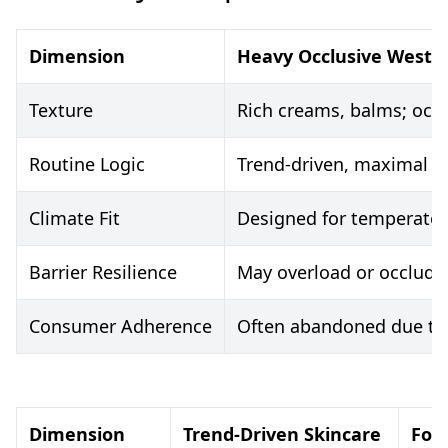
Dimension
Heavy Occlusive Weste
Texture
Rich creams, balms; occl
Routine Logic
Trend-driven, maximal s
Climate Fit
Designed for temperate/
Barrier Resilience
May overload or occlude;
Consumer Adherence
Often abandoned due to 
Dimension
Trend-Driven Skincare
For