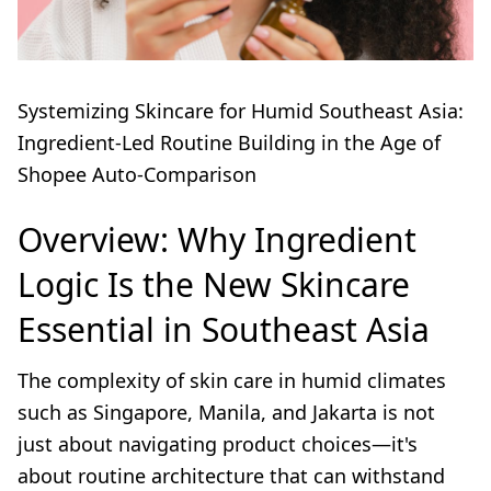
Systemizing Skincare for Humid Southeast Asia:
Ingredient-Led Routine Building in the Age of
Shopee Auto-Comparison
Overview: Why Ingredient
Logic Is the New Skincare
Essential in Southeast Asia
The complexity of skin care in humid climates
such as Singapore, Manila, and Jakarta is not
just about navigating product choices—it's
about routine architecture that can withstand