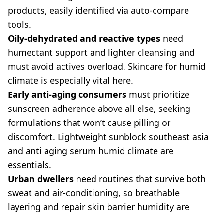
products, easily identified via auto-compare
tools.
Oily-dehydrated and reactive types
need
humectant support and lighter cleansing and
must avoid actives overload. Skincare for humid
climate is especially vital here.
Early anti-aging consumers
must prioritize
sunscreen adherence above all else, seeking
formulations that won’t cause pilling or
discomfort. Lightweight sunblock southeast asia
and anti aging serum humid climate are
essentials.
Urban dwellers
need routines that survive both
sweat and air-conditioning, so breathable
layering and repair skin barrier humidity are