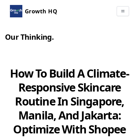
Growth HQ
Our Thinking
.
How To Build A Climate-
Responsive Skincare
Routine In Singapore,
Manila, And Jakarta:
Optimize With Shopee