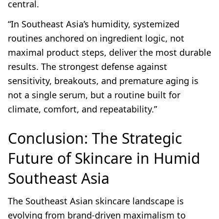
central.
“In Southeast Asia’s humidity, systemized
routines anchored on ingredient logic, not
maximal product steps, deliver the most durable
results. The strongest defense against
sensitivity, breakouts, and premature aging is
not a single serum, but a routine built for
climate, comfort, and repeatability.”
Conclusion: The Strategic
Future of Skincare in Humid
Southeast Asia
The Southeast Asian skincare landscape is
evolving from brand-driven maximalism to