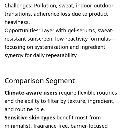
Challenges: Pollution, sweat, indoor-outdoor
transitions, adherence loss due to product
heaviness.
Opportunities: Layer with gel-serums, sweat-
resistant sunscreen, low-reactivity formulas—
focusing on systemization and ingredient
synergy for daily repeatability.
Comparison Segment
Climate-aware users
require flexible routines
and the ability to filter by texture, ingredient,
and routine role.
Sensitive skin types
benefit most from
minimalist, fragrance-free, barrier-focused