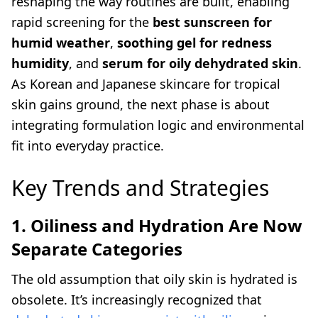
reshaping the way routines are built, enabling
rapid screening for the
best sunscreen for
humid weather
,
soothing gel for redness
humidity
, and
serum for oily dehydrated skin
.
As Korean and Japanese skincare for tropical
skin gains ground, the next phase is about
integrating formulation logic and environmental
fit into everyday practice.
Key Trends and Strategies
1. Oiliness and Hydration Are Now
Separate Categories
The old assumption that oily skin is hydrated is
obsolete. It’s increasingly recognized that