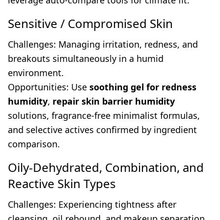
leverage auto-compare tools for climate fit.
Sensitive / Compromised Skin
Challenges: Managing irritation, redness, and
breakouts simultaneously in a humid
environment.
Opportunities: Use
soothing gel for redness
humidity
,
repair skin barrier humidity
solutions, fragrance-free minimalist formulas,
and selective actives confirmed by ingredient
comparison.
Oily-Dehydrated, Combination, and
Reactive Skin Types
Challenges: Experiencing tightness after
cleansing, oil rebound, and makeup separation.