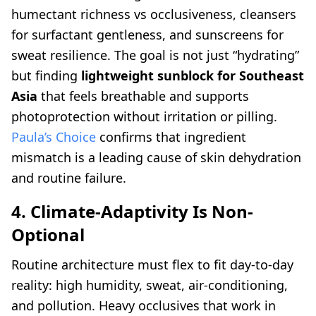
humectant richness vs occlusiveness, cleansers
for surfactant gentleness, and sunscreens for
sweat resilience. The goal is not just “hydrating”
but finding
lightweight sunblock for Southeast
Asia
that feels breathable and supports
photoprotection without irritation or pilling.
Paula’s Choice
confirms that ingredient
mismatch is a leading cause of skin dehydration
and routine failure.
4. Climate-Adaptivity Is Non-
Optional
Routine architecture must flex to fit day-to-day
reality: high humidity, sweat, air-conditioning,
and pollution. Heavy occlusives that work in