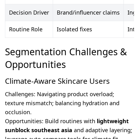
Decision Driver
Brand/influencer claims
Ingr
Routine Role
Isolated fixes
Inte
Segmentation Challenges &
Opportunities
Climate-Aware Skincare Users
Challenges: Navigating product overload;
texture mismatch; balancing hydration and
occlusion.
Opportunities: Build routines with
lightweight
sunblock southeast asia
and adaptive layering;