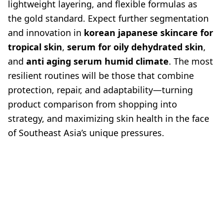
lightweight layering, and flexible formulas as
the gold standard. Expect further segmentation
and innovation in
korean japanese skincare for
tropical skin
,
serum for oily dehydrated skin
,
and
anti aging serum humid climate
. The most
resilient routines will be those that combine
protection, repair, and adaptability—turning
product comparison from shopping into
strategy, and maximizing skin health in the face
of Southeast Asia’s unique pressures.