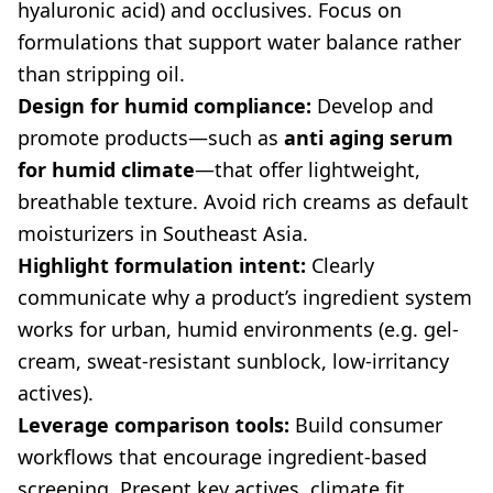
hyaluronic acid) and occlusives. Focus on
formulations that support water balance rather
than stripping oil.
Design for humid compliance:
Develop and
promote products—such as
anti aging serum
for humid climate
—that offer lightweight,
breathable texture. Avoid rich creams as default
moisturizers in Southeast Asia.
Highlight formulation intent:
Clearly
communicate why a product’s ingredient system
works for urban, humid environments (e.g. gel-
cream, sweat-resistant sunblock, low-irritancy
actives).
Leverage comparison tools:
Build consumer
workflows that encourage ingredient-based
screening. Present key actives, climate fit,