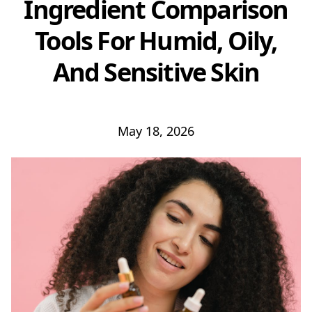
Ingredient Comparison
Tools For Humid, Oily,
And Sensitive Skin
May 18, 2026