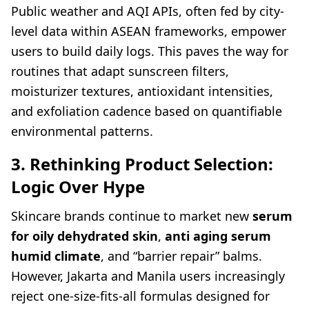
Public weather and AQI APIs, often fed by city-
level data within ASEAN frameworks, empower
users to build daily logs. This paves the way for
routines that adapt sunscreen filters,
moisturizer textures, antioxidant intensities,
and exfoliation cadence based on quantifiable
environmental patterns.
3. Rethinking Product Selection:
Logic Over Hype
Skincare brands continue to market new
serum
for oily dehydrated skin
,
anti aging serum
humid climate
, and “barrier repair” balms.
However, Jakarta and Manila users increasingly
reject one-size-fits-all formulas designed for