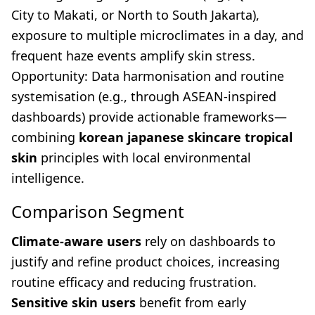
City to Makati, or North to South Jakarta),
exposure to multiple microclimates in a day, and
frequent haze events amplify skin stress.
Opportunity: Data harmonisation and routine
systemisation (e.g., through ASEAN-inspired
dashboards) provide actionable frameworks—
combining
korean japanese skincare tropical
skin
principles with local environmental
intelligence.
Comparison Segment
Climate-aware users
rely on dashboards to
justify and refine product choices, increasing
routine efficacy and reducing frustration.
Sensitive skin users
benefit from early