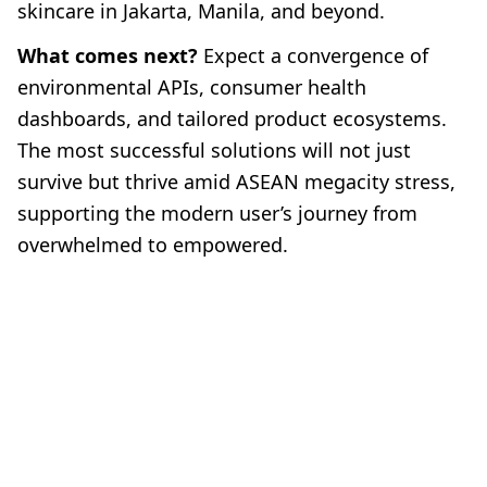
skincare in Jakarta, Manila, and beyond.
What comes next?
Expect a convergence of
environmental APIs, consumer health
dashboards, and tailored product ecosystems.
The most successful solutions will not just
survive but thrive amid ASEAN megacity stress,
supporting the modern user’s journey from
overwhelmed to empowered.