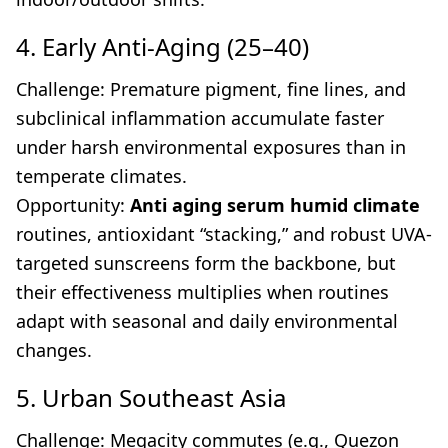
4. Early Anti-Aging (25–40)
Challenge: Premature pigment, fine lines, and
subclinical inflammation accumulate faster
under harsh environmental exposures than in
temperate climates.
Opportunity:
Anti aging serum humid climate
routines, antioxidant “stacking,” and robust UVA-
targeted sunscreens form the backbone, but
their effectiveness multiplies when routines
adapt with seasonal and daily environmental
changes.
5. Urban Southeast Asia
Challenge: Megacity commutes (e.g., Quezon