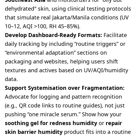
dehydrated" skin, using clinical testing protocols
that simulate real Jakarta/Manila conditions (UV
10–12, AQI >100, RH 45–85%).
Develop Dashboard-Ready Formats:
Facilitate
daily tracking by including “routine triggers” or
“environmental adaptation” sections on
packaging and websites, helping users shift
textures and actives based on UV/AQI/humidity
data.
Support Systemisation over Fragmentation:
Advocate for logging and pattern recognition
(e.g., QR code links to routine guides), not just
pushing “one miracle serum.” Show how your
soothing gel for redness humidity
or
repair
skin barrier humidity
product fits into a routine