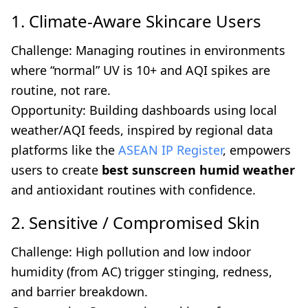
1. Climate-Aware Skincare Users
Challenge: Managing routines in environments
where “normal” UV is 10+ and AQI spikes are
routine, not rare.
Opportunity: Building dashboards using local
weather/AQI feeds, inspired by regional data
platforms like the
ASEAN IP Register
, empowers
users to create
best sunscreen humid weather
and antioxidant routines with confidence.
2. Sensitive / Compromised Skin
Challenge: High pollution and low indoor
humidity (from AC) trigger stinging, redness,
and barrier breakdown.