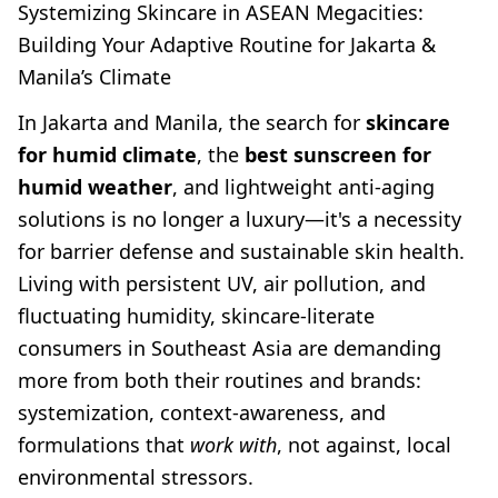
Systemizing Skincare in ASEAN Megacities:
Building Your Adaptive Routine for Jakarta &
Manila’s Climate
In Jakarta and Manila, the search for
skincare
for humid climate
, the
best sunscreen for
humid weather
, and lightweight anti-aging
solutions is no longer a luxury—it's a necessity
for barrier defense and sustainable skin health.
Living with persistent UV, air pollution, and
fluctuating humidity, skincare-literate
consumers in Southeast Asia are demanding
more from both their routines and brands:
systemization, context-awareness, and
formulations that
work with
, not against, local
environmental stressors.