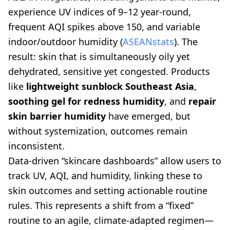
experience UV indices of 9–12 year-round,
frequent AQI spikes above 150, and variable
indoor/outdoor humidity (
ASEANstats
). The
result: skin that is simultaneously oily yet
dehydrated, sensitive yet congested. Products
like
lightweight sunblock Southeast Asia
,
soothing gel for redness humidity
, and
repair
skin barrier humidity
have emerged, but
without systemization, outcomes remain
inconsistent.
Data-driven “skincare dashboards” allow users to
track UV, AQI, and humidity, linking these to
skin outcomes and setting actionable routine
rules. This represents a shift from a “fixed”
routine to an agile, climate-adapted regimen—