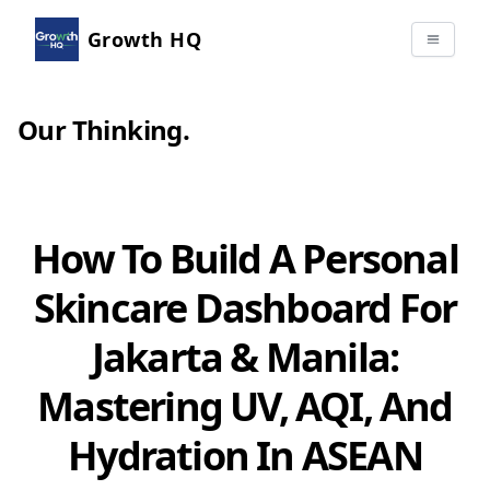
Growth HQ
Our Thinking
.
How To Build A Personal
Skincare Dashboard For
Jakarta & Manila:
Mastering UV, AQI, And
Hydration In ASEAN