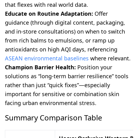
that flexes with real world data.
Educate on Routine Adaptation:
Offer
guidance (through digital content, packaging,
and in-store consultations) on when to switch
from rich balms to emulsions, or ramp up
antioxidants on high AQI days, referencing
ASEAN environmental baselines
where relevant.
Champion Barrier Health:
Position your
solutions as “long-term barrier resilience” tools
rather than just “quick fixes”—especially
important for sensitive or combination skin
facing urban environmental stress.
Summary Comparison Table