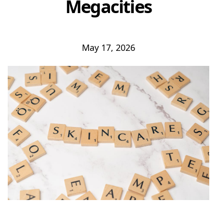
Megacities
May 17, 2026