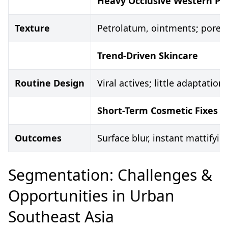
Heavy Occlusive Western Pr
Texture
Petrolatum, ointments; pore-c
Trend-Driven Skincare
Routine Design
Viral actives; little adaptatio
Short-Term Cosmetic Fixes
Outcomes
Surface blur, instant mattifyin
Segmentation: Challenges &
Opportunities in Urban
Southeast Asia