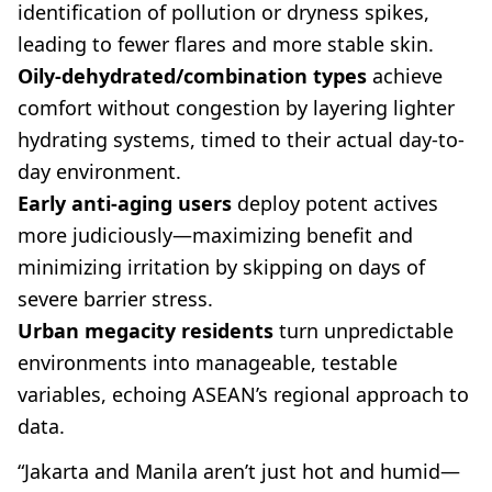
identification of pollution or dryness spikes,
leading to fewer flares and more stable skin.
Oily-dehydrated/combination types
achieve
comfort without congestion by layering lighter
hydrating systems, timed to their actual day-to-
day environment.
Early anti-aging users
deploy potent actives
more judiciously—maximizing benefit and
minimizing irritation by skipping on days of
severe barrier stress.
Urban megacity residents
turn unpredictable
environments into manageable, testable
variables, echoing ASEAN’s regional approach to
data.
“Jakarta and Manila aren’t just hot and humid—