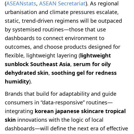
(
ASEANstats
,
ASEAN Secretariat
). As regional
urbanisation and climate pressures escalate,
static, trend-driven regimens will be outpaced
by systemised routines—those that use
dashboards to connect environment to
outcomes, and choose products designed for
flexible, lightweight layering (
lightweight
sunblock Southeast Asia
,
serum for oily
dehydrated skin
,
soothing gel for redness
humidity
).
Brands that build for adaptability and guide
consumers in “data-responsive” routines—
integrating
korean japanese skincare tropical
skin
innovations with the logic of local
dashboards—will define the next era of effective