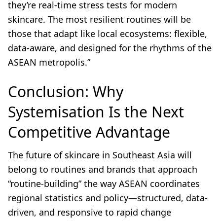
they’re real-time stress tests for modern
skincare. The most resilient routines will be
those that adapt like local ecosystems: flexible,
data-aware, and designed for the rhythms of the
ASEAN metropolis.”
Conclusion: Why
Systemisation Is the Next
Competitive Advantage
The future of skincare in Southeast Asia will
belong to routines and brands that approach
“routine-building” the way ASEAN coordinates
regional statistics and policy—structured, data-
driven, and responsive to rapid change