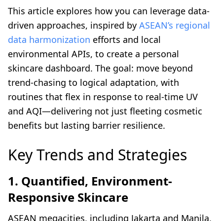
This article explores how you can leverage data-
driven approaches, inspired by
ASEAN’s regional
data harmonization
efforts and local
environmental APIs, to create a personal
skincare dashboard. The goal: move beyond
trend-chasing to logical adaptation, with
routines that flex in response to real-time UV
and AQI—delivering not just fleeting cosmetic
benefits but lasting barrier resilience.
Key Trends and Strategies
1. Quantified, Environment-
Responsive Skincare
ASEAN megacities, including Jakarta and Manila,