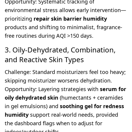
Opportunity: Systematic tracking of
environmental stress allows early intervention—
prioritizing
repair skin barrier humidity
products and shifting to minimalist, fragrance-
free routines during AQI >150 days.
3. Oily-Dehydrated, Combination,
and Reactive Skin Types
Challenge: Standard moisturizers feel too heavy;
skipping moisturizer worsens dehydration.
Opportunity: Layering strategies with
serum for
oily dehydrated skin
(humectants + ceramides
in gel emulsions) and
soothing gel for redness
humidity
support real-world needs, provided
the dashboard flags when to adjust for
indoor/outdoor shifts.