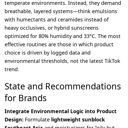
temperate environments. Instead, they demand
breathable, layered systems—think emulsions
with humectants and ceramides instead of
heavy occlusives, or hybrid sunscreens
optimized for 80% humidity and 33°C. The most
effective routines are those in which product
choice is driven by logged data and
environmental thresholds, not the latest TikTok
trend.
State and Recommendations
for Brands
Integrate Environmental Logic into Product
Design:
Formulate
lightweight sunblock
Southeast Asia
and moisturizers for "oily but