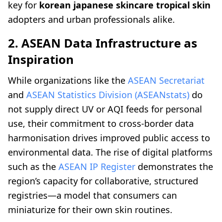
key for
korean japanese skincare tropical skin
adopters and urban professionals alike.
2. ASEAN Data Infrastructure as
Inspiration
While organizations like the
ASEAN Secretariat
and
ASEAN Statistics Division (ASEANstats)
do
not supply direct UV or AQI feeds for personal
use, their commitment to cross-border data
harmonisation drives improved public access to
environmental data. The rise of digital platforms
such as the
ASEAN IP Register
demonstrates the
region’s capacity for collaborative, structured
registries—a model that consumers can
miniaturize for their own skin routines.