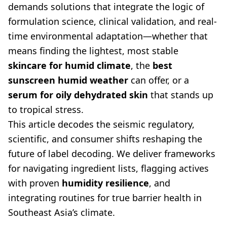
demands solutions that integrate the logic of
formulation science, clinical validation, and real-
time environmental adaptation—whether that
means finding the lightest, most stable
skincare for humid climate
, the
best
sunscreen humid weather
can offer, or a
serum for oily dehydrated skin
that stands up
to tropical stress.
This article decodes the seismic regulatory,
scientific, and consumer shifts reshaping the
future of label decoding. We deliver frameworks
for navigating ingredient lists, flagging actives
with proven
humidity resilience
, and
integrating routines for true barrier health in
Southeast Asia’s climate.