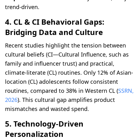
trend-driven.
4. CL & CI Behavioral Gaps:
Bridging Data and Culture
Recent studies highlight the tension between
cultural beliefs (CI—Cultural Influence, such as
family and influencer trust) and practical,
climate-literate (CL) routines. Only 12% of Asian-
location (CL) adolescents follow consistent
routines, compared to 38% in Western CL (
SSRN,
2026
). This cultural gap amplifies product
mismatches and wasted spend.
5. Technology-Driven
Personalization