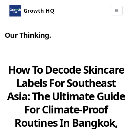
Growth HQ
Our Thinking
.
How To Decode Skincare
Labels For Southeast
Asia: The Ultimate Guide
For Climate-Proof
Routines In Bangkok,