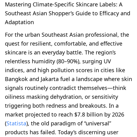
Mastering Climate-Specific Skincare Labels: A
Southeast Asian Shopper’s Guide to Efficacy and
Adaptation
For the urban Southeast Asian professional, the
quest for resilient, comfortable, and effective
skincare is an everyday battle. The region’s
relentless humidity (80–90%), surging UV
indices, and high pollution scores in cities like
Bangkok and Jakarta fuel a landscape where skin
signals routinely contradict themselves—think
oiliness masking dehydration, or sensitivity
triggering both redness and breakouts. In a
market projected to reach $7.8 billion by 2026
(
Statista
), the old paradigm of “universal”
products has failed. Today’s discerning user