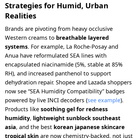
Strategies for Humid, Urban
Realities
Brands are pivoting from heavy occlusive
Western creams to
breathable layered
systems
. For example, La Roche-Posay and
Anua have reformulated SEA lines with
encapsulated niacinamide (5%, stable at 85%
RH), and increased panthenol to support
dehydration repair. Shopee and Lazada shoppers
now see “SEA Humidity Compatibility” badges
powered by live INCI decoders (
see example
).
Products like
soothing gel for redness
humidity
,
lightweight sunblock southeast
asia
, and the best
korean japanese skincare
tropical skin
are now chemistry-backed, not just