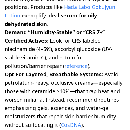
positions. Products like
Hada Labo Gokujyun
Lotion
exemplify ideal
serum for oily
dehydrated skin
.
Demand “Humidity-Stable” or “CRS 7+”
Certified Actives:
Look for CRS-labeled
niacinamide (4–5%), ascorbyl glucoside (UV-
stable vitamin C), and ectoin for
pollution/barrier repair (
reference
).
Opt For Layered, Breathable Systems:
Avoid
petrolatum-heavy, occlusive creams—especially
those with ceramide >10%—that trap heat and
worsen miliaria. Instead, recommend routines
emphasizing gels, essences, and water-gel
moisturizers that repair skin barrier humidity
without suffocating it (
CosDNA
).