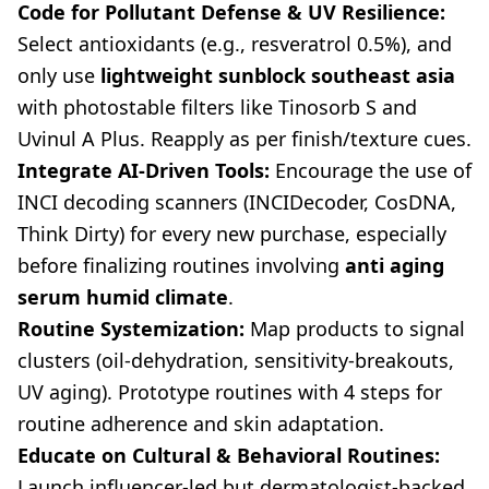
Code for Pollutant Defense & UV Resilience:
Select antioxidants (e.g., resveratrol 0.5%), and
only use
lightweight sunblock southeast asia
with photostable filters like Tinosorb S and
Uvinul A Plus. Reapply as per finish/texture cues.
Integrate AI-Driven Tools:
Encourage the use of
INCI decoding scanners (INCIDecoder, CosDNA,
Think Dirty) for every new purchase, especially
before finalizing routines involving
anti aging
serum humid climate
.
Routine Systemization:
Map products to signal
clusters (oil-dehydration, sensitivity-breakouts,
UV aging). Prototype routines with 4 steps for
routine adherence and skin adaptation.
Educate on Cultural & Behavioral Routines:
Launch influencer-led but dermatologist-backed