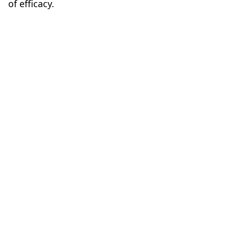
of efficacy.