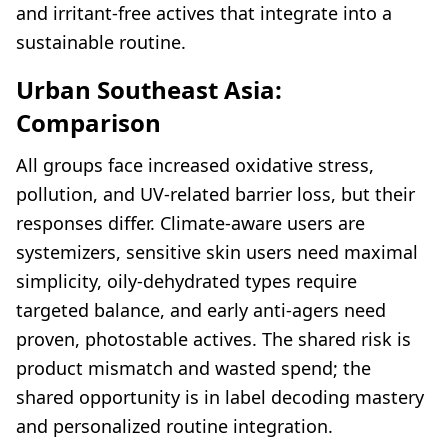
and irritant-free actives that integrate into a
sustainable routine.
Urban Southeast Asia:
Comparison
All groups face increased oxidative stress,
pollution, and UV-related barrier loss, but their
responses differ. Climate-aware users are
systemizers, sensitive skin users need maximal
simplicity, oily-dehydrated types require
targeted balance, and early anti-agers need
proven, photostable actives. The shared risk is
product mismatch and wasted spend; the
shared opportunity is in label decoding mastery
and personalized routine integration.