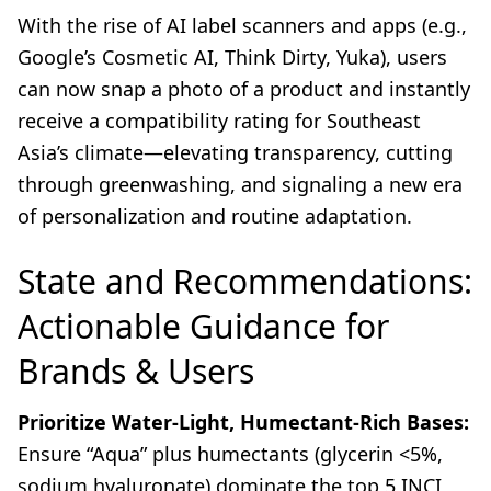
With the rise of AI label scanners and apps (e.g.,
Google’s Cosmetic AI, Think Dirty, Yuka), users
can now snap a photo of a product and instantly
receive a compatibility rating for Southeast
Asia’s climate—elevating transparency, cutting
through greenwashing, and signaling a new era
of personalization and routine adaptation.
State and Recommendations:
Actionable Guidance for
Brands & Users
Prioritize Water-Light, Humectant-Rich Bases:
Ensure “Aqua” plus humectants (glycerin <5%,
sodium hyaluronate) dominate the top 5 INCI