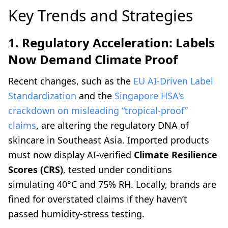
Key Trends and Strategies
1. Regulatory Acceleration: Labels
Now Demand Climate Proof
Recent changes, such as the
EU AI-Driven Label
Standardization
and the
Singapore HSA's
crackdown on misleading “tropical-proof”
claims
, are altering the regulatory DNA of
skincare in Southeast Asia. Imported products
must now display AI-verified
Climate Resilience
Scores (CRS)
, tested under conditions
simulating 40°C and 75% RH. Locally, brands are
fined for overstated claims if they haven’t
passed humidity-stress testing.