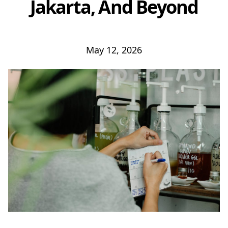
Jakarta, And Beyond
May 12, 2026