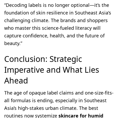
“Decoding labels is no longer optional—it’s the
foundation of skin resilience in Southeast Asia’s
challenging climate. The brands and shoppers
who master this science-fueled literacy will
capture confidence, health, and the future of
beauty.”
Conclusion: Strategic
Imperative and What Lies
Ahead
The age of opaque label claims and one-size-fits-
all formulas is ending, especially in Southeast
Asia’s high-stakes urban climate. The best
routines now systemize
skincare for humid