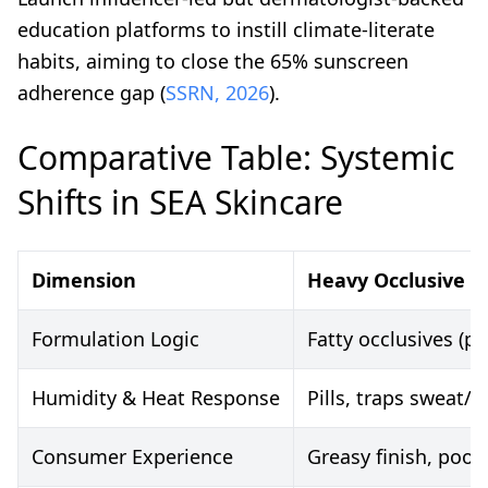
education platforms to instill climate-literate
habits, aiming to close the 65% sunscreen
adherence gap (
SSRN, 2026
).
Comparative Table: Systemic
Shifts in SEA Skincare
Dimension
Heavy Occlusive W
Formulation Logic
Fatty occlusives (p
Humidity & Heat Response
Pills, traps sweat/
Consumer Experience
Greasy finish, poor