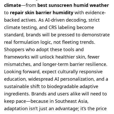
climate
—from
best sunscreen humid weather
to
repair skin barrier humidity
with evidence-
backed actives. As AI-driven decoding, strict
climate testing, and CRS labeling become
standard, brands will be pressed to demonstrate
real formulation logic, not fleeting trends.
Shoppers who adopt these tools and
frameworks will unlock healthier skin, fewer
mismatches, and longer-term barrier resilience.
Looking forward, expect culturally responsive
education, widespread AI personalization, and a
sustainable shift to biodegradable adaptive
ingredients. Brands and users alike will need to
keep pace—because in Southeast Asia,
adaptation isn’t just an advantage; it’s the price