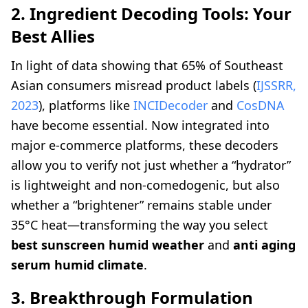
2. Ingredient Decoding Tools: Your
Best Allies
In light of data showing that 65% of Southeast
Asian consumers misread product labels (
IJSSRR,
2023
), platforms like
INCIDecoder
and
CosDNA
have become essential. Now integrated into
major e-commerce platforms, these decoders
allow you to verify not just whether a “hydrator”
is lightweight and non-comedogenic, but also
whether a “brightener” remains stable under
35°C heat—transforming the way you select
best sunscreen humid weather
and
anti aging
serum humid climate
.
3. Breakthrough Formulation