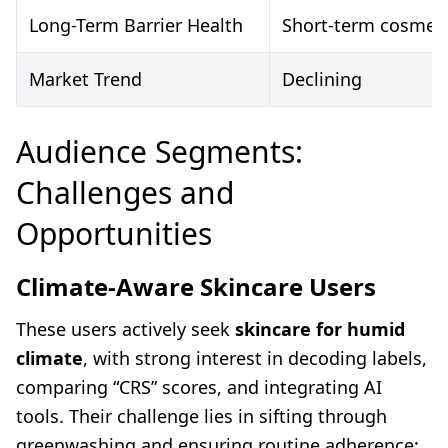
Long-Term Barrier Health
Short-term cosmetic
Market Trend
Declining
Audience Segments:
Challenges and
Opportunities
Climate-Aware Skincare Users
These users actively seek
skincare for humid
climate
, with strong interest in decoding labels,
comparing “CRS” scores, and integrating AI
tools. Their challenge lies in sifting through
greenwashing and ensuring routine adherence;