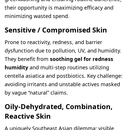
their opportunity is maximizing efficacy and
minimizing wasted spend.
Sensitive / Compromised Skin
Prone to reactivity, redness, and barrier
dysfunction due to pollution, UV, and humidity.
They benefit from
soothing gel for redness
humidity
and multi-step routines utilizing
centella asiatica and postbiotics. Key challenge:
avoiding irritants and unstable actives masked
by vague “natural” claims.
Oily-Dehydrated, Combination,
Reactive Skin
A uniquely Southeast Asian dilemma: visible