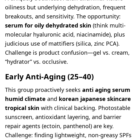
oiliness but underlying dehydration, frequent
breakouts, and sensitivity. The opportunity:
serum for oily dehydrated skin
(think multi-
molecular hyaluronic acid, niacinamide), plus
judicious use of mattifiers (silica, zinc PCA).
Challenge is product confusion—gel vs. cream,
“hydrator” vs. occlusive.
Early Anti-Aging (25–40)
This group proactively seeks
anti aging serum
humid climate
and
korean japanese skincare
tropical skin
with clinical backing. Photostable
sunscreen, antioxidant layering, and barrier
repair agents (ectoin, panthenol) are key.
Challenge: finding lightweight, non-greasy SPFs