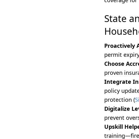
coverage for 
State a
Househo
Proactively 
permit expiry
Choose Accre
proven insur
Integrate I
policy update
protection (
S
Digitalize 
prevent overs
Upskill Help
training—fir