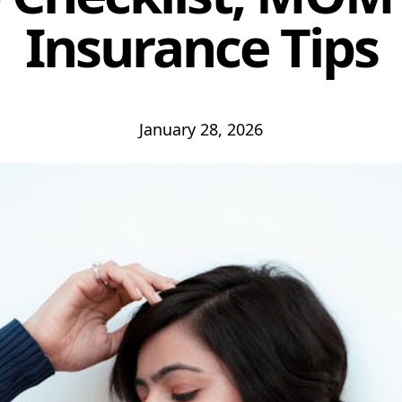
Insurance Tips
January 28, 2026