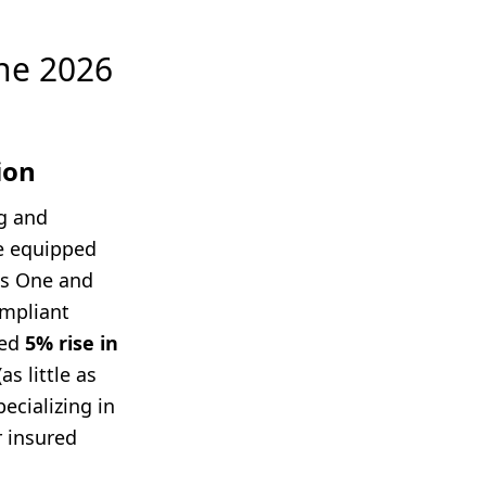
the 2026
ion
g and
re equipped
ss One and
ompliant
ted
5% rise in
s little as
pecializing in
r insured