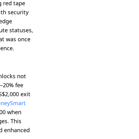
 red tape
th security
 edge
te statuses,
hat was once
ience.
nlocks not
0–20% fee
S$2,000 exit
neySmart
000 when
es. This
nd enhanced