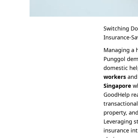
Switching Do
Insurance-Sa
Managing a h
Punggol dema
domestic hel
workers
and 
Singapore
wh
GoodHelp rea
transactiona
property, an
Leveraging s
insurance in