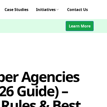
Case Studies
Initiatives
Contact Us
Learn More
per Agencies
26 Guide) –
 Rules & Best