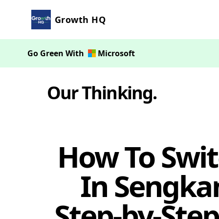
Growth HQ
Go Green With
Microsoft
Our Thinking
.
How To Swit
In Sengkan
Step-by-Step