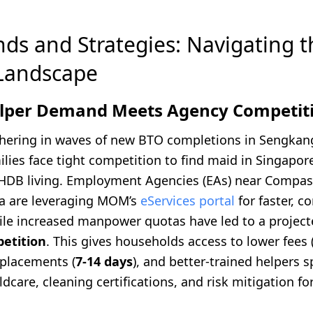
nds and Strategies: Navigating 
Landscape
elper Demand Meets Agency Competit
hering in waves of new BTO completions in Sengkan
ilies face tight competition to find maid in Singapo
HDB living. Employment Agencies (EAs) near Compa
a are leveraging MOM’s
eServices portal
for faster, c
hile increased manpower quotas have led to a projec
etition
. This gives households access to lower fees (a
 placements (
7-14 days
), and better-trained helpers s
ildcare, cleaning certifications, and risk mitigation fo