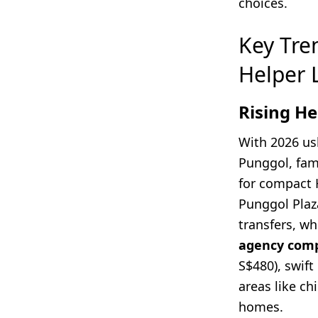
choices.
Key Tre
Helper 
Rising H
With 2026 us
Punggol, fam
for compact 
Punggol Plaz
transfers, w
agency comp
S$480), swift
areas like ch
homes.