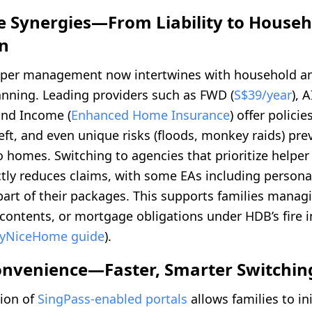
e Synergies—From Liability to Househ
on
lper management now intertwines with household a
anning. Leading providers such as FWD (
S$39/year
), 
 and Income (
Enhanced Home Insurance
) offer polici
eft, and even unique risks (floods, monkey raids) pre
 homes. Switching to agencies that prioritize helper
ctly reduces claims, with some EAs including personal 
part of their packages. This supports families mana
 contents, or mortgage obligations under HDB’s fire 
yNiceHome guide
).
Convenience—Faster, Smarter Switchin
ion of
SingPass-enabled portals
allows families to ini