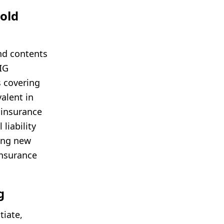
old
nd contents
AIG
es covering
valent in
 insurance
liability
ging new
insurance
g
tiate,