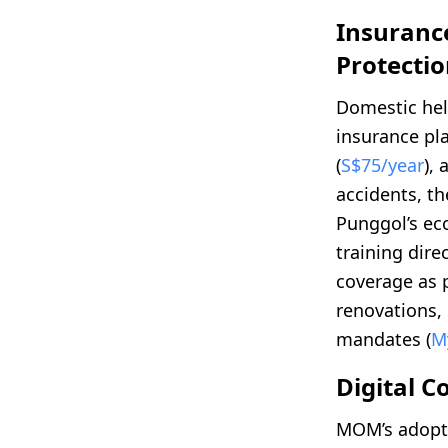
Insuranc
Protecti
Domestic he
insurance pl
(
S$75/year
),
accidents, th
Punggol’s eco
training dire
coverage as 
renovations,
mandates (
M
Digital 
MOM’s adopt