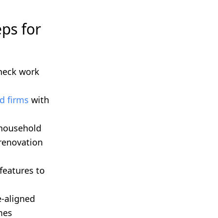
ps for
heck work
d firms
with
 household
 renovation
features to
e-aligned
mes