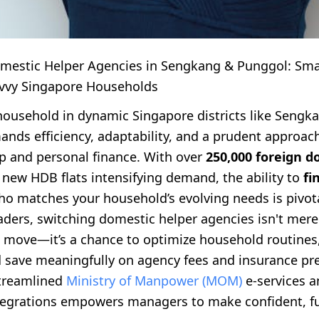
mestic Helper Agencies in Sengkang & Punggol: Smar
vvy Singapore Households
ousehold in dynamic Singapore districts like Sengk
nds efficiency, adaptability, and a prudent approac
p and personal finance. With over
250,000 foreign d
new HDB flats intensifying demand, the ability to
fi
o matches your household’s evolving needs is pivota
ders, switching domestic helper agencies isn't mere
l move—it’s a chance to optimize household routines
d save meaningfully on agency fees and insurance p
treamlined
Ministry of Manpower (MOM)
e-services a
tegrations empowers managers to make confident, f