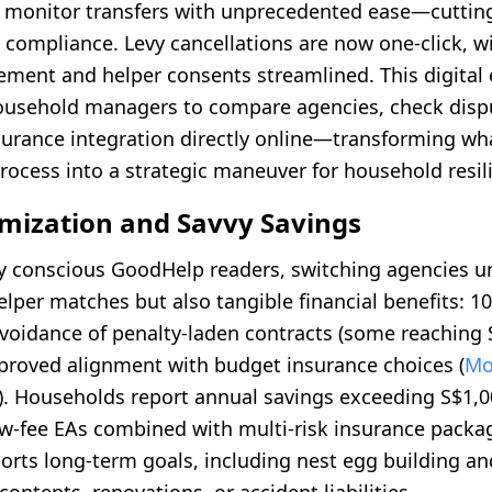
 monitor transfers with unprecedented ease—cutting
compliance. Levy cancellations are now one-click, wi
ent and helper consents streamlined. This digital
sehold managers to compare agencies, check dispu
nsurance integration directly online—transforming w
rocess into a strategic maneuver for household resil
imization and Savvy Savings
lly conscious GoodHelp readers, switching agencies u
elper matches but also tangible financial benefits: 1
avoidance of penalty-laden contracts (some reaching 
mproved alignment with budget insurance choices (
Mo
). Households report annual savings exceeding S$1,
ow-fee EAs combined with multi-risk insurance packag
orts long-term goals, including nest egg building a