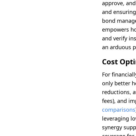
approve, and
and ensuring 
bond managem
empowers hou
and verify i
an arduous p
Cost Opt
For financia
only better h
reductions, 
fees), and i
comparisons
leveraging l
synergy supp