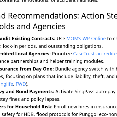
contents, renovations, or accident liabilities.
nd Recommendations: Action Ste
lds and Agencies
Audit Existing Contracts:
Use
MOM’s WP Online
to c
, lock-in periods, and outstanding obligations.
dited Local Agencies:
Prioritize
CaseTrust-accredite
ance partnerships and helper training modules.
nsurance from Day One:
Bundle agency switch with
s, focusing on plans that include liability, theft, and
inglife
,
FWD
).
Levy and Bond Payments:
Activate SingPass auto-pay 
tay fines and policy lapses.
ers for Household Risk:
Enroll new hires in insuranc
e safety for HDB, flood protocols for Punggol eco-ho