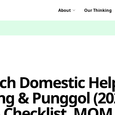
About
Our Thinking
ch Domestic Hel
g & Punggol (20
 Checklist, MOM