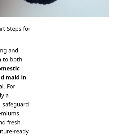
t Steps for
ang and
h to both
omestic
nd maid in
l. For
ly a
, safeguard
remiums.
nd fresh
uture-ready