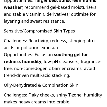
Opportunities: Target
best sunscreen humid
weather
; recommend gel-based moisturizers
and stable vitamin C derivatives; optimize for
layering and sweat resistance.
Sensitive/Compromised Skin Types
Challenges: Reactivity, redness, stinging after
acids or pollution exposure.
Opportunities: Focus on
soothing gel for
redness humidity
, low-pH cleansers, fragrance-
free, non-comedogenic barrier creams; avoid
trend-driven multi-acid stacking.
Oily-Dehydrated & Combination Skin
Challenges: Flaky cheeks, shiny T-zone; humidity
makes heavy creams intolerable.