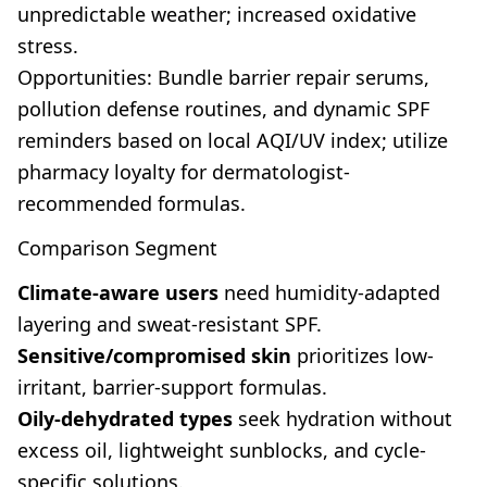
unpredictable weather; increased oxidative
stress.
Opportunities: Bundle barrier repair serums,
pollution defense routines, and dynamic SPF
reminders based on local AQI/UV index; utilize
pharmacy loyalty for dermatologist-
recommended formulas.
Comparison Segment
Climate-aware users
need humidity-adapted
layering and sweat-resistant SPF.
Sensitive/compromised skin
prioritizes low-
irritant, barrier-support formulas.
Oily-dehydrated types
seek hydration without
excess oil, lightweight sunblocks, and cycle-
specific solutions.