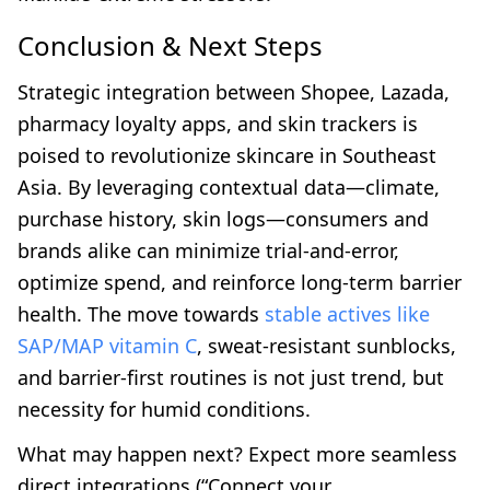
Conclusion & Next Steps
Strategic integration between Shopee, Lazada,
pharmacy loyalty apps, and skin trackers is
poised to revolutionize skincare in Southeast
Asia. By leveraging contextual data—climate,
purchase history, skin logs—consumers and
brands alike can minimize trial-and-error,
optimize spend, and reinforce long-term barrier
health. The move towards
stable actives like
SAP/MAP vitamin C
, sweat-resistant sunblocks,
and barrier-first routines is not just trend, but
necessity for humid conditions.
What may happen next? Expect more seamless
direct integrations (“Connect your