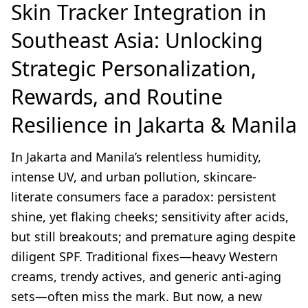
Skin Tracker Integration in
Southeast Asia: Unlocking
Strategic Personalization,
Rewards, and Routine
Resilience in Jakarta & Manila
In Jakarta and Manila’s relentless humidity,
intense UV, and urban pollution, skincare-
literate consumers face a paradox: persistent
shine, yet flaking cheeks; sensitivity after acids,
but still breakouts; and premature aging despite
diligent SPF. Traditional fixes—heavy Western
creams, trendy actives, and generic anti-aging
sets—often miss the mark. But now, a new