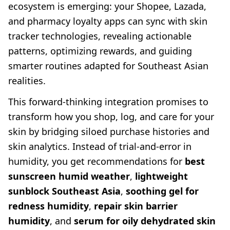
ecosystem is emerging: your Shopee, Lazada,
and pharmacy loyalty apps can sync with skin
tracker technologies, revealing actionable
patterns, optimizing rewards, and guiding
smarter routines adapted for Southeast Asian
realities.
This forward-thinking integration promises to
transform how you shop, log, and care for your
skin by bridging siloed purchase histories and
skin analytics. Instead of trial-and-error in
humidity, you get recommendations for
best
sunscreen humid weather
,
lightweight
sunblock Southeast Asia
,
soothing gel for
redness humidity
,
repair skin barrier
humidity
, and
serum for oily dehydrated skin