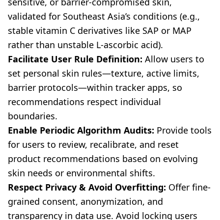
sensitive, or barrier-compromised skin,
validated for Southeast Asia’s conditions (e.g.,
stable vitamin C derivatives like SAP or MAP
rather than unstable L-ascorbic acid).
Facilitate User Rule Definition:
Allow users to
set personal skin rules—texture, active limits,
barrier protocols—within tracker apps, so
recommendations respect individual
boundaries.
Enable Periodic Algorithm Audits:
Provide tools
for users to review, recalibrate, and reset
product recommendations based on evolving
skin needs or environmental shifts.
Respect Privacy & Avoid Overfitting:
Offer fine-
grained consent, anonymization, and
transparency in data use. Avoid locking users