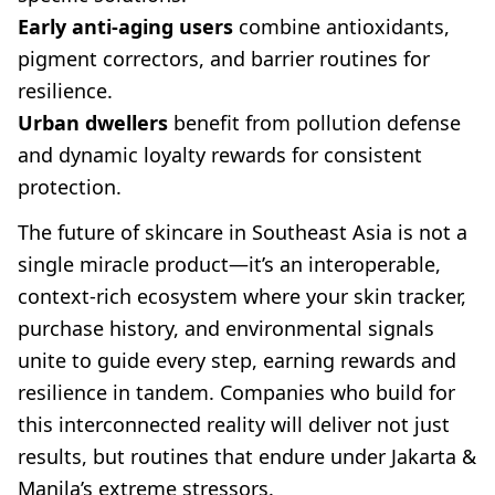
Early anti-aging users
combine antioxidants,
pigment correctors, and barrier routines for
resilience.
Urban dwellers
benefit from pollution defense
and dynamic loyalty rewards for consistent
protection.
The future of skincare in Southeast Asia is not a
single miracle product—it’s an interoperable,
context-rich ecosystem where your skin tracker,
purchase history, and environmental signals
unite to guide every step, earning rewards and
resilience in tandem. Companies who build for
this interconnected reality will deliver not just
results, but routines that endure under Jakarta &
Manila’s extreme stressors.