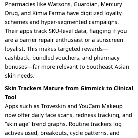
Pharmacies like Watsons, Guardian, Mercury
Drug, and Kimia Farma have digitized loyalty
schemes and hyper-segmented campaigns.
Their apps track SKU-level data, flagging if you
are a barrier repair enthusiast or a sunscreen
loyalist. This makes targeted rewards—
cashback, bundled vouchers, and pharmacy
bonuses—far more relevant to Southeast Asian
skin needs.
Skin Trackers Mature from Gimmick to Clinical
Tool
Apps such as Troveskin and YouCam Makeup
now offer daily face scans, redness tracking, and
“skin age” trend graphs. Routine trackers log
actives used, breakouts, cycle patterns, and