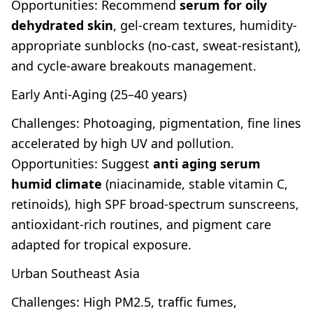
Opportunities: Recommend
serum for oily
dehydrated skin
, gel-cream textures, humidity-
appropriate sunblocks (no-cast, sweat-resistant),
and cycle-aware breakouts management.
Early Anti-Aging (25–40 years)
Challenges: Photoaging, pigmentation, fine lines
accelerated by high UV and pollution.
Opportunities: Suggest
anti aging serum
humid climate
(niacinamide, stable vitamin C,
retinoids), high SPF broad-spectrum sunscreens,
antioxidant-rich routines, and pigment care
adapted for tropical exposure.
Urban Southeast Asia
Challenges: High PM2.5, traffic fumes,