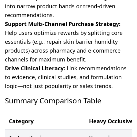
into narrow product bands or trend-driven
recommendations.
Support Multi-Channel Purchase Strategy:
Help users optimize rewards by splitting core
essentials (e.g., repair skin barrier humidity
products) across pharmacy and e-commerce
channels for maximum benefit.
Drive Clinical Literacy:
Link recommendations
to evidence, clinical studies, and formulation
logic—not just popularity or sales trends.
Summary Comparison Table
Category
Heavy Occlusive 