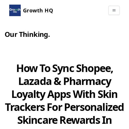
Growth HQ
Our Thinking
.
How To Sync Shopee,
Lazada & Pharmacy
Loyalty Apps With Skin
Trackers For Personalized
Skincare Rewards In