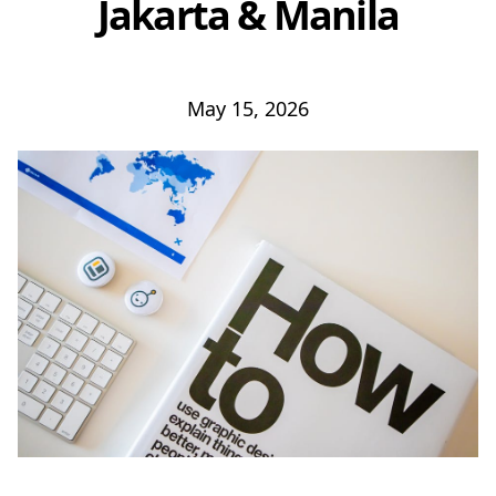
Jakarta & Manila
May 15, 2026