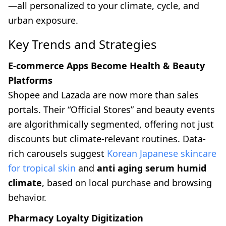
—all personalized to your climate, cycle, and
urban exposure.
Key Trends and Strategies
E-commerce Apps Become Health & Beauty
Platforms
Shopee and Lazada are now more than sales
portals. Their “Official Stores” and beauty events
are algorithmically segmented, offering not just
discounts but climate-relevant routines. Data-
rich carousels suggest
Korean Japanese skincare
for tropical skin
and
anti aging serum humid
climate
, based on local purchase and browsing
behavior.
Pharmacy Loyalty Digitization