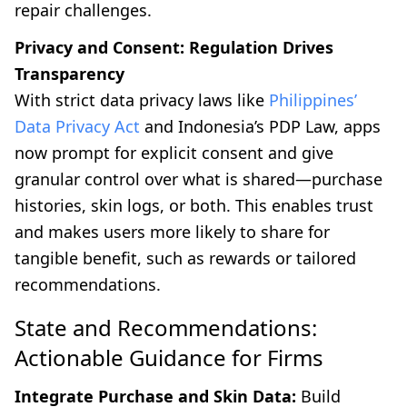
repair challenges.
Privacy and Consent: Regulation Drives
Transparency
With strict data privacy laws like
Philippines’
Data Privacy Act
and Indonesia’s PDP Law, apps
now prompt for explicit consent and give
granular control over what is shared—purchase
histories, skin logs, or both. This enables trust
and makes users more likely to share for
tangible benefit, such as rewards or tailored
recommendations.
State and Recommendations:
Actionable Guidance for Firms
Integrate Purchase and Skin Data:
Build