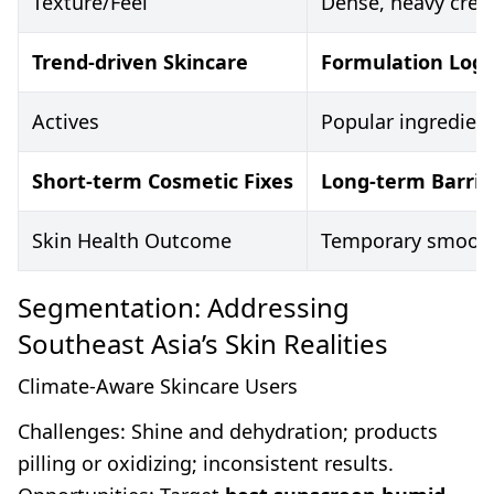
Texture/Feel
Dense, heavy crea
Trend-driven Skincare
Formulation Logic
Actives
Popular ingredient
Short-term Cosmetic Fixes
Long-term Barrier
Skin Health Outcome
Temporary smoothin
Segmentation: Addressing
Southeast Asia’s Skin Realities
Climate-Aware Skincare Users
Challenges: Shine and dehydration; products
pilling or oxidizing; inconsistent results.