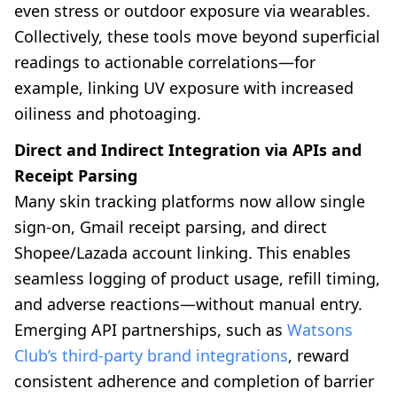
even stress or outdoor exposure via wearables.
Collectively, these tools move beyond superficial
readings to actionable correlations—for
example, linking UV exposure with increased
oiliness and photoaging.
Direct and Indirect Integration via APIs and
Receipt Parsing
Many skin tracking platforms now allow single
sign-on, Gmail receipt parsing, and direct
Shopee/Lazada account linking. This enables
seamless logging of product usage, refill timing,
and adverse reactions—without manual entry.
Emerging API partnerships, such as
Watsons
Club’s third-party brand integrations
, reward
consistent adherence and completion of barrier