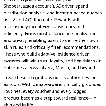
Shopee/Lazada account”), AI-driven spend
distribution analysis, and location-based nudges
as UV and AQI fluctuate. Rewards will
increasingly incentivize consistency and
efficiency. Firms must balance personalization
and privacy, enabling users to define their own
skin rules and critically filter recommendations.
Those who build adaptive, evidence-driven
systems will win trust, loyalty, and healthier skin
outcomes across Jakarta, Manila, and beyond.
Treat these integrations not as authorities, but
as tools. With climate-aware, clinically grounded
routines, every voucher and every logged
product becomes a step toward resilience—in
skin and in life.