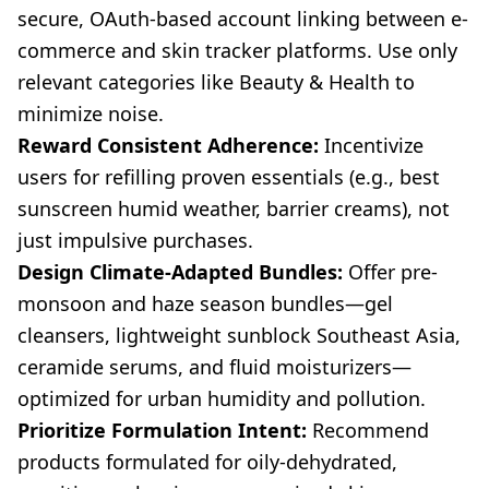
secure, OAuth-based account linking between e-
commerce and skin tracker platforms. Use only
relevant categories like Beauty & Health to
minimize noise.
Reward Consistent Adherence:
Incentivize
users for refilling proven essentials (e.g., best
sunscreen humid weather, barrier creams), not
just impulsive purchases.
Design Climate-Adapted Bundles:
Offer pre-
monsoon and haze season bundles—gel
cleansers, lightweight sunblock Southeast Asia,
ceramide serums, and fluid moisturizers—
optimized for urban humidity and pollution.
Prioritize Formulation Intent:
Recommend
products formulated for oily-dehydrated,