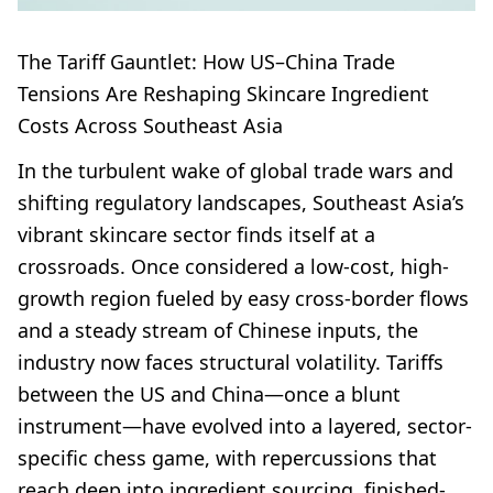
The Tariff Gauntlet: How US–China Trade
Tensions Are Reshaping Skincare Ingredient
Costs Across Southeast Asia
In the turbulent wake of global trade wars and
shifting regulatory landscapes, Southeast Asia’s
vibrant skincare sector finds itself at a
crossroads. Once considered a low-cost, high-
growth region fueled by easy cross-border flows
and a steady stream of Chinese inputs, the
industry now faces structural volatility. Tariffs
between the US and China—once a blunt
instrument—have evolved into a layered, sector-
specific chess game, with repercussions that
reach deep into ingredient sourcing, finished-