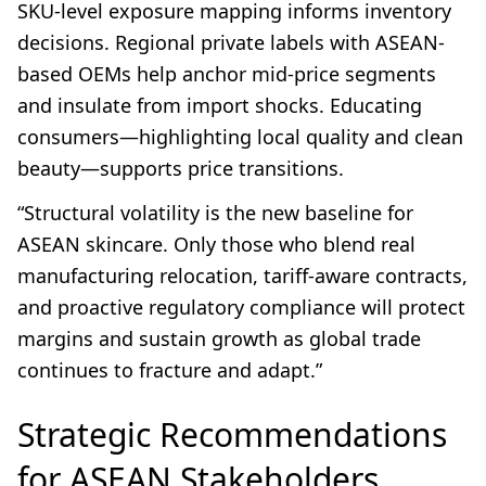
SKU-level exposure mapping informs inventory
decisions. Regional private labels with ASEAN-
based OEMs help anchor mid-price segments
and insulate from import shocks. Educating
consumers—highlighting local quality and clean
beauty—supports price transitions.
“Structural volatility is the new baseline for
ASEAN skincare. Only those who blend real
manufacturing relocation, tariff-aware contracts,
and proactive regulatory compliance will protect
margins and sustain growth as global trade
continues to fracture and adapt.”
Strategic Recommendations
for ASEAN Stakeholders