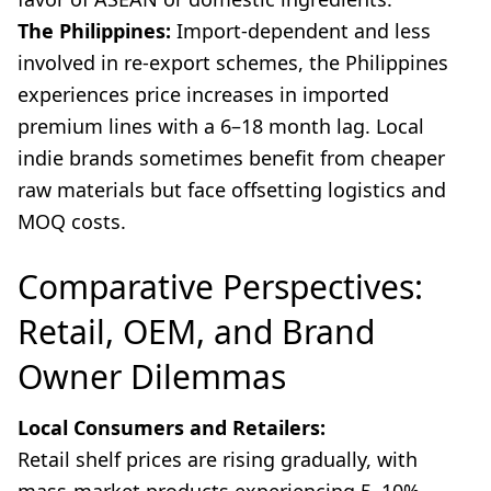
The Philippines:
Import-dependent and less
involved in re-export schemes, the Philippines
experiences price increases in imported
premium lines with a 6–18 month lag. Local
indie brands sometimes benefit from cheaper
raw materials but face offsetting logistics and
MOQ costs.
Comparative Perspectives:
Retail, OEM, and Brand
Owner Dilemmas
Local Consumers and Retailers:
Retail shelf prices are rising gradually, with