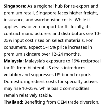
Singapore:
As a regional hub for re-export and
premium retail, Singapore faces higher freight,
insurance, and warehousing costs. While it
applies low or zero import tariffs locally, its
contract manufacturers and distributors see 10–
25% input cost rises on select materials. For
consumers, expect 5–15% price increases in
premium skincare over 12–24 months.
Malaysia:
Malaysia’s exposure to 19% reciprocal
tariffs from bilateral US deals introduces
volatility and suppresses US-bound exports.
Domestic ingredient costs for specialty actives
may rise 10–25%, while basic commodities
remain relatively stable.
Thailand:
Benefiting from OEM trade diversion,