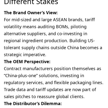
Different Stakes
The Brand Owner’s View:
For mid-sized and large ASEAN brands, tariff
volatility means auditing BOMs, piloting
alternative suppliers, and co-investing in
regional ingredient production. Building US-
tolerant supply chains outside China becomes a
strategic imperative.
The OEM Perspective:
Contract manufacturers position themselves as
“China-plus-one” solutions, investing in
regulatory services, and flexible packaging lines.
Trade data and tariff updates are now part of
sales pitches to reassure global clients.
The Distributor’s Dilemma: