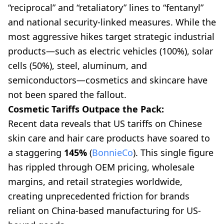
“reciprocal” and “retaliatory” lines to “fentanyl”
and national security-linked measures. While the
most aggressive hikes target strategic industrial
products—such as electric vehicles (100%), solar
cells (50%), steel, aluminum, and
semiconductors—cosmetics and skincare have
not been spared the fallout.
Cosmetic Tariffs Outpace the Pack:
Recent data reveals that US tariffs on Chinese
skin care and hair care products have soared to
a staggering
145%
(
BonnieCo
). This single figure
has rippled through OEM pricing, wholesale
margins, and retail strategies worldwide,
creating unprecedented friction for brands
reliant on China-based manufacturing for US-