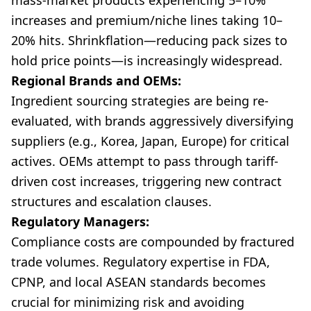
mass-market products experiencing 5–10%
increases and premium/niche lines taking 10–
20% hits. Shrinkflation—reducing pack sizes to
hold price points—is increasingly widespread.
Regional Brands and OEMs:
Ingredient sourcing strategies are being re-
evaluated, with brands aggressively diversifying
suppliers (e.g., Korea, Japan, Europe) for critical
actives. OEMs attempt to pass through tariff-
driven cost increases, triggering new contract
structures and escalation clauses.
Regulatory Managers:
Compliance costs are compounded by fractured
trade volumes. Regulatory expertise in FDA,
CPNP, and local ASEAN standards becomes
crucial for minimizing risk and avoiding