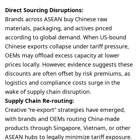
Direct Sourcing Disruptions:
Brands across ASEAN buy Chinese raw
materials, packaging, and actives priced
according to global demand. When US-bound
Chinese exports collapse under tariff pressure,
OEMs may offload excess capacity at lower
prices locally. However, evidence suggests these
discounts are often offset by risk premiums, as
logistics and compliance costs surge in the
wake of supply chain disruption.
Supply Chain Re-routing:
Creative “re-export” strategies have emerged,
with brands and OEMs routing China-made
products through Singapore, Vietnam, or other
ASEAN hubs to legally minimize tariff exposure.