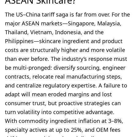
ASEAN Skincare?
The US–China tariff saga is far from over. For the
major ASEAN markets—Singapore, Malaysia,
Thailand, Vietnam, Indonesia, and the
Philippines—skincare ingredient and product
costs are structurally higher and more volatile
than ever before. The industry’s response must
be multi-pronged: diversify sourcing, engineer
contracts, relocate real manufacturing steps,
and centralize regulatory expertise. A failure to
adapt will mean eroded margins and lost
consumer trust, but proactive strategies can
turn volatility into competitive advantage.
With commodity ingredient inflation at 3–8%,
specialty actives at up to 25%, and OEM fees