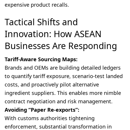
expensive product recalls.
Tactical Shifts and
Innovation: How ASEAN
Businesses Are Responding
Tariff-Aware Sourcing Maps:
Brands and OEMs are building detailed ledgers
to quantify tariff exposure, scenario-test landed
costs, and proactively pilot alternative
ingredient suppliers. This enables more nimble
contract negotiation and risk management.
Avoiding “Paper Re-exports”:
With customs authorities tightening
enforcement, substantial transformation in