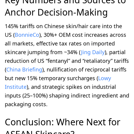
Anchor Decision-Making
145% tariffs on Chinese skin/hair care into the
US (
BonnieCo
), 30%+ OEM cost increases across
all markets, effective tax rates on imported
skincare jumping from ~34% (
Jing Daily
), partial
reduction of US “fentanyl” and “retaliatory” tariffs
(
China Briefing
), nullification of reciprocal tariffs
but new 15% temporary surcharges (
Lowy
Institute
), and strategic spikes on industrial
inputs (25–100%) shaping indirect ingredient and
packaging costs.
Conclusion: Where Next for