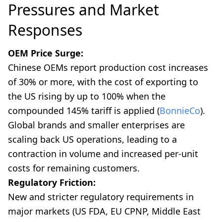
Pressures and Market
Responses
OEM Price Surge:
Chinese OEMs report production cost increases
of 30% or more, with the cost of exporting to
the US rising by up to 100% when the
compounded 145% tariff is applied (
BonnieCo
).
Global brands and smaller enterprises are
scaling back US operations, leading to a
contraction in volume and increased per-unit
costs for remaining customers.
Regulatory Friction:
New and stricter regulatory requirements in
major markets (US FDA, EU CPNP, Middle East