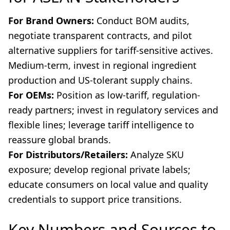
For Brand Owners:
Conduct BOM audits,
negotiate transparent contracts, and pilot
alternative suppliers for tariff-sensitive actives.
Medium-term, invest in regional ingredient
production and US-tolerant supply chains.
For OEMs:
Position as low-tariff, regulation-
ready partners; invest in regulatory services and
flexible lines; leverage tariff intelligence to
reassure global brands.
For Distributors/Retailers:
Analyze SKU
exposure; develop regional private labels;
educate consumers on local value and quality
credentials to support price transitions.
Key Numbers and Sources to