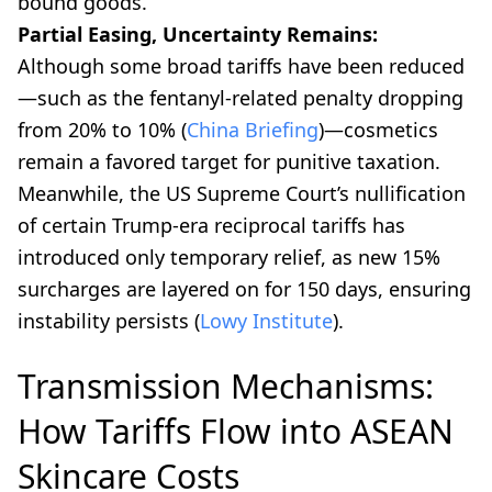
bound goods.
Partial Easing, Uncertainty Remains:
Although some broad tariffs have been reduced
—such as the fentanyl-related penalty dropping
from 20% to 10% (
China Briefing
)—cosmetics
remain a favored target for punitive taxation.
Meanwhile, the US Supreme Court’s nullification
of certain Trump-era reciprocal tariffs has
introduced only temporary relief, as new 15%
surcharges are layered on for 150 days, ensuring
instability persists (
Lowy Institute
).
Transmission Mechanisms:
How Tariffs Flow into ASEAN
Skincare Costs