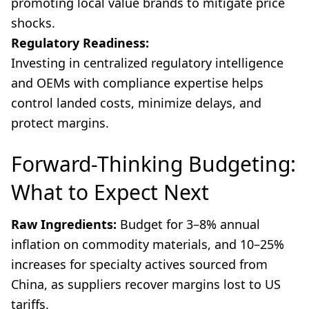
promoting local value brands to mitigate price
shocks.
Regulatory Readiness:
Investing in centralized regulatory intelligence
and OEMs with compliance expertise helps
control landed costs, minimize delays, and
protect margins.
Forward-Thinking Budgeting:
What to Expect Next
Raw Ingredients:
Budget for 3–8% annual
inflation on commodity materials, and 10–25%
increases for specialty actives sourced from
China, as suppliers recover margins lost to US
tariffs.