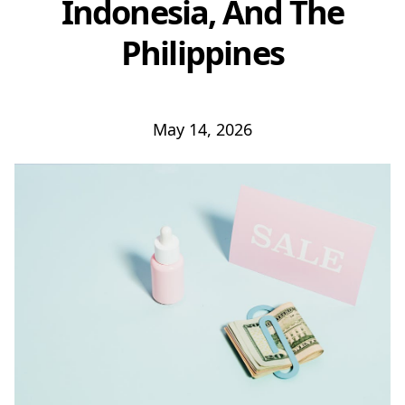
Indonesia, And The
Philippines
May 14, 2026