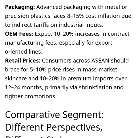
Packaging:
Advanced packaging with metal or
precision plastics faces 8–15% cost inflation due
to indirect tariffs on industrial inputs.
OEM Fees:
Expect 10–20% increases in contract
manufacturing fees, especially for export-
oriented lines.
Retail Prices:
Consumers across ASEAN should
brace for 5–10% price rises in mass-market
skincare and 10–20% in premium imports over
12–24 months, primarily via shrinkflation and
tighter promotions.
Comparative Segment:
Different Perspectives,