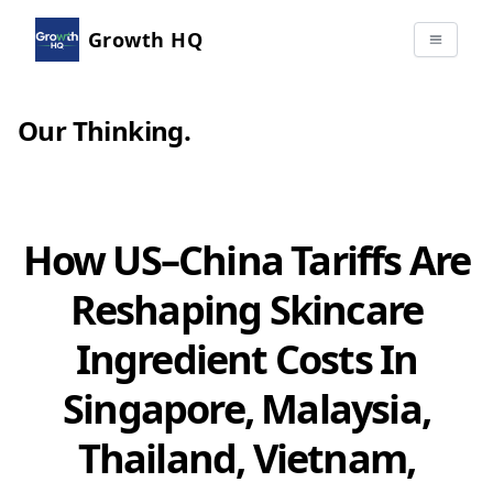
Growth HQ
Our Thinking
.
How US–China Tariffs Are
Reshaping Skincare
Ingredient Costs In
Singapore, Malaysia,
Thailand, Vietnam,