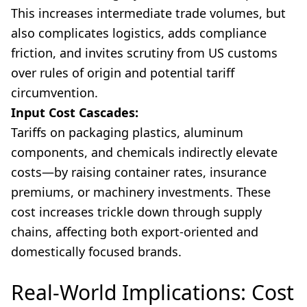
This increases intermediate trade volumes, but
also complicates logistics, adds compliance
friction, and invites scrutiny from US customs
over rules of origin and potential tariff
circumvention.
Input Cost Cascades:
Tariffs on packaging plastics, aluminum
components, and chemicals indirectly elevate
costs—by raising container rates, insurance
premiums, or machinery investments. These
cost increases trickle down through supply
chains, affecting both export-oriented and
domestically focused brands.
Real-World Implications: Cost