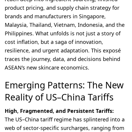
product pricing, and supply chain strategy for
brands and manufacturers in Singapore,
Malaysia, Thailand, Vietnam, Indonesia, and the
Philippines. What unfolds is not just a story of
cost inflation, but a saga of innovation,
resilience, and urgent adaptation. This exposé
traces the journey, data, and decisions behind
ASEAN’s new skincare economics.
Emerging Patterns: The New
Reality of US–China Tariffs
High, Fragmented, and Persistent Tariffs:
The US–China tariff regime has splintered into a
web of sector-specific surcharges, ranging from