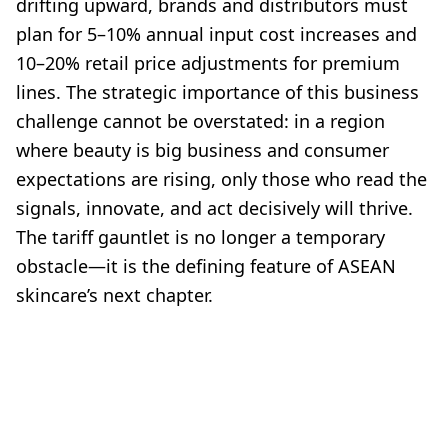
drifting upward, brands and distributors must
plan for 5–10% annual input cost increases and
10–20% retail price adjustments for premium
lines. The strategic importance of this business
challenge cannot be overstated: in a region
where beauty is big business and consumer
expectations are rising, only those who read the
signals, innovate, and act decisively will thrive.
The tariff gauntlet is no longer a temporary
obstacle—it is the defining feature of ASEAN
skincare’s next chapter.