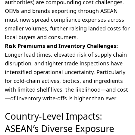
authorities) are compounding cost challenges.
OEMs and brands exporting through ASEAN
must now spread compliance expenses across
smaller volumes, further raising landed costs for
local buyers and consumers.
Risk Premiums and Inventory Challenges:
Longer lead times, elevated risk of supply chain
disruption, and tighter trade inspections have
intensified operational uncertainty. Particularly
for cold-chain actives, biotics, and ingredients
with limited shelf lives, the likelihood—and cost
—of inventory write-offs is higher than ever.
Country-Level Impacts:
ASEAN’s Diverse Exposure