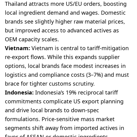
Thailand attracts more US/EU orders, boosting
local ingredient demand and wages. Domestic
brands see slightly higher raw material prices,
but improved access to advanced actives as
OEM capacity scales.
Vietnam:
Vietnam is central to tariff-mitigation
re-export flows. While this expands supplier
options, local brands face modest increases in
logistics and compliance costs (3–7%) and must
brace for tighter customs scrutiny.
Indonesia:
Indonesia’s 19% reciprocal tariff
commitments complicate US export planning
and drive local brands to down-spec
formulations. Price-sensitive mass market
segments shift away from imported actives in
favor of ASEAN or domestic ingredients.