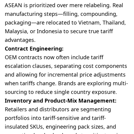
ASEAN is prioritized over mere relabeling. Real
manufacturing steps—filling, compounding,
packaging—are relocated to Vietnam, Thailand,
Malaysia, or Indonesia to secure true tariff
advantages.
Contract Engineering:
OEM contracts now often include tariff
escalation clauses, separating cost components
and allowing for incremental price adjustments
when tariffs change. Brands are exploring multi-
sourcing to reduce single country exposure.
Inventory and Product-Mix Management:
Retailers and distributors are segmenting
portfolios into tariff-sensitive and tariff-
insulated SKUs, engineering pack sizes, and