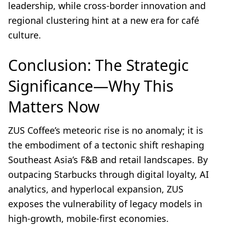
leadership, while cross-border innovation and
regional clustering hint at a new era for café
culture.
Conclusion: The Strategic
Significance—Why This
Matters Now
ZUS Coffee’s meteoric rise is no anomaly; it is
the embodiment of a tectonic shift reshaping
Southeast Asia’s F&B and retail landscapes. By
outpacing Starbucks through digital loyalty, AI
analytics, and hyperlocal expansion, ZUS
exposes the vulnerability of legacy models in
high-growth, mobile-first economies.