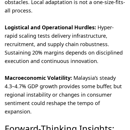
obstacles. Local adaptation is not a one-size-fits-
all process.
Logistical and Operational Hurdles:
Hyper-
rapid scaling tests delivery infrastructure,
recruitment, and supply chain robustness.
Sustaining 20% margins depends on disciplined
execution and continuous innovation.
Macroeconomic Volatility:
Malaysia’s steady
4.3–4.7% GDP growth provides some buffer, but
regional instability or changes in consumer
sentiment could reshape the tempo of
expansion.
Forward-Thinking Insights: