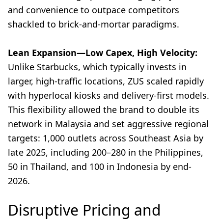
and convenience to outpace competitors
shackled to brick-and-mortar paradigms.
Lean Expansion—Low Capex, High Velocity:
Unlike Starbucks, which typically invests in
larger, high-traffic locations, ZUS scaled rapidly
with hyperlocal kiosks and delivery-first models.
This flexibility allowed the brand to double its
network in Malaysia and set aggressive regional
targets: 1,000 outlets across Southeast Asia by
late 2025, including 200–280 in the Philippines,
50 in Thailand, and 100 in Indonesia by end-
2026.
Disruptive Pricing and