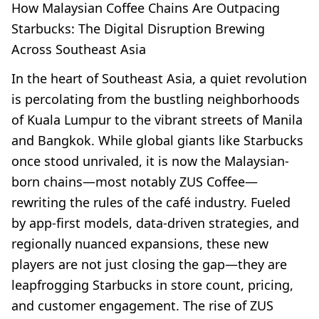
How Malaysian Coffee Chains Are Outpacing
Starbucks: The Digital Disruption Brewing
Across Southeast Asia
In the heart of Southeast Asia, a quiet revolution
is percolating from the bustling neighborhoods
of Kuala Lumpur to the vibrant streets of Manila
and Bangkok. While global giants like Starbucks
once stood unrivaled, it is now the Malaysian-
born chains—most notably ZUS Coffee—
rewriting the rules of the café industry. Fueled
by app-first models, data-driven strategies, and
regionally nuanced expansions, these new
players are not just closing the gap—they are
leapfrogging Starbucks in store count, pricing,
and customer engagement. The rise of ZUS