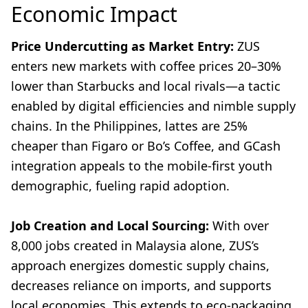
Economic Impact
Price Undercutting as Market Entry:
ZUS
enters new markets with coffee prices 20–30%
lower than Starbucks and local rivals—a tactic
enabled by digital efficiencies and nimble supply
chains. In the Philippines, lattes are 25%
cheaper than Figaro or Bo’s Coffee, and GCash
integration appeals to the mobile-first youth
demographic, fueling rapid adoption.
Job Creation and Local Sourcing:
With over
8,000 jobs created in Malaysia alone, ZUS’s
approach energizes domestic supply chains,
decreases reliance on imports, and supports
local economies. This extends to eco-packaging