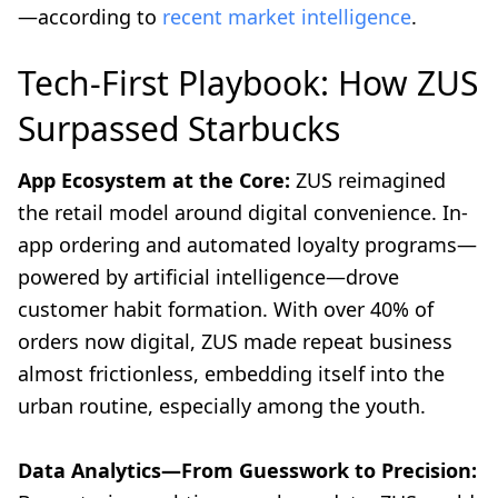
—according to
recent market intelligence
.
Tech-First Playbook: How ZUS
Surpassed Starbucks
App Ecosystem at the Core:
ZUS reimagined
the retail model around digital convenience. In-
app ordering and automated loyalty programs—
powered by artificial intelligence—drove
customer habit formation. With over 40% of
orders now digital, ZUS made repeat business
almost frictionless, embedding itself into the
urban routine, especially among the youth.
Data Analytics—From Guesswork to Precision: