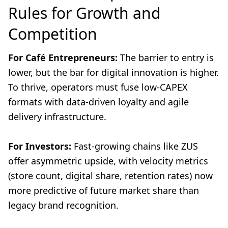
Rules for Growth and
Competition
For Café Entrepreneurs:
The barrier to entry is
lower, but the bar for digital innovation is higher.
To thrive, operators must fuse low-CAPEX
formats with data-driven loyalty and agile
delivery infrastructure.
For Investors:
Fast-growing chains like ZUS
offer asymmetric upside, with velocity metrics
(store count, digital share, retention rates) now
more predictive of future market share than
legacy brand recognition.