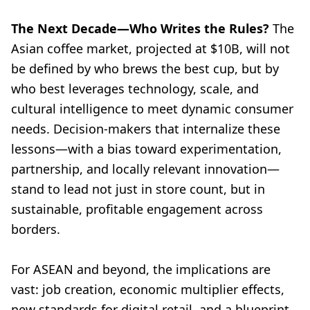
The Next Decade—Who Writes the Rules?
The
Asian coffee market, projected at $10B, will not
be defined by who brews the best cup, but by
who best leverages technology, scale, and
cultural intelligence to meet dynamic consumer
needs. Decision-makers that internalize these
lessons—with a bias toward experimentation,
partnership, and locally relevant innovation—
stand to lead not just in store count, but in
sustainable, profitable engagement across
borders.
For ASEAN and beyond, the implications are
vast: job creation, economic multiplier effects,
new standards for digital retail, and a blueprint