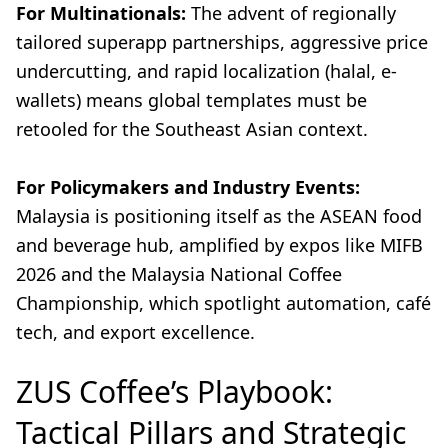
For Multinationals:
The advent of regionally
tailored superapp partnerships, aggressive price
undercutting, and rapid localization (halal, e-
wallets) means global templates must be
retooled for the Southeast Asian context.
For Policymakers and Industry Events:
Malaysia is positioning itself as the ASEAN food
and beverage hub, amplified by expos like MIFB
2026 and the Malaysia National Coffee
Championship, which spotlight automation, café
tech, and export excellence.
ZUS Coffee’s Playbook:
Tactical Pillars and Strategic