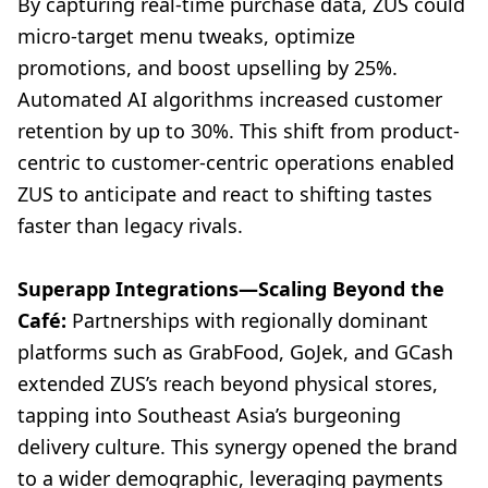
By capturing real-time purchase data, ZUS could
micro-target menu tweaks, optimize
promotions, and boost upselling by 25%.
Automated AI algorithms increased customer
retention by up to 30%. This shift from product-
centric to customer-centric operations enabled
ZUS to anticipate and react to shifting tastes
faster than legacy rivals.
Superapp Integrations—Scaling Beyond the
Café:
Partnerships with regionally dominant
platforms such as GrabFood, GoJek, and GCash
extended ZUS’s reach beyond physical stores,
tapping into Southeast Asia’s burgeoning
delivery culture. This synergy opened the brand
to a wider demographic, leveraging payments