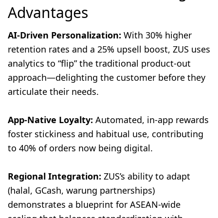
Advantages
AI-Driven Personalization:
With 30% higher
retention rates and a 25% upsell boost, ZUS uses
analytics to “flip” the traditional product-out
approach—delighting the customer before they
articulate their needs.
App-Native Loyalty:
Automated, in-app rewards
foster stickiness and habitual use, contributing
to 40% of orders now being digital.
Regional Integration:
ZUS’s ability to adapt
(halal, GCash, warung partnerships)
demonstrates a blueprint for ASEAN-wide