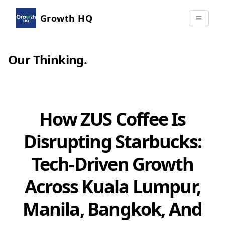
Growth HQ
Our Thinking
.
How ZUS Coffee Is
Disrupting Starbucks:
Tech-Driven Growth
Across Kuala Lumpur,
Manila, Bangkok, And