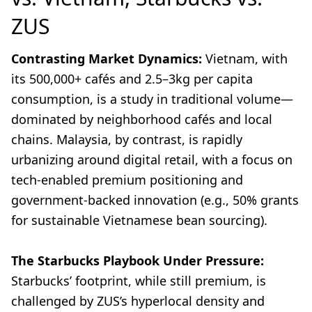
ZUS
Contrasting Market Dynamics:
Vietnam, with
its 500,000+ cafés and 2.5–3kg per capita
consumption, is a study in traditional volume—
dominated by neighborhood cafés and local
chains. Malaysia, by contrast, is rapidly
urbanizing around digital retail, with a focus on
tech-enabled premium positioning and
government-backed innovation (e.g., 50% grants
for sustainable Vietnamese bean sourcing).
The Starbucks Playbook Under Pressure:
Starbucks’ footprint, while still premium, is
challenged by ZUS’s hyperlocal density and