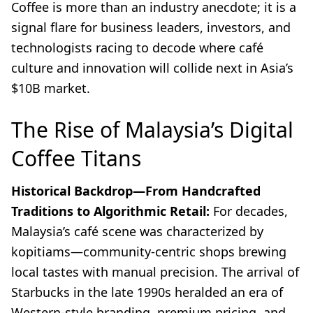
Coffee is more than an industry anecdote; it is a
signal flare for business leaders, investors, and
technologists racing to decode where café
culture and innovation will collide next in Asia’s
$10B market.
The Rise of Malaysia’s Digital
Coffee Titans
Historical Backdrop—From Handcrafted
Traditions to Algorithmic Retail:
For decades,
Malaysia’s café scene was characterized by
kopitiams—community-centric shops brewing
local tastes with manual precision. The arrival of
Starbucks in the late 1990s heralded an era of
Western-style branding, premium pricing, and