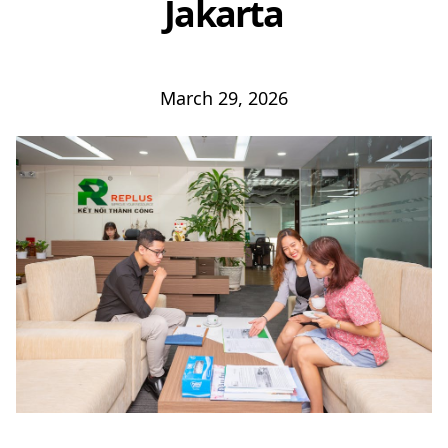
Jakarta
March 29, 2026