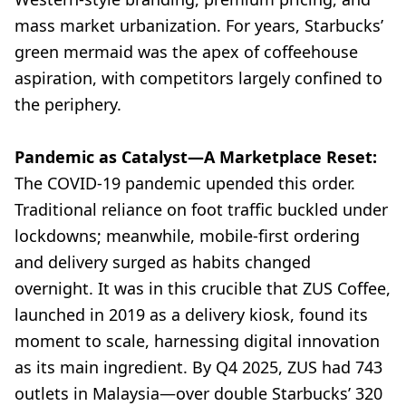
mass market urbanization. For years, Starbucks’
green mermaid was the apex of coffeehouse
aspiration, with competitors largely confined to
the periphery.
Pandemic as Catalyst—A Marketplace Reset:
The COVID-19 pandemic upended this order.
Traditional reliance on foot traffic buckled under
lockdowns; meanwhile, mobile-first ordering
and delivery surged as habits changed
overnight. It was in this crucible that ZUS Coffee,
launched in 2019 as a delivery kiosk, found its
moment to scale, harnessing digital innovation
as its main ingredient. By Q4 2025, ZUS had 743
outlets in Malaysia—over double Starbucks’ 320