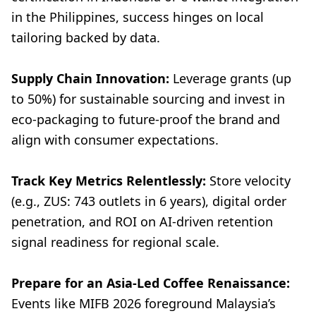
in the Philippines, success hinges on local
tailoring backed by data.
Supply Chain Innovation:
Leverage grants (up
to 50%) for sustainable sourcing and invest in
eco-packaging to future-proof the brand and
align with consumer expectations.
Track Key Metrics Relentlessly:
Store velocity
(e.g., ZUS: 743 outlets in 6 years), digital order
penetration, and ROI on AI-driven retention
signal readiness for regional scale.
Prepare for an Asia-Led Coffee Renaissance:
Events like MIFB 2026 foreground Malaysia’s