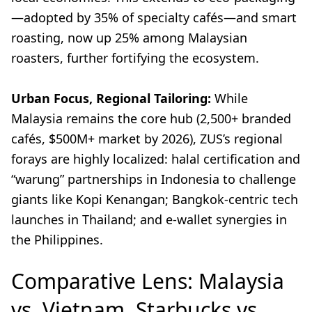
—adopted by 35% of specialty cafés—and smart
roasting, now up 25% among Malaysian
roasters, further fortifying the ecosystem.
Urban Focus, Regional Tailoring:
While
Malaysia remains the core hub (2,500+ branded
cafés, $500M+ market by 2026), ZUS’s regional
forays are highly localized: halal certification and
“warung” partnerships in Indonesia to challenge
giants like Kopi Kenangan; Bangkok-centric tech
launches in Thailand; and e-wallet synergies in
the Philippines.
Comparative Lens: Malaysia
vs. Vietnam, Starbucks vs.