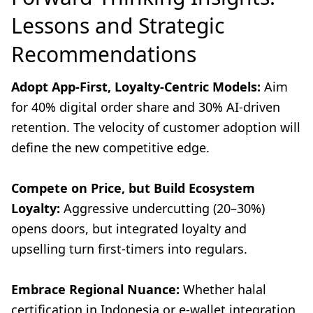
Lessons and Strategic
Recommendations
Adopt App-First, Loyalty-Centric Models:
Aim
for 40% digital order share and 30% AI-driven
retention. The velocity of customer adoption will
define the new competitive edge.
Compete on Price, but Build Ecosystem
Loyalty:
Aggressive undercutting (20–30%)
opens doors, but integrated loyalty and
upselling turn first-timers into regulars.
Embrace Regional Nuance:
Whether halal
certification in Indonesia or e-wallet integration