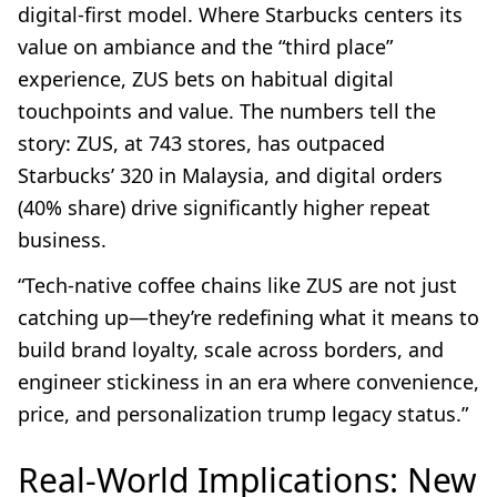
digital-first model. Where Starbucks centers its
value on ambiance and the “third place”
experience, ZUS bets on habitual digital
touchpoints and value. The numbers tell the
story: ZUS, at 743 stores, has outpaced
Starbucks’ 320 in Malaysia, and digital orders
(40% share) drive significantly higher repeat
business.
“Tech-native coffee chains like ZUS are not just
catching up—they’re redefining what it means to
build brand loyalty, scale across borders, and
engineer stickiness in an era where convenience,
price, and personalization trump legacy status.”
Real-World Implications: New