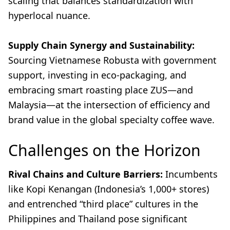
scaling that balances standardization with
hyperlocal nuance.
Supply Chain Synergy and Sustainability:
Sourcing Vietnamese Robusta with government
support, investing in eco-packaging, and
embracing smart roasting place ZUS—and
Malaysia—at the intersection of efficiency and
brand value in the global specialty coffee wave.
Challenges on the Horizon
Rival Chains and Culture Barriers:
Incumbents
like Kopi Kenangan (Indonesia’s 1,000+ stores)
and entrenched “third place” cultures in the
Philippines and Thailand pose significant