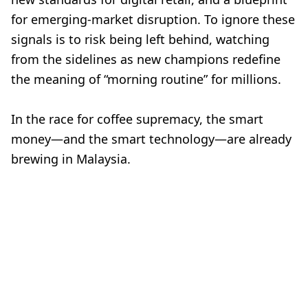
for emerging-market disruption. To ignore these
signals is to risk being left behind, watching
from the sidelines as new champions redefine
the meaning of “morning routine” for millions.
In the race for coffee supremacy, the smart
money—and the smart technology—are already
brewing in Malaysia.