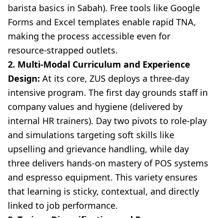
barista basics in Sabah). Free tools like Google
Forms and Excel templates enable rapid TNA,
making the process accessible even for
resource-strapped outlets.
2. Multi-Modal Curriculum and Experience
Design:
At its core, ZUS deploys a three-day
intensive program. The first day grounds staff in
company values and hygiene (delivered by
internal HR trainers). Day two pivots to role-play
and simulations targeting soft skills like
upselling and grievance handling, while day
three delivers hands-on mastery of POS systems
and espresso equipment. This variety ensures
that learning is sticky, contextual, and directly
linked to job performance.