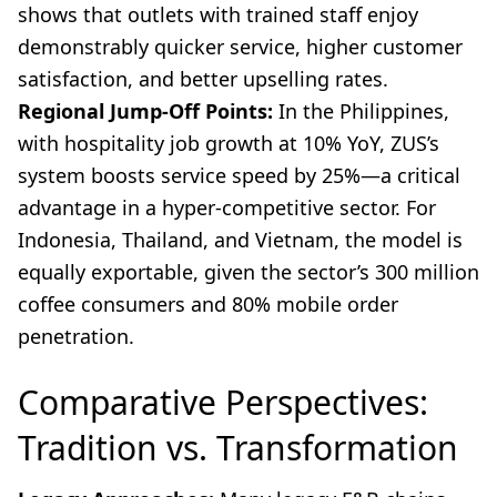
shows that outlets with trained staff enjoy
demonstrably quicker service, higher customer
satisfaction, and better upselling rates.
Regional Jump-Off Points:
In the Philippines,
with hospitality job growth at 10% YoY, ZUS’s
system boosts service speed by 25%—a critical
advantage in a hyper-competitive sector. For
Indonesia, Thailand, and Vietnam, the model is
equally exportable, given the sector’s 300 million
coffee consumers and 80% mobile order
penetration.
Comparative Perspectives:
Tradition vs. Transformation