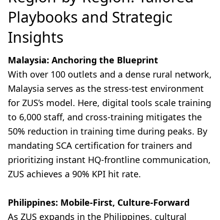
Playbooks and Strategic
Insights
Malaysia: Anchoring the Blueprint
With over 100 outlets and a dense rural network,
Malaysia serves as the stress-test environment
for ZUS’s model. Here, digital tools scale training
to 6,000 staff, and cross-training mitigates the
50% reduction in training time during peaks. By
mandating SCA certification for trainers and
prioritizing instant HQ-frontline communication,
ZUS achieves a 90% KPI hit rate.
Philippines: Mobile-First, Culture-Forward
As ZUS expands in the Philippines, cultural