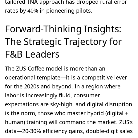
tailored TNA approach has dropped rural error
rates by 40% in pioneering pilots.
Forward-Thinking Insights:
The Strategic Trajectory for
F&B Leaders
The ZUS Coffee model is more than an
operational template—it is a competitive lever
for the 2020s and beyond. In a region where
labor is increasingly fluid, consumer
expectations are sky-high, and digital disruption
is the norm, those who master hybrid (digital +
human) training will command the market. ZUS’s
data—20-30% efficiency gains, double-digit sales