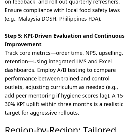
on feedback, and roll out quarterly refreshers.
Ensure compliance with local food safety laws
(e.g., Malaysia DOSH, Philippines FDA).
Step 5: KPI-Driven Evaluation and Continuous
Improvement
Track core metrics—order time, NPS, upselling,
retention—using integrated LMS and Excel
dashboards. Employ A/B testing to compare
performance between trained and control
outlets, adjusting curriculum as needed (e.g.,
add peer mentoring if hygiene scores lag). A 15-
30% KPI uplift within three months is a realistic
target for aggressive rollouts.
Region-by-Region: Tailored