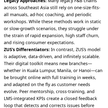
Legacy Approaches:
Many legacy F&B chains
across Southeast Asia still rely on one-size-fits-
all manuals, ad-hoc coaching, and periodic
workshops. While these methods work in static
or slow-growth scenarios, they struggle under
the strain of rapid expansion, high staff churn,
and rising consumer expectations.
ZUS’s Differentiators:
In contrast, ZUS’s model
is adaptive, data-driven, and infinitely scalable.
Their digital toolkit means new branches—
whether in Kuala Lumpur, Manila, or Hanoi—can
be brought online with full training in weeks,
and adapted on the fly as customer needs
evolve. Peer mentorship, cross-training, and
LMS-integrated KPIs create a closed feedback
loop that detects and corrects issues before