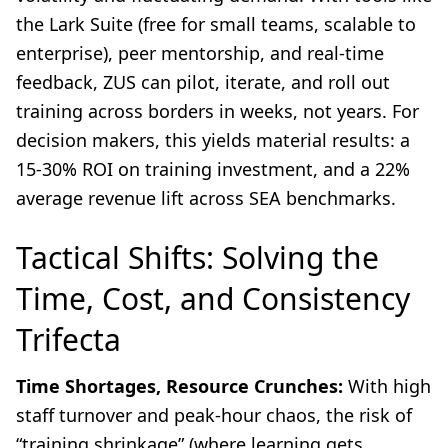
the Lark Suite (free for small teams, scalable to
enterprise), peer mentorship, and real-time
feedback, ZUS can pilot, iterate, and roll out
training across borders in weeks, not years. For
decision makers, this yields material results: a
15-30% ROI on training investment, and a 22%
average revenue lift across SEA benchmarks.
Tactical Shifts: Solving the
Time, Cost, and Consistency
Trifecta
Time Shortages, Resource Crunches:
With high
staff turnover and peak-hour chaos, the risk of
“training shrinkage” (where learning gets