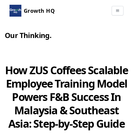
Growth HQ
Our Thinking
.
How ZUS Coffees Scalable
Employee Training Model
Powers F&B Success In
Malaysia & Southeast
Asia: Step-by-Step Guide