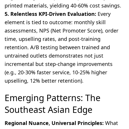
printed materials, yielding 40-60% cost savings.
5. Relentless KPI-Driven Evaluation:
Every
element is tied to outcome: monthly skill
assessments, NPS (Net Promoter Score), order
time, upselling rates, and post-training
retention. A/B testing between trained and
untrained outlets demonstrates not just
incremental but step-change improvements
(e.g., 20-30% faster service, 10-25% higher
upselling, 12% better retention).
Emerging Patterns: The
Southeast Asian Edge
Regional Nuance, Universal Principles:
What