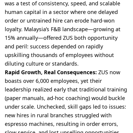
was a test of consistency, speed, and scalable
human capital in a sector where one delayed
order or untrained hire can erode hard-won
loyalty. Malaysia’s F&B landscape—growing at
15% annually—offered ZUS both opportunity
and peril: success depended on rapidly
upskilling thousands of employees without
diluting culture or standards.
Rapid Growth, Real Consequences:
ZUS now
boasts over 6,000 employees, yet their
leadership realized early that traditional training
(paper manuals, ad-hoc coaching) would buckle
under scale. Unchecked, skill gaps led to issues:
new hires in rural branches struggled with
espresso machines, resulting in order errors,
slow service, and lost upselling opportunities.