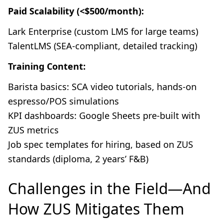
Paid Scalability (<$500/month):
Lark Enterprise (custom LMS for large teams)
TalentLMS (SEA-compliant, detailed tracking)
Training Content:
Barista basics: SCA video tutorials, hands-on
espresso/POS simulations
KPI dashboards: Google Sheets pre-built with
ZUS metrics
Job spec templates for hiring, based on ZUS
standards (diploma, 2 years’ F&B)
Challenges in the Field—And
How ZUS Mitigates Them