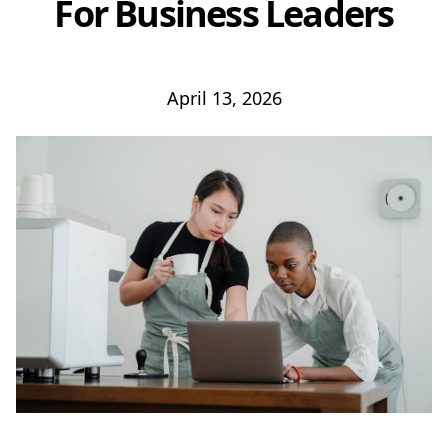
For Business Leaders
April 13, 2026