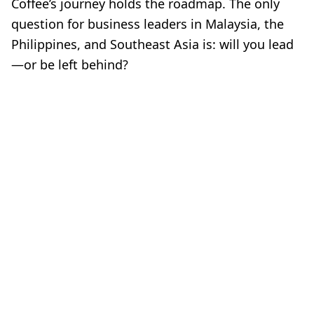
Coffee’s journey holds the roadmap. The only
question for business leaders in Malaysia, the
Philippines, and Southeast Asia is: will you lead
—or be left behind?