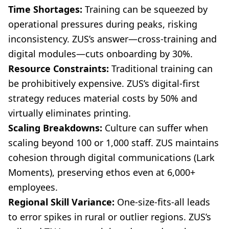
Time Shortages:
Training can be squeezed by
operational pressures during peaks, risking
inconsistency. ZUS’s answer—cross-training and
digital modules—cuts onboarding by 30%.
Resource Constraints:
Traditional training can
be prohibitively expensive. ZUS’s digital-first
strategy reduces material costs by 50% and
virtually eliminates printing.
Scaling Breakdowns:
Culture can suffer when
scaling beyond 100 or 1,000 staff. ZUS maintains
cohesion through digital communications (Lark
Moments), preserving ethos even at 6,000+
employees.
Regional Skill Variance:
One-size-fits-all leads
to error spikes in rural or outlier regions. ZUS’s