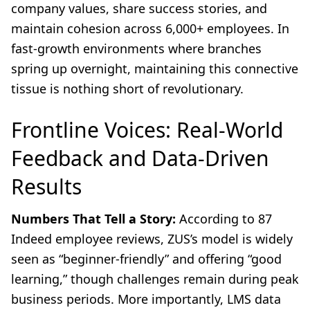
company values, share success stories, and
maintain cohesion across 6,000+ employees. In
fast-growth environments where branches
spring up overnight, maintaining this connective
tissue is nothing short of revolutionary.
Frontline Voices: Real-World
Feedback and Data-Driven
Results
Numbers That Tell a Story:
According to 87
Indeed employee reviews, ZUS’s model is widely
seen as “beginner-friendly” and offering “good
learning,” though challenges remain during peak
business periods. More importantly, LMS data