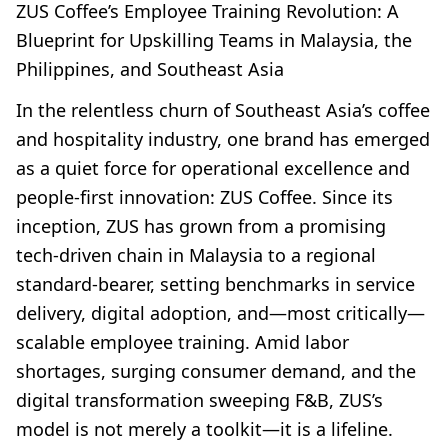
ZUS Coffee’s Employee Training Revolution: A
Blueprint for Upskilling Teams in Malaysia, the
Philippines, and Southeast Asia
In the relentless churn of Southeast Asia’s coffee
and hospitality industry, one brand has emerged
as a quiet force for operational excellence and
people-first innovation: ZUS Coffee. Since its
inception, ZUS has grown from a promising
tech-driven chain in Malaysia to a regional
standard-bearer, setting benchmarks in service
delivery, digital adoption, and—most critically—
scalable employee training. Amid labor
shortages, surging consumer demand, and the
digital transformation sweeping F&B, ZUS’s
model is not merely a toolkit—it is a lifeline.