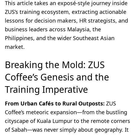
This article takes an exposé-style journey inside
ZUS’s training ecosystem, extracting actionable
lessons for decision makers, HR strategists, and
business leaders across Malaysia, the
Philippines, and the wider Southeast Asian
market.
Breaking the Mold: ZUS
Coffee’s Genesis and the
Training Imperative
From Urban Cafés to Rural Outposts:
ZUS
Coffee’s meteoric expansion—from the bustling
cityscape of Kuala Lumpur to the remote corners
of Sabah—was never simply about geography. It