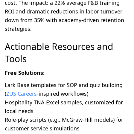
cost. The impact: a 22% average F&B training
ROI and dramatic reductions in labor turnover,
down from 35% with academy-driven retention
strategies.
Actionable Resources and
Tools
Free Solutions:
Lark Base templates for SOP and quiz building
(
ZUS Careers
-inspired workflows)
Hospitality TNA Excel samples, customized for
local needs
Role-play scripts (e.g., McGraw-Hill models) for
customer service simulations