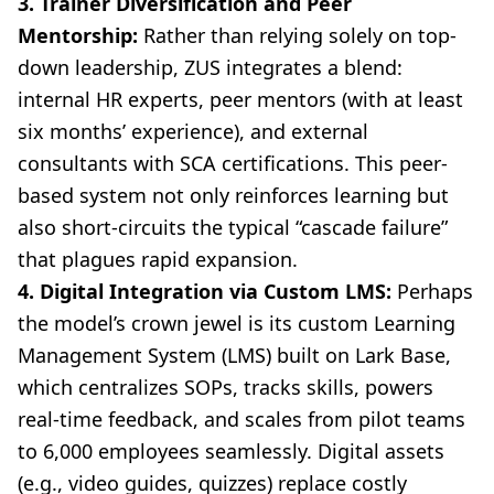
3. Trainer Diversification and Peer
Mentorship:
Rather than relying solely on top-
down leadership, ZUS integrates a blend:
internal HR experts, peer mentors (with at least
six months’ experience), and external
consultants with SCA certifications. This peer-
based system not only reinforces learning but
also short-circuits the typical “cascade failure”
that plagues rapid expansion.
4. Digital Integration via Custom LMS:
Perhaps
the model’s crown jewel is its custom Learning
Management System (LMS) built on Lark Base,
which centralizes SOPs, tracks skills, powers
real-time feedback, and scales from pilot teams
to 6,000 employees seamlessly. Digital assets
(e.g., video guides, quizzes) replace costly