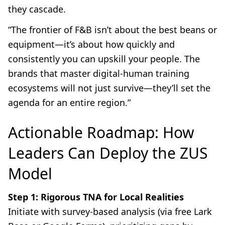
they cascade.
“The frontier of F&B isn’t about the best beans or
equipment—it’s about how quickly and
consistently you can upskill your people. The
brands that master digital-human training
ecosystems will not just survive—they’ll set the
agenda for an entire region.”
Actionable Roadmap: How
Leaders Can Deploy the ZUS
Model
Step 1: Rigorous TNA for Local Realities
Initiate with survey-based analysis (via free Lark