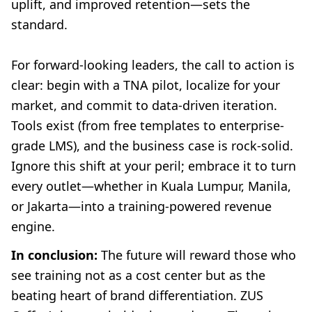
uplift, and improved retention—sets the
standard.
For forward-looking leaders, the call to action is
clear: begin with a TNA pilot, localize for your
market, and commit to data-driven iteration.
Tools exist (from free templates to enterprise-
grade LMS), and the business case is rock-solid.
Ignore this shift at your peril; embrace it to turn
every outlet—whether in Kuala Lumpur, Manila,
or Jakarta—into a training-powered revenue
engine.
In conclusion:
The future will reward those who
see training not as a cost center but as the
beating heart of brand differentiation. ZUS