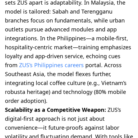
sets ZUS apart is adaptability. In Malaysia, the
model is tailored: Sabah and Terengganu
branches focus on fundamentals, while urban
outlets pursue advanced modules and app
integrations. In the Philippines—a mobile-first,
hospitality-centric market—training emphasizes
loyalty and app-driven service, echoing cues
from
ZUS’s Philippines careers
portal. Across
Southeast Asia, the model flexes further,
integrating local coffee culture (e.g., Vietnam’s
robusta heritage) and technology (80% mobile
order adoption).
Scalability as a Competitive Weapon:
ZUS’s
digital-first approach is not just about
convenience—it future-proofs against labor
volatility and fluctuating demand. With tools like