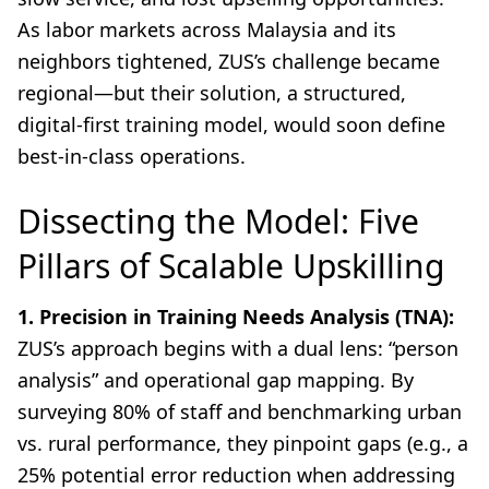
As labor markets across Malaysia and its
neighbors tightened, ZUS’s challenge became
regional—but their solution, a structured,
digital-first training model, would soon define
best-in-class operations.
Dissecting the Model: Five
Pillars of Scalable Upskilling
1. Precision in Training Needs Analysis (TNA):
ZUS’s approach begins with a dual lens: “person
analysis” and operational gap mapping. By
surveying 80% of staff and benchmarking urban
vs. rural performance, they pinpoint gaps (e.g., a
25% potential error reduction when addressing