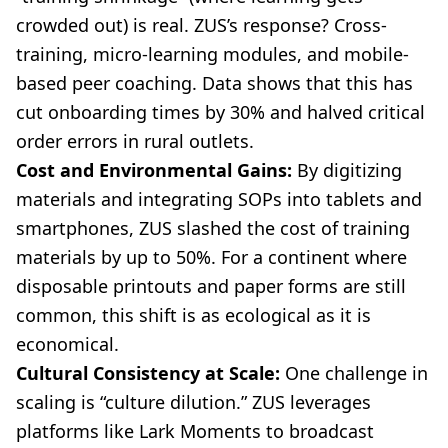
crowded out) is real. ZUS’s response? Cross-
training, micro-learning modules, and mobile-
based peer coaching. Data shows that this has
cut onboarding times by 30% and halved critical
order errors in rural outlets.
Cost and Environmental Gains:
By digitizing
materials and integrating SOPs into tablets and
smartphones, ZUS slashed the cost of training
materials by up to 50%. For a continent where
disposable printouts and paper forms are still
common, this shift is as ecological as it is
economical.
Cultural Consistency at Scale:
One challenge in
scaling is “culture dilution.” ZUS leverages
platforms like Lark Moments to broadcast