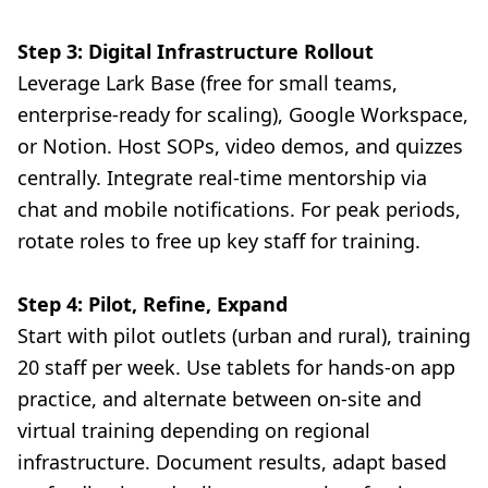
Step 3: Digital Infrastructure Rollout
Leverage Lark Base (free for small teams,
enterprise-ready for scaling), Google Workspace,
or Notion. Host SOPs, video demos, and quizzes
centrally. Integrate real-time mentorship via
chat and mobile notifications. For peak periods,
rotate roles to free up key staff for training.
Step 4: Pilot, Refine, Expand
Start with pilot outlets (urban and rural), training
20 staff per week. Use tablets for hands-on app
practice, and alternate between on-site and
virtual training depending on regional
infrastructure. Document results, adapt based