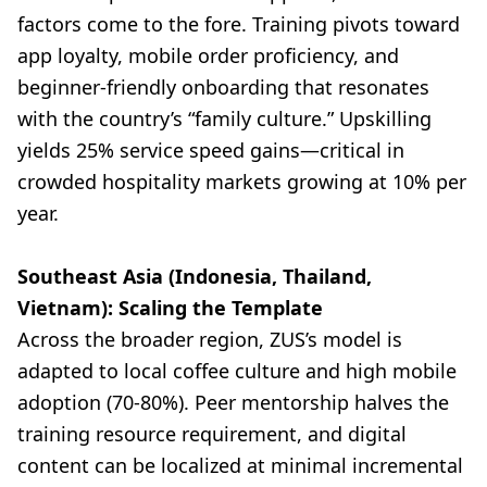
factors come to the fore. Training pivots toward
app loyalty, mobile order proficiency, and
beginner-friendly onboarding that resonates
with the country’s “family culture.” Upskilling
yields 25% service speed gains—critical in
crowded hospitality markets growing at 10% per
year.
Southeast Asia (Indonesia, Thailand,
Vietnam): Scaling the Template
Across the broader region, ZUS’s model is
adapted to local coffee culture and high mobile
adoption (70-80%). Peer mentorship halves the
training resource requirement, and digital
content can be localized at minimal incremental