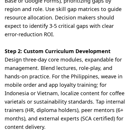
Base or Google Forms), prioritizing gaps by
region and role. Use skill gap matrices to guide
resource allocation. Decision makers should
expect to identify 3-5 critical gaps with clear
error-reduction ROI.
Step 2: Custom Curriculum Development
Design three-day core modules, expandable for
management. Blend lectures, role-play, and
hands-on practice. For the Philippines, weave in
mobile order and app loyalty training; for
Indonesia or Vietnam, localize content for coffee
varietals or sustainability standards. Tap internal
trainers (HR, diploma holders), peer mentors (6+
months), and external experts (SCA certified) for
content delivery.