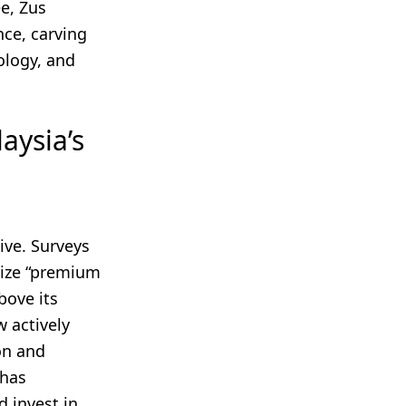
e, Zus
ce, carving
ology, and
aysia’s
ive. Surveys
tize “premium
bove its
w actively
on and
 has
 invest in