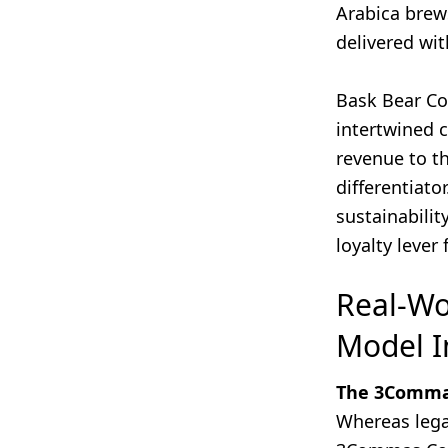
Arabica brew
delivered wit
Bask Bear Cof
intertwined c
revenue to t
differentiato
sustainabilit
loyalty lever
Real-Wo
Model I
The 3Commas
Whereas lega