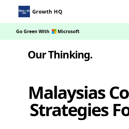
Growth HQ
Go Green With
Microsoft
Our Thinking
.
Malaysias Co
Strategies F