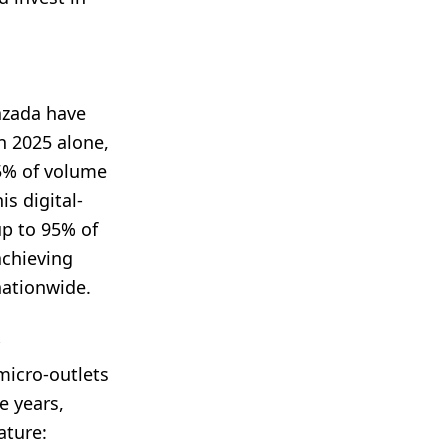
azada have
n 2025 alone,
5% of volume
s digital-
up to 95% of
achieving
nationwide.
micro-outlets
e years,
ature: