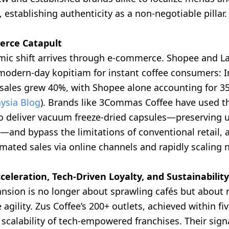
s, establishing authenticity as a non-negotiable pillar.
rce Catapult
mic shift arrives through e-commerce. Shopee and L
odern-day kopitiam for instant coffee consumers: I
ales grew 40%, with Shopee alone accounting for 3
ysia Blog
). Brands like 3Commas Coffee have used thi
 to deliver vacuum freeze-dried capsules—preserving 
—and bypass the limitations of conventional retail, 
mated sales via online channels and rapidly scaling 
celeration, Tech-Driven Loyalty, and Sustainability
ansion is no longer about sprawling cafés but about 
 agility. Zus Coffee’s 200+ outlets, achieved within fiv
 scalability of tech-empowered franchises. Their sign