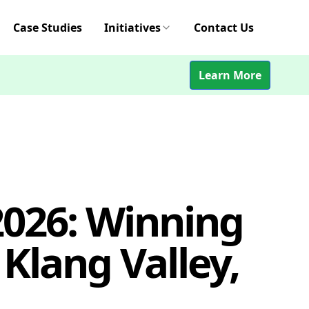
Case Studies
Initiatives
Contact Us
Learn More
2026: Winning
Klang Valley,