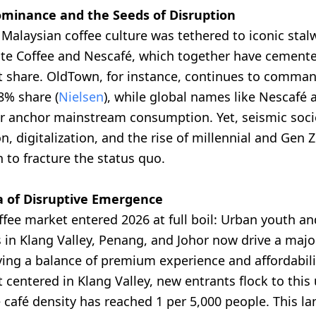
ominance and the Seeds of Disruption
, Malaysian coffee culture was tethered to iconic stalw
e Coffee and Nescafé, which together have cemente
t share. OldTown, for instance, continues to comma
8% share (
Nielsen
), while global names like Nescafé 
er anchor mainstream consumption. Yet, seismic soci
, digitalization, and the rise of millennial and Gen
to fracture the status quo.
a of Disruptive Emergence
ffee market entered 2026 at full boil: Urban youth a
 in Klang Valley, Penang, and Johor now drive a major
ing a balance of premium experience and affordabili
 centered in Klang Valley, new entrants flock to this
 café density has reached 1 per 5,000 people. This l