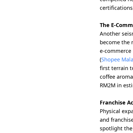
certification
The E-Comme
Another seis
become the m
e-commerce s
(
Shopee Mala
first terrain
coffee aroma
RM2M in esti
Franchise Ac
Physical exp
and franchise
spotlight the