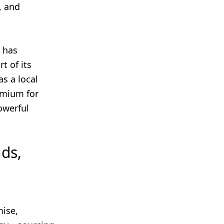
, and
, has
t of its
s a local
emium for
powerful
ds,
ise,