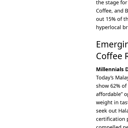
the stage fo
Coffee, and 
out 15% of t
hyperlocal b
Emergin
Coffee 
Millennials
Today’s Malay
show 62% of 
affordable” o
weight in tas
seek out Hala
certification 
compelled ne