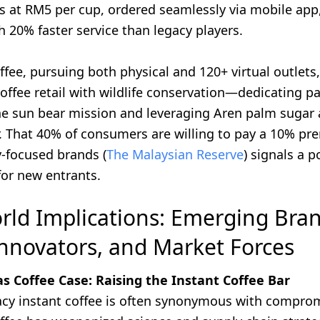
s at RM5 per cup, ordered seamlessly via mobile app
h 20% faster service than legacy players.
fee, pursuing both physical and 120+ virtual outlets
offee retail with wildlife conservation—dedicating par
he sun bear mission and leveraging Aren palm sugar a
r. That 40% of consumers are willing to pay a 10% pr
y-focused brands (
The Malaysian Reserve
) signals a 
 for new entrants.
rld Implications: Emerging Bran
nnovators, and Market Forces
 Coffee Case: Raising the Instant Coffee Bar
cy instant coffee is often synonymous with comprom