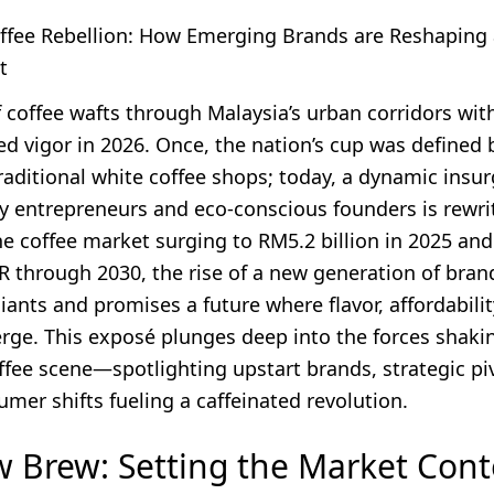
offee Rebellion: How Emerging Brands are Reshaping
t
 coffee wafts through Malaysia’s urban corridors wit
d vigor in 2026. Once, the nation’s cup was defined 
aditional white coffee shops; today, a dynamic insur
vy entrepreneurs and eco-conscious founders is rewri
he coffee market surging to RM5.2 billion in 2025 an
R through 2030, the rise of a new generation of bran
ants and promises a future where flavor, affordabilit
rge. This exposé plunges deep into the forces shaki
ffee scene—spotlighting upstart brands, strategic pi
mer shifts fueling a caffeinated revolution.
 Brew: Setting the Market Cont