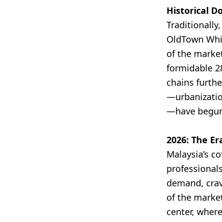
Historical D
Traditionally
OldTown Whit
of the marke
formidable 2
chains furth
—urbanization
—have begun 
2026: The Er
Malaysia’s co
professionals
demand, crav
of the market
center, where