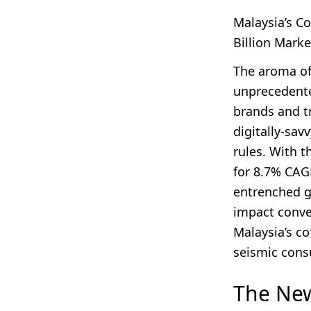
Malaysia’s C
Billion Marke
The aroma of
unprecedente
brands and tr
digitally-sav
rules. With t
for 8.7% CAG
entrenched gi
impact conve
Malaysia’s co
seismic consu
The New