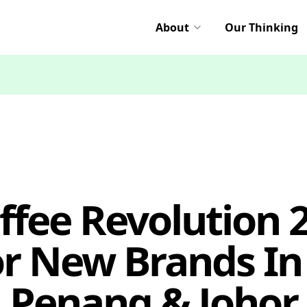
About
Our Thinking
ffee Revolution 
or New Brands In 
Penang & Johor