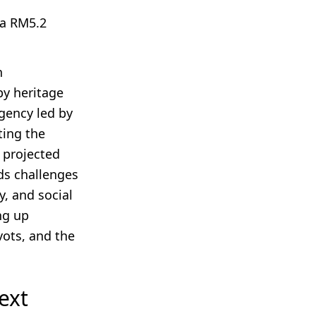
 a RM5.2
h
by heritage
gency led by
ting the
d projected
ds challenges
y, and social
ng up
vots, and the
ext