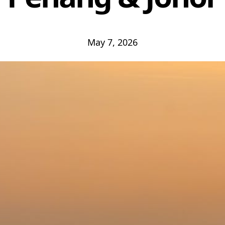
May 7, 2026