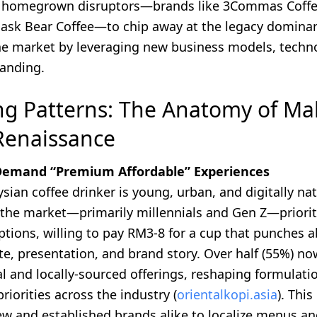
r homegrown disruptors—brands like 3Commas Coffe
Bask Bear Coffee—to chip away at the legacy dominan
he market by leveraging new business models, techn
randing.
g Patterns: The Anatomy of Mal
Renaissance
 Demand “Premium Affordable” Experiences
sian coffee drinker is young, urban, and digitally nat
the market—primarily millennials and Gen Z—priori
ptions, willing to pay RM3-8 for a cup that punches a
te, presentation, and brand story. Over half (55%) no
l and locally-sourced offerings, reshaping formulati
priorities across the industry (
orientalkopi.asia
). This
w and established brands alike to localize menus and