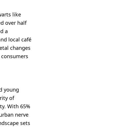
arts like
d over half
nd a
and local café
etal changes
 Z consumers
nd young
ity of
ty. With 65%
 urban nerve
andscape sets