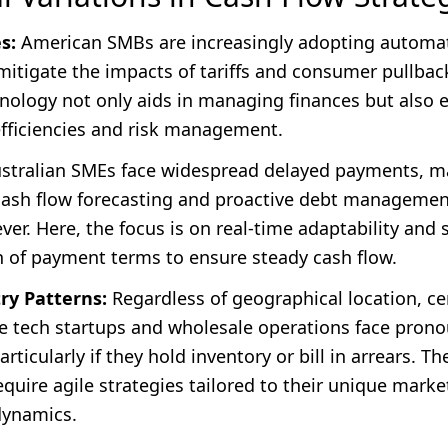
s:
American SMBs are increasingly adopting automa
mitigate the impacts of tariffs and consumer pullback
nology not only aids in managing finances but also
efficiencies and risk management.
stralian SMEs face widespread delayed payments, m
 cash flow forecasting and proactive debt manageme
ever. Here, the focus is on real-time adaptability and 
n of payment terms to ensure steady cash flow.
ry Patterns:
Regardless of geographical location, ce
ike tech startups and wholesale operations face pron
rticularly if they hold inventory or bill in arrears. Th
quire agile strategies tailored to their unique marke
dynamics.