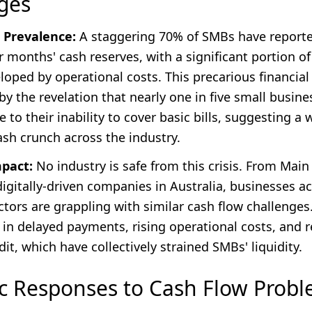
ges
 Prevalence:
A staggering 70% of SMBs have report
r months' cash reserves, with a significant portion of
oped by operational costs. This precarious financial 
y the revelation that nearly one in five small busines
e to their inability to cover basic bills, suggesting a
ash crunch across the industry.
mpact:
No industry is safe from this crisis. From Main
digitally-driven companies in Australia, businesses a
tors are grappling with similar cash flow challenges
s in delayed payments, rising operational costs, and 
dit, which have collectively strained SMBs' liquidity.
ic Responses to Cash Flow Prob