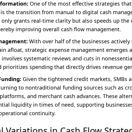
sformation:
One of the most effective strategies tha
 is the transition from manual to digital cash manag
t only grants real-time clarity but also speeds up the 
hereby improving overall cash flow management.
nagement:
With over half of the businesses activel
ain afloat, strategic expense management emerges as 
s involves systematic reviews and cuts in nonessenti
prioritizes spending that directly drives revenue ge
Funding:
Given the tightened credit markets, SMBs a
 turning to nontraditional funding sources such as c
 platforms, and merchant cash advances. These alter
tial liquidity in times of need, supporting businesse
perational continuity.
l Variations in Cash Flow Strate