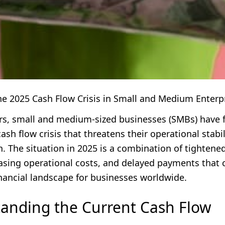
he 2025 Cash Flow Crisis in Small and Medium Enterp
ars, small and medium-sized businesses (SMBs) have 
cash flow crisis that threatens their operational stabi
. The situation in 2025 is a combination of tightened
easing operational costs, and delayed payments that 
inancial landscape for businesses worldwide.
anding the Current Cash Flow