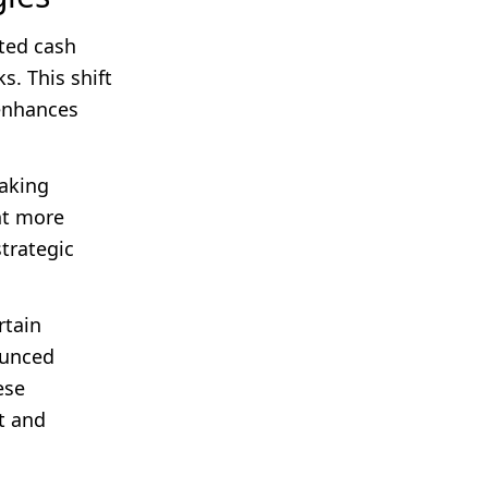
ted cash
s. This shift
 enhances
aking
nt more
strategic
rtain
ounced
ese
t and