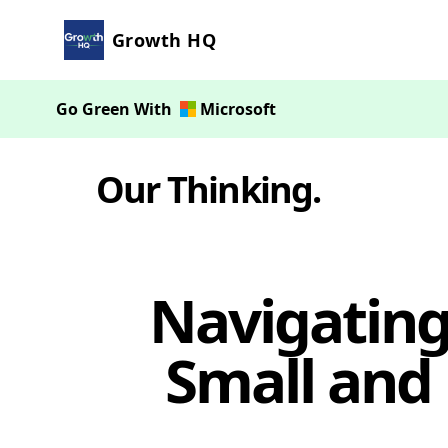
Growth HQ
Go Green With
Microsoft
Our Thinking
.
Navigating 
Small and