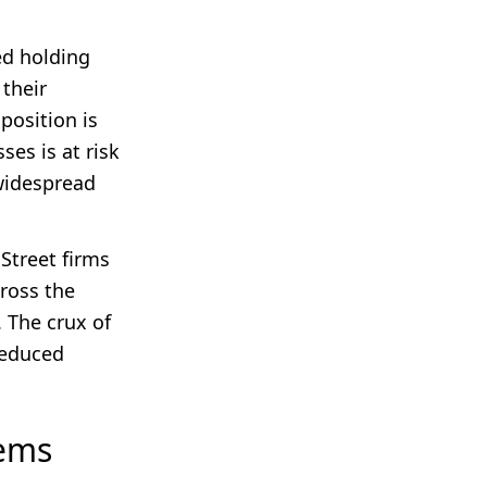
ed holding
 their
position is
ses is at risk
 widespread
 Street firms
cross the
. The crux of
reduced
lems