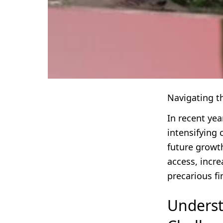
Navigating t
In recent ye
intensifying 
future growth
access, incr
precarious f
Underst