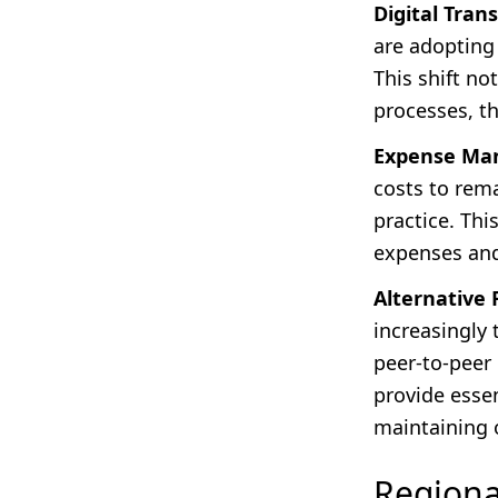
Digital Tran
are adopting
This shift no
processes, t
Expense Ma
costs to rem
practice. Thi
expenses and 
Alternative 
increasingly
peer-to-peer
provide essen
maintaining o
Regiona