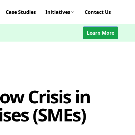
Case Studies
Initiatives
Contact Us
Learn More
ow Crisis in
ses (SMEs)