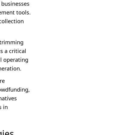
t businesses
ement tools.
collection
y trimming
a critical
al operating
neration.
re
rowdfunding,
natives
s in
gies