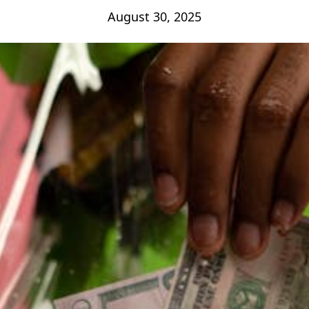
August 30, 2025