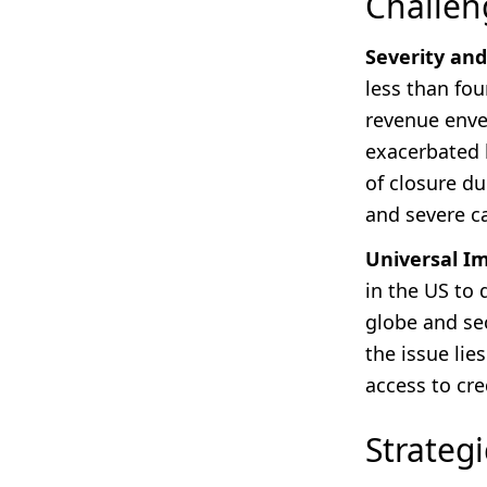
Challen
Severity and
less than fou
revenue envel
exacerbated b
of closure du
and severe c
Universal I
in the US to 
globe and sec
the issue lie
access to cre
Strateg