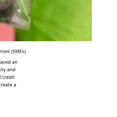
rises (SMEs)
faced an
lity and
 credit
create a