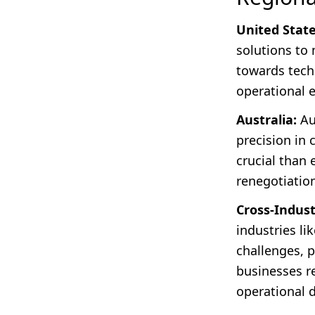
United State
solutions to 
towards tech
operational 
Australia:
Au
precision in
crucial than 
renegotiatio
Cross-Indust
industries l
challenges, pa
businesses re
operational 