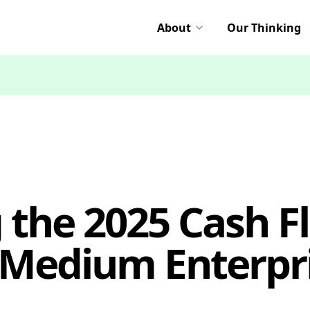
About
Our Thinking
the 2025 Cash Fl
 Medium Enterpri