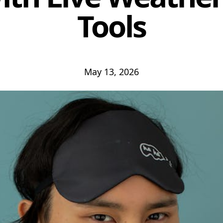
Tools
May 13, 2026