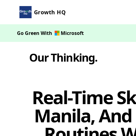
Growth HQ
Go Green With
Microsoft
Our Thinking
.
Real-Time Sk
Manila, And
Routines W