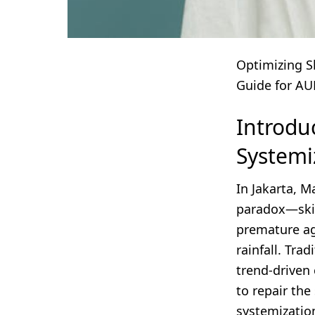
Optimizing S
Guide for AU
Introdu
Systemi
In Jakarta, 
paradox—skin
premature ag
rainfall. Tra
trend-driven 
to repair the
systemizatio