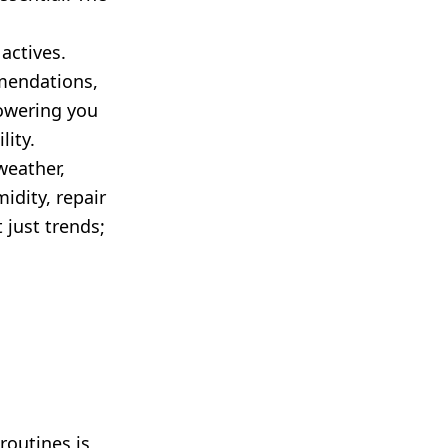
actives.
mmendations,
owering you
lity.
weather,
idity, repair
 just trends;
routines is