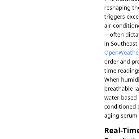
reshaping th
triggers exc
air-conditio
—often dictat
in Southeast 
OpenWeathe
order and pro
time readings
When humidi
breathable la
water-based 
conditioned d
aging serum 
Real-Tim