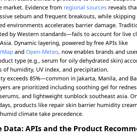
e market. Evidence from
regional sources
reveals tha
essive sebum and frequent breakouts, while skipping 
ned environments accelerates barrier damage. Traditi
ed by Western standards—fails to account for live cl
Asia. Dynamic layering, powered by free APIs like
rMap
and
Open-Meteo
, now enables brands and users
duct type (e.g., serum for oily dehydrated skin) accor
 of humidity, UV index, and precipitation.
ty exceeds 85%—common in Jakarta, Manila, and B
yers are prioritized including soothing gel for redne
serums, and lightweight sunblock southeast asia. On 
ays, products like repair skin barrier humidity crea
humid climate take precedence.
e Data: APIs and the Product Recom