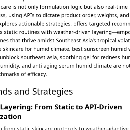
ncare is not only formulation logic but also real-time
s, using APIs to dictate product order, weights, and 
explores actionable strategies, offers targeted reco
 static routines with weather-driven layering—emp
ines that thrive amidst Southeast Asia’s tropical volati
e skincare for humid climate, best sunscreen humid 
unblock southeast asia, soothing gel for redness hum
humidity, and anti aging serum humid climate are not
hmarks of efficacy.
nds and Strategies
ayering: From Static to API-Driven
ization
n from static skincare protocols to weather-adaptive 