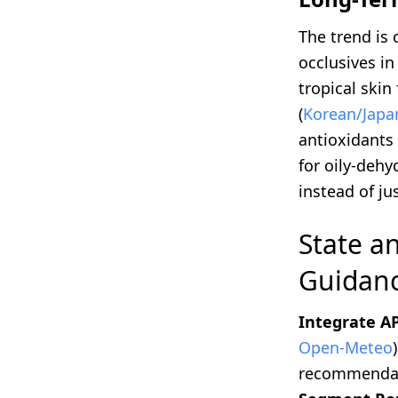
The trend is
occlusives in
tropical ski
(
Korean/Japan
antioxidants
for oily-deh
instead of j
State a
Guidanc
Integrate AP
Open-Meteo
recommendati