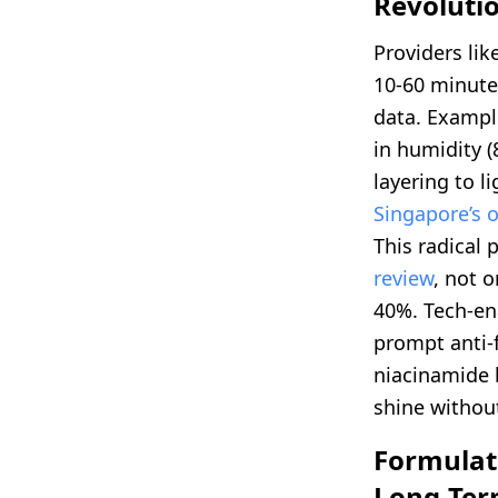
Revoluti
Providers lik
10-60 minute
data. Exampl
in humidity 
layering to l
Singapore’s o
This radical 
review
, not 
40%. Tech-en
prompt anti-
niacinamide b
shine without
Formulati
Long-Ter