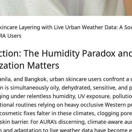
kincare Layering with Live Urban Weather Data: A So
RA Users
ction: The Humidity Paradox a
zation Matters
Manila, and Bangkok, urban skincare users confront a
 is simultaneously oily, dehydrated, sensitive, and 
ing under relentless humidity, UV exposure, polluti
ditional routines relying on heavy occlusive Western p
cosmetic fixes falter in these climates, clogging pore
 skin barrier. For AURA’s discerning, climate-aware au
n and adaptation to live weather data have become e