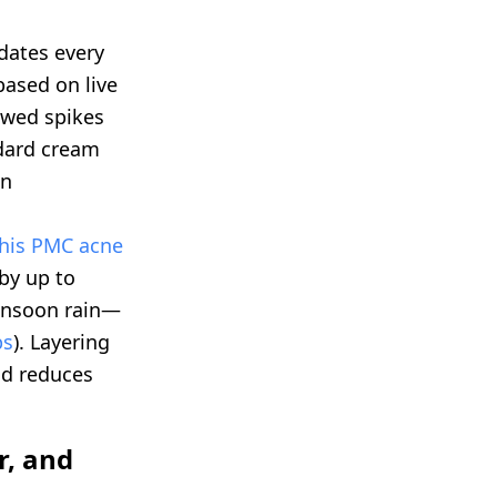
dates every
ased on live
owed spikes
ndard cream
in
this PMC acne
 by up to
onsoon rain—
ps
). Layering
nd reduces
r, and