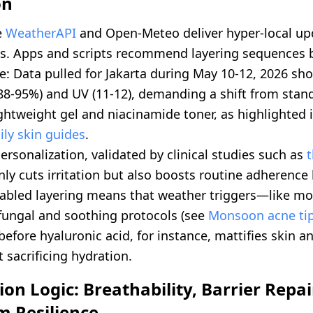
on
e
WeatherAPI
and Open-Meteo deliver hyper-local up
s. Apps and scripts recommend layering sequences b
e: Data pulled for Jakarta during May 10-12, 2026 sh
(88-95%) and UV (11-12), demanding a shift from sta
ightweight gel and niacinamide toner, as highlighted 
ily skin guides
.
personalization, validated by clinical studies such as
only cuts irritation but also boosts routine adherence
abled layering means that weather triggers—like m
fungal and soothing protocols (see
Monsoon acne ti
efore hyaluronic acid, for instance, mattifies skin a
 sacrificing hydration.
on Logic: Breathability, Barrier Repai
m Resilience