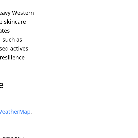
heavy Western
e skincare
ates
g—such as
sed actives
resilience
e
eatherMap
,