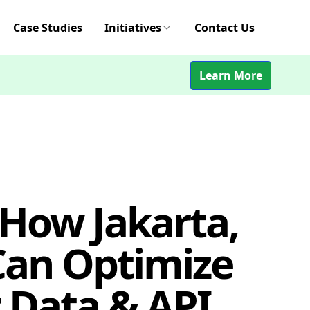
Case Studies
Initiatives
Contact Us
Learn More
 How Jakarta,
Can Optimize
 Data & API