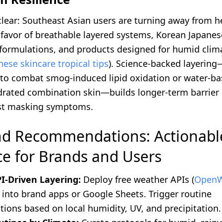
 clear: Southeast Asian users are turning away from 
 favor of breathable layered systems, Korean Japanes
n formulations, and products designed for humid clim
ese skincare tropical tips
). Science-backed layerin
 to combat smog-induced lipid oxidation or water-ba
ydrated combination skin—builds longer-term barrier 
ust masking symptoms.
nd Recommendations: Actionabl
e for Brands and Users
I-Driven Layering:
Deploy free weather APIs (
OpenW
) into brand apps or Google Sheets. Trigger routine
ons based on local humidity, UV, and precipitation.