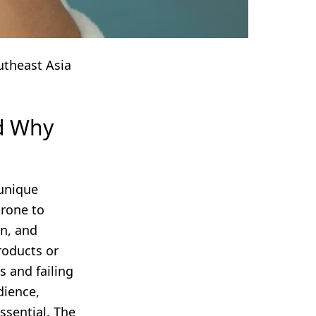
utheast Asia
nd Why
 unique
prone to
on, and
roducts or
s and failing
dience,
ssential. The