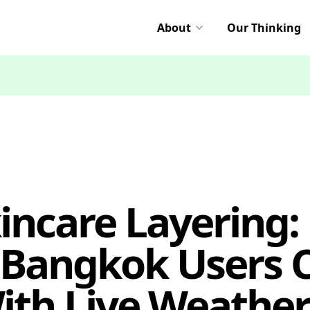
About
Our Thinking
incare Layering:
 Bangkok Users 
ith Live Weather