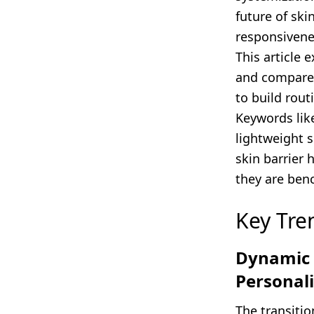
future of ski
responsivenes
This article 
and compares
to build rout
Keywords lik
lightweight s
skin barrier 
they are benc
Key Tre
Dynamic L
Personal
The transitio