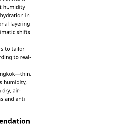
t humidity
hydration in
onal layering
imatic shifts
 to tailor
ding to real-
angkok—thin,
ss humidity,
dry, air-
ms and anti
mendation