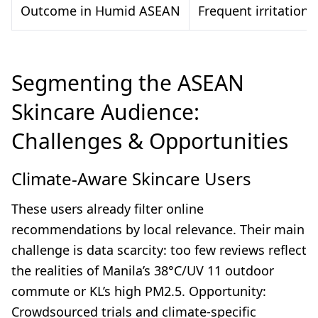
Outcome in Humid ASEAN
Frequent irritation,
Segmenting the ASEAN
Skincare Audience:
Challenges & Opportunities
Climate-Aware Skincare Users
These users already filter online
recommendations by local relevance. Their main
challenge is data scarcity: too few reviews reflect
the realities of Manila’s 38°C/UV 11 outdoor
commute or KL’s high PM2.5. Opportunity:
Crowdsourced trials and climate-specific