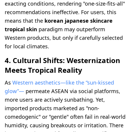
exacting conditions, rendering "one-size-fits-all"
recommendations ineffective. For users, this
means that the
korean japanese skincare
tropical skin
paradigm may outperform
Western products, but only if carefully selected
for local climates.
4. Cultural Shifts: Westernization
Meets Tropical Reality
As
Western aesthetics—like the “sun-kissed
glow”—
permeate ASEAN via social platforms,
more users are actively sunbathing. Yet,
imported products marketed as "non-
comedogenic" or "gentle" often fail in real-world
humidity, causing breakouts or irritation. There