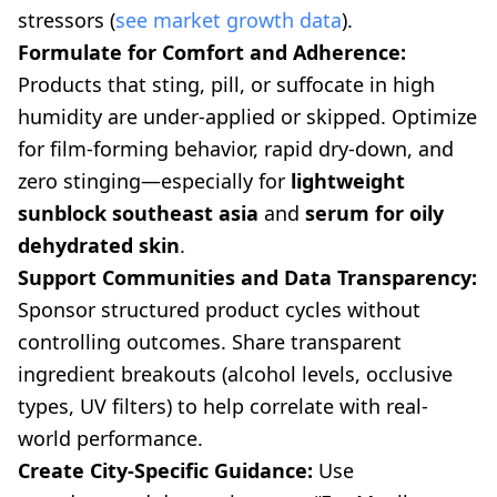
stressors (
see market growth data
).
Formulate for Comfort and Adherence:
Products that sting, pill, or suffocate in high
humidity are under-applied or skipped. Optimize
for film-forming behavior, rapid dry-down, and
zero stinging—especially for
lightweight
sunblock southeast asia
and
serum for oily
dehydrated skin
.
Support Communities and Data Transparency:
Sponsor structured product cycles without
controlling outcomes. Share transparent
ingredient breakouts (alcohol levels, occlusive
types, UV filters) to help correlate with real-
world performance.
Create City-Specific Guidance:
Use