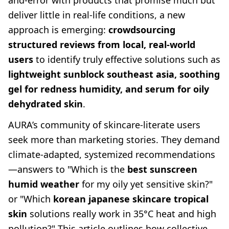
and-error with products that promise much but
deliver little in real-life conditions, a new
approach is emerging:
crowdsourcing
structured reviews from local, real-world
users
to identify truly effective solutions such as
lightweight sunblock southeast asia, soothing
gel for redness humidity, and serum for oily
dehydrated skin
.
AURA’s community of skincare-literate users
seek more than marketing stories. They demand
climate-adapted, systemized recommendations
—answers to "Which is the
best sunscreen
humid weather
for my oily yet sensitive skin?"
or "Which
korean japanese skincare tropical
skin
solutions really work in 35°C heat and high
pollution?" This article outlines how collective