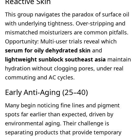
Reactive Skin
This group navigates the paradox of surface oil
with underlying tightness. Over-stripping and
mismatched moisturizers are common pitfalls.
Opportunity: Multi-user trials reveal which
serum for oily dehydrated skin
and
lightweight sunblock southeast asia
maintain
hydration without clogging pores, under real
commuting and AC cycles.
Early Anti-Aging (25–40)
Many begin noticing fine lines and pigment
spots far earlier than expected, driven by
environmental aging. Their challenge is
separating products that provide temporary