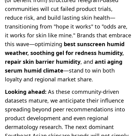
(or benefit from) structured Telegram-based
communities will cut failed product trials,
reduce risk, and build lasting skin health—
transitioning from "hope it works" to "odds are,
it works for skin like mine." Brands that embrace
this wave—optimizing
best sunscreen humid
weather, soothing gel for redness humidity,
repair skin barrier humidity
, and
anti aging
serum humid climate
—stand to win both
loyalty and regional market share.
Looking ahead:
As these community-driven
datasets mature, we anticipate their influence
spreading beyond peer recommendations into
product development and even regional
dermatology research. The next dominant
Southeast Asian skincare brands will not simply