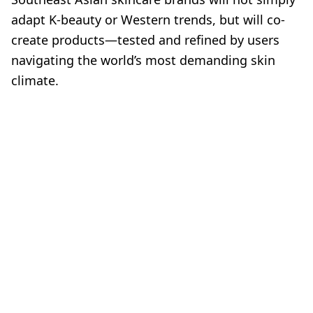
adapt K-beauty or Western trends, but will co-
create products—tested and refined by users
navigating the world’s most demanding skin
climate.