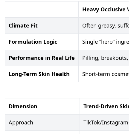
Heavy Occlusive W
Climate Fit
Often greasy, suffo
Formulation Logic
Single “hero” ingred
Performance in Real Life
Pilling, breakouts,
Long-Term Skin Health
Short-term cosmetic 
Dimension
Trend-Driven Skin
Approach
TikTok/Instagram-le