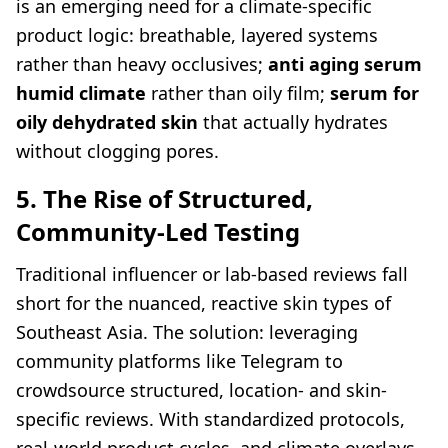
is an emerging need for a climate-specific
product logic: breathable, layered systems
rather than heavy occlusives;
anti aging serum
humid climate
rather than oily film;
serum for
oily dehydrated skin
that actually hydrates
without clogging pores.
5. The Rise of Structured,
Community-Led Testing
Traditional influencer or lab-based reviews fall
short for the nuanced, reactive skin types of
Southeast Asia. The solution: leveraging
community platforms like Telegram to
crowdsource structured, location- and skin-
specific reviews. With standardized protocols,