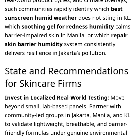
real-world product cycles, and climate overlays,
such communities rapidly identify which
best
sunscreen humid weather
does not sting in KL,
which
soothing gel for redness humidity
calms
barrier-impaired skin in Manila, or which
repair
skin barrier humidity
system consistently
delivers resilience in Jakarta’s pollution.
State and Recommendations
for Skincare Firms
Invest in Localized Real-World Testing:
Move
beyond small, lab-based panels. Partner with
community-led groups in Jakarta, Manila, and KL
to validate lightweight, breathable, and barrier-
friendly formulas under genuine environmental