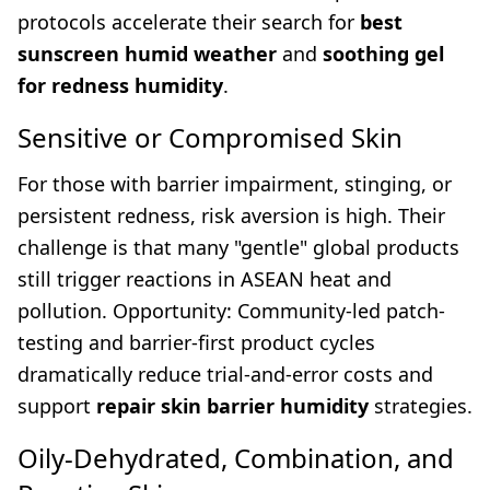
protocols accelerate their search for
best
sunscreen humid weather
and
soothing gel
for redness humidity
.
Sensitive or Compromised Skin
For those with barrier impairment, stinging, or
persistent redness, risk aversion is high. Their
challenge is that many "gentle" global products
still trigger reactions in ASEAN heat and
pollution. Opportunity: Community-led patch-
testing and barrier-first product cycles
dramatically reduce trial-and-error costs and
support
repair skin barrier humidity
strategies.
Oily-Dehydrated, Combination, and