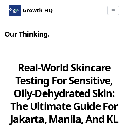
Growth HQ
Our Thinking
.
Real-World Skincare
Testing For Sensitive,
Oily-Dehydrated Skin:
The Ultimate Guide For
Jakarta, Manila, And KL