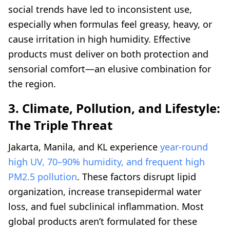
social trends have led to inconsistent use,
especially when formulas feel greasy, heavy, or
cause irritation in high humidity. Effective
products must deliver on both protection and
sensorial comfort—an elusive combination for
the region.
3. Climate, Pollution, and Lifestyle:
The Triple Threat
Jakarta, Manila, and KL experience
year-round
high UV, 70–90% humidity, and frequent high
PM2.5 pollution
. These factors disrupt lipid
organization, increase transepidermal water
loss, and fuel subclinical inflammation. Most
global products aren’t formulated for these