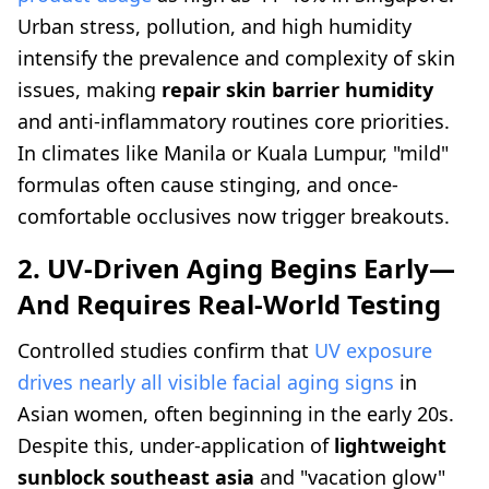
Urban stress, pollution, and high humidity
intensify the prevalence and complexity of skin
issues, making
repair skin barrier humidity
and anti-inflammatory routines core priorities.
In climates like Manila or Kuala Lumpur, "mild"
formulas often cause stinging, and once-
comfortable occlusives now trigger breakouts.
2. UV-Driven Aging Begins Early—
And Requires Real-World Testing
Controlled studies confirm that
UV exposure
drives nearly all visible facial aging signs
in
Asian women, often beginning in the early 20s.
Despite this, under-application of
lightweight
sunblock southeast asia
and "vacation glow"