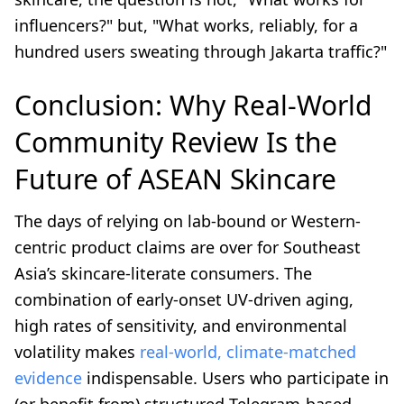
influencers?" but, "What works, reliably, for a
hundred users sweating through Jakarta traffic?"
Conclusion: Why Real-World
Community Review Is the
Future of ASEAN Skincare
The days of relying on lab-bound or Western-
centric product claims are over for Southeast
Asia’s skincare-literate consumers. The
combination of early-onset UV-driven aging,
high rates of sensitivity, and environmental
volatility makes
real-world, climate-matched
evidence
indispensable. Users who participate in