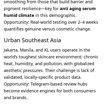
smoothing from those that build barrier and
pigment resilience—key for
anti aging serum
humid climate
in this demographic.
Opportunity: Real-world testing over 2–4 weeks
quantifies genuine versus cosmetic change.
Urban Southeast Asia
Jakarta, Manila, and KL users operate in the
world’s toughest skincare environment: chronic
heat, humidity, and pollution, with globalized
aesthetic pressures. Their challenge is lack of
validated, locally-specific product data.
Opportunity: Telegram-based review hubs
become evidence engines for both consumers
and brands.