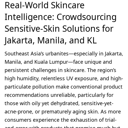
Real-World Skincare
Intelligence: Crowdsourcing
Sensitive-Skin Solutions for
Jakarta, Manila, and KL
Southeast Asia’s urbanites—especially in Jakarta,
Manila, and Kuala Lumpur—face unique and
persistent challenges in skincare. The region’s
high humidity, relentless UV exposure, and high-
particulate pollution make conventional product
recommendations unreliable, particularly for
those with oily yet dehydrated, sensitive-yet-
acne-prone, or prematurely aging skin. As more
consumers experience the exhaustion of trial-