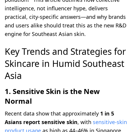
intelligence, not influencer hype, delivers
practical, city-specific answers—and why brands
and users alike should treat this as the new R&D
engine for Southeast Asian skin.
Key Trends and Strategies for
Skincare in Humid Southeast
Asia
1. Sensitive Skin is the New
Normal
Recent data show that approximately
1 in 5
Asians report sensitive skin
, with
sensitive-skin
product usage
as high as 44–46% in Singapore.