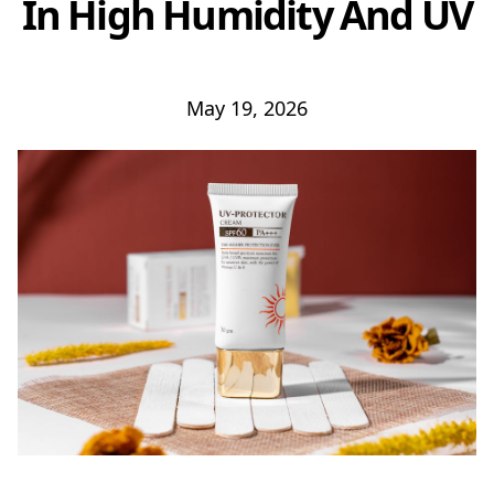
In High Humidity And UV
May 19, 2026