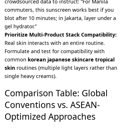
crowdsourced data to instruct: “For Manila
commuters, this sunscreen works best if you
blot after 10 minutes; in Jakarta, layer under a
gel hydrator.”
Prioritize Multi-Product Stack Compatibility:
Real skin interacts with an entire routine.
Formulate and test for compatibility with
common
korean japanese skincare tropical
skin
routines (multiple light layers rather than
single heavy creams).
Comparison Table: Global
Conventions vs. ASEAN-
Optimized Approaches