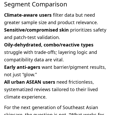
Segment Comparison
Climate-aware users
filter data but need
greater sample size and product relevance.
Sensitive/compromised skin
prioritizes safety
and patch-test validation.
Oily-dehydrated, combo/reactive types
struggle with trade-offs; layering logic and
compatibility data are vital.
Early anti-agers
want barrier/pigment results,
not just “glow.”
All urban ASEAN users
need frictionless,
systematized reviews tailored to their lived
climate experience.
For the next generation of Southeast Asian
skincare, the question is not, "What works for