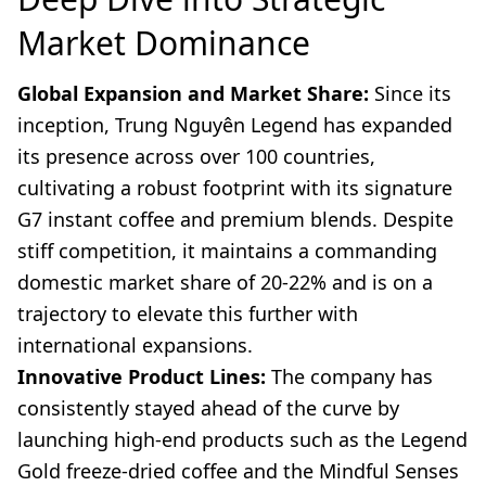
Market Dominance
Global Expansion and Market Share:
Since its
inception, Trung Nguyên Legend has expanded
its presence across over 100 countries,
cultivating a robust footprint with its signature
G7 instant coffee and premium blends. Despite
stiff competition, it maintains a commanding
domestic market share of 20-22% and is on a
trajectory to elevate this further with
international expansions.
Innovative Product Lines:
The company has
consistently stayed ahead of the curve by
launching high-end products such as the Legend
Gold freeze-dried coffee and the Mindful Senses