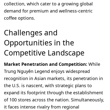
collection, which cater to a growing global
demand for premium and wellness-centric
coffee options.
Challenges and
Opportunities in the
Competitive Landscape
Market Penetration and Competition:
While
Trung Nguyên Legend enjoys widespread
recognition in Asian markets, its penetration in
the U.S. is nascent, with strategic plans to
expand its footprint through the establishment
of 100 stores across the nation. Simultaneously,
it faces intense rivalry from regional