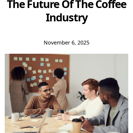
The Future Of The Coffee
Industry
November 6, 2025