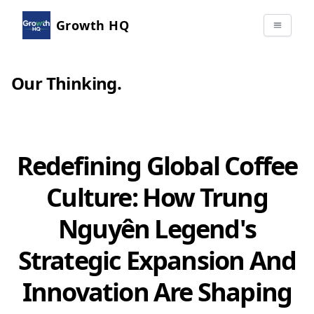
Growth HQ
Our Thinking
.
Redefining Global Coffee
Culture: How Trung
Nguyên Legend's
Strategic Expansion And
Innovation Are Shaping