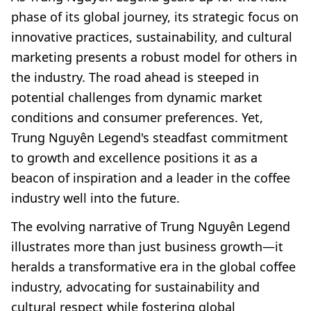
phase of its global journey, its strategic focus on
innovative practices, sustainability, and cultural
marketing presents a robust model for others in
the industry. The road ahead is steeped in
potential challenges from dynamic market
conditions and consumer preferences. Yet,
Trung Nguyên Legend's steadfast commitment
to growth and excellence positions it as a
beacon of inspiration and a leader in the coffee
industry well into the future.
The evolving narrative of Trung Nguyên Legend
illustrates more than just business growth—it
heralds a transformative era in the global coffee
industry, advocating for sustainability and
cultural respect while fostering global