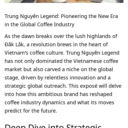
Trung Nguyên Legend: Pioneering the New Era
in the Global Coffee Industry
As the dawn breaks over the lush highlands of
Đắk Lắk, a revolution brews in the heart of
Vietnam's coffee culture. Trung Nguyên Legend
has not only dominated the Vietnamese coffee
market but also carved a niche on the global
stage, driven by relentless innovation and a
strategic global outreach. This exposé will delve
into how this ambitious brand has reshaped
coffee industry dynamics and what its moves
predict for the future.
Deep Dive into Strategic