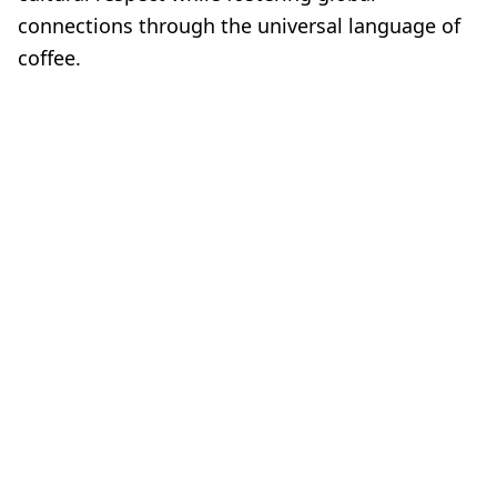
connections through the universal language of
coffee.