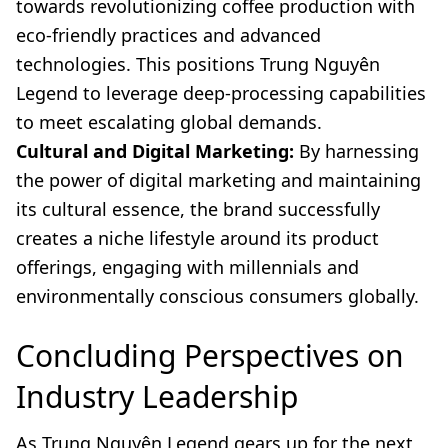
towards revolutionizing coffee production with
eco-friendly practices and advanced
technologies. This positions Trung Nguyên
Legend to leverage deep-processing capabilities
to meet escalating global demands.
Cultural and Digital Marketing:
By harnessing
the power of digital marketing and maintaining
its cultural essence, the brand successfully
creates a niche lifestyle around its product
offerings, engaging with millennials and
environmentally conscious consumers globally.
Concluding Perspectives on
Industry Leadership
As Trung Nguyên Legend gears up for the next