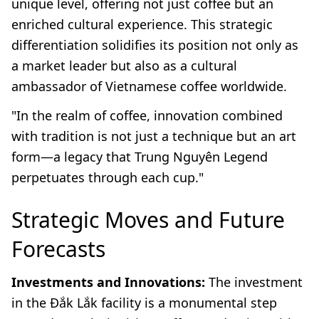
unique level, offering not just coffee but an
enriched cultural experience. This strategic
differentiation solidifies its position not only as
a market leader but also as a cultural
ambassador of Vietnamese coffee worldwide.
"In the realm of coffee, innovation combined
with tradition is not just a technique but an art
form—a legacy that Trung Nguyên Legend
perpetuates through each cup."
Strategic Moves and Future
Forecasts
Investments and Innovations:
The investment
in the Đắk Lắk facility is a monumental step