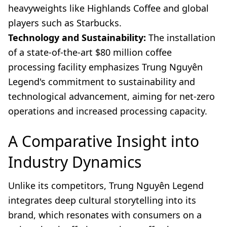
heavyweights like Highlands Coffee and global
players such as Starbucks.
Technology and Sustainability:
The installation
of a state-of-the-art $80 million coffee
processing facility emphasizes Trung Nguyên
Legend's commitment to sustainability and
technological advancement, aiming for net-zero
operations and increased processing capacity.
A Comparative Insight into
Industry Dynamics
Unlike its competitors, Trung Nguyên Legend
integrates deep cultural storytelling into its
brand, which resonates with consumers on a