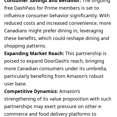
Consumer Savings and Behavior:
The ongoing
free DashPass for Prime members is set to
influence consumer behavior significantly. With
reduced costs and increased convenience, more
Canadians might prefer dining in, leveraging
these benefits, which could reshape dining and
shopping patterns.
Expanding Market Reach:
This partnership is
poised to expand DoorDash’s reach, bringing
more Canadian consumers under its umbrella,
particularly benefiting from Amazon's robust
user base.
Competitive Dynamics:
Amazon’s
strengthening of its value proposition with such
partnerships may exert pressure on other e-
commerce and food delivery platforms to