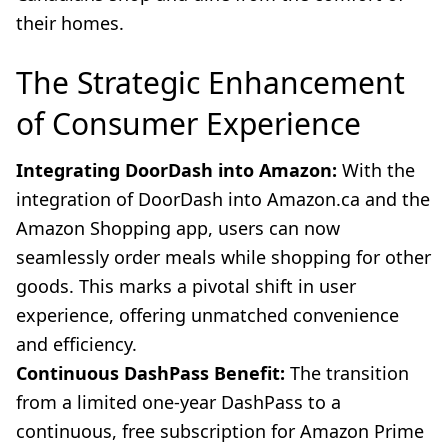
their homes.
The Strategic Enhancement
of Consumer Experience
Integrating DoorDash into Amazon:
With the
integration of DoorDash into Amazon.ca and the
Amazon Shopping app, users can now
seamlessly order meals while shopping for other
goods. This marks a pivotal shift in user
experience, offering unmatched convenience
and efficiency.
Continuous DashPass Benefit:
The transition
from a limited one-year DashPass to a
continuous, free subscription for Amazon Prime