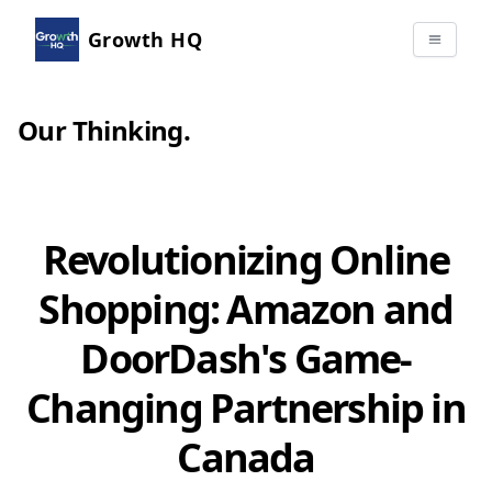
Growth HQ
Our Thinking
.
Revolutionizing Online
Shopping: Amazon and
DoorDash's Game-
Changing Partnership in
Canada