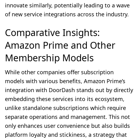
innovate similarly, potentially leading to a wave
of new service integrations across the industry.
Comparative Insights:
Amazon Prime and Other
Membership Models
While other companies offer subscription
models with various benefits, Amazon Prime’s
integration with DoorDash stands out by directly
embedding these services into its ecosystem,
unlike standalone subscriptions which require
separate operations and management. This not
only enhances user convenience but also builds
platform loyalty and stickiness, a strategy that