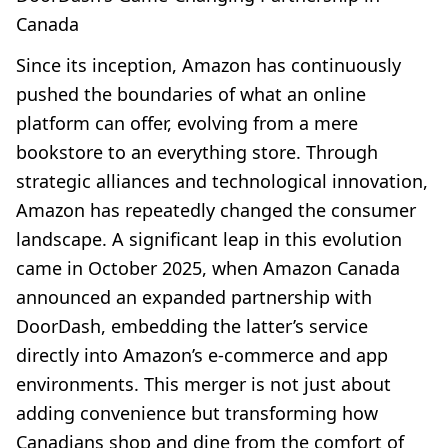
Canada
Since its inception, Amazon has continuously
pushed the boundaries of what an online
platform can offer, evolving from a mere
bookstore to an everything store. Through
strategic alliances and technological innovation,
Amazon has repeatedly changed the consumer
landscape. A significant leap in this evolution
came in October 2025, when Amazon Canada
announced an expanded partnership with
DoorDash, embedding the latter’s service
directly into Amazon’s e-commerce and app
environments. This merger is not just about
adding convenience but transforming how
Canadians shop and dine from the comfort of