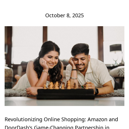
October 8, 2025
Revolutionizing Online Shopping: Amazon and
DoorDash's Game-Changing Partnership in