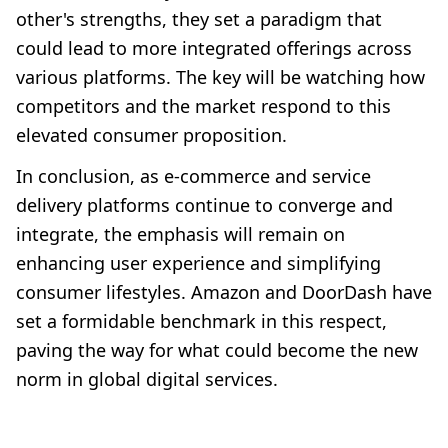
other's strengths, they set a paradigm that
could lead to more integrated offerings across
various platforms. The key will be watching how
competitors and the market respond to this
elevated consumer proposition.
In conclusion, as e-commerce and service
delivery platforms continue to converge and
integrate, the emphasis will remain on
enhancing user experience and simplifying
consumer lifestyles. Amazon and DoorDash have
set a formidable benchmark in this respect,
paving the way for what could become the new
norm in global digital services.