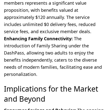
members represents a significant value
proposition, with benefits valued at
approximately $120 annually. The service
includes unlimited $0 delivery fees, reduced
service fees, and exclusive member deals.
Enhancing Family Connectivity:
The
introduction of Family Sharing under the
DashPass, allowing two adults to enjoy the
benefits independently, caters to the diverse
needs of modern families, facilitating ease and
personalization.
Implications for the Market
and Beyond