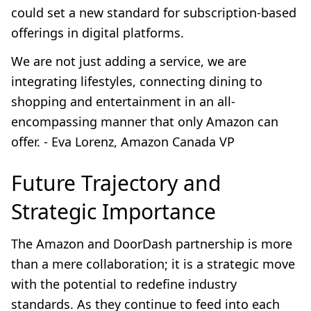
could set a new standard for subscription-based
offerings in digital platforms.
We are not just adding a service, we are
integrating lifestyles, connecting dining to
shopping and entertainment in an all-
encompassing manner that only Amazon can
offer. - Eva Lorenz, Amazon Canada VP
Future Trajectory and
Strategic Importance
The Amazon and DoorDash partnership is more
than a mere collaboration; it is a strategic move
with the potential to redefine industry
standards. As they continue to feed into each