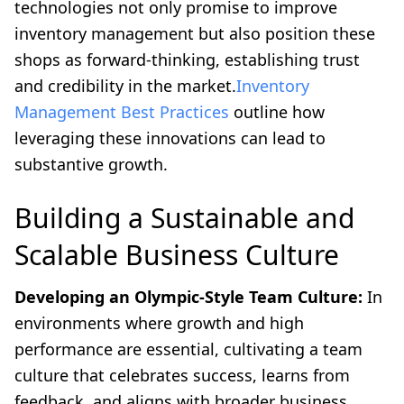
technologies not only promise to improve
inventory management but also position these
shops as forward-thinking, establishing trust
and credibility in the market.
Inventory
Management Best Practices
outline how
leveraging these innovations can lead to
substantive growth.
Building a Sustainable and
Scalable Business Culture
Developing an Olympic-Style Team Culture:
In
environments where growth and high
performance are essential, cultivating a team
culture that celebrates success, learns from
feedback, and aligns with broader business