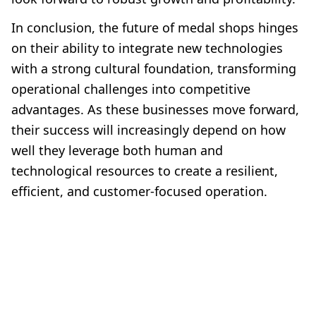
In conclusion, the future of medal shops hinges
on their ability to integrate new technologies
with a strong cultural foundation, transforming
operational challenges into competitive
advantages. As these businesses move forward,
their success will increasingly depend on how
well they leverage both human and
technological resources to create a resilient,
efficient, and customer-focused operation.