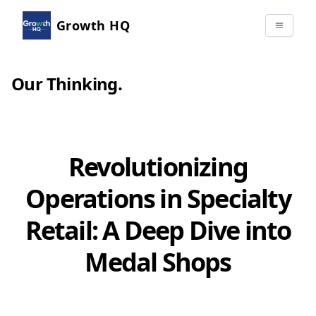
Growth HQ
Our Thinking
.
Revolutionizing
Operations in Specialty
Retail: A Deep Dive into
Medal Shops