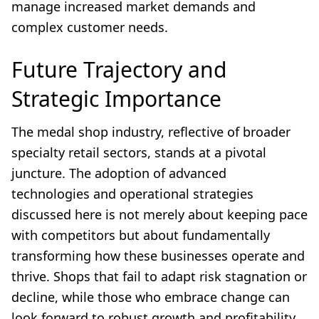
manage increased market demands and
complex customer needs.
Future Trajectory and
Strategic Importance
The medal shop industry, reflective of broader
specialty retail sectors, stands at a pivotal
juncture. The adoption of advanced
technologies and operational strategies
discussed here is not merely about keeping pace
with competitors but about fundamentally
transforming how these businesses operate and
thrive. Shops that fail to adapt risk stagnation or
decline, while those who embrace change can
look forward to robust growth and profitability.