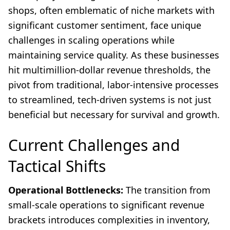
shops, often emblematic of niche markets with
significant customer sentiment, face unique
challenges in scaling operations while
maintaining service quality. As these businesses
hit multimillion-dollar revenue thresholds, the
pivot from traditional, labor-intensive processes
to streamlined, tech-driven systems is not just
beneficial but necessary for survival and growth.
Current Challenges and
Tactical Shifts
Operational Bottlenecks:
The transition from
small-scale operations to significant revenue
brackets introduces complexities in inventory,