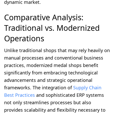
dynamic market.
Comparative Analysis:
Traditional vs. Modernized
Operations
Unlike traditional shops that may rely heavily on
manual processes and conventional business
practices, modernized medal shops benefit
significantly from embracing technological
advancements and strategic operational
frameworks. The integration of
Supply Chain
Best Practices
and sophisticated ERP systems
not only streamlines processes but also
provides scalability and flexibility necessary to