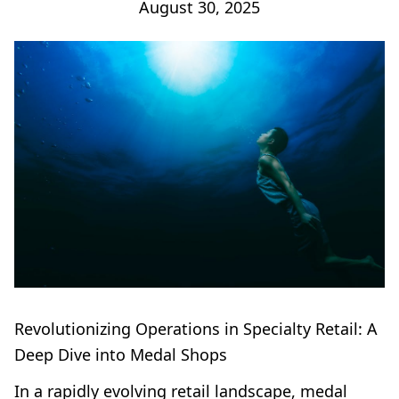
August 30, 2025
Revolutionizing Operations in Specialty Retail: A
Deep Dive into Medal Shops
In a rapidly evolving retail landscape, medal