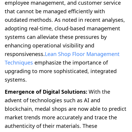
employee management, and customer service
that cannot be managed efficiently with
outdated methods. As noted in recent analyses,
adopting real-time, cloud-based management
systems can alleviate these pressures by
enhancing operational visibility and
responsiveness.
Lean Shop Floor Management
Techniques
emphasize the importance of
upgrading to more sophisticated, integrated
systems.
Emergence of Digital Solutions:
With the
advent of technologies such as AI and
blockchain, medal shops are now able to predict
market trends more accurately and trace the
authenticity of their materials. These