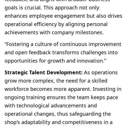
goals is crucial. This approach not only
enhances employee engagement but also drives
operational efficiency by aligning personal
achievements with company milestones.
“Fostering a culture of continuous improvement
and open feedback transforms challenges into
opportunities for growth and innovation.”
Strategic Talent Development:
As operations
grow more complex, the need for a skilled
workforce becomes more apparent. Investing in
ongoing training ensures the team keeps pace
with technological advancements and
operational changes, thus safeguarding the
shop's adaptability and competitiveness in a