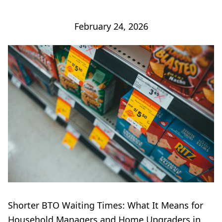
February 24, 2026
Shorter BTO Waiting Times: What It Means for
Household Managers and Home Upgraders in