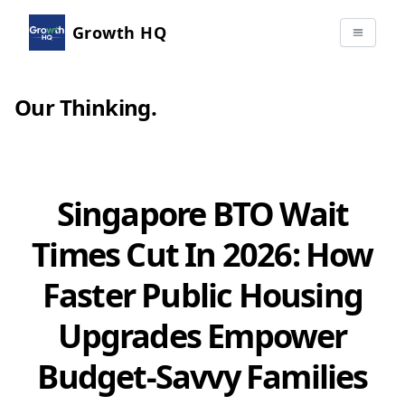
Growth HQ
Our Thinking
.
Singapore BTO Wait
Times Cut In 2026: How
Faster Public Housing
Upgrades Empower
Budget-Savvy Families