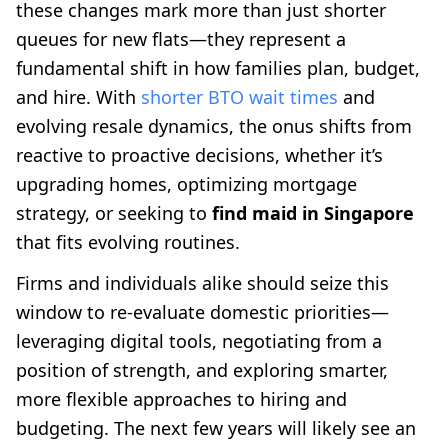
these changes mark more than just shorter
queues for new flats—they represent a
fundamental shift in how families plan, budget,
and hire. With
shorter BTO wait times
and
evolving resale dynamics, the onus shifts from
reactive to proactive decisions, whether it’s
upgrading homes, optimizing mortgage
strategy, or seeking to
find maid in Singapore
that fits evolving routines.
Firms and individuals alike should seize this
window to re-evaluate domestic priorities—
leveraging digital tools, negotiating from a
position of strength, and exploring smarter,
more flexible approaches to hiring and
budgeting. The next few years will likely see an