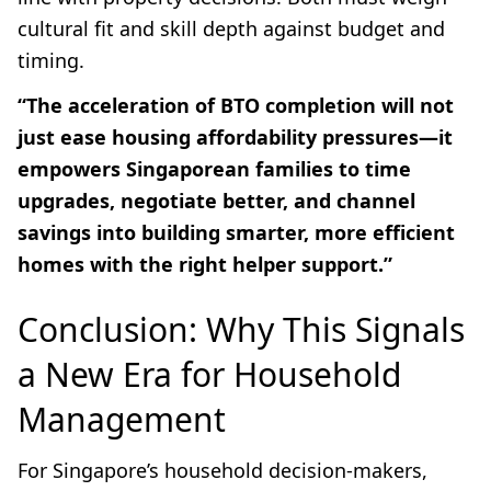
cultural fit and skill depth against budget and
timing.
“The acceleration of BTO completion will not
just ease housing affordability pressures—it
empowers Singaporean families to time
upgrades, negotiate better, and channel
savings into building smarter, more efficient
homes with the right helper support.”
Conclusion: Why This Signals
a New Era for Household
Management
For Singapore’s household decision-makers,