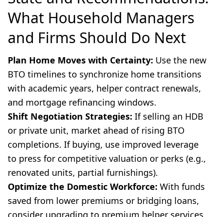
What Household Managers
and Firms Should Do Next
Plan Home Moves with Certainty:
Use the new
BTO timelines to synchronize home transitions
with academic years, helper contract renewals,
and mortgage refinancing windows.
Shift Negotiation Strategies:
If selling an HDB
or private unit, market ahead of rising BTO
completions. If buying, use improved leverage
to press for competitive valuation or perks (e.g.,
renovated units, partial furnishings).
Optimize the Domestic Workforce:
With funds
saved from lower premiums or bridging loans,
consider upgrading to premium helper services