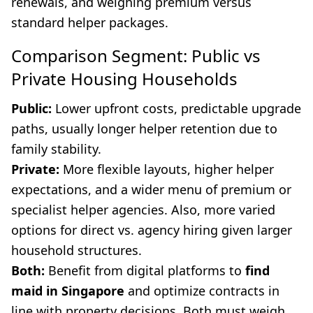
renewals, and weighing premium versus
standard helper packages.
Comparison Segment: Public vs
Private Housing Households
Public:
Lower upfront costs, predictable upgrade
paths, usually longer helper retention due to
family stability.
Private:
More flexible layouts, higher helper
expectations, and a wider menu of premium or
specialist helper agencies. Also, more varied
options for direct vs. agency hiring given larger
household structures.
Both:
Benefit from digital platforms to
find
maid in Singapore
and optimize contracts in
line with property decisions. Both must weigh