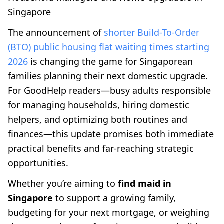
Singapore
The announcement of
shorter Build-To-Order
(BTO) public housing flat waiting times starting
2026
is changing the game for Singaporean
families planning their next domestic upgrade.
For GoodHelp readers—busy adults responsible
for managing households, hiring domestic
helpers, and optimizing both routines and
finances—this update promises both immediate
practical benefits and far-reaching strategic
opportunities.
Whether you’re aiming to
find maid in
Singapore
to support a growing family,
budgeting for your next mortgage, or weighing