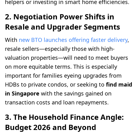
helpers or investing in smart home efficiencies.
2. Negotiation Power Shifts in
Resale and Upgrader Segments
With
new BTO launches offering faster delivery
,
resale sellers—especially those with high-
valuation properties—will need to meet buyers
on more equitable terms. This is especially
important for families eyeing upgrades from
HDBs to private condos, or seeking to
find maid
in Singapore
with the savings gained on
transaction costs and loan repayments.
3. The Household Finance Angle:
Budget 2026 and Beyond