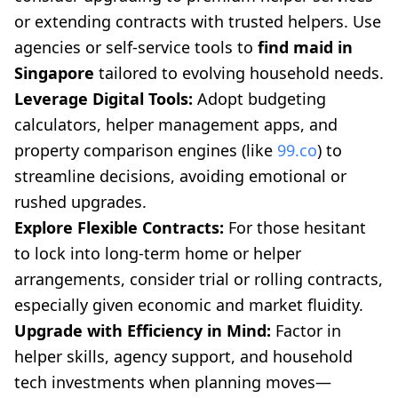
or extending contracts with trusted helpers. Use
agencies or self-service tools to
find maid in
Singapore
tailored to evolving household needs.
Leverage Digital Tools:
Adopt budgeting
calculators, helper management apps, and
property comparison engines (like
99.co
) to
streamline decisions, avoiding emotional or
rushed upgrades.
Explore Flexible Contracts:
For those hesitant
to lock into long-term home or helper
arrangements, consider trial or rolling contracts,
especially given economic and market fluidity.
Upgrade with Efficiency in Mind:
Factor in
helper skills, agency support, and household
tech investments when planning moves—