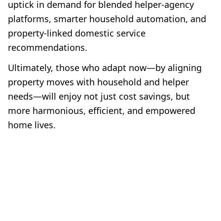
uptick in demand for blended helper-agency
platforms, smarter household automation, and
property-linked domestic service
recommendations.
Ultimately, those who adapt now—by aligning
property moves with household and helper
needs—will enjoy not just cost savings, but
more harmonious, efficient, and empowered
home lives.