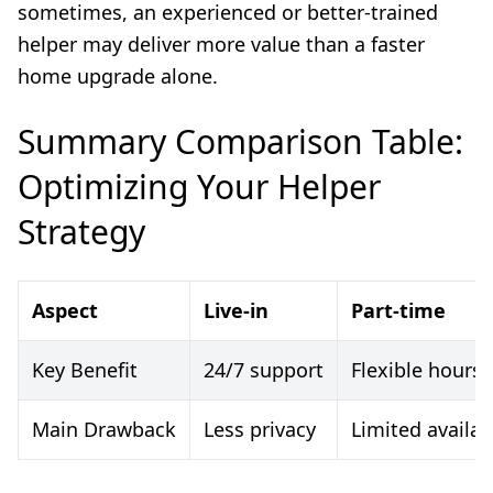
sometimes, an experienced or better-trained
helper may deliver more value than a faster
home upgrade alone.
Summary Comparison Table:
Optimizing Your Helper
Strategy
Aspect
Live-in
Part-time
Key Benefit
24/7 support
Flexible hours
Main Drawback
Less privacy
Limited availabi