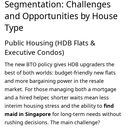
Segmentation: Challenges
and Opportunities by House
Type
Public Housing (HDB Flats &
Executive Condos)
The new BTO policy gives HDB upgraders the
best of both worlds: budget-friendly new flats
and more bargaining power in the resale
market. For those managing both a mortgage
and a hired helper, shorter waits mean less
interim housing stress and the ability to
find
maid in Singapore
for long-term needs without
rushing decisions. The main challenge?