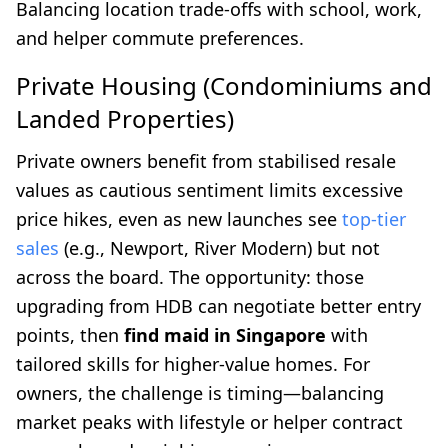
Balancing location trade-offs with school, work,
and helper commute preferences.
Private Housing (Condominiums and
Landed Properties)
Private owners benefit from stabilised resale
values as cautious sentiment limits excessive
price hikes, even as new launches see
top-tier
sales
(e.g., Newport, River Modern) but not
across the board. The opportunity: those
upgrading from HDB can negotiate better entry
points, then
find maid in Singapore
with
tailored skills for higher-value homes. For
owners, the challenge is timing—balancing
market peaks with lifestyle or helper contract