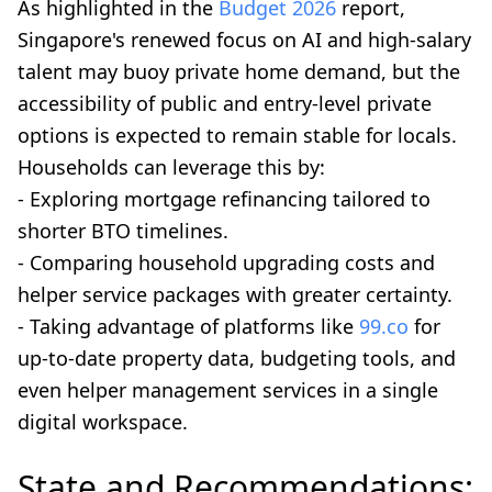
As highlighted in the
Budget 2026
report,
Singapore's renewed focus on AI and high-salary
talent may buoy private home demand, but the
accessibility of public and entry-level private
options is expected to remain stable for locals.
Households can leverage this by:
- Exploring mortgage refinancing tailored to
shorter BTO timelines.
- Comparing household upgrading costs and
helper service packages with greater certainty.
- Taking advantage of platforms like
99.co
for
up-to-date property data, budgeting tools, and
even helper management services in a single
digital workspace.
State and Recommendations: