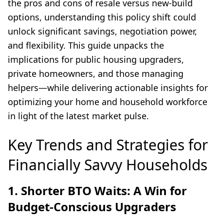
the pros and cons of resale versus new-build
options, understanding this policy shift could
unlock significant savings, negotiation power,
and flexibility. This guide unpacks the
implications for public housing upgraders,
private homeowners, and those managing
helpers—while delivering actionable insights for
optimizing your home and household workforce
in light of the latest market pulse.
Key Trends and Strategies for
Financially Savvy Households
1. Shorter BTO Waits: A Win for
Budget-Conscious Upgraders