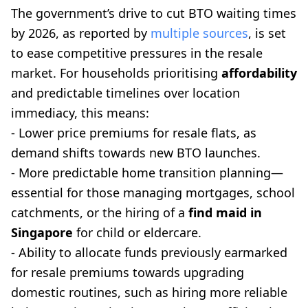
The government’s drive to cut BTO waiting times
by 2026, as reported by
multiple sources
, is set
to ease competitive pressures in the resale
market. For households prioritising
affordability
and predictable timelines over location
immediacy, this means:
- Lower price premiums for resale flats, as
demand shifts towards new BTO launches.
- More predictable home transition planning—
essential for those managing mortgages, school
catchments, or the hiring of a
find maid in
Singapore
for child or eldercare.
- Ability to allocate funds previously earmarked
for resale premiums towards upgrading
domestic routines, such as hiring more reliable