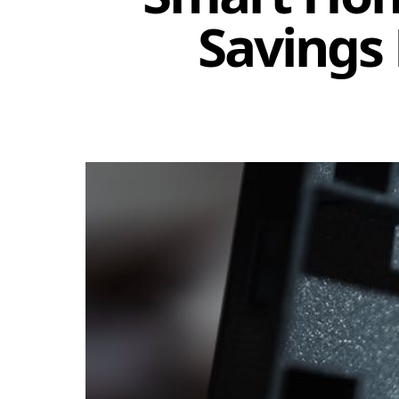
Savings