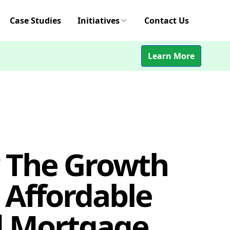
Case Studies
Initiatives
Contact Us
Learn More
 The Growth
 Affordable
 Mortgage