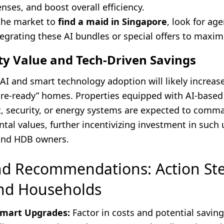
ses, and boost overall efficiency.
 the market to
find a maid in Singapore
, look for ag
egrating these AI bundles or special offers to maxim
ty Value and Tech-Driven Savings
AI and smart technology adoption will likely increase
ture-ready” homes. Properties equipped with AI-based
 security, or energy systems are expected to com
ntal values, further incentivizing investment in such
and HDB owners.
nd Recommendations: Action Ste
nd Households
Smart Upgrades:
Factor in costs and potential saving