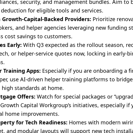
iances, security, and management bundles. Aim to b
deduction for eligible tools and services.
 Growth-Capital-Backed Providers:
Prioritize renova
kers, and helper agencies leveraging new funding s
ss cost savings to customers.
s Early:
With Q3 expected as the rollout season, re
ech, or helper-service quotes now, locking in early-b
s.
 Training Apps:
Especially if you are onboarding a fi
er, use AI-driven helper training platforms to bridge 
 high standards at home.
tgage Offers:
Watch for special packages or “upgrad
 Growth Capital Workgroup’s initiatives, especially if
ial home improvements.
perty for Tech Readiness:
Homes with modern wirin
t, and modular layouts will support new tech install