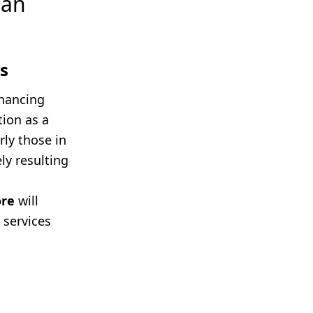
ean
s
inancing
tion as a
rly those in
ly resulting
ore
will
 services