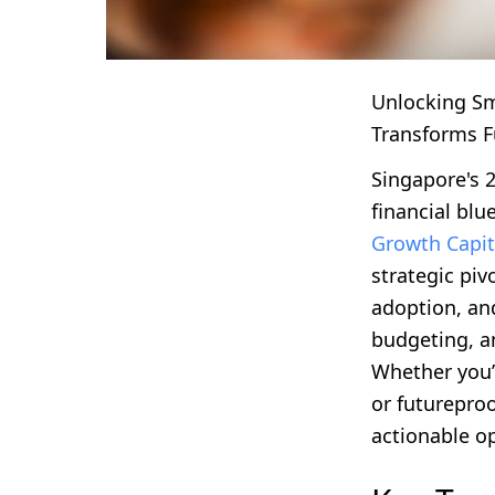
Unlocking S
Transforms F
Singapore's 
financial blu
Growth Capi
strategic pi
adoption, an
budgeting, a
Whether you’
or futureproo
actionable op