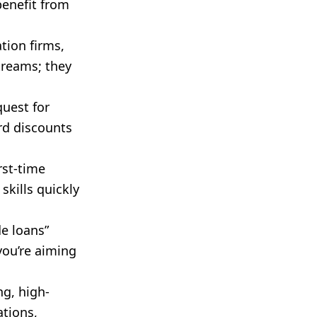
enefit from
tion firms,
treams; they
quest for
ird discounts
rst-time
skills quickly
e loans”
 you’re aiming
g, high-
ations,