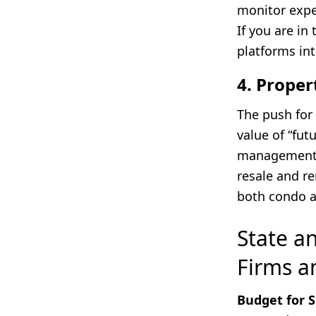
monitor expen
If you are in
platforms int
4. Proper
The push for 
value of “fu
management,
resale and re
both condo 
State a
Firms a
Budget for 