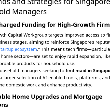
nds and Strategies for Singapor
old Managers
charged Funding for High-Growth Firm
th Capital Workgroup targets improved access to f
siness stages, aiming to reinforce Singapore’s reputa
startup ecosystem
.” This means tech firms—particula
 home sectors—are set to enjoy rapid expansion, like
fordable products for household use.
 household managers seeking to
find maid in Singap
a larger selection of AI-enabled tools, platforms, and
ine domestic work and enhance productivity.
dable Home Upgrades and Mortgage
ons