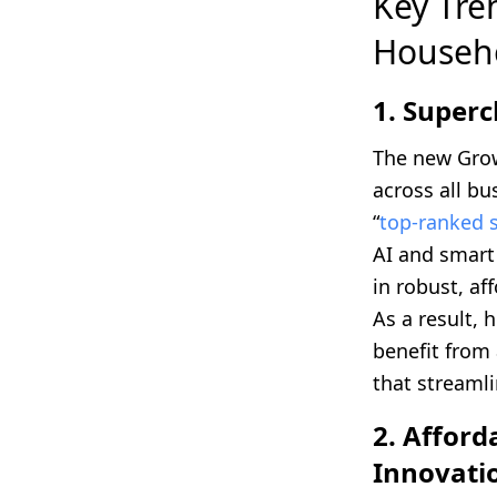
Key Tre
Househ
1. Super
The new Grow
across all bu
“
top-ranked 
AI and smart
in robust, af
As a result,
benefit from 
that streaml
2. Affor
Innovati