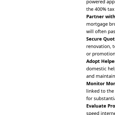
powered appl
the 400% tax 
Partner with
mortgage bro
will often pa
Secure Quote
renovation, t
or promotion
Adopt Helper
domestic help
and maintain
Monitor Mor
linked to the
for substant
Evaluate Pro
speed interne