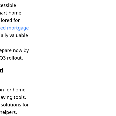
cessible
smart home
lored for
ded mortgage
lly valuable
epare now by
Q3 rollout.
ld
ion for home
aving tools.
 solutions for
helpers,