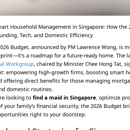
mart Household Management in Singapore: How the 
unding, Tech, and Domestic Efficiency
2026 Budget, announced by PM Lawrence Wong, is m
eprint—it's a roadmap for a future-ready home. The l
tal Workgroup
, chaired by Minister Chee Hong Tat, si
vot: empowering high-growth firms, boosting smart 
d offering direct benefits for those managing mortga
nd domestic routines.
re looking to
find a maid in Singapore
, optimize pro
f your family’s financial security, the 2026 Budget br
portunities right to your doorstep.