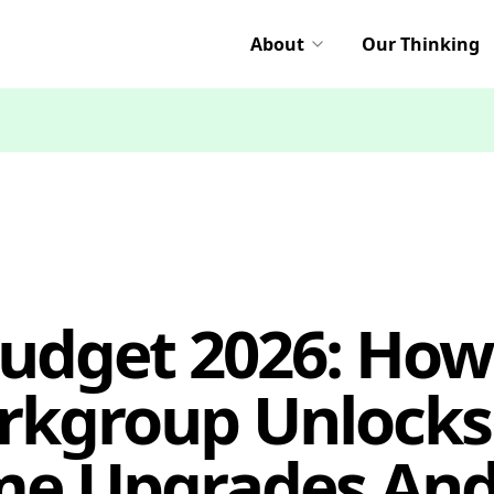
About
Our Thinking
Budget 2026: How
rkgroup Unlocks
e Upgrades And