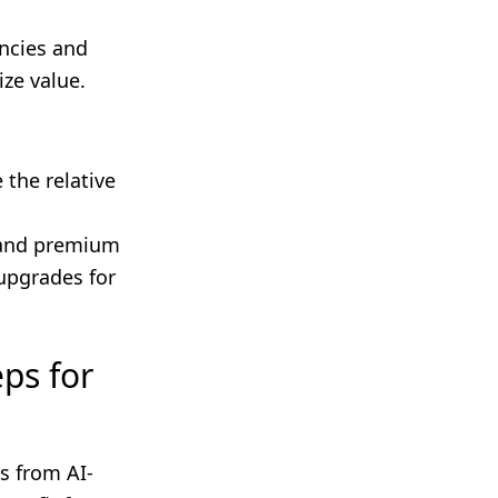
encies and
ize value.
 the relative
mand premium
 upgrades for
ps for
s from AI-