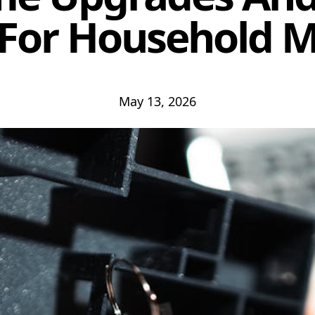
 For Household 
May 13, 2026