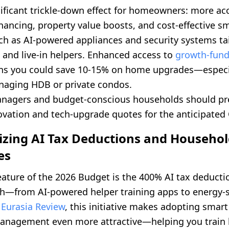
nificant trickle-down effect for homeowners: more ac
inancing, property value boosts, and cost-effective 
ch as AI-powered appliances and security systems tai
 and live-in helpers. Enhanced access to
growth-fun
s you could save 10-15% on home upgrades—especia
naging HDB or private condos.
nagers and budget-conscious households should pr
ovation and tech-upgrade quotes for the anticipated 
izing AI Tax Deductions and Househo
es
eature of the 2026 Budget is the 400% AI tax deduct
ech—from AI-powered helper training apps to energy-s
o
Eurasia Review
, this initiative makes adopting smart
nagement even more attractive—helping you train 