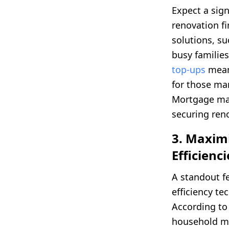
Expect a sig
renovation f
solutions, su
busy families
top-ups
mean
for those ma
Mortgage ma
securing ren
3. Maxim
Efficienci
A standout f
efficiency t
According t
household ma