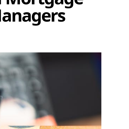
Managers