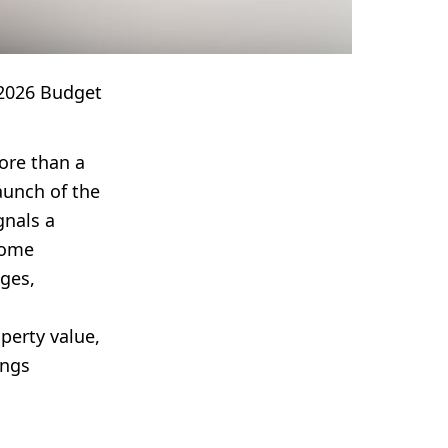
2026 Budget
ore than a
aunch of the
gnals a
home
ges,
perty value,
ings