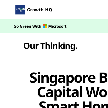
Growth HQ
Go Green With
Microsoft
Our Thinking
.
Singapore 
Capital Wo
Smart Hom