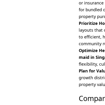
or insurance
for bundled 
property pur
Prioritize H
layouts that 
to efficient
community ru
Optimize He
maid in Sin
flexibility, c
Plan for Val
growth distri
property val
Compari