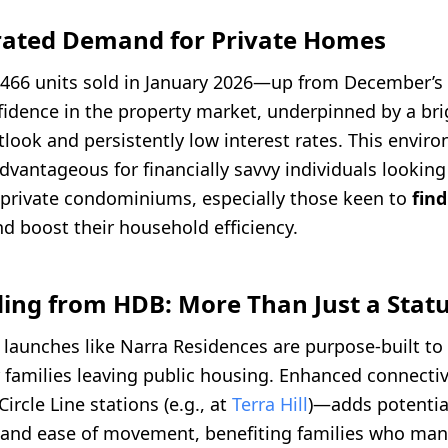
erated Demand for Private Homes
 466 units sold in January 2026—up from December’s
idence in the property market, underpinned by a bri
ook and persistently low interest rates. This enviro
advantageous for financially savvy individuals lookin
private condominiums, especially those keen to
find
d boost their household efficiency.
ing from HDB: More Than Just a Statu
launches like Narra Residences are purpose-built t
or families leaving public housing. Enhanced connect
ircle Line stations (e.g., at
Terra Hill
)—adds potential
 and ease of movement, benefiting families who man