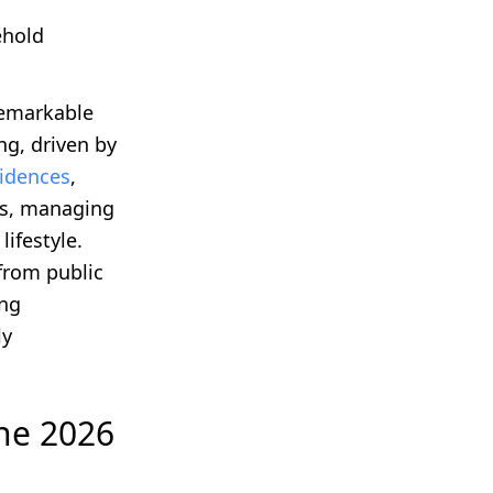
ehold
remarkable
g, driven by
idences
,
es, managing
lifestyle.
from public
ing
ly
the 2026