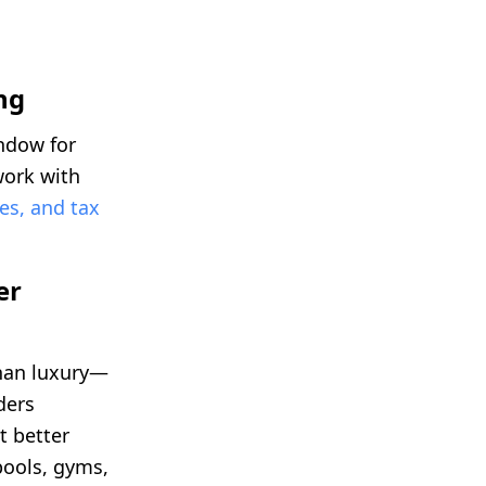
ng
ndow for
work with
es, and tax
er
than luxury—
ders
t better
pools, gyms,