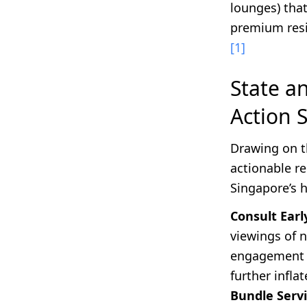
lounges) that
premium res
[1]
State a
Action 
Drawing on t
actionable r
Singapore’s 
Consult Earl
viewings of 
engagement 
further infla
Bundle Servi