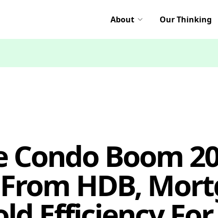
About
Our Thinking
e Condo Boom 20
From HDB, Mort
d Efficiency For