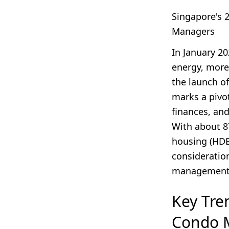
Singapore's 
Managers
In January 2
energy, more
the launch o
marks a pivo
finances, an
With about 
housing (HDB
consideratio
management
Key Tre
Condo 