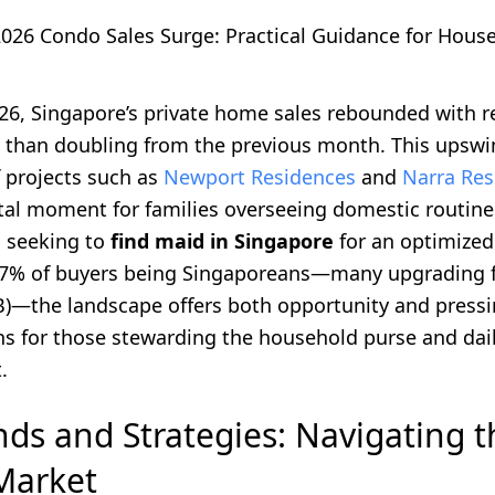
2026 Condo Sales Surge: Practical Guidance for Hous
026, Singapore’s private home sales rebounded with 
 than doubling from the previous month. This upswin
f projects such as
Newport Residences
and
Narra Res
tal moment for families overseeing domestic routin
d seeking to
find maid in Singapore
for an optimized 
87% of buyers being Singaporeans—many upgrading 
)—the landscape offers both opportunity and press
ns for those stewarding the household purse and dai
.
nds and Strategies: Navigating 
Market