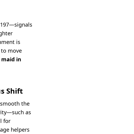
 197—signals
ghter
nment is
g to move
 maid in
s Shift
o smooth the
ivity—such as
 for
age helpers