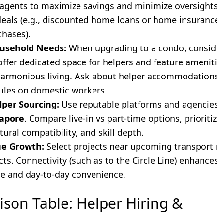
 agents to maximize savings and minimize oversights
deals (e.g., discounted home loans or home insuranc
chases).
ousehold Needs:
When upgrading to a condo, conside
offer dedicated space for helpers and feature amenit
, harmonious living. Ask about helper accommodation
les on domestic workers.
lper Sourcing:
Use reputable platforms and agencie
gapore
. Compare live-in vs part-time options, prioriti
ultural compatibility, and skill depth.
ue Growth:
Select projects near upcoming transport
cts. Connectivity (such as to the Circle Line) enhance
ue and day-to-day convenience.
son Table: Helper Hiring &