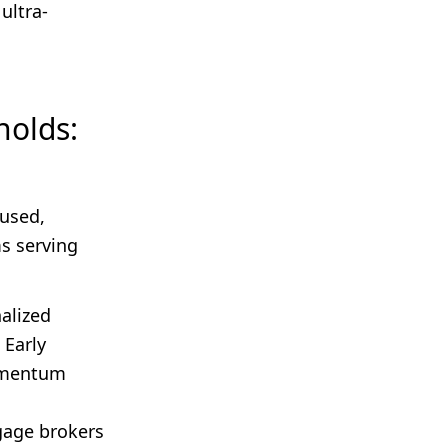
ultra-
holds:
cused,
s serving
alized
 Early
omentum
gage brokers