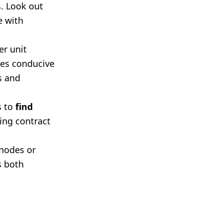
. Look out
e with
r unit
ies conducive
s and
s to
find
zing contract
 nodes or
s both