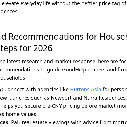
 elevate everyday life without the heftier price tag of 
idences.
nd Recommendations for House
Steps for 2026
he latest research and market response, here are fo
ecommendations to guide GoodHelp readers and firm
households.
y:
Connect with agencies like
Huttons Asia
for person
new launches such as Newport and Narra Residences.
helps you secure pre-CNY pricing before market m
tes home values.
ces:
Pair real estate viewings with advice from mort