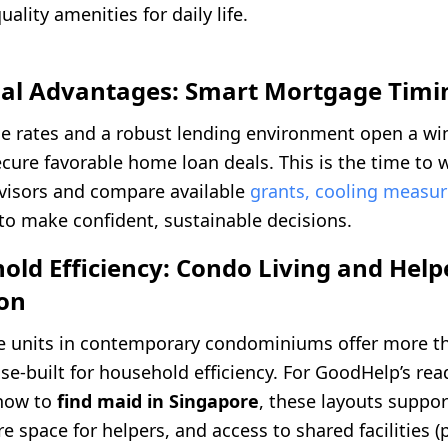
ality amenities for daily life.
cial Advantages: Smart Mortgage Timi
 rates and a robust lending environment open a wi
ecure favorable home loan deals. This is the time to 
isors and compare available
grants, cooling measur
to make confident, sustainable decisions.
old Efficiency: Condo Living and Help
ion
te units in contemporary condominiums offer more 
se-built for household efficiency. For GoodHelp’s rea
 how to
find maid in Singapore
, these layouts suppor
e space for helpers, and access to shared facilities (