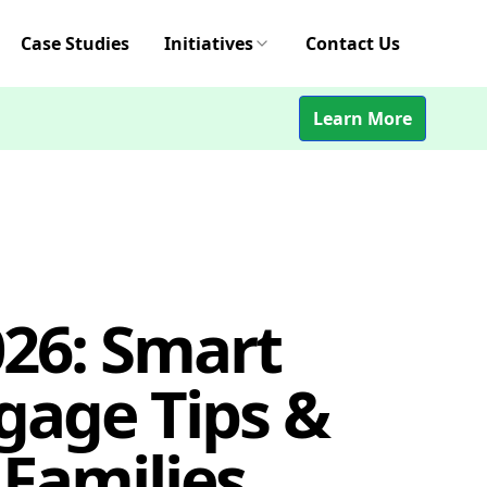
Case Studies
Initiatives
Contact Us
Learn More
26: Smart
gage Tips &
 Families