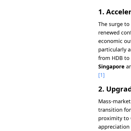
1. Accel
The surge to
renewed conf
economic outl
particularly 
from HDB to 
Singapore
an
[1]
2. Upgrad
Mass-market 
transition f
proximity to C
appreciation