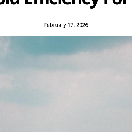
February 17, 2026