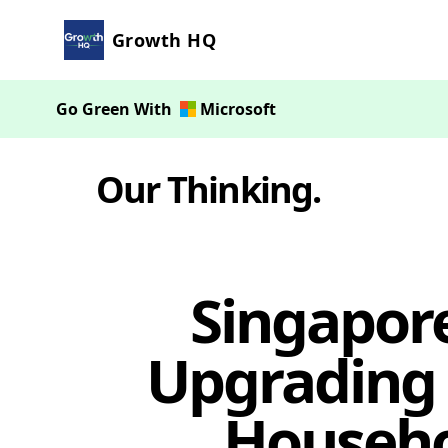
Growth HQ
Go Green With
Microsoft
Our Thinking
.
Singapor
Upgrading 
Househol