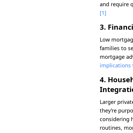
and require qu
[1]
3. Finan
Low mortgage
families to s
mortgage adv
implications
4. Househ
Integrat
Larger priva
they’re purpo
considering
routines, mor