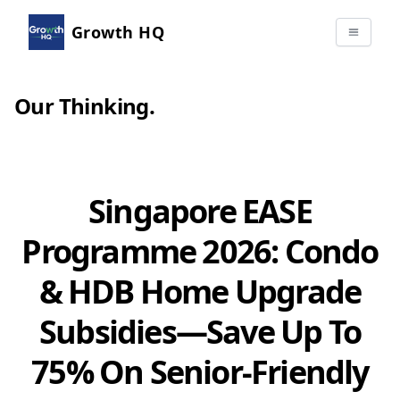
Growth HQ
Our Thinking
.
Singapore EASE
Programme 2026: Condo
& HDB Home Upgrade
Subsidies—Save Up To
75% On Senior-Friendly