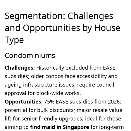
Segmentation: Challenges
and Opportunities by House
Type
Condominiums
Challenges:
Historically excluded from EASE
subsidies; older condos face accessibility and
ageing infrastructure issues; require council
approval for block-wide works.
Opportunities:
75% EASE subsidies from 2026;
potential for bulk discounts; major resale value
lift for senior-friendly upgrades; ideal for those
aiming to
find maid in Singapore
for long-term