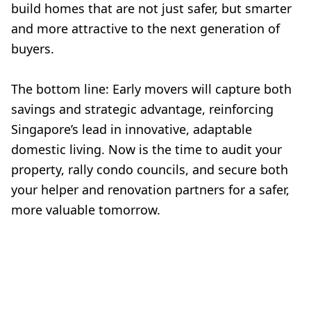
build homes that are not just safer, but smarter
and more attractive to the next generation of
buyers.
The bottom line: Early movers will capture both
savings and strategic advantage, reinforcing
Singapore’s lead in innovative, adaptable
domestic living. Now is the time to audit your
property, rally condo councils, and secure both
your helper and renovation partners for a safer,
more valuable tomorrow.