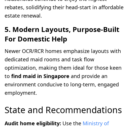
rebates, solidifying their head-start in affordable
estate renewal.
5. Modern Layouts, Purpose-Built
For Domestic Help
Newer OCR/RCR homes emphasize layouts with
dedicated maid rooms and task flow
optimization, making them ideal for those keen
to
find maid in Singapore
and provide an
environment conducive to long-term, engaged
employment.
State and Recommendations
Audit home eligibility:
Use the
Ministry of