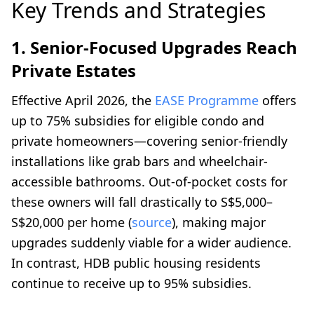
Key Trends and Strategies
1. Senior-Focused Upgrades Reach
Private Estates
Effective April 2026, the
EASE Programme
offers
up to 75% subsidies for eligible condo and
private homeowners—covering senior-friendly
installations like grab bars and wheelchair-
accessible bathrooms. Out-of-pocket costs for
these owners will fall drastically to S$5,000–
S$20,000 per home (
source
), making major
upgrades suddenly viable for a wider audience.
In contrast, HDB public housing residents
continue to receive up to 95% subsidies.