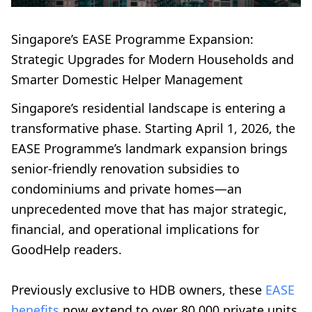
Singapore’s EASE Programme Expansion:
Strategic Upgrades for Modern Households and
Smarter Domestic Helper Management
Singapore’s residential landscape is entering a
transformative phase. Starting April 1, 2026, the
EASE Programme’s landmark expansion brings
senior-friendly renovation subsidies to
condominiums and private homes—an
unprecedented move that has major strategic,
financial, and operational implications for
GoodHelp readers.
Previously exclusive to HDB owners, these
EASE
benefits
now extend to over 80,000 private units