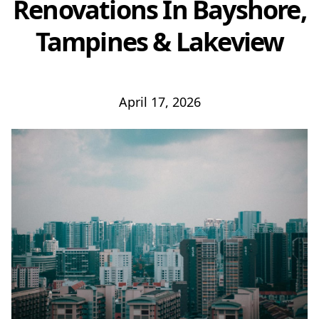
Renovations In Bayshore,
Tampines & Lakeview
April 17, 2026