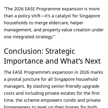
“The 2026 EASE Programme expansion is more
than a policy shift—it’s a catalyst for Singapore
households to merge eldercare, helper
management, and property value creation under
one integrated strategy.”
Conclusion: Strategic
Importance and What’s Next
The EASE Programme’s expansion in 2026 marks
a pivotal juncture for all Singapore household
managers. By slashing senior-friendly upgrade
costs and including private estates for the first
time, the scheme empowers condo and private
homeowners to level up their homes for both