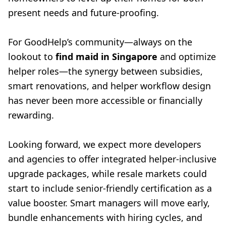
present needs and future-proofing.
For GoodHelp’s community—always on the
lookout to
find maid in Singapore
and optimize
helper roles—the synergy between subsidies,
smart renovations, and helper workflow design
has never been more accessible or financially
rewarding.
Looking forward, we expect more developers
and agencies to offer integrated helper-inclusive
upgrade packages, while resale markets could
start to include senior-friendly certification as a
value booster. Smart managers will move early,
bundle enhancements with hiring cycles, and