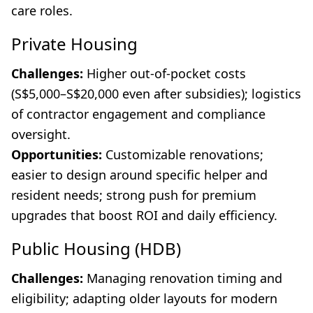
care roles.
Private Housing
Challenges:
Higher out-of-pocket costs
(S$5,000–S$20,000 even after subsidies); logistics
of contractor engagement and compliance
oversight.
Opportunities:
Customizable renovations;
easier to design around specific helper and
resident needs; strong push for premium
upgrades that boost ROI and daily efficiency.
Public Housing (HDB)
Challenges:
Managing renovation timing and
eligibility; adapting older layouts for modern