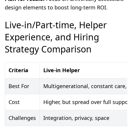
design elements to boost long-term ROI.
Live-in/Part-time, Helper
Experience, and Hiring
Strategy Comparison
Criteria
Live-in Helper
Best For
Multigenerational, constant care, i
Cost
Higher, but spread over full suppor
Challenges
Integration, privacy, space