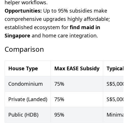
helper workflows.
Opportunities:
Up to 95% subsidies make
comprehensive upgrades highly affordable;
established ecosystem for
find maid in
Singapore
and home care integration.
Comparison
House Type
Max EASE Subsidy
Typical 
Condominium
75%
S$5,000–
Private (Landed)
75%
S$5,000–
Public (HDB)
95%
Minimal