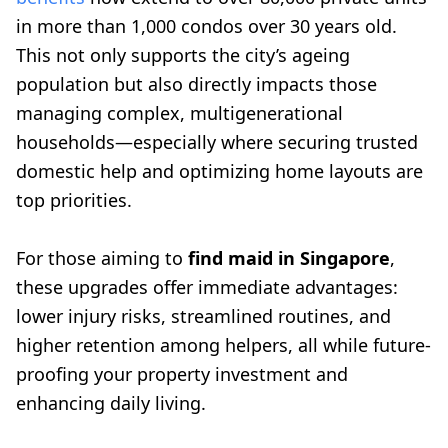
in more than 1,000 condos over 30 years old.
This not only supports the city’s ageing
population but also directly impacts those
managing complex, multigenerational
households—especially where securing trusted
domestic help and optimizing home layouts are
top priorities.
For those aiming to
find maid in Singapore
,
these upgrades offer immediate advantages:
lower injury risks, streamlined routines, and
higher retention among helpers, all while future-
proofing your property investment and
enhancing daily living.