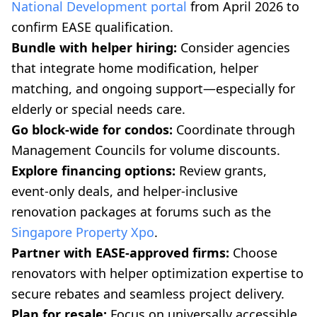
National Development portal
from April 2026 to
confirm EASE qualification.
Bundle with helper hiring:
Consider agencies
that integrate home modification, helper
matching, and ongoing support—especially for
elderly or special needs care.
Go block-wide for condos:
Coordinate through
Management Councils for volume discounts.
Explore financing options:
Review grants,
event-only deals, and helper-inclusive
renovation packages at forums such as the
Singapore Property Xpo
.
Partner with EASE-approved firms:
Choose
renovators with helper optimization expertise to
secure rebates and seamless project delivery.
Plan for resale:
Focus on universally accessible