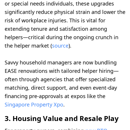
or special needs individuals, these upgrades
significantly reduce physical strain and lower the
risk of workplace injuries. This is vital for
extending tenure and satisfaction among
helpers—critical during the ongoing crunch in
the helper market (
source
).
Savvy household managers are now bundling
EASE renovations with tailored helper hiring—
often through agencies that offer specialized
matching, direct support, and even event-day
financing pre-approvals at expos like the
Singapore Property Xpo
.
3. Housing Value and Resale Play