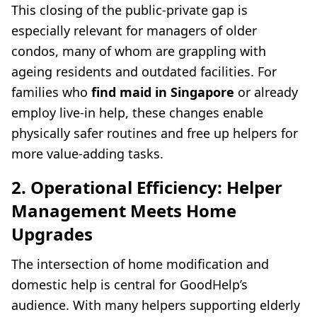
This closing of the public-private gap is
especially relevant for managers of older
condos, many of whom are grappling with
ageing residents and outdated facilities. For
families who
find maid in Singapore
or already
employ live-in help, these changes enable
physically safer routines and free up helpers for
more value-adding tasks.
2. Operational Efficiency: Helper
Management Meets Home
Upgrades
The intersection of home modification and
domestic help is central for GoodHelp’s
audience. With many helpers supporting elderly