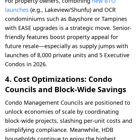
For property owners, combining
new BTO
launches
(e.g., Lakeview/Shunfu) and OCR
condominiums such as Bayshore or Tampines
with EASE upgrades is a strategic move. Senior-
friendly features boost property appeal for
future resale—especially as supply jumps with
launches of 8,000 private units and 5 Executive
Condos in 2026.
4. Cost Optimizations: Condo
Councils and Block-Wide Savings
Condo Management Councils are positioned to
unlock economies of scale by coordinating
block-wide projects, slashing per-unit costs and
simplifying compliance. Meanwhile, HDB
households continue to enjoy the highest