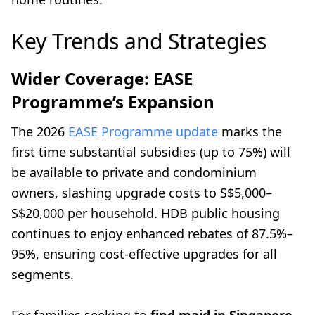
Key Trends and Strategies
Wider Coverage: EASE
Programme’s Expansion
The 2026
EASE Programme update
marks the
first time substantial subsidies (up to 75%) will
be available to private and condominium
owners, slashing upgrade costs to S$5,000–
S$20,000 per household. HDB public housing
continues to enjoy enhanced rebates of 87.5%–
95%, ensuring cost-effective upgrades for all
segments.