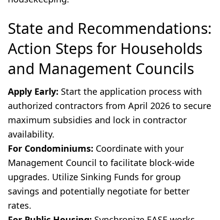
State and Recommendations:
Action Steps for Households
and Management Councils
Apply Early:
Start the application process with
authorized contractors from April 2026 to secure
maximum subsidies and lock in contractor
availability.
For Condominiums:
Coordinate with your
Management Council to facilitate block-wide
upgrades. Utilize Sinking Funds for group
savings and potentially negotiate for better
rates.
For Public Housing:
Synchronize EASE works