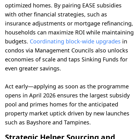
optimized homes. By pairing EASE subsidies
with other financial strategies, such as
insurance adjustments or mortgage refinancing,
households can maximize ROI while maintaining
budgets.
Coordinating block-wide upgrades
in
condos via Management Councils also unlocks
economies of scale and taps Sinking Funds for
even greater savings.
Act early—applying as soon as the programme
opens in April 2026 ensures the largest subsidy
pool and primes homes for the anticipated
property market uptick driven by new launches
such as Bayshore and Tampines.
Strategic Helper Sourcing and