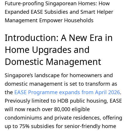
Future-proofing Singaporean Homes: How
Expanded EASE Subsidies and Smart Helper
Management Empower Households
Introduction: A New Era in
Home Upgrades and
Domestic Management
Singapore’s landscape for homeowners and
domestic management is set to transform as
the
EASE Programme expands from April 2026
.
Previously limited to HDB public housing, EASE
will now reach over 80,000 eligible
condominiums and private residences, offering
up to 75% subsidies for senior-friendly home