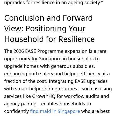
upgrades for resilience in an ageing society."
Conclusion and Forward
View: Positioning Your
Household for Resilience
The 2026 EASE Programme expansion is a rare
opportunity for Singaporean households to
upgrade homes with generous subsidies,
enhancing both safety and helper efficiency at a
fraction of the cost. Integrating EASE upgrades
with smart helper hiring routines—such as using
services like GrowthHQ for workflow audits and
agency pairing—enables households to
confidently
find maid in Singapore
who are best