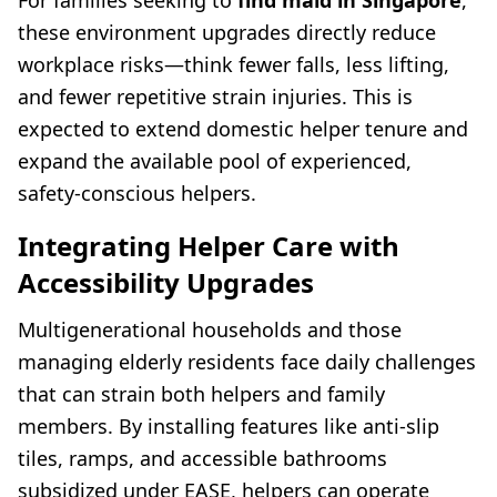
For families seeking to
find maid in Singapore
,
these environment upgrades directly reduce
workplace risks—think fewer falls, less lifting,
and fewer repetitive strain injuries. This is
expected to extend domestic helper tenure and
expand the available pool of experienced,
safety-conscious helpers.
Integrating Helper Care with
Accessibility Upgrades
Multigenerational households and those
managing elderly residents face daily challenges
that can strain both helpers and family
members. By installing features like anti-slip
tiles, ramps, and accessible bathrooms
subsidized under EASE, helpers can operate