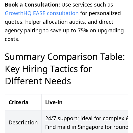
Book a Consultation:
Use services such as
GrowthHQ EASE consultation
for personalized
quotes, helper allocation audits, and direct
agency pairing to save up to 75% on upgrading
costs.
Summary Comparison Table:
Key Hiring Tactics for
Different Needs
Criteria
Live-in
24/7 support; ideal for complex &
Description
Find maid in Singapore for round-