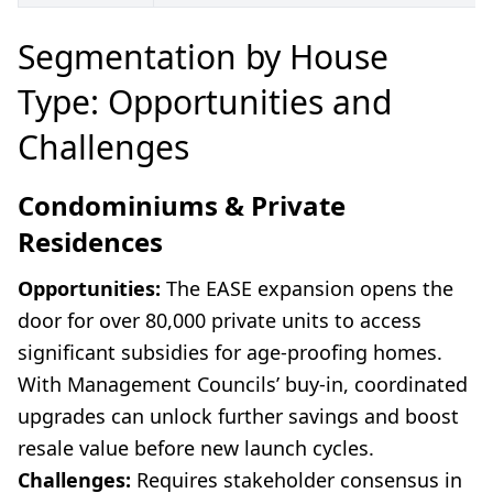
Segmentation by House
Type: Opportunities and
Challenges
Condominiums & Private
Residences
Opportunities:
The EASE expansion opens the
door for over 80,000 private units to access
significant subsidies for age-proofing homes.
With Management Councils’ buy-in, coordinated
upgrades can unlock further savings and boost
resale value before new launch cycles.
Challenges:
Requires stakeholder consensus in