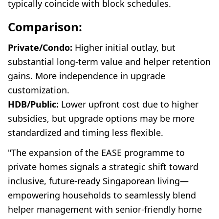
typically coincide with block schedules.
Comparison:
Private/Condo:
Higher initial outlay, but
substantial long-term value and helper retention
gains. More independence in upgrade
customization.
HDB/Public:
Lower upfront cost due to higher
subsidies, but upgrade options may be more
standardized and timing less flexible.
"The expansion of the EASE programme to
private homes signals a strategic shift toward
inclusive, future-ready Singaporean living—
empowering households to seamlessly blend
helper management with senior-friendly home