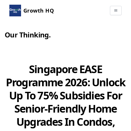
Growth HQ
Our Thinking
.
Singapore EASE
Programme 2026: Unlock
Up To 75% Subsidies For
Senior-Friendly Home
Upgrades In Condos,