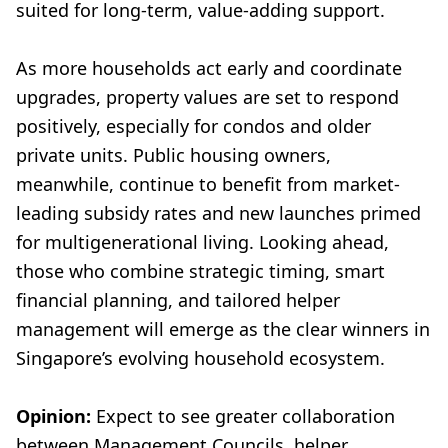
suited for long-term, value-adding support.
As more households act early and coordinate
upgrades, property values are set to respond
positively, especially for condos and older
private units. Public housing owners,
meanwhile, continue to benefit from market-
leading subsidy rates and new launches primed
for multigenerational living. Looking ahead,
those who combine strategic timing, smart
financial planning, and tailored helper
management will emerge as the clear winners in
Singapore’s evolving household ecosystem.
Opinion:
Expect to see greater collaboration
between Management Councils, helper