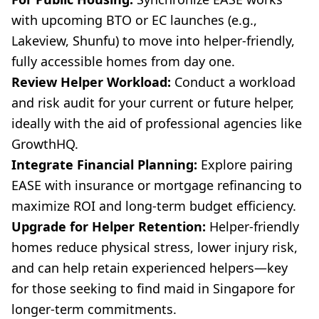
with upcoming BTO or EC launches (e.g.,
Lakeview, Shunfu) to move into helper-friendly,
fully accessible homes from day one.
Review Helper Workload:
Conduct a workload
and risk audit for your current or future helper,
ideally with the aid of professional agencies like
GrowthHQ.
Integrate Financial Planning:
Explore pairing
EASE with insurance or mortgage refinancing to
maximize ROI and long-term budget efficiency.
Upgrade for Helper Retention:
Helper-friendly
homes reduce physical stress, lower injury risk,
and can help retain experienced helpers—key
for those seeking to find maid in Singapore for
longer-term commitments.