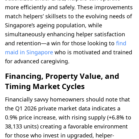
more efficiently and safely. These improvements
match helpers’ skillsets to the evolving needs of
Singapore’s ageing population, while
simultaneously enhancing helper satisfaction
and retention—a win for those looking to
find
maid in Singapore
who is motivated and trained
for advanced caregiving.
Financing, Property Value, and
Timing Market Cycles
Financially savvy homeowners should note that
the Q1 2026 private market data indicates a
0.9% price increase, with rising supply (+6.8% to
38,133 units) creating a favorable environment
for those who invest in upgraded, helper-