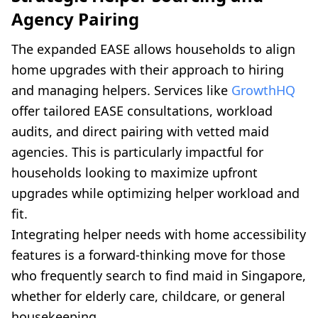
Agency Pairing
The expanded EASE allows households to align
home upgrades with their approach to hiring
and managing helpers. Services like
GrowthHQ
offer tailored EASE consultations, workload
audits, and direct pairing with vetted maid
agencies. This is particularly impactful for
households looking to maximize upfront
upgrades while optimizing helper workload and
fit.
Integrating helper needs with home accessibility
features is a forward-thinking move for those
who frequently search to find maid in Singapore,
whether for elderly care, childcare, or general
housekeeping.