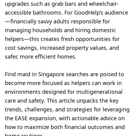
upgrades such as grab bars and wheelchair-
accessible bathrooms. For GoodHelp’s audience
—financially savvy adults responsible for
managing households and hiring domestic
helpers—this creates fresh opportunities for
cost savings, increased property values, and
safer, more efficient homes.
Find maid in Singapore searches are poised to
become more focused as helpers can work in
environments designed for multigenerational
care and safety. This article unpacks the key
trends, challenges, and strategies for leveraging
the EASE expansion, with actionable advice on
how to maximize both financial outcomes and
home routines.