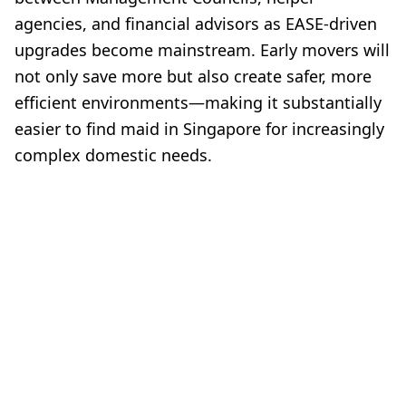
agencies, and financial advisors as EASE-driven
upgrades become mainstream. Early movers will
not only save more but also create safer, more
efficient environments—making it substantially
easier to find maid in Singapore for increasingly
complex domestic needs.