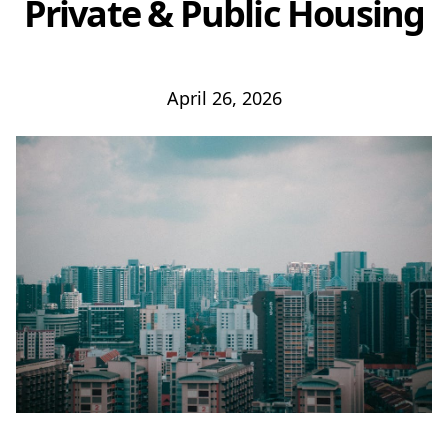
Private & Public Housing
April 26, 2026