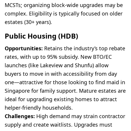
MCSTs; organizing block-wide upgrades may be
complex. Eligibility is typically focused on older
estates (30+ years).
Public Housing (HDB)
Opportunities:
Retains the industry’s top rebate
rates, with up to 95% subsidy. New BTO/EC
launches (like Lakeview and Shunfu) allow
buyers to move in with accessibility from day
one—attractive for those looking to find maid in
Singapore for family support. Mature estates are
ideal for upgrading existing homes to attract
helper-friendly households.
Challenges:
High demand may strain contractor
supply and create waitlists. Upgrades must