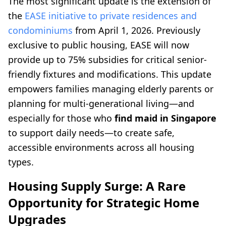
The most significant update is the extension of
the
EASE initiative to private residences and
condominiums
from April 1, 2026. Previously
exclusive to public housing, EASE will now
provide up to 75% subsidies for critical senior-
friendly fixtures and modifications. This update
empowers families managing elderly parents or
planning for multi-generational living—and
especially for those who
find maid in Singapore
to support daily needs—to create safe,
accessible environments across all housing
types.
Housing Supply Surge: A Rare
Opportunity for Strategic Home
Upgrades