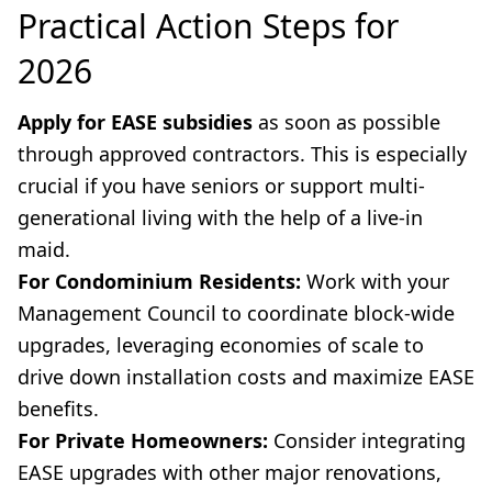
Practical Action Steps for
2026
Apply for EASE subsidies
as soon as possible
through approved contractors. This is especially
crucial if you have seniors or support multi-
generational living with the help of a live-in
maid.
For Condominium Residents:
Work with your
Management Council to coordinate block-wide
upgrades, leveraging economies of scale to
drive down installation costs and maximize EASE
benefits.
For Private Homeowners:
Consider integrating
EASE upgrades with other major renovations,