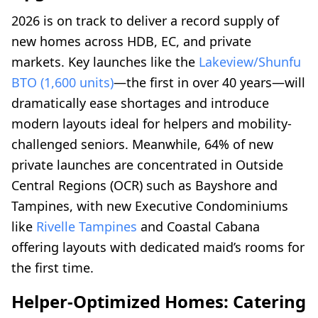
2026 is on track to deliver a record supply of
new homes across HDB, EC, and private
markets. Key launches like the
Lakeview/Shunfu
BTO (1,600 units)
—the first in over 40 years—will
dramatically ease shortages and introduce
modern layouts ideal for helpers and mobility-
challenged seniors. Meanwhile, 64% of new
private launches are concentrated in Outside
Central Regions (OCR) such as Bayshore and
Tampines, with new Executive Condominiums
like
Rivelle Tampines
and Coastal Cabana
offering layouts with dedicated maid’s rooms for
the first time.
Helper-Optimized Homes: Catering