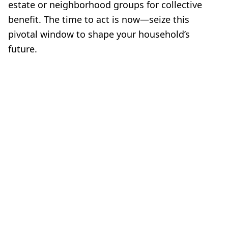
estate or neighborhood groups for collective
benefit. The time to act is now—seize this
pivotal window to shape your household’s
future.