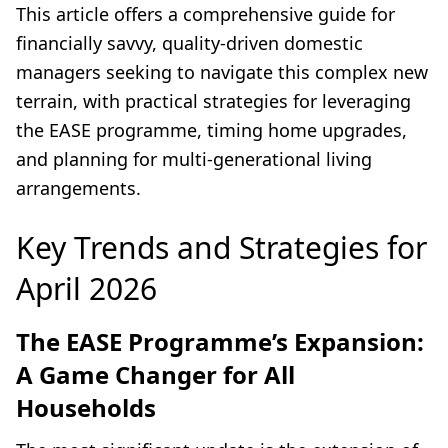
This article offers a comprehensive guide for
financially savvy, quality-driven domestic
managers seeking to navigate this complex new
terrain, with practical strategies for leveraging
the EASE programme, timing home upgrades,
and planning for multi-generational living
arrangements.
Key Trends and Strategies for
April 2026
The EASE Programme’s Expansion:
A Game Changer for All
Households