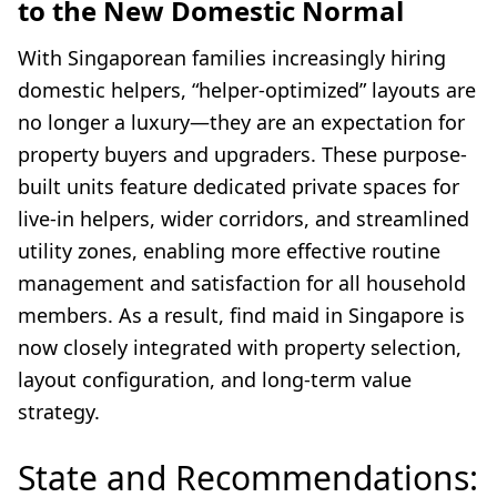
to the New Domestic Normal
With Singaporean families increasingly hiring
domestic helpers, “helper-optimized” layouts are
no longer a luxury—they are an expectation for
property buyers and upgraders. These purpose-
built units feature dedicated private spaces for
live-in helpers, wider corridors, and streamlined
utility zones, enabling more effective routine
management and satisfaction for all household
members. As a result, find maid in Singapore is
now closely integrated with property selection,
layout configuration, and long-term value
strategy.
State and Recommendations: