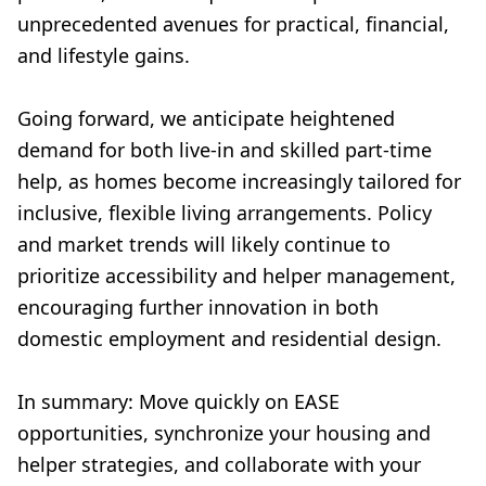
unprecedented avenues for practical, financial,
and lifestyle gains.
Going forward, we anticipate heightened
demand for both live-in and skilled part-time
help, as homes become increasingly tailored for
inclusive, flexible living arrangements. Policy
and market trends will likely continue to
prioritize accessibility and helper management,
encouraging further innovation in both
domestic employment and residential design.
In summary: Move quickly on EASE
opportunities, synchronize your housing and
helper strategies, and collaborate with your