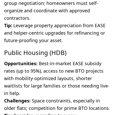
group negotiation; homeowners must self-
organize and coordinate with approved
contractors.
Tip:
Leverage property appreciation from EASE
and helper-centric upgrades for refinancing or
future-proofing your asset.
Public Housing (HDB)
Opportunities:
Best-in-market EASE subsidy
rates (up to 95%), access to new BTO projects
with mobility-optimized layouts, shorter
waitlists for large families or those needing live-
in help.
Challenges:
Space constraints, especially in
older flats; competition for prime BTO locations.