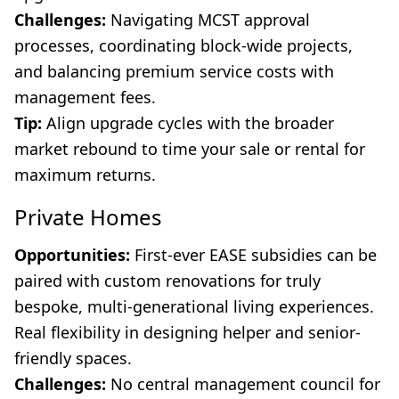
Challenges:
Navigating MCST approval
processes, coordinating block-wide projects,
and balancing premium service costs with
management fees.
Tip:
Align upgrade cycles with the broader
market rebound to time your sale or rental for
maximum returns.
Private Homes
Opportunities:
First-ever EASE subsidies can be
paired with custom renovations for truly
bespoke, multi-generational living experiences.
Real flexibility in designing helper and senior-
friendly spaces.
Challenges:
No central management council for