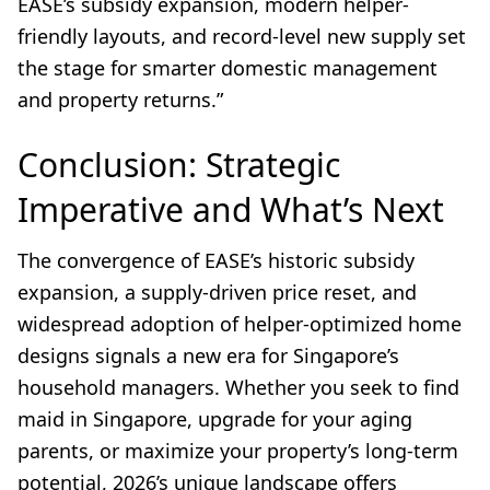
EASE’s subsidy expansion, modern helper-
friendly layouts, and record-level new supply set
the stage for smarter domestic management
and property returns.”
Conclusion: Strategic
Imperative and What’s Next
The convergence of EASE’s historic subsidy
expansion, a supply-driven price reset, and
widespread adoption of helper-optimized home
designs signals a new era for Singapore’s
household managers. Whether you seek to find
maid in Singapore, upgrade for your aging
parents, or maximize your property’s long-term
potential, 2026’s unique landscape offers