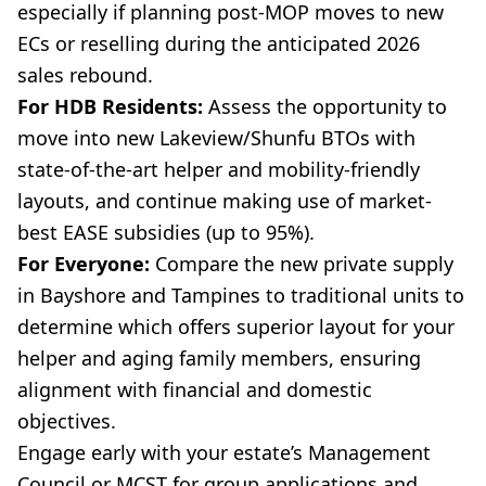
especially if planning post-MOP moves to new
ECs or reselling during the anticipated 2026
sales rebound.
For HDB Residents:
Assess the opportunity to
move into new Lakeview/Shunfu BTOs with
state-of-the-art helper and mobility-friendly
layouts, and continue making use of market-
best EASE subsidies (up to 95%).
For Everyone:
Compare the new private supply
in Bayshore and Tampines to traditional units to
determine which offers superior layout for your
helper and aging family members, ensuring
alignment with financial and domestic
objectives.
Engage early with your estate’s Management
Council or MCST for group applications and