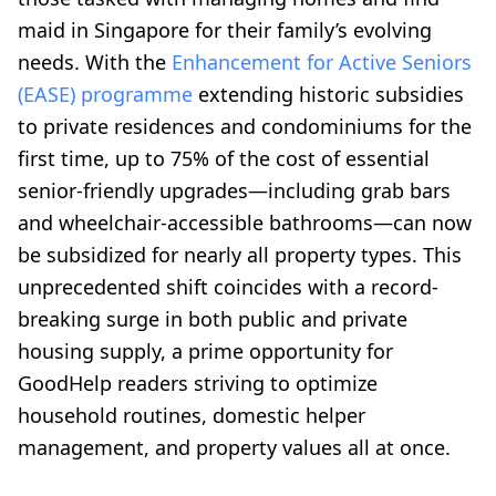
maid in Singapore for their family’s evolving
needs. With the
Enhancement for Active Seniors
(EASE) programme
extending historic subsidies
to private residences and condominiums for the
first time, up to 75% of the cost of essential
senior-friendly upgrades—including grab bars
and wheelchair-accessible bathrooms—can now
be subsidized for nearly all property types. This
unprecedented shift coincides with a record-
breaking surge in both public and private
housing supply, a prime opportunity for
GoodHelp readers striving to optimize
household routines, domestic helper
management, and property values all at once.