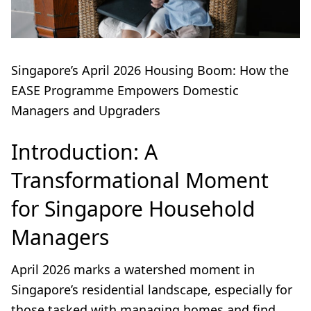
Singapore’s April 2026 Housing Boom: How the
EASE Programme Empowers Domestic
Managers and Upgraders
Introduction: A
Transformational Moment
for Singapore Household
Managers
April 2026 marks a watershed moment in
Singapore’s residential landscape, especially for
those tasked with managing homes and find