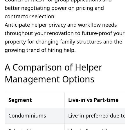
better negotiating power on pricing and
contractor selection.
Anticipate helper privacy and workflow needs
throughout your renovation to future-proof your
property for changing family structures and the
growing trend of hiring help.
A Comparison of Helper
Management Options
Segment
Live-in vs Part-time
Condominiums
Live-in preferred due to 