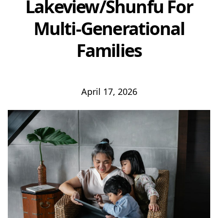
Lakeview/Shunfu For
Multi-Generational
Families
April 17, 2026