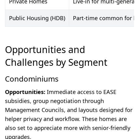
Private Homes
Live-in for multi-generat
Public Housing (HDB)
Part-time common for budg
Opportunities and
Challenges by Segment
Condominiums
Opportunities:
Immediate access to EASE
subsidies, group negotiation through
Management Councils, and layouts designed for
helper privacy and workflow. These homes are
also set to appreciate more with senior-friendly
upgrades.