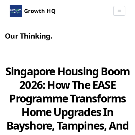
Growth HQ
Our Thinking
.
Singapore Housing Boom
2026: How The EASE
Programme Transforms
Home Upgrades In
Bayshore, Tampines, And