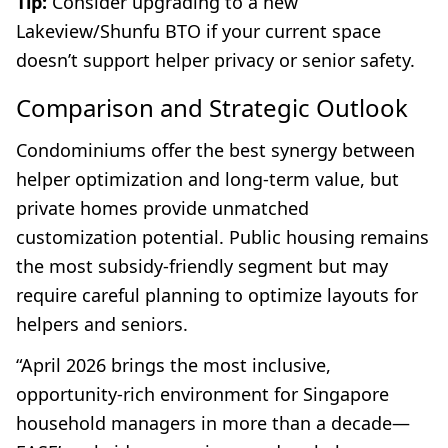
Tip:
Consider upgrading to a new
Lakeview/Shunfu BTO if your current space
doesn’t support helper privacy or senior safety.
Comparison and Strategic Outlook
Condominiums offer the best synergy between
helper optimization and long-term value, but
private homes provide unmatched
customization potential. Public housing remains
the most subsidy-friendly segment but may
require careful planning to optimize layouts for
helpers and seniors.
“April 2026 brings the most inclusive,
opportunity-rich environment for Singapore
household managers in more than a decade—