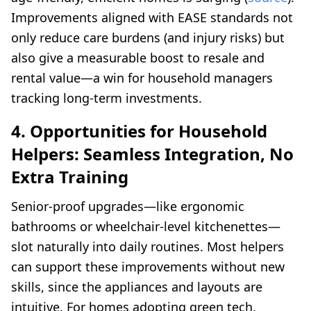
Improvements aligned with EASE standards not
only reduce care burdens (and injury risks) but
also give a measurable boost to resale and
rental value—a win for household managers
tracking long-term investments.
4. Opportunities for Household
Helpers: Seamless Integration, No
Extra Training
Senior-proof upgrades—like ergonomic
bathrooms or wheelchair-level kitchenettes—
slot naturally into daily routines. Most helpers
can support these improvements without new
skills, since the appliances and layouts are
intuitive. For homes adopting green tech,