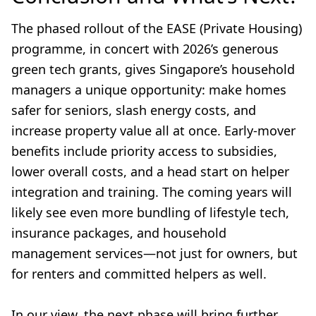
The phased rollout of the EASE (Private Housing)
programme, in concert with 2026’s generous
green tech grants, gives Singapore’s household
managers a unique opportunity: make homes
safer for seniors, slash energy costs, and
increase property value all at once. Early-mover
benefits include priority access to subsidies,
lower overall costs, and a head start on helper
integration and training. The coming years will
likely see even more bundling of lifestyle tech,
insurance packages, and household
management services—not just for owners, but
for renters and committed helpers as well.
In our view, the next phase will bring further