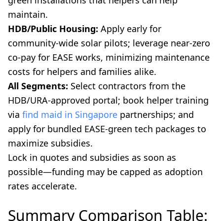
maintain.
HDB/Public Housing:
Apply early for
community-wide solar pilots; leverage near-zero
co-pay for EASE works, minimizing maintenance
costs for helpers and families alike.
All Segments:
Select contractors from the
HDB/URA-approved portal; book helper training
via
find maid in Singapore
partnerships; and
apply for bundled EASE-green tech packages to
maximize subsidies.
Lock in quotes and subsidies as soon as
possible—funding may be capped as adoption
rates accelerate.
Summary Comparison Table: