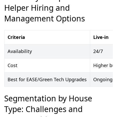
Helper Hiring and
Management Options
Criteria
Live-in
Availability
24/7
Cost
Higher but
Best for EASE/Green Tech Upgrades
Ongoing s
Segmentation by House
Type: Challenges and