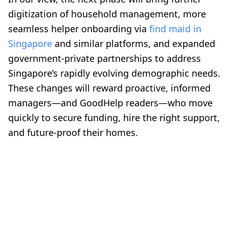
digitization of household management, more
seamless helper onboarding via
find maid in
Singapore
and similar platforms, and expanded
government-private partnerships to address
Singapore’s rapidly evolving demographic needs.
These changes will reward proactive, informed
managers—and GoodHelp readers—who move
quickly to secure funding, hire the right support,
and future-proof their homes.