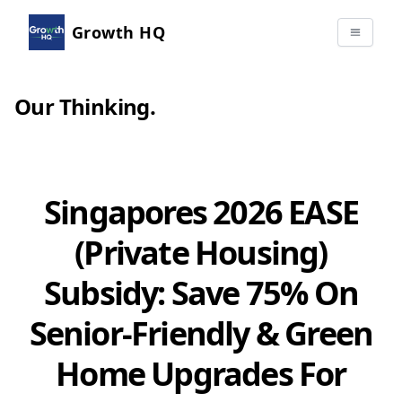
Growth HQ
Our Thinking
.
Singapores 2026 EASE
(Private Housing)
Subsidy: Save 75% On
Senior-Friendly & Green
Home Upgrades For