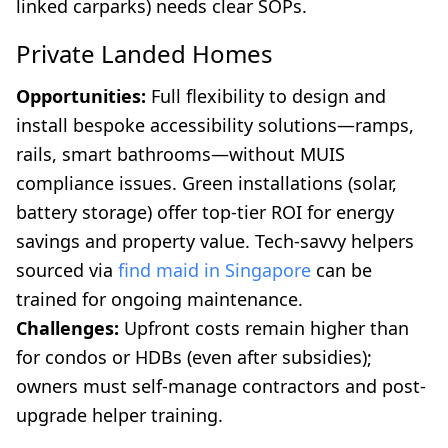
linked carparks) needs clear SOPs.
Private Landed Homes
Opportunities:
Full flexibility to design and
install bespoke accessibility solutions—ramps,
rails, smart bathrooms—without MUIS
compliance issues. Green installations (solar,
battery storage) offer top-tier ROI for energy
savings and property value. Tech-savvy helpers
sourced via
find maid in Singapore
can be
trained for ongoing maintenance.
Challenges:
Upfront costs remain higher than
for condos or HDBs (even after subsidies);
owners must self-manage contractors and post-
upgrade helper training.