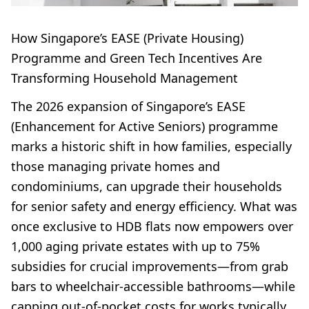
How Singapore’s EASE (Private Housing)
Programme and Green Tech Incentives Are
Transforming Household Management
The 2026 expansion of Singapore’s EASE
(Enhancement for Active Seniors) programme
marks a historic shift in how families, especially
those managing private homes and
condominiums, can upgrade their households
for senior safety and energy efficiency. What was
once exclusive to HDB flats now empowers over
1,000 aging private estates with up to 75%
subsidies for crucial improvements—from grab
bars to wheelchair-accessible bathrooms—while
capping out-of-pocket costs for works typically