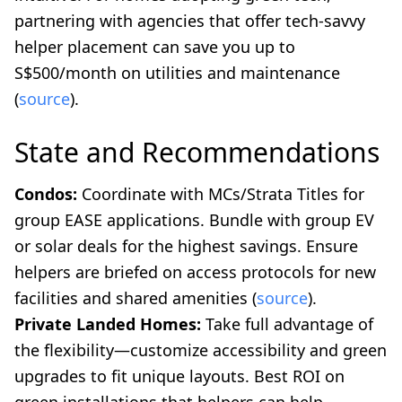
partnering with agencies that offer tech-savvy
helper placement can save you up to
S$500/month on utilities and maintenance
(
source
).
State and Recommendations
Condos:
Coordinate with MCs/Strata Titles for
group EASE applications. Bundle with group EV
or solar deals for the highest savings. Ensure
helpers are briefed on access protocols for new
facilities and shared amenities (
source
).
Private Landed Homes:
Take full advantage of
the flexibility—customize accessibility and green
upgrades to fit unique layouts. Best ROI on
green installations that helpers can help