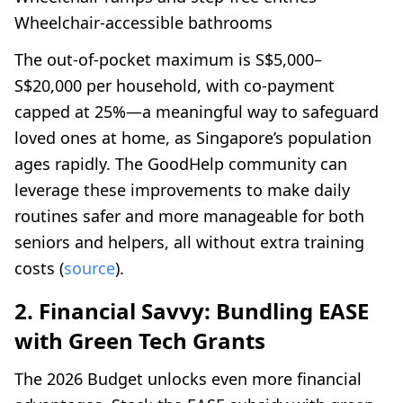
Wheelchair-accessible bathrooms
The out-of-pocket maximum is S$5,000–
S$20,000 per household, with co-payment
capped at 25%—a meaningful way to safeguard
loved ones at home, as Singapore’s population
ages rapidly. The GoodHelp community can
leverage these improvements to make daily
routines safer and more manageable for both
seniors and helpers, all without extra training
costs (
source
).
2. Financial Savvy: Bundling EASE
with Green Tech Grants
The 2026 Budget unlocks even more financial