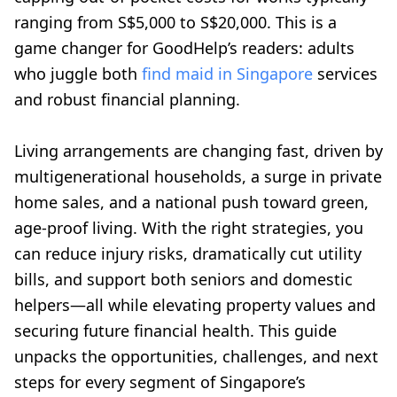
ranging from S$5,000 to S$20,000. This is a
game changer for GoodHelp’s readers: adults
who juggle both
find maid in Singapore
services
and robust financial planning.
Living arrangements are changing fast, driven by
multigenerational households, a surge in private
home sales, and a national push toward green,
age-proof living. With the right strategies, you
can reduce injury risks, dramatically cut utility
bills, and support both seniors and domestic
helpers—all while elevating property values and
securing future financial health. This guide
unpacks the opportunities, challenges, and next
steps for every segment of Singapore’s