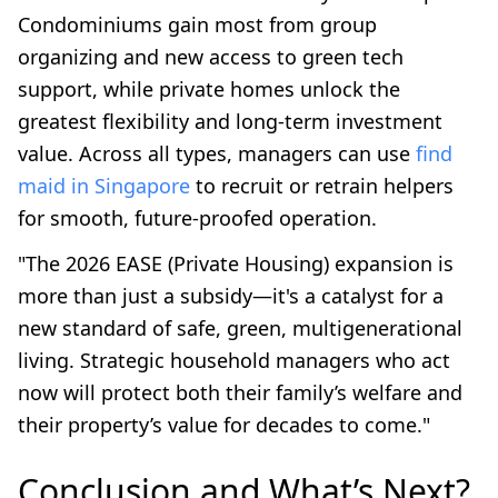
Condominiums gain most from group
organizing and new access to green tech
support, while private homes unlock the
greatest flexibility and long-term investment
value. Across all types, managers can use
find
maid in Singapore
to recruit or retrain helpers
for smooth, future-proofed operation.
"The 2026 EASE (Private Housing) expansion is
more than just a subsidy—it's a catalyst for a
new standard of safe, green, multigenerational
living. Strategic household managers who act
now will protect both their family’s welfare and
their property’s value for decades to come."
Conclusion and What’s Next?