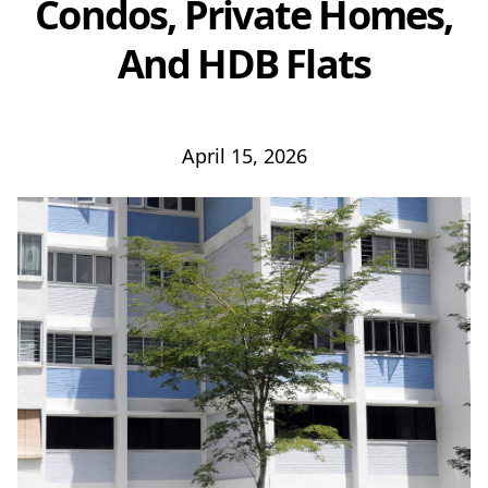
Condos, Private Homes,
And HDB Flats
April 15, 2026