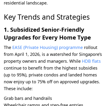
residential landscape.
Key Trends and Strategies
1. Subsidized Senior-Friendly
Upgrades for Every Home Type
The
EASE (Private Housing) programme
rollout
from April 1, 2026, is a watershed for Singapore’s
property owners and managers. While
HDB flats
continue to benefit from the highest subsidies
(up to 95%), private condos and landed homes
now enjoy up to 75% off on approved upgrades.
These include:
Grab bars and handrails
Wheelchair ramps and step-free entries