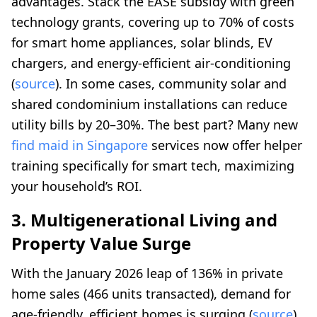
advantages. Stack the EASE subsidy with green
technology grants, covering up to 70% of costs
for smart home appliances, solar blinds, EV
chargers, and energy-efficient air-conditioning
(
source
). In some cases, community solar and
shared condominium installations can reduce
utility bills by 20–30%. The best part? Many new
find maid in Singapore
services now offer helper
training specifically for smart tech, maximizing
your household’s ROI.
3. Multigenerational Living and
Property Value Surge
With the January 2026 leap of 136% in private
home sales (466 units transacted), demand for
age-friendly, efficient homes is surging (
source
).