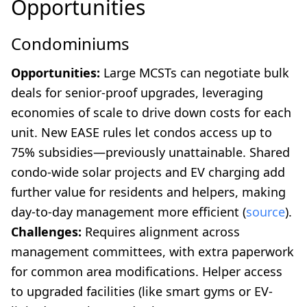
Opportunities
Condominiums
Opportunities:
Large MCSTs can negotiate bulk
deals for senior-proof upgrades, leveraging
economies of scale to drive down costs for each
unit. New EASE rules let condos access up to
75% subsidies—previously unattainable. Shared
condo-wide solar projects and EV charging add
further value for residents and helpers, making
day-to-day management more efficient (
source
).
Challenges:
Requires alignment across
management committees, with extra paperwork
for common area modifications. Helper access
to upgraded facilities (like smart gyms or EV-