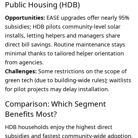
Public Housing (HDB)
Opportunities:
EASE upgrades offer nearly 95%
subsidies; HDB pilots community-level solar
installs, letting helpers and managers share
direct bill savings. Routine maintenance stays
minimal thanks to tailored helper orientation
from agencies.
Challenges:
Some restrictions on the scope of
green tech (due to building-wide rules); waitlists
for pilot projects may delay installation.
Comparison: Which Segment
Benefits Most?
HDB households enjoy the highest direct
subsidies and fastest community-wide adoption.