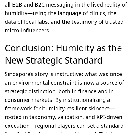
all B2B and B2C messaging in the lived reality of
humidity—using the language of clinics, the
data of local labs, and the testimony of trusted
micro-influencers.
Conclusion: Humidity as the
New Strategic Standard
Singapore’s story is instructive: what was once
an environmental constraint is now a source of
strategic distinction, both in finance and in
consumer markets. By institutionalizing a
framework for humidity-resilient skincare—
rooted in taxonomy, validation, and KPI-driven
execution—regional players can set a standard