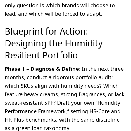
only question is which brands will choose to
lead, and which will be forced to adapt.
Blueprint for Action:
Designing the Humidity-
Resilient Portfolio
Phase 1 – Diagnose & Define:
In the next three
months, conduct a rigorous portfolio audit:
which SKUs align with humidity needs? Which
feature heavy creams, strong fragrances, or lack
sweat-resistant SPF? Draft your own “Humidity
Performance Framework,” setting HR-Core and
HR-Plus benchmarks, with the same discipline
as a green loan taxonomy.