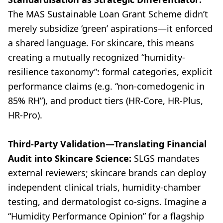
The MAS Sustainable Loan Grant Scheme didn’t
merely subsidize ‘green’ aspirations—it enforced
a shared language. For skincare, this means
creating a mutually recognized “humidity-
resilience taxonomy”: formal categories, explicit
performance claims (e.g. “non-comedogenic in
85% RH”), and product tiers (HR-Core, HR-Plus,
HR-Pro).
Third-Party Validation—Translating Financial
Audit into Skincare Science:
SLGS mandates
external reviewers; skincare brands can deploy
independent clinical trials, humidity-chamber
testing, and dermatologist co-signs. Imagine a
“Humidity Performance Opinion” for a flagship