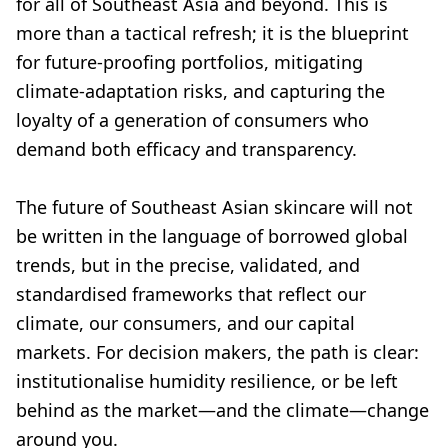
for all of Southeast Asia and beyond. This is
more than a tactical refresh; it is the blueprint
for future-proofing portfolios, mitigating
climate-adaptation risks, and capturing the
loyalty of a generation of consumers who
demand both efficacy and transparency.
The future of Southeast Asian skincare will not
be written in the language of borrowed global
trends, but in the precise, validated, and
standardised frameworks that reflect our
climate, our consumers, and our capital
markets. For decision makers, the path is clear:
institutionalise humidity resilience, or be left
behind as the market—and the climate—change
around you.