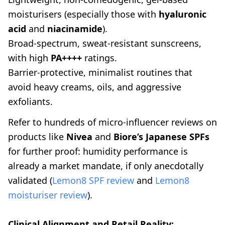
moisturisers (especially those with
hyaluronic
acid
and
niacinamide
).
Broad-spectrum, sweat-resistant sunscreens,
with high
PA++++
ratings.
Barrier-protective, minimalist routines that
avoid heavy creams, oils, and aggressive
exfoliants.
Refer to hundreds of micro-influencer reviews on
products like
Nivea
and
Biore’s Japanese SPFs
for further proof: humidity performance is
already a market mandate, if only anecdotally
validated (
Lemon8 SPF review
and
Lemon8
moisturiser review
).
Clinical Alignment and Retail Reality: