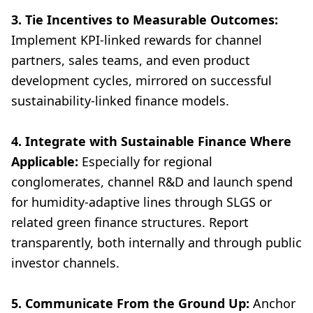
3. Tie Incentives to Measurable Outcomes:
Implement KPI-linked rewards for channel
partners, sales teams, and even product
development cycles, mirrored on successful
sustainability-linked finance models.
4. Integrate with Sustainable Finance Where
Applicable:
Especially for regional
conglomerates, channel R&D and launch spend
for humidity-adaptive lines through SLGS or
related green finance structures. Report
transparently, both internally and through public
investor channels.
5. Communicate From the Ground Up:
Anchor