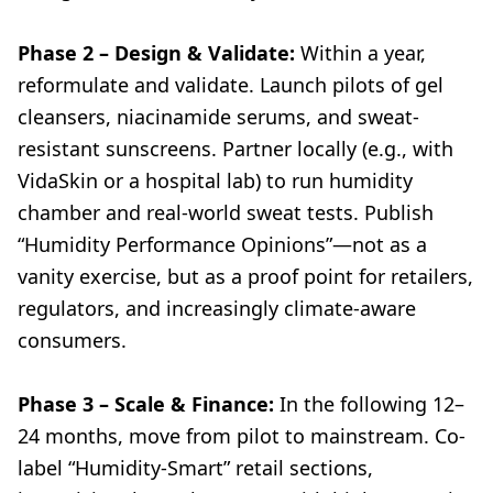
Phase 2 – Design & Validate:
Within a year,
reformulate and validate. Launch pilots of gel
cleansers, niacinamide serums, and sweat-
resistant sunscreens. Partner locally (e.g., with
VidaSkin or a hospital lab) to run humidity
chamber and real-world sweat tests. Publish
“Humidity Performance Opinions”—not as a
vanity exercise, but as a proof point for retailers,
regulators, and increasingly climate-aware
consumers.
Phase 3 – Scale & Finance:
In the following 12–
24 months, move from pilot to mainstream. Co-
label “Humidity-Smart” retail sections,