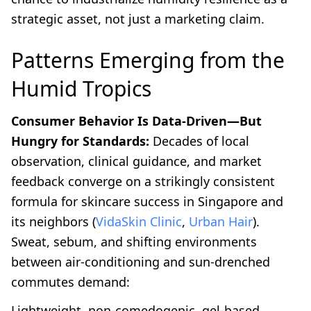
strategic asset, not just a marketing claim.
Patterns Emerging from the
Humid Tropics
Consumer Behavior Is Data-Driven—But
Hungry for Standards:
Decades of local
observation, clinical guidance, and market
feedback converge on a strikingly consistent
formula for skincare success in Singapore and
its neighbors (
VidaSkin Clinic
,
Urban Hair
).
Sweat, sebum, and shifting environments
between air-conditioning and sun-drenched
commutes demand:
Lightweight, non-comedogenic, gel-based