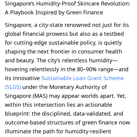
Singapore’s Humidity-Proof Skincare Revolution:
A Playbook Inspired by Green Finance
Singapore, a city-state renowned not just for its
global financial prowess but also as a testbed
for cutting-edge sustainable policy, is quietly
shaping the next frontier in consumer health
and beauty. The city’s relentless humidity—
hovering relentlessly in the 80–90% range—and
its innovative
Sustainable Loan Grant Scheme
(SLGS)
under the Monetary Authority of
Singapore (MAS) may appear worlds apart. Yet,
within this intersection lies an actionable
blueprint: the disciplined, data-validated, and
outcome-based structures of green finance now
illuminate the path for humidity-resilient