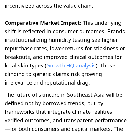
incentivized across the value chain.
Comparative Market Impact:
This underlying
shift is reflected in consumer outcomes. Brands
institutionalizing humidity testing see higher
repurchase rates, lower returns for stickiness or
breakouts, and improved clinical outcomes for
local skin types (
Growth HQ analysis
). Those
clinging to generic claims risk growing
irrelevance and reputational drag.
The future of skincare in Southeast Asia will be
defined not by borrowed trends, but by
frameworks that integrate climate realities,
verified outcomes, and transparent performance
—for both consumers and capital markets. The