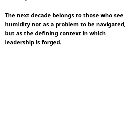
The next decade belongs to those who see
humidity not as a problem to be navigated,
but as the defining context in which
leadership is forged.