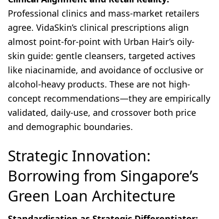
Professional clinics and mass-market retailers
agree. VidaSkin’s clinical prescriptions align
almost point-for-point with Urban Hair’s oily-
skin guide: gentle cleansers, targeted actives
like niacinamide, and avoidance of occlusive or
alcohol-heavy products. These are not high-
concept recommendations—they are empirically
validated, daily-use, and crossover both price
and demographic boundaries.
Strategic Innovation:
Borrowing from Singapore’s
Green Loan Architecture
Standardisation as Strategic Differentiator: