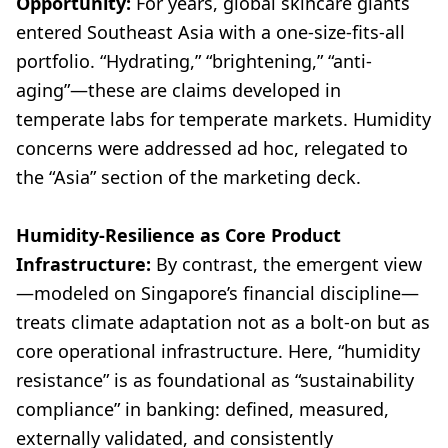
Opportunity:
For years, global skincare giants
entered Southeast Asia with a one-size-fits-all
portfolio. “Hydrating,” “brightening,” “anti-
aging”—these are claims developed in
temperate labs for temperate markets. Humidity
concerns were addressed ad hoc, relegated to
the “Asia” section of the marketing deck.
Humidity-Resilience as Core Product
Infrastructure:
By contrast, the emergent view
—modeled on Singapore’s financial discipline—
treats climate adaptation not as a bolt-on but as
core operational infrastructure. Here, “humidity
resistance” is as foundational as “sustainability
compliance” in banking: defined, measured,
externally validated, and consistently