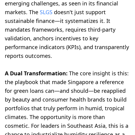
emerging challenges, as seen in its financial
markets. The
SLGS
doesn't just support
sustainable finance—it systematizes it. It
mandates frameworks, requires third-party
validation, anchors incentives to key
performance indicators (KPIs), and transparently
reports outcomes.
A Dual Transformation:
The core insight is this:
the playbook that made Singapore a reference
for green loans can—and should—be reapplied
by beauty and consumer health brands to build
portfolios that truly perform in humid, tropical
climates. The opportunity is more than
cosmetic. For leaders in Southeast Asia, this is a
chance to industrialize humidity resilience as a