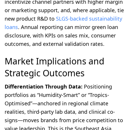
incentivize channel partners with higher margin
or marketing support, and, where applicable, tie
new product R&D to
SLGS-backed sustainability
loans
. Annual reporting can mirror green loan
disclosure, with KPIs on sales mix, consumer
outcomes, and external validation rates.
Market Implications and
Strategic Outcomes
Differentiation Through Data:
Positioning
portfolios as “Humidity-Smart” or “Tropics-
Optimised”—anchored in regional climate
realities, third-party lab data, and clinical co-
signs—moves brands from price competition to
value leadership. This is the Southeast Asia