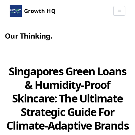
Growth HQ
Our Thinking
.
Singapores Green Loans
& Humidity-Proof
Skincare: The Ultimate
Strategic Guide For
Climate-Adaptive Brands