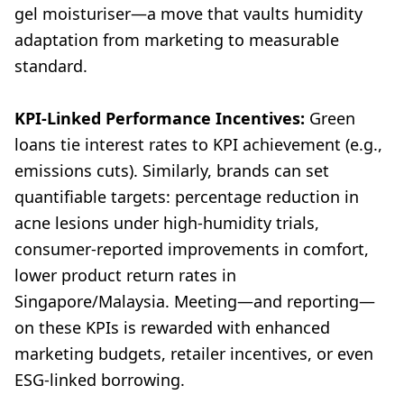
gel moisturiser—a move that vaults humidity
adaptation from marketing to measurable
standard.
KPI-Linked Performance Incentives:
Green
loans tie interest rates to KPI achievement (e.g.,
emissions cuts). Similarly, brands can set
quantifiable targets: percentage reduction in
acne lesions under high-humidity trials,
consumer-reported improvements in comfort,
lower product return rates in
Singapore/Malaysia. Meeting—and reporting—
on these KPIs is rewarded with enhanced
marketing budgets, retailer incentives, or even
ESG-linked borrowing.