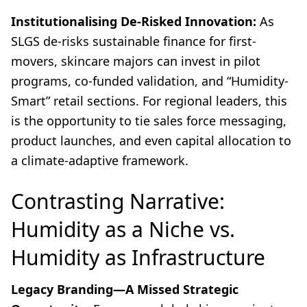
Institutionalising De-Risked Innovation:
As
SLGS de-risks sustainable finance for first-
movers, skincare majors can invest in pilot
programs, co-funded validation, and “Humidity-
Smart” retail sections. For regional leaders, this
is the opportunity to tie sales force messaging,
product launches, and even capital allocation to
a climate-adaptive framework.
Contrasting Narrative:
Humidity as a Niche vs.
Humidity as Infrastructure
Legacy Branding—A Missed Strategic