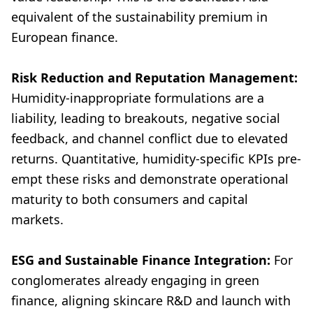
equivalent of the sustainability premium in
European finance.
Risk Reduction and Reputation Management:
Humidity-inappropriate formulations are a
liability, leading to breakouts, negative social
feedback, and channel conflict due to elevated
returns. Quantitative, humidity-specific KPIs pre-
empt these risks and demonstrate operational
maturity to both consumers and capital
markets.
ESG and Sustainable Finance Integration:
For
conglomerates already engaging in green
finance, aligning skincare R&D and launch with