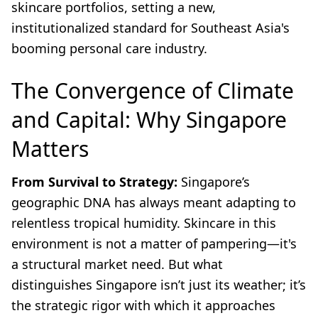
skincare portfolios, setting a new,
institutionalized standard for Southeast Asia's
booming personal care industry.
The Convergence of Climate
and Capital: Why Singapore
Matters
From Survival to Strategy:
Singapore’s
geographic DNA has always meant adapting to
relentless tropical humidity. Skincare in this
environment is not a matter of pampering—it's
a structural market need. But what
distinguishes Singapore isn’t just its weather; it’s
the strategic rigor with which it approaches