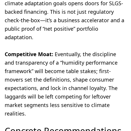
climate adaptation goals opens doors for SLGS-
backed financing. This is not just regulatory
check-the-box—it’s a business accelerator and a
public proof of “net positive” portfolio
adaptation.
Competitive Moat:
Eventually, the discipline
and transparency of a “humidity performance
framework” will become table stakes; first-
movers set the definitions, shape consumer
expectations, and lock in channel loyalty. The
laggards will be left competing for leftover
market segments less sensitive to climate
realities.
Concrete Recommendations