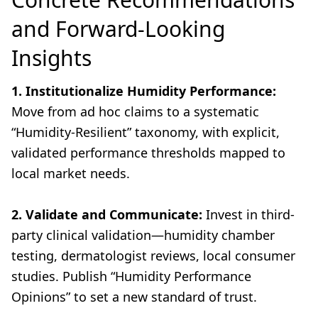
and Forward-Looking
Insights
1. Institutionalize Humidity Performance:
Move from ad hoc claims to a systematic
“Humidity-Resilient” taxonomy, with explicit,
validated performance thresholds mapped to
local market needs.
2. Validate and Communicate:
Invest in third-
party clinical validation—humidity chamber
testing, dermatologist reviews, local consumer
studies. Publish “Humidity Performance
Opinions” to set a new standard of trust.