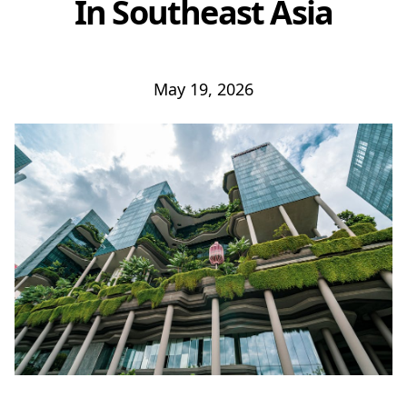
In Southeast Asia
May 19, 2026