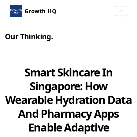
Growth HQ
Our Thinking
.
Smart Skincare In
Singapore: How
Wearable Hydration Data
And Pharmacy Apps
Enable Adaptive