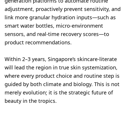
generation platforms to automate routine
adjustment, proactively prevent sensitivity, and
link more granular hydration inputs—such as
smart water bottles, micro-environment
sensors, and real-time recovery scores—to
product recommendations.
Within 2–3 years, Singapore’s skincare-literate
will lead the region in true skin systemization,
where every product choice and routine step is
guided by both climate and biology. This is not
merely evolution; it is the strategic future of
beauty in the tropics.