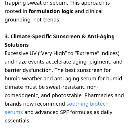
trapping sweat or sebum. This approach is
rooted in
formulation logic
and clinical
grounding, not trends.
3. Climate-Specific Sunscreen & Anti-Aging
Solutions
Excessive UV (“Very High” to “Extreme” indices)
and haze events accelerate aging, pigment, and
barrier dysfunction. The best sunscreen for
humid weather and anti aging serum for humid
climate must be sweat-resistant, non-
comedogenic, and photostable. Pharmacies and
brands now recommend
soothing biotech
serums
and advanced SPF formulas as daily
essentials.