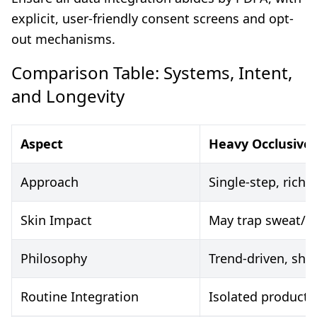
explicit, user-friendly consent screens and opt-
out mechanisms.
Comparison Table: Systems, Intent,
and Longevity
Aspect
Heavy Occlusive
Approach
Single-step, rich
Skin Impact
May trap sweat/se
Philosophy
Trend-driven, shor
Routine Integration
Isolated product 