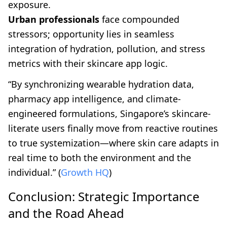
exposure.
Urban professionals
face compounded
stressors; opportunity lies in seamless
integration of hydration, pollution, and stress
metrics with their skincare app logic.
“By synchronizing wearable hydration data,
pharmacy app intelligence, and climate-
engineered formulations, Singapore’s skincare-
literate users finally move from reactive routines
to true systemization—where skin care adapts in
real time to both the environment and the
individual.” (
Growth HQ
)
Conclusion: Strategic Importance
and the Road Ahead