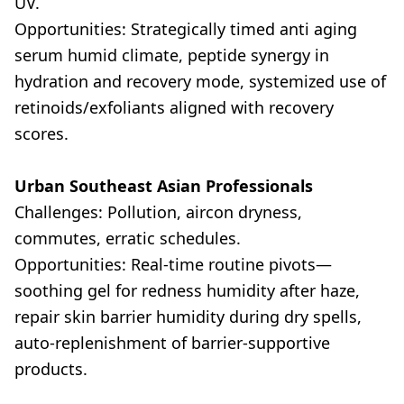
UV.
Opportunities: Strategically timed anti aging
serum humid climate, peptide synergy in
hydration and recovery mode, systemized use of
retinoids/exfoliants aligned with recovery
scores.
Urban Southeast Asian Professionals
Challenges: Pollution, aircon dryness,
commutes, erratic schedules.
Opportunities: Real-time routine pivots—
soothing gel for redness humidity after haze,
repair skin barrier humidity during dry spells,
auto-replenishment of barrier-supportive
products.