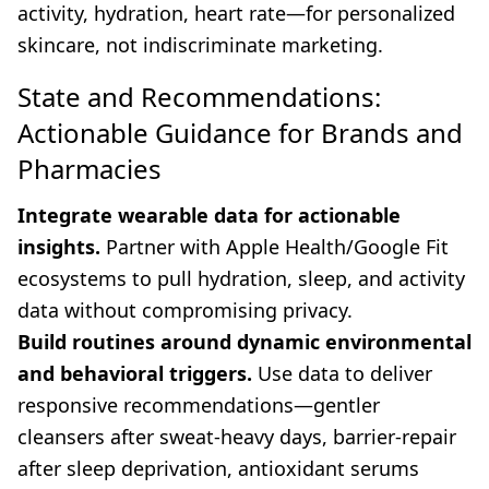
activity, hydration, heart rate—for personalized
skincare, not indiscriminate marketing.
State and Recommendations:
Actionable Guidance for Brands and
Pharmacies
Integrate wearable data for actionable
insights.
Partner with Apple Health/Google Fit
ecosystems to pull hydration, sleep, and activity
data without compromising privacy.
Build routines around dynamic environmental
and behavioral triggers.
Use data to deliver
responsive recommendations—gentler
cleansers after sweat-heavy days, barrier-repair
after sleep deprivation, antioxidant serums