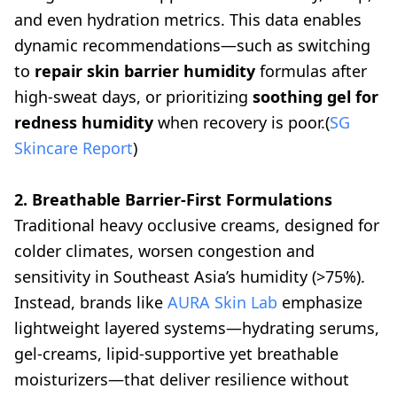
and even hydration metrics. This data enables
dynamic recommendations—such as switching
to
repair skin barrier humidity
formulas after
high-sweat days, or prioritizing
soothing gel for
redness humidity
when recovery is poor.(
SG
Skincare Report
)
2. Breathable Barrier-First Formulations
Traditional heavy occlusive creams, designed for
colder climates, worsen congestion and
sensitivity in Southeast Asia’s humidity (>75%).
Instead, brands like
AURA Skin Lab
emphasize
lightweight layered systems—hydrating serums,
gel-creams, lipid-supportive yet breathable
moisturizers—that deliver resilience without