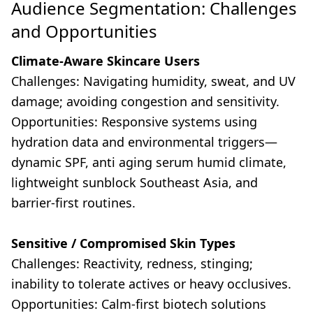
Audience Segmentation: Challenges
and Opportunities
Climate-Aware Skincare Users
Challenges: Navigating humidity, sweat, and UV
damage; avoiding congestion and sensitivity.
Opportunities: Responsive systems using
hydration data and environmental triggers—
dynamic SPF, anti aging serum humid climate,
lightweight sunblock Southeast Asia, and
barrier-first routines.
Sensitive / Compromised Skin Types
Challenges: Reactivity, redness, stinging;
inability to tolerate actives or heavy occlusives.
Opportunities: Calm-first biotech solutions