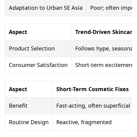
Adaptation to Urban SE Asia
Poor; often import
Aspect
Trend-Driven Skincare
Product Selection
Follows hype, seasonal
Consumer Satisfaction
Short-term excitement,
Aspect
Short-Term Cosmetic Fixes
Benefit
Fast-acting, often superficial
Routine Design
Reactive, fragmented