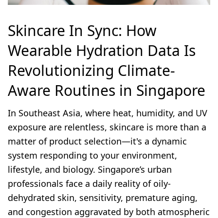
Skincare In Sync: How
Wearable Hydration Data Is
Revolutionizing Climate-
Aware Routines in Singapore
In Southeast Asia, where heat, humidity, and UV
exposure are relentless, skincare is more than a
matter of product selection—it's a dynamic
system responding to your environment,
lifestyle, and biology. Singapore’s urban
professionals face a daily reality of oily-
dehydrated skin, sensitivity, premature aging,
and congestion aggravated by both atmospheric