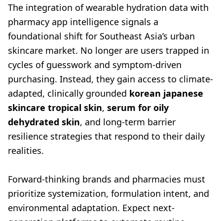
The integration of wearable hydration data with
pharmacy app intelligence signals a
foundational shift for Southeast Asia’s urban
skincare market. No longer are users trapped in
cycles of guesswork and symptom-driven
purchasing. Instead, they gain access to climate-
adapted, clinically grounded
korean japanese
skincare tropical skin
,
serum for oily
dehydrated skin
, and long-term barrier
resilience strategies that respond to their daily
realities.
Forward-thinking brands and pharmacies must
prioritize systemization, formulation intent, and
environmental adaptation. Expect next-