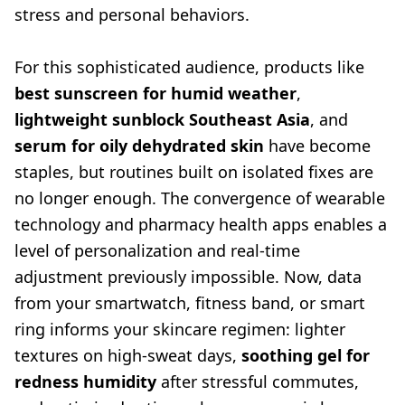
stress and personal behaviors.
For this sophisticated audience, products like
best sunscreen for humid weather
,
lightweight sunblock Southeast Asia
, and
serum for oily dehydrated skin
have become
staples, but routines built on isolated fixes are
no longer enough. The convergence of wearable
technology and pharmacy health apps enables a
level of personalization and real-time
adjustment previously impossible. Now, data
from your smartwatch, fitness band, or smart
ring informs your skincare regimen: lighter
textures on high-sweat days,
soothing gel for
redness humidity
after stressful commutes,