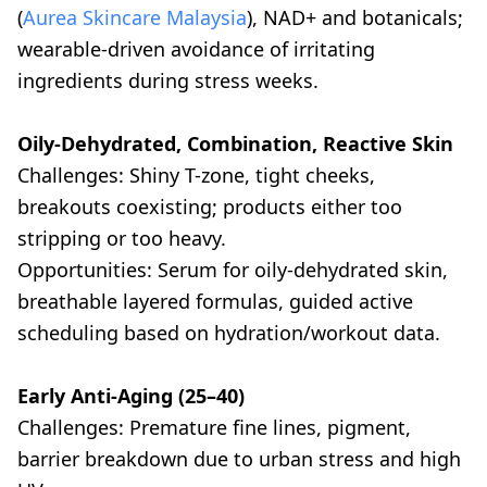
(
Aurea Skincare Malaysia
), NAD+ and botanicals;
wearable-driven avoidance of irritating
ingredients during stress weeks.
Oily-Dehydrated, Combination, Reactive Skin
Challenges: Shiny T-zone, tight cheeks,
breakouts coexisting; products either too
stripping or too heavy.
Opportunities: Serum for oily-dehydrated skin,
breathable layered formulas, guided active
scheduling based on hydration/workout data.
Early Anti-Aging (25–40)
Challenges: Premature fine lines, pigment,
barrier breakdown due to urban stress and high