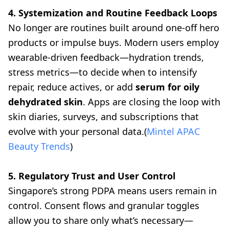
4. Systemization and Routine Feedback Loops
No longer are routines built around one-off hero
products or impulse buys. Modern users employ
wearable-driven feedback—hydration trends,
stress metrics—to decide when to intensify
repair, reduce actives, or add
serum for oily
dehydrated skin
. Apps are closing the loop with
skin diaries, surveys, and subscriptions that
evolve with your personal data.(
Mintel APAC
Beauty Trends
)
5. Regulatory Trust and User Control
Singapore’s strong PDPA means users remain in
control. Consent flows and granular toggles
allow you to share only what’s necessary—