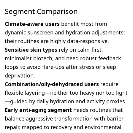
Segment Comparison
Climate-aware users
benefit most from
dynamic sunscreen and hydration adjustments;
their routines are highly data-responsive.
Sensitive skin types
rely on calm-first,
minimalist biotech, and need robust feedback
loops to avoid flare-ups after stress or sleep
deprivation.
Combination/oily-dehydrated users
require
flexible layering—neither too heavy nor too light
—guided by daily hydration and activity proxies.
Early anti-aging segment
needs routines that
balance aggressive transformation with barrier
repair, mapped to recovery and environmental