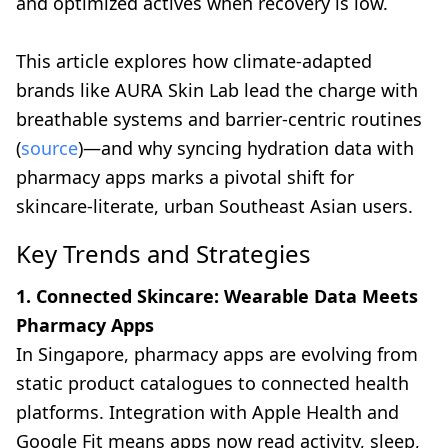
and optimized actives when recovery is low.
This article explores how climate-adapted
brands like AURA Skin Lab lead the charge with
breathable systems and barrier-centric routines
(
source
)—and why syncing hydration data with
pharmacy apps marks a pivotal shift for
skincare-literate, urban Southeast Asian users.
Key Trends and Strategies
1. Connected Skincare: Wearable Data Meets
Pharmacy Apps
In Singapore, pharmacy apps are evolving from
static product catalogues to connected health
platforms. Integration with Apple Health and
Google Fit means apps now read activity, sleep,