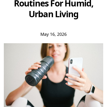
Routines For Humid,
Urban Living
May 16, 2026