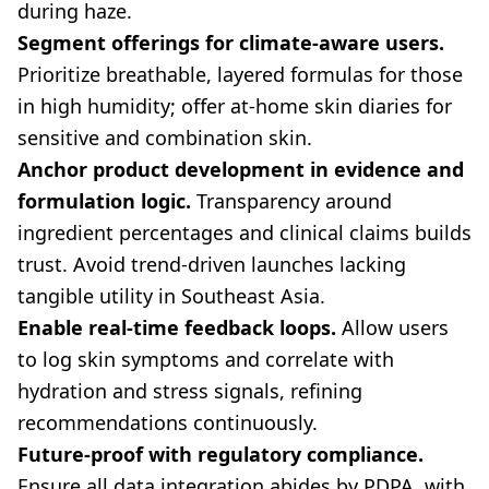
during haze.
Segment offerings for climate-aware users.
Prioritize breathable, layered formulas for those
in high humidity; offer at-home skin diaries for
sensitive and combination skin.
Anchor product development in evidence and
formulation logic.
Transparency around
ingredient percentages and clinical claims builds
trust. Avoid trend-driven launches lacking
tangible utility in Southeast Asia.
Enable real-time feedback loops.
Allow users
to log skin symptoms and correlate with
hydration and stress signals, refining
recommendations continuously.
Future-proof with regulatory compliance.
Ensure all data integration abides by PDPA, with