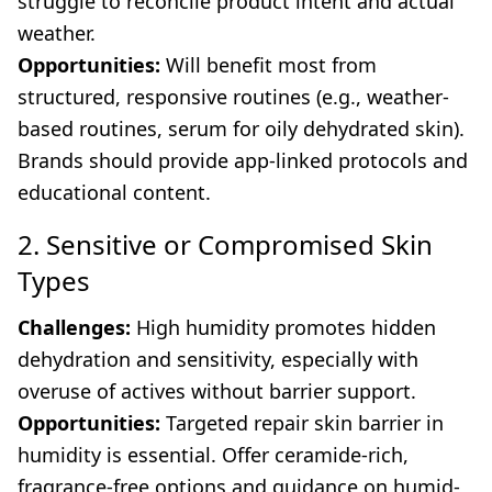
struggle to reconcile product intent and actual
weather.
Opportunities:
Will benefit most from
structured, responsive routines (e.g., weather-
based routines, serum for oily dehydrated skin).
Brands should provide app-linked protocols and
educational content.
2. Sensitive or Compromised Skin
Types
Challenges:
High humidity promotes hidden
dehydration and sensitivity, especially with
overuse of actives without barrier support.
Opportunities:
Targeted repair skin barrier in
humidity is essential. Offer ceramide-rich,
fragrance-free options and guidance on humid-