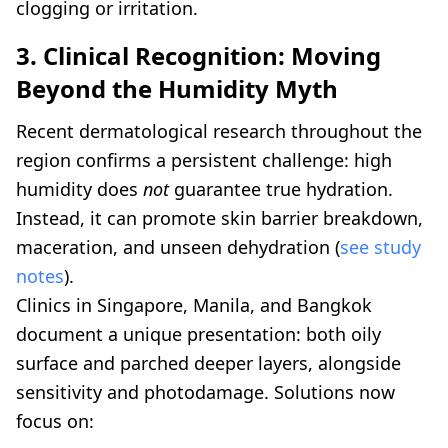
clogging or irritation.
3. Clinical Recognition: Moving
Beyond the Humidity Myth
Recent dermatological research throughout the
region confirms a persistent challenge: high
humidity does
not
guarantee true hydration.
Instead, it can promote skin barrier breakdown,
maceration, and unseen dehydration (
see study
notes
).
Clinics in Singapore, Manila, and Bangkok
document a unique presentation: both oily
surface and parched deeper layers, alongside
sensitivity and photodamage. Solutions now
focus on: