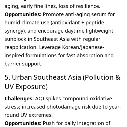
aging, early fine lines, loss of resilience.
Opportunities:
Promote anti-aging serum for
humid climate use (antioxidant + peptide
synergy), and encourage daytime lightweight
sunblock in Southeast Asia with regular
reapplication. Leverage Korean/Japanese-
inspired formulations for fast absorption and
barrier support.
5. Urban Southeast Asia (Pollution &
UV Exposure)
Challenges:
AQI spikes compound oxidative
stress; increased photodamage risk due to year-
round UV extremes.
Opportunities:
Push for daily integration of