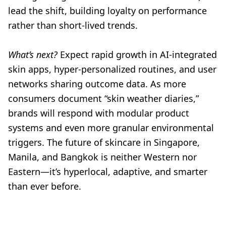
lead the shift, building loyalty on performance
rather than short-lived trends.
What’s next?
Expect rapid growth in AI-integrated
skin apps, hyper-personalized routines, and user
networks sharing outcome data. As more
consumers document “skin weather diaries,”
brands will respond with modular product
systems and even more granular environmental
triggers. The future of skincare in Singapore,
Manila, and Bangkok is neither Western nor
Eastern—it’s hyperlocal, adaptive, and smarter
than ever before.