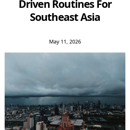
Driven Routines For
Southeast Asia
May 11, 2026