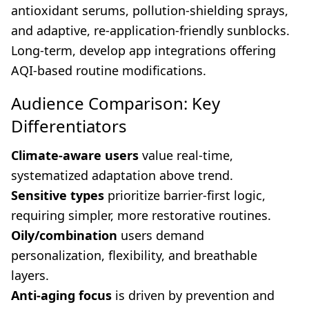
antioxidant serums, pollution-shielding sprays,
and adaptive, re-application-friendly sunblocks.
Long-term, develop app integrations offering
AQI-based routine modifications.
Audience Comparison: Key
Differentiators
Climate-aware users
value real-time,
systematized adaptation above trend.
Sensitive types
prioritize barrier-first logic,
requiring simpler, more restorative routines.
Oily/combination
users demand
personalization, flexibility, and breathable
layers.
Anti-aging focus
is driven by prevention and