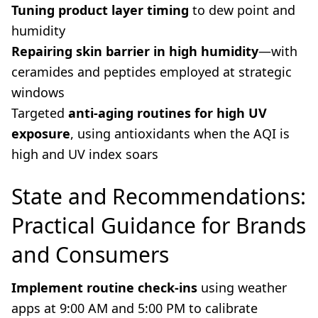
Tuning product layer timing
to dew point and
humidity
Repairing skin barrier in high humidity
—with
ceramides and peptides employed at strategic
windows
Targeted
anti-aging routines for high UV
exposure
, using antioxidants when the AQI is
high and UV index soars
State and Recommendations:
Practical Guidance for Brands
and Consumers
Implement routine check-ins
using weather
apps at 9:00 AM and 5:00 PM to calibrate