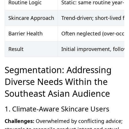
Routine Logic
Static: same routine year-r
Skincare Approach
Trend-driven; short-lived fi
Barrier Health
Often neglected (over-occl
Result
Initial improvement, follow
Segmentation: Addressing
Diverse Needs Within the
Southeast Asian Audience
1. Climate-Aware Skincare Users
Challenges:
Overwhelmed by conflicting advice;