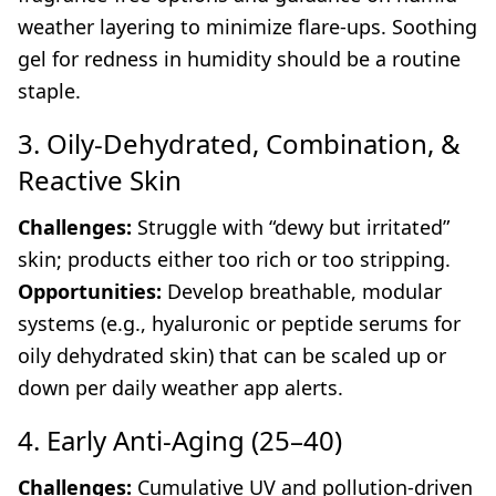
weather layering to minimize flare-ups. Soothing
gel for redness in humidity should be a routine
staple.
3. Oily-Dehydrated, Combination, &
Reactive Skin
Challenges:
Struggle with “dewy but irritated”
skin; products either too rich or too stripping.
Opportunities:
Develop breathable, modular
systems (e.g., hyaluronic or peptide serums for
oily dehydrated skin) that can be scaled up or
down per daily weather app alerts.
4. Early Anti-Aging (25–40)
Challenges:
Cumulative UV and pollution-driven