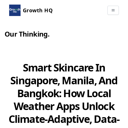
Growth HQ
Our Thinking
.
Smart Skincare In
Singapore, Manila, And
Bangkok: How Local
Weather Apps Unlock
Climate-Adaptive, Data-