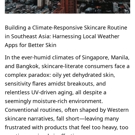
Building a Climate-Responsive Skincare Routine
in Southeast Asia: Harnessing Local Weather
Apps for Better Skin
In the ever-humid climates of Singapore, Manila,
and Bangkok, skincare-literate consumers face a
complex paradox: oily yet dehydrated skin,
sensitivity flares amidst breakouts, and
relentless UV-driven aging, all despite a
seemingly moisture-rich environment.
Conventional routines, often shaped by Western
skincare narratives, fall short—leaving many
frustrated with products that feel too heavy, too