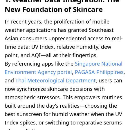
New Foundation of Skincare
In recent years, the proliferation of mobile
weather applications has granted Southeast
Asian consumers unprecedented access to real-
time data: UV Index, relative humidity, dew
point, and AQI—all at their fingertips.
By referencing apps like the
Singapore National
Environment Agency portal
,
PAGASA Philippines
,
and
Thai Meteorological Department
, users can
now synchronize skincare decisions with
atmospheric stressors. This empowers routines
built around the day’s realities—choosing the
best sunscreen for humid weather when the UV
Index spikes, or switching to reparative serums