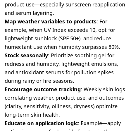
product use—especially sunscreen reapplication
and serum layering.
Map weather variables to products
: For
example, when UV Index exceeds 10, opt for
lightweight sunblock (SPF 50+), and reduce
humectant use when humidity surpasses 80%.
Stock seasonally
: Prioritize soothing gel for
redness and humidity, lightweight emulsions,
and antioxidant serums for pollution spikes
during rainy or fire seasons.
Encourage outcome tracking
: Weekly skin logs
correlating weather, product use, and outcomes
(clarity, sensitivity, oiliness, dryness) optimize
long-term skin health.
Educate on application logic
: Example—apply