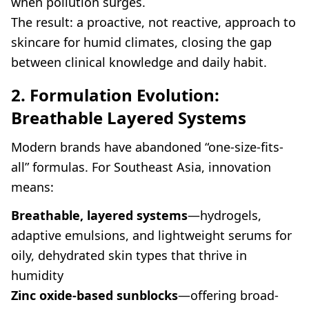
when pollution surges.
The result: a proactive, not reactive, approach to
skincare for humid climates, closing the gap
between clinical knowledge and daily habit.
2. Formulation Evolution:
Breathable Layered Systems
Modern brands have abandoned “one-size-fits-
all” formulas. For Southeast Asia, innovation
means:
Breathable, layered systems
—hydrogels,
adaptive emulsions, and lightweight serums for
oily, dehydrated skin types that thrive in
humidity
Zinc oxide-based sunblocks
—offering broad-