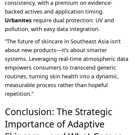
consistency, with a premium on evidence-
backed actives and application timing.
Urbanites
require dual protection: UV and
pollution, with easy data integration.
“The future of skincare in Southeast Asia isn’t
about new products—it’s about smarter
systems. Leveraging real-time atmospheric data
empowers consumers to transcend generic
routines, turning skin health into a dynamic,
measurable process rather than hopeful
repetition.”
Conclusion: The Strategic
Importance of Adaptive