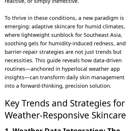
reactive, or simply ineffective.
To thrive in these conditions, a new paradigm is
emerging: adaptive skincare for humid climates,
where lightweight sunblock for Southeast Asia,
soothing gels for humidity-induced redness, and
barrier-repair strategies are not just trends but
necessities. This guide reveals how data-driven
routines—anchored in hyperlocal weather app
insights—can transform daily skin management
into a forward-thinking, precision solution.
Key Trends and Strategies for
Weather-Responsive Skincare
1. Weather Data Integration: The