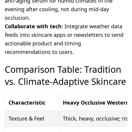
anti-aging serum for humid climates in the
evening after cooling, not during mid-day
occlusion.
Collaborate with tech
: Integrate weather data
feeds into skincare apps or newsletters to send
actionable product and timing
recommendations to users.
Comparison Table: Tradition
vs. Climate-Adaptive Skincare
Characteristic
Heavy Occlusive Western 
Texture & Feel
Thick, heavy, occlusive; ri