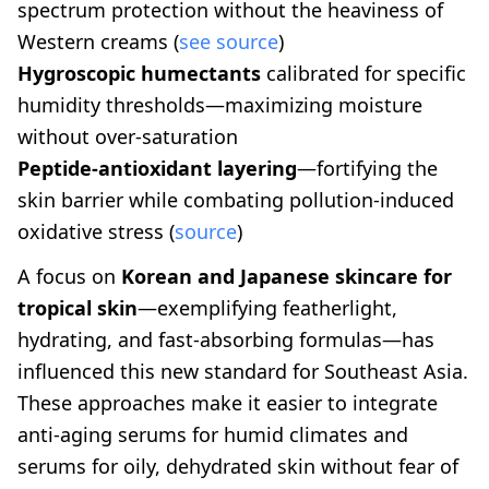
spectrum protection without the heaviness of
Western creams (
see source
)
Hygroscopic humectants
calibrated for specific
humidity thresholds—maximizing moisture
without over-saturation
Peptide-antioxidant layering
—fortifying the
skin barrier while combating pollution-induced
oxidative stress (
source
)
A focus on
Korean and Japanese skincare for
tropical skin
—exemplifying featherlight,
hydrating, and fast-absorbing formulas—has
influenced this new standard for Southeast Asia.
These approaches make it easier to integrate
anti-aging serums for humid climates and
serums for oily, dehydrated skin without fear of