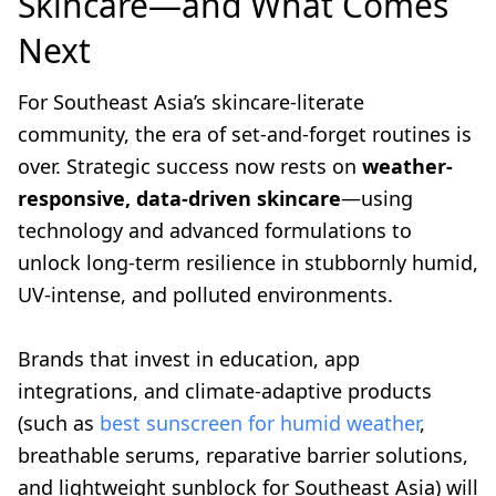
Skincare—and What Comes
Next
For Southeast Asia’s skincare-literate
community, the era of set-and-forget routines is
over. Strategic success now rests on
weather-
responsive, data-driven skincare
—using
technology and advanced formulations to
unlock long-term resilience in stubbornly humid,
UV-intense, and polluted environments.
Brands that invest in education, app
integrations, and climate-adaptive products
(such as
best sunscreen for humid weather
,
breathable serums, reparative barrier solutions,
and lightweight sunblock for Southeast Asia) will