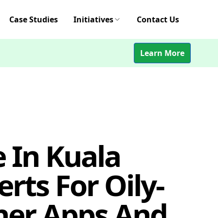
Case Studies
Initiatives
Contact Us
Learn More
 In Kuala
rts For Oily-
her Apps And