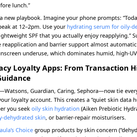
fore lunch.”
 a new playbook. Imagine your phone prompts: “Toda
peak at 12–2pm. Use your
hydrating serum for oily-d
lightweight SPF that you actually enjoy reapplying.” 
reapplication and barrier support almost automati
nscreen underuse, which dominates humid, high-UV
cy Loyalty Apps: From Transaction Hi
Guidance
—Watsons, Guardian, Caring, Sephora—now tie every
our loyalty account. This creates a “quiet skin data h
er you seek
oily skin hydration
(Aiken Prebiotic Hydra
ly-dehydrated skin
, or barrier-repair moisturisers.
aula’s Choice
group products by skin concern (“dehyd