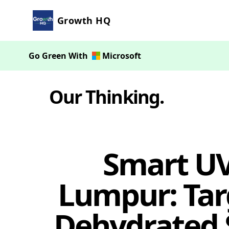
Growth HQ
Go Green With
Microsoft
Our Thinking
.
Smart UV
Lumpur: Targ
Dehydrated 