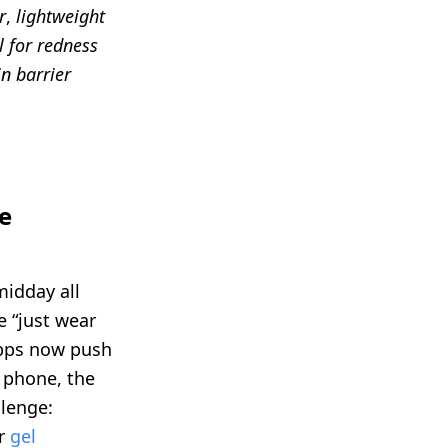
r
,
lightweight
l for redness
in barrier
e
midday all
e “just wear
apps now push
r phone, the
lenge:
ur
gel