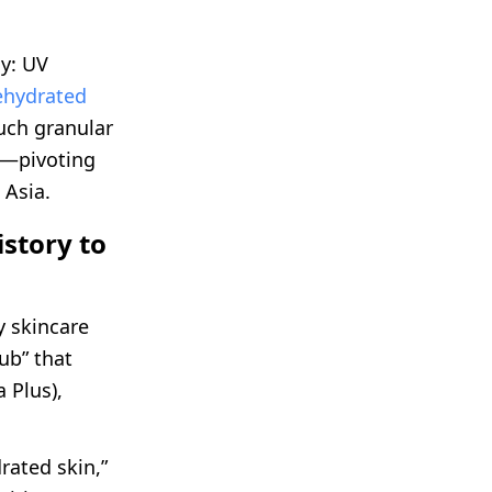
y: UV
ehydrated
Such granular
c—pivoting
 Asia.
story to
 skincare
ub” that
 Plus),
rated skin,”