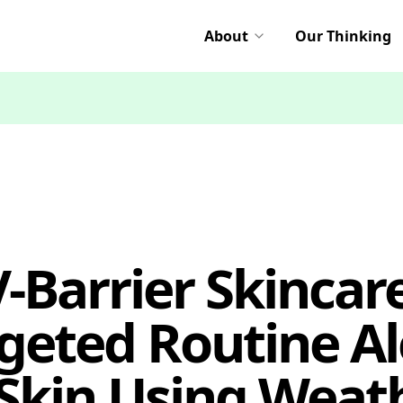
About
Our Thinking
-Barrier Skincare
eted Routine Ale
Skin Using Weat