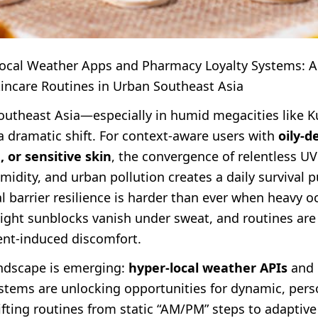
Local Weather Apps and Pharmacy Loyalty Systems: A
kincare Routines in Urban Southeast Asia
Southeast Asia—especially in humid megacities like 
 dramatic shift. For context-aware users with
oily‑d
 or sensitive skin
, the convergence of relentless U
idity, and urban pollution creates a daily survival p
l barrier resilience is harder than ever when heavy o
eight sunblocks vanish under sweat, and routines ar
nt-induced discomfort.
andscape is emerging:
hyper-local weather APIs
and 
ystems are unlocking opportunities for dynamic, pers
fting routines from static “AM/PM” steps to adaptive