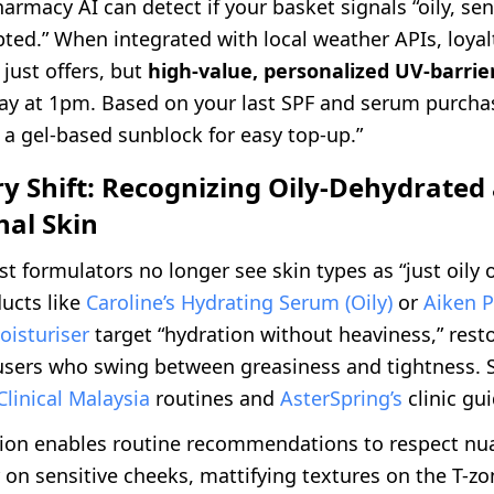
pharmacy AI can detect if your basket signals “oily, sen
pted.” When integrated with local weather APIs, loya
just offers, but
high-value, personalized UV-barrier
ay at 1pm. Based on your last SPF and serum purchas
a gel-based sunblock for easy top-up.”
ry Shift: Recognizing Oily-Dehydrated
nal Skin
st formulators no longer see skin types as “just oily o
ducts like
Caroline’s Hydrating Serum (Oily)
or
Aiken P
oisturiser
target “hydration without heaviness,” resto
 users who swing between greasiness and tightness. S
Clinical Malaysia
routines and
AsterSpring’s
clinic gu
tion enables routine recommendations to respect nu
r on sensitive cheeks, mattifying textures on the T-z