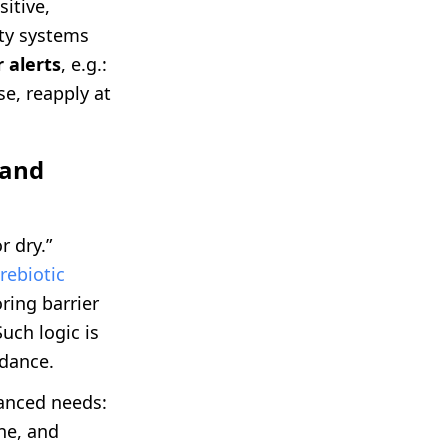
sitive,
lty systems
 alerts
, e.g.:
e, reapply at
 and
r dry.”
rebiotic
ring barrier
uch logic is
idance.
anced needs:
one, and