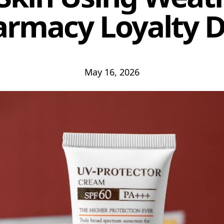
rmacy Loyalty 
May 16, 2026