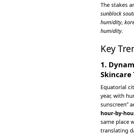
The stakes a
sunblock sout
humidity
,
kor
humidity
.
Key Tre
1. Dynami
Skincare 
Equatorial ci
year, with h
sunscreen” ad
hour-by-hour
same place w
translating d