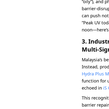
“oily”), and 
barrier-disru
can push not 
“Peak UV tod
noon—here’s 
3. Indust
Multi-Sig
Malaysia’s be
Instead, pro
Hydra Plus M
function for
echoed in
iS 
This recogni
barrier repai