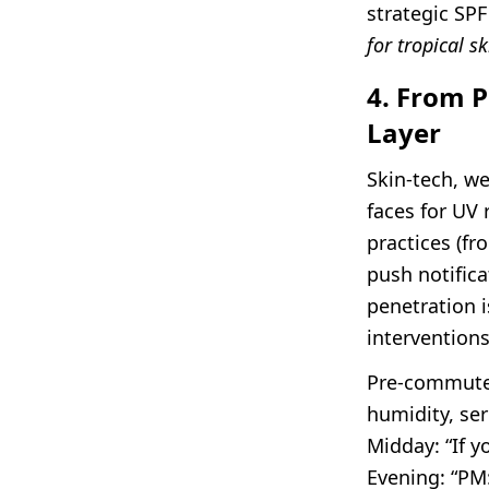
strategic SPF
for tropical sk
4. From P
Layer
Skin-tech, we
faces for UV 
practices (fr
push notific
penetration i
interventions
Pre-commute:
humidity, ser
Midday: “If 
Evening: “PM: