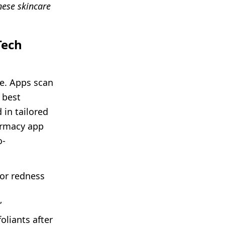
ese skincare
Tech
te. Apps scan
 best
 in tailored
armacy app
o-
for redness
”
oliants after