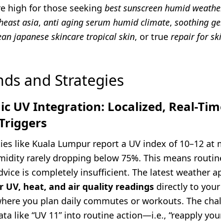
re high for those seeking
best sunscreen humid weathe
heast asia
,
anti aging serum humid climate
,
soothing ge
ean japanese skincare tropical skin
, or true
repair for sk
nds and Strategies
c UV Integration: Localized, Real-Tim
Triggers
ties like Kuala Lumpur report a UV index of 10–12 at 
umidity rarely dropping below 75%. This means routin
vice is completely insufficient. The latest weather 
 UV, heat, and air quality readings
directly to you
here you plan daily commutes or workouts. The chal
ata like “UV 11” into routine action—i.e., “reapply yo