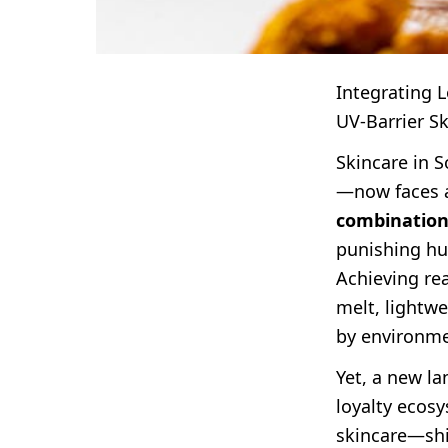
Integrating 
UV-Barrier S
Skincare in 
—now faces a
combination,
punishing hum
Achieving rea
melt, lightw
by environme
Yet, a new l
loyalty ecos
skincare—shi