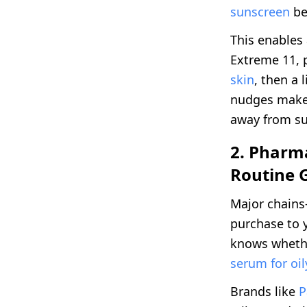
sunscreen
be
This enables
Extreme 11, 
skin
, then a 
nudges make 
away from su
2. Pharma
Routine 
Major chains
purchase to y
knows wheth
serum for oi
Brands like
P