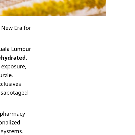
 New Era for
Kuala Lumpur
ehydrated,
V exposure,
uzzle.
cclusives
e sabotaged
pharmacy
onalized
 systems.