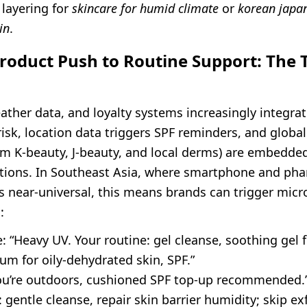
 layering for
skincare for humid climate
or
korean japan
in
.
roduct Push to Routine Support: The 
ather data, and loyalty systems increasingly integra
risk, location data triggers SPF reminders, and global
om K-beauty, J-beauty, and local derms) are embedded
ations. In Southeast Asia, where smartphone and ph
s near-universal, this means brands can trigger micr
:
 “Heavy UV. Your routine: gel cleanse, soothing gel 
um for oily-dehydrated skin, SPF.”
you’re outdoors, cushioned SPF top-up recommended.
 gentle cleanse, repair skin barrier humidity; skip exf