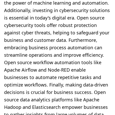
the power of machine learning and automation.
Additionally, investing in cybersecurity solutions
is essential in today's digital era. Open source
cybersecurity tools offer robust protection
against cyber threats, helping to safeguard your
business and customer data. Furthermore,
embracing business process automation can
streamline operations and improve efficiency.
Open source workflow automation tools like
Apache Airflow and Node-RED enable
businesses to automate repetitive tasks and
optimize workflows. Finally, making data-driven
decisions is crucial for business success. Open
source data analytics platforms like Apache
Hadoop and Elasticsearch empower businesses
to gather insights from large volumes of data,