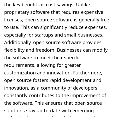
the key benefits is cost savings. Unlike
proprietary software that requires expensive
licenses, open source software is generally free
to use. This can significantly reduce expenses,
especially for startups and small businesses.
Additionally, open source software provides
flexibility and freedom. Businesses can modify
the software to meet their specific
requirements, allowing for greater
customization and innovation. Furthermore,
open source fosters rapid development and
innovation, as a community of developers
constantly contributes to the improvement of
the software. This ensures that open source
solutions stay up-to-date with emerging