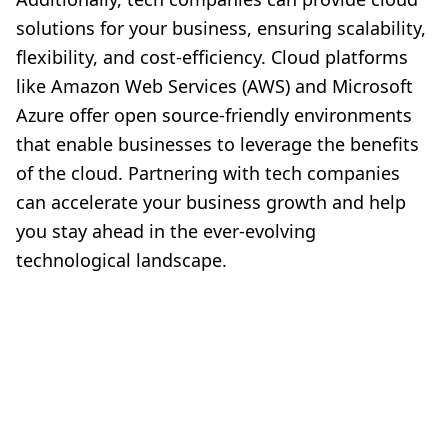
solutions for your business, ensuring scalability,
flexibility, and cost-efficiency. Cloud platforms
like Amazon Web Services (AWS) and Microsoft
Azure offer open source-friendly environments
that enable businesses to leverage the benefits
of the cloud. Partnering with tech companies
can accelerate your business growth and help
you stay ahead in the ever-evolving
technological landscape.