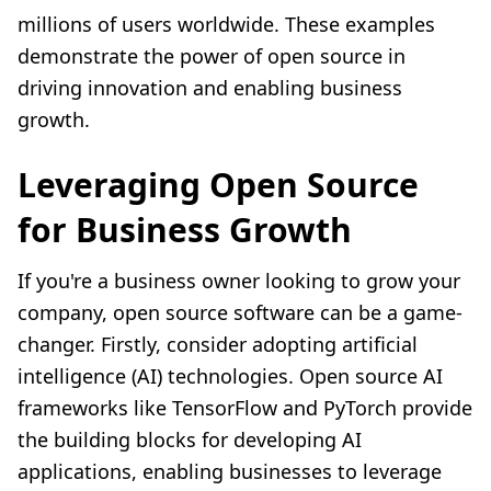
millions of users worldwide. These examples
demonstrate the power of open source in
driving innovation and enabling business
growth.
Leveraging Open Source
for Business Growth
If you're a business owner looking to grow your
company, open source software can be a game-
changer. Firstly, consider adopting artificial
intelligence (AI) technologies. Open source AI
frameworks like TensorFlow and PyTorch provide
the building blocks for developing AI
applications, enabling businesses to leverage