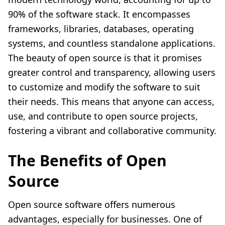
90% of the software stack. It encompasses
frameworks, libraries, databases, operating
systems, and countless standalone applications.
The beauty of open source is that it promises
greater control and transparency, allowing users
to customize and modify the software to suit
their needs. This means that anyone can access,
use, and contribute to open source projects,
fostering a vibrant and collaborative community.
The Benefits of Open
Source
Open source software offers numerous
advantages, especially for businesses. One of