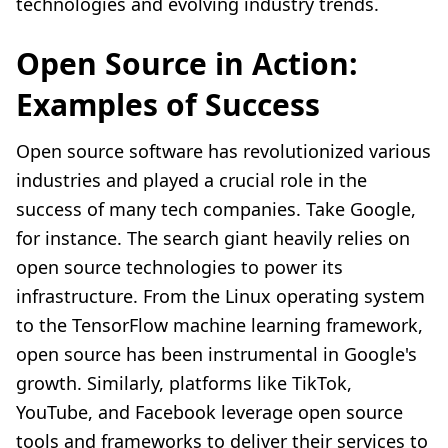
technologies and evolving industry trends.
Open Source in Action:
Examples of Success
Open source software has revolutionized various
industries and played a crucial role in the
success of many tech companies. Take Google,
for instance. The search giant heavily relies on
open source technologies to power its
infrastructure. From the Linux operating system
to the TensorFlow machine learning framework,
open source has been instrumental in Google's
growth. Similarly, platforms like TikTok,
YouTube, and Facebook leverage open source
tools and frameworks to deliver their services to