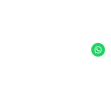
SUBSCRIBE TO NEWSLETTER
Insights and strategies for real AI implementation