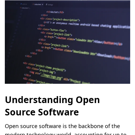
Understanding Open
Source Software
Open source software is the backbone of the
modern technology world, accounting for up to