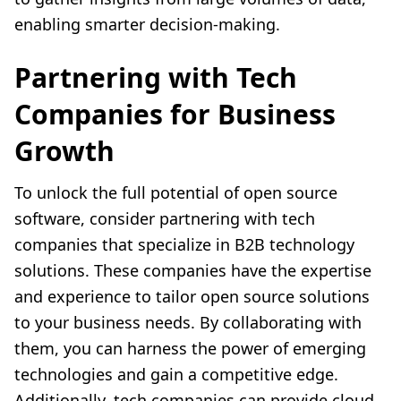
enabling smarter decision-making.
Partnering with Tech
Companies for Business
Growth
To unlock the full potential of open source
software, consider partnering with tech
companies that specialize in B2B technology
solutions. These companies have the expertise
and experience to tailor open source solutions
to your business needs. By collaborating with
them, you can harness the power of emerging
technologies and gain a competitive edge.
Additionally, tech companies can provide cloud