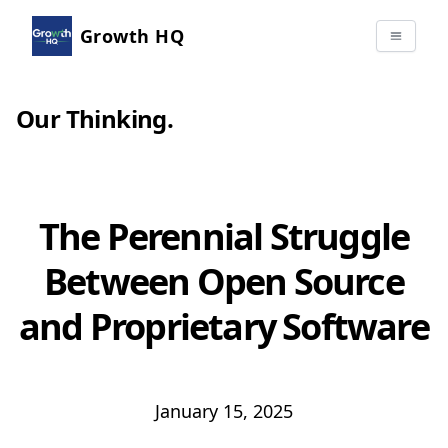
Growth HQ
Our Thinking
.
The Perennial Struggle
Between Open Source
and Proprietary Software
January 15, 2025