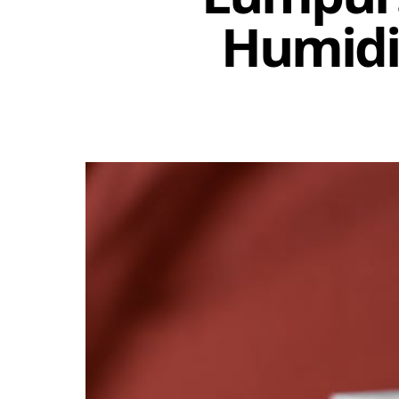
Humidit