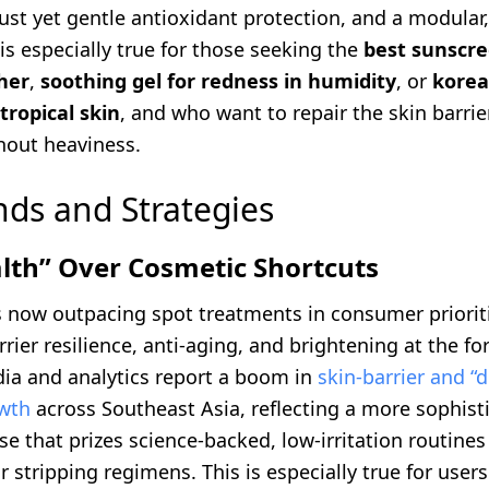
ust yet gentle antioxidant protection, and a modular
 is especially true for those seeking the
best sunscre
her
,
soothing gel for redness in humidity
, or
korea
tropical skin
, and who want to repair the skin barri
hout heaviness.
nds and Strategies
lth” Over Cosmetic Shortcuts
is now outpacing spot treatments in consumer priorit
rier resilience, anti-aging, and brightening at the fo
ia and analytics report a boom in
skin-barrier and “
wth
across Southeast Asia, reflecting a more sophist
 that prizes science-backed, low-irritation routines
r stripping regimens. This is especially true for user