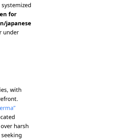
, systemized
en for
n/japanese
er under
ies, with
refront.
derma”
icated
 over harsh
s seeking