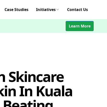
Case Studies
Initiatives
Contact Us
Learn More
n Skincare
kin In Kuala
 Beating