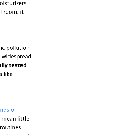
isturizers.
l room, it
ic pollution,
e widespread
ally tested
s like
nds of
 mean little
routines.