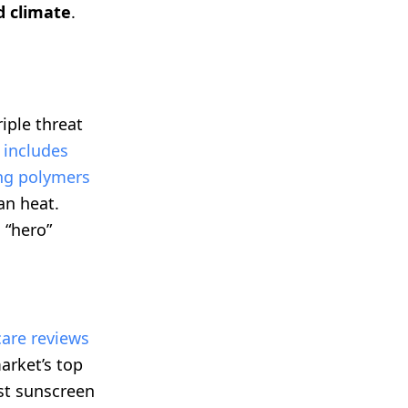
d climate
.
iple threat
 includes
ing polymers
an heat.
 “hero”
are reviews
arket’s top
st sunscreen