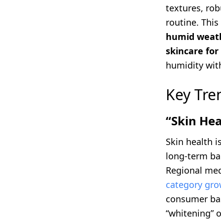
textures, rob
routine. This
humid weat
skincare for 
humidity wit
Key Tre
“Skin Hea
Skin health 
long-term bar
Regional med
category gro
consumer base
“whitening” o