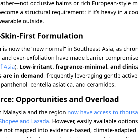
ather—not occlusive balms or rich European-style mo
ecome a structural requirement: if it’s heavy in a coo
earable outside.
-Skin-First Formulation
n is now the “new normal” in Southeast Asia, as chron
 and over-exfoliation have made barrier compromis
f Asia
).
Low-irritant, fragrance-minimal, and clinic
s are in demand
, frequently leveraging gentle active
panthenol, centella asiatica, and ceramides.
ce: Opportunities and Overload
 Malaysia and the region
now have access to thousa
 Shopee and Lazada
. However, easily available options
e not mapped into evidence-based, climate-adapted 