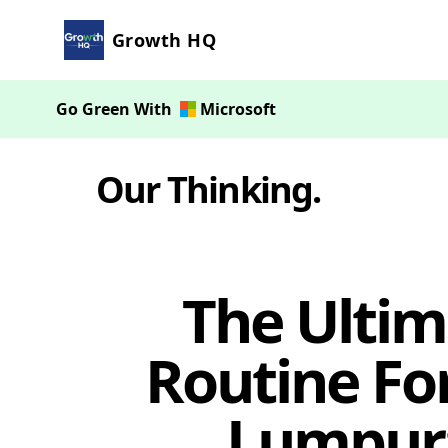
Growth HQ
Go Green With
Microsoft
Our Thinking
.
The Ultim
Routine For
Lumpur: