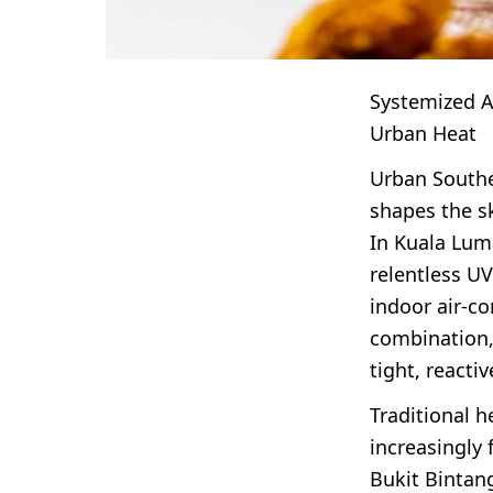
Systemized An
Urban Heat
Urban Southea
shapes the s
In Kuala Lum
relentless UV
indoor air-co
combination,
tight, reacti
Traditional h
increasingly 
Bukit Bintang