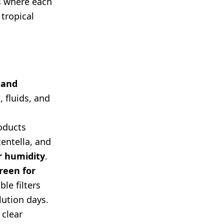
s where each
 tropical
 and
, fluids, and
oducts
entella, and
r humidity
.
reen for
le filters
lution days.
 clear