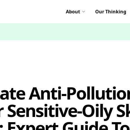
About
Our Thinking
ate Anti-Pollutio
 Sensitive-Oily S
 Expert Guide To