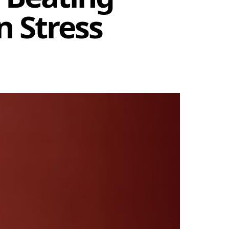
n Stress