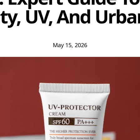
y, UV, And Urba
May 15, 2026