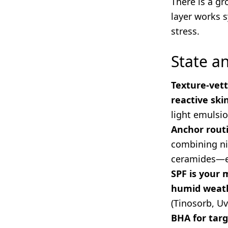
There is a g
layer works s
stress.
State 
Texture-vett
reactive ski
light emulsio
Anchor routi
combining nia
ceramides—es
SPF is your 
humid weat
(Tinosorb, Uv
BHA for tar