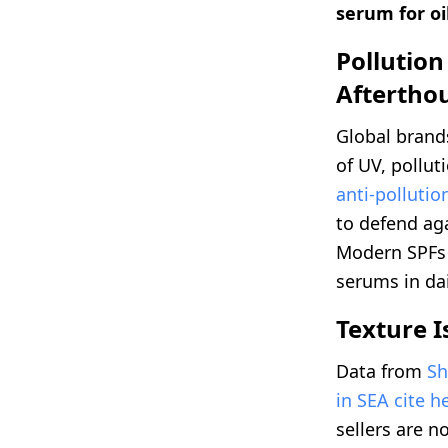
serum for oi
Pollution
Aftertho
Global brands
of UV, pollut
anti-pollutio
to defend ag
Modern SPFs d
serums in da
Texture I
Data from
Sh
in SEA cite h
sellers are 