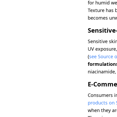
for humid we
Texture has b
becomes unw
Sensitive
Sensitive ski
UV exposure,
(
see Source o
formulation
niacinamide, 
E-Commer
Consumers in
products on
when they ar