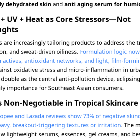
ly dehydrated skin
and
anti aging serum for humi
 + UV + Heat as Core Stressors—Not
ughts
 are increasingly tailoring products to address the tr
ion, and sweat-driven oiliness.
Formulation logic now
n actives, antioxidant networks, and light, film-form
ainst oxidative stress and micro-inflammation in urb
ouble as the central anti-pollution device, eclipsing
ily importance for Southeast Asian consumers.
s Non-Negotiable in Tropical Skincare
opee and Lazada reviews show 73% of negative skinc
eavy, breakout-triggering textures or irritation
. The m
now lightweight serums, essences, gel creams, and be