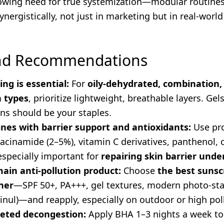
rowing need for true systemization—modular routine
ynergistically, not just in marketing but in real-world
and Recommendations
ing is essential:
For
oily-dehydrated, combination,
n types
, prioritize lightweight, breathable layers. Gels
ns should be your staples.
nes with barrier support and antioxidants:
Use pr
cinamide (2–5%), vitamin C derivatives, panthenol, c
pecially important for
repairing skin barrier unde
main anti-pollution product:
Choose
the best sunsc
her
—SPF 50+, PA+++, gel textures, modern photo-stab
inul)—and reapply, especially on outdoor or high pol
geted decongestion:
Apply BHA 1–3 nights a week to