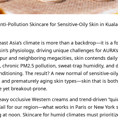
ti-Pollution Skincare for Sensitive-Oily Skin in Kual
st Asia’s climate is more than a backdrop—it is a fo
kin’s physiology, driving unique challenges for AURA
pur and neighboring megacities, skin contends daily
, chronic PM2.5 pollution, sweat-trap humidity, and 
nditioning. The result? A new normal of sensitive-oily
 and prematurely aging skin types—skin that is both
ve yet breakout-prone.
eavy occlusive Western creams and trend-driven “quic
fail for our region—what works in Paris or New York 
 at noon. Skincare for humid climates must prioritiz