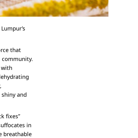
a Lumpur’s
rce that
’s community.
 with
dehydrating
,
 shiny and
k fixes”
suffocates in
e breathable