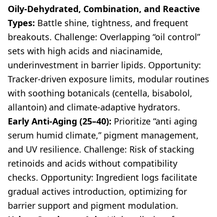
Oily-Dehydrated, Combination, and Reactive
Types:
Battle shine, tightness, and frequent
breakouts. Challenge: Overlapping “oil control”
sets with high acids and niacinamide,
underinvestment in barrier lipids. Opportunity:
Tracker-driven exposure limits, modular routines
with soothing botanicals (centella, bisabolol,
allantoin) and climate-adaptive hydrators.
Early Anti-Aging (25–40):
Prioritize “anti aging
serum humid climate,” pigment management,
and UV resilience. Challenge: Risk of stacking
retinoids and acids without compatibility
checks. Opportunity: Ingredient logs facilitate
gradual actives introduction, optimizing for
barrier support and pigment modulation.