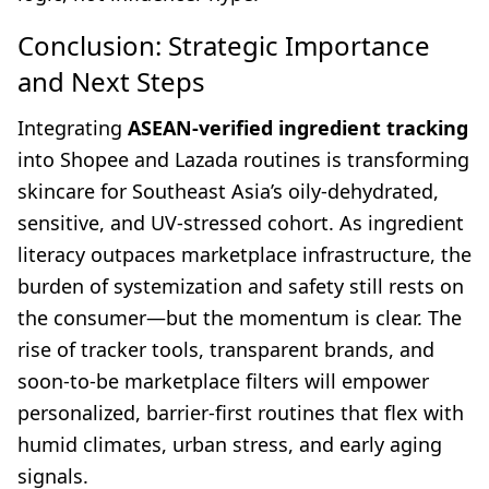
Conclusion: Strategic Importance
and Next Steps
Integrating
ASEAN-verified ingredient tracking
into Shopee and Lazada routines is transforming
skincare for Southeast Asia’s oily-dehydrated,
sensitive, and UV-stressed cohort. As ingredient
literacy outpaces marketplace infrastructure, the
burden of systemization and safety still rests on
the consumer—but the momentum is clear. The
rise of tracker tools, transparent brands, and
soon-to-be marketplace filters will empower
personalized, barrier-first routines that flex with
humid climates, urban stress, and early aging
signals.