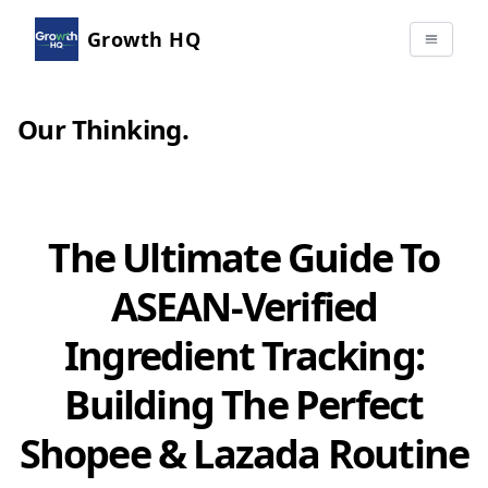
Growth HQ
Our Thinking
.
The Ultimate Guide To
ASEAN-Verified
Ingredient Tracking:
Building The Perfect
Shopee & Lazada Routine