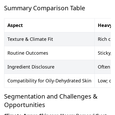
Summary Comparison Table
Aspect
Heavy 
Texture & Climate Fit
Rich cr
Routine Outcomes
Sticky,
Ingredient Disclosure
Often p
Compatibility for Oily-Dehydrated Skin
Low; ca
Segmentation and Challenges &
Opportunities