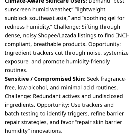
Climate-Aware Skincare Users:
Demand “best
sunscreen humid weather,” “lightweight
sunblock southeast asia,” and “soothing gel for
redness humidity.” Challenge: Sifting through
dense, noisy Shopee/Lazada listings to find INCI-
compliant, breathable products. Opportunity:
Ingredient trackers cut through noise, systemize
exposure, and promote humidity-friendly
routines.
Sensitive / Compromised Skin:
Seek fragrance-
free, low-alcohol, and minimal acid routines.
Challenge: Redundant actives and undisclosed
ingredients. Opportunity: Use trackers and
batch testing to identify triggers, refine barrier
repair strategies, and favor “repair skin barrier
humidity” innovations.