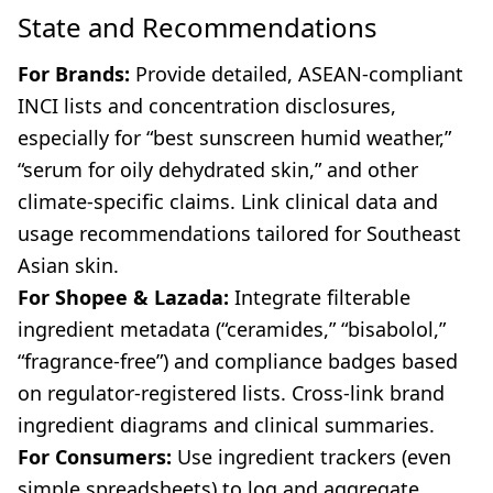
State and Recommendations
For Brands:
Provide detailed, ASEAN-compliant
INCI lists and concentration disclosures,
especially for “best sunscreen humid weather,”
“serum for oily dehydrated skin,” and other
climate-specific claims. Link clinical data and
usage recommendations tailored for Southeast
Asian skin.
For Shopee & Lazada:
Integrate filterable
ingredient metadata (“ceramides,” “bisabolol,”
“fragrance-free”) and compliance badges based
on regulator-registered lists. Cross-link brand
ingredient diagrams and clinical summaries.
For Consumers:
Use ingredient trackers (even
simple spreadsheets) to log and aggregate