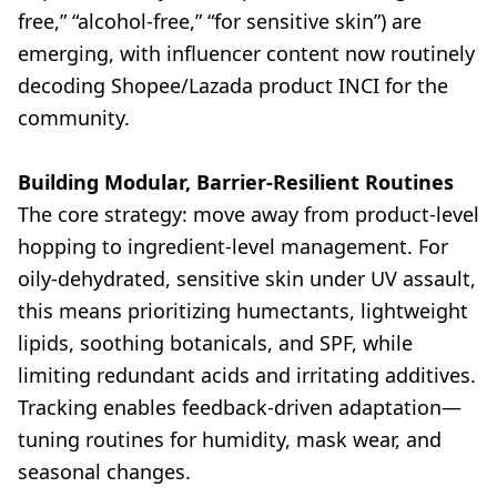
free,” “alcohol-free,” “for sensitive skin”) are
emerging, with influencer content now routinely
decoding Shopee/Lazada product INCI for the
community.
Building Modular, Barrier-Resilient Routines
The core strategy: move away from product-level
hopping to ingredient-level management. For
oily-dehydrated, sensitive skin under UV assault,
this means prioritizing humectants, lightweight
lipids, soothing botanicals, and SPF, while
limiting redundant acids and irritating additives.
Tracking enables feedback-driven adaptation—
tuning routines for humidity, mask wear, and
seasonal changes.