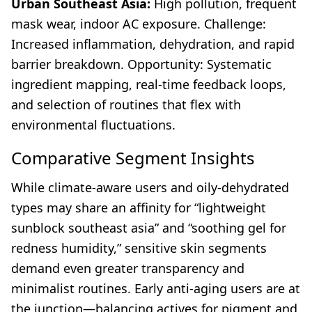
Urban Southeast Asia:
High pollution, frequent
mask wear, indoor AC exposure. Challenge:
Increased inflammation, dehydration, and rapid
barrier breakdown. Opportunity: Systematic
ingredient mapping, real-time feedback loops,
and selection of routines that flex with
environmental fluctuations.
Comparative Segment Insights
While climate-aware users and oily-dehydrated
types may share an affinity for “lightweight
sunblock southeast asia” and “soothing gel for
redness humidity,” sensitive skin segments
demand even greater transparency and
minimalist routines. Early anti-aging users are at
the junction—balancing actives for pigment and