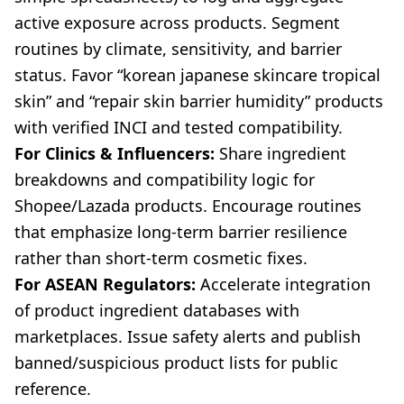
active exposure across products. Segment
routines by climate, sensitivity, and barrier
status. Favor “korean japanese skincare tropical
skin” and “repair skin barrier humidity” products
with verified INCI and tested compatibility.
For Clinics & Influencers:
Share ingredient
breakdowns and compatibility logic for
Shopee/Lazada products. Encourage routines
that emphasize long-term barrier resilience
rather than short-term cosmetic fixes.
For ASEAN Regulators:
Accelerate integration
of product ingredient databases with
marketplaces. Issue safety alerts and publish
banned/suspicious product lists for public
reference.