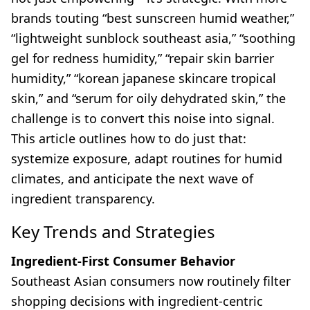
brands touting “best sunscreen humid weather,”
“lightweight sunblock southeast asia,” “soothing
gel for redness humidity,” “repair skin barrier
humidity,” “korean japanese skincare tropical
skin,” and “serum for oily dehydrated skin,” the
challenge is to convert this noise into signal.
This article outlines how to do just that:
systemize exposure, adapt routines for humid
climates, and anticipate the next wave of
ingredient transparency.
Key Trends and Strategies
Ingredient-First Consumer Behavior
Southeast Asian consumers now routinely filter
shopping decisions with ingredient-centric