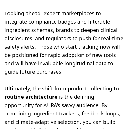
Looking ahead, expect marketplaces to
integrate compliance badges and filterable
ingredient schemas, brands to deepen clinical
disclosures, and regulators to push for real-time
safety alerts. Those who start tracking now will
be positioned for rapid adoption of new tools
and will have invaluable longitudinal data to
guide future purchases.
Ultimately, the shift from product collecting to
routine architecture
is the defining
opportunity for AURA’s savvy audience. By
combining ingredient trackers, feedback loops,
and climate-adaptive selection, you can build