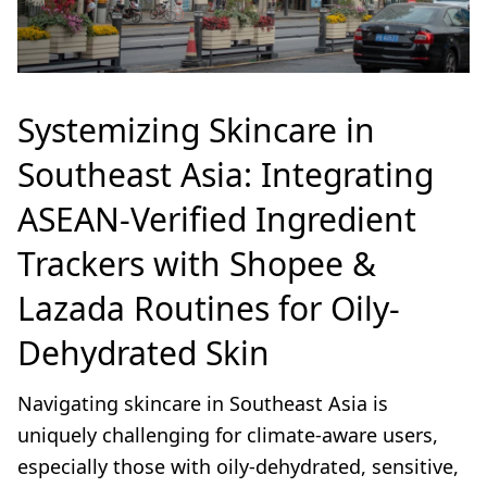
Systemizing Skincare in
Southeast Asia: Integrating
ASEAN-Verified Ingredient
Trackers with Shopee &
Lazada Routines for Oily-
Dehydrated Skin
Navigating skincare in Southeast Asia is
uniquely challenging for climate-aware users,
especially those with oily-dehydrated, sensitive,