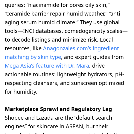
queries: “niacinamide for pores oily skin,”
“ceramide barrier repair humid weather,” “anti
aging serum humid climate.” They use global
tools—INCI databases, comedogenicity scales—
to decode listings and minimize risk. Local
resources, like
Anagonzales.com’s ingredient
matching by skin type
, and expert guides from
Mega Asia’s feature with Dr. Mara
, drive
actionable routines: lightweight hydrators, pH-
respecting cleansers, and sunscreen optimized
for humidity.
Marketplace Sprawl and Regulatory Lag
Shopee and Lazada are the “default search
engines” for skincare in ASEAN, but their