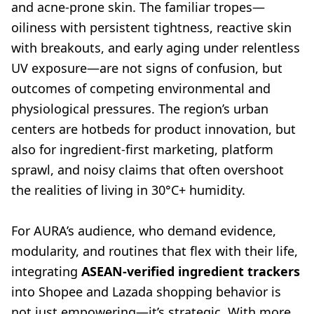
and acne-prone skin. The familiar tropes—
oiliness with persistent tightness, reactive skin
with breakouts, and early aging under relentless
UV exposure—are not signs of confusion, but
outcomes of competing environmental and
physiological pressures. The region’s urban
centers are hotbeds for product innovation, but
also for ingredient-first marketing, platform
sprawl, and noisy claims that often overshoot
the realities of living in 30°C+ humidity.
For AURA’s audience, who demand evidence,
modularity, and routines that flex with their life,
integrating
ASEAN-verified ingredient trackers
into Shopee and Lazada shopping behavior is
not just empowering—it’s strategic. With more