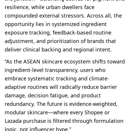
resilience, while urban dwellers face
compounded external stressors. Across all, the
opportunity lies in systemized ingredient
exposure tracking, feedback-based routine
adjustment, and prioritization of brands that
deliver clinical backing and regional intent.
“As the ASEAN skincare ecosystem shifts toward
ingredient-level transparency, users who
embrace systematic tracking and climate-
adaptive routines will radically reduce barrier
damage, decision fatigue, and product
redundancy. The future is evidence-weighted,
modular skincare—where every Shopee or
Lazada purchase is filtered through formulation
logic, not influencer hype.”