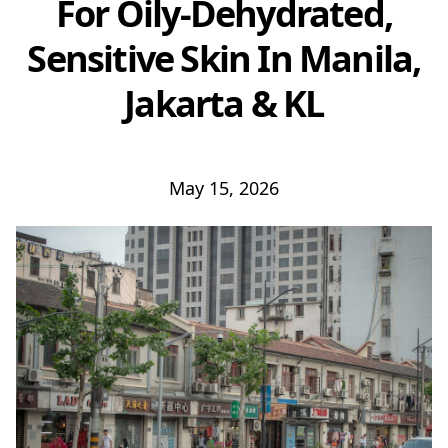
For Oily-Dehydrated,
Sensitive Skin In Manila,
Jakarta & KL
May 15, 2026