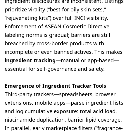
ingredient disclosures are inconsistent. Listings
prioritize virality (“best for oily skin sets,”
“rejuvenating kits”) over full INCI visibility.
Enforcement of ASEAN Cosmetic Directive
labeling norms is gradual; barriers are still
breached by cross-border products with
incomplete or even banned actives. This makes
ingredient tracking
—manual or app-based—
essential for self-governance and safety.
Emergence of Ingredient Tracker Tools
Third-party trackers—spreadsheets, browser
extensions, mobile apps—parse ingredient lists
and log cumulative exposure: total acid load,
niacinamide duplication, barrier lipid coverage.
In parallel, early marketplace filters (“fragrance-