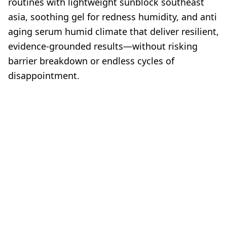
routines with lightweight sunblock southeast
asia, soothing gel for redness humidity, and anti
aging serum humid climate that deliver resilient,
evidence-grounded results—without risking
barrier breakdown or endless cycles of
disappointment.