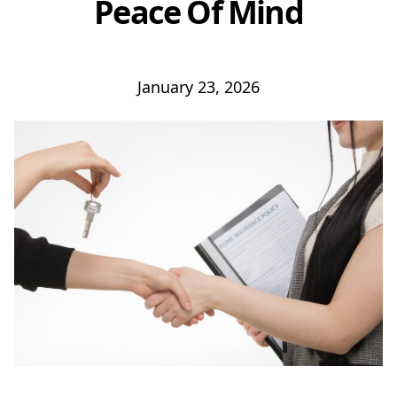
Peace Of Mind
January 23, 2026