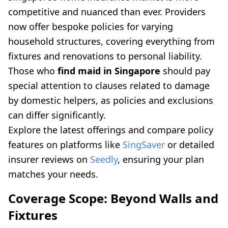
competitive and nuanced than ever. Providers
now offer bespoke policies for varying
household structures, covering everything from
fixtures and renovations to personal liability.
Those who
find maid in Singapore
should pay
special attention to clauses related to damage
by domestic helpers, as policies and exclusions
can differ significantly.
Explore the latest offerings and compare policy
features on platforms like
SingSaver
or detailed
insurer reviews on
Seedly
, ensuring your plan
matches your needs.
Coverage Scope: Beyond Walls and
Fixtures