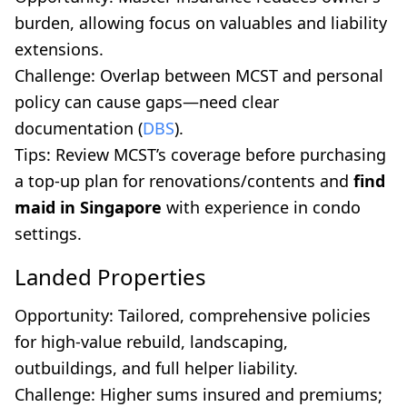
burden, allowing focus on valuables and liability
extensions.
Challenge: Overlap between MCST and personal
policy can cause gaps—need clear
documentation (
DBS
).
Tips: Review MCST’s coverage before purchasing
a top-up plan for renovations/contents and
find
maid in Singapore
with experience in condo
settings.
Landed Properties
Opportunity: Tailored, comprehensive policies
for high-value rebuild, landscaping,
outbuildings, and full helper liability.
Challenge: Higher sums insured and premiums;