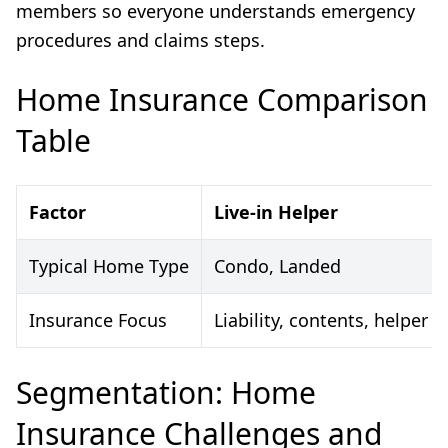
members so everyone understands emergency
procedures and claims steps.
Home Insurance Comparison
Table
Factor
Live-in Helper
Typical Home Type
Condo, Landed
Insurance Focus
Liability, contents, helper 
Segmentation: Home
Insurance Challenges and