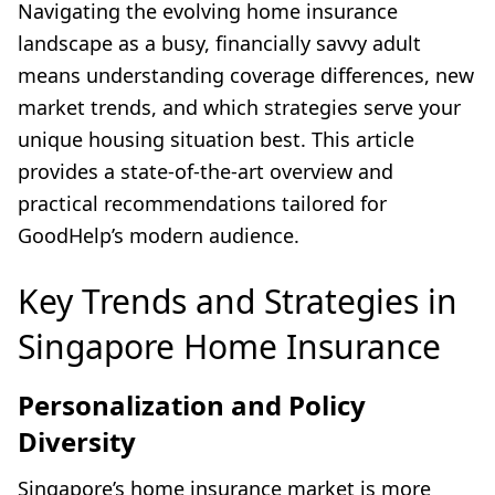
Navigating the evolving home insurance
landscape as a busy, financially savvy adult
means understanding coverage differences, new
market trends, and which strategies serve your
unique housing situation best. This article
provides a state-of-the-art overview and
practical recommendations tailored for
GoodHelp’s modern audience.
Key Trends and Strategies in
Singapore Home Insurance
Personalization and Policy
Diversity
Singapore’s home insurance market is more