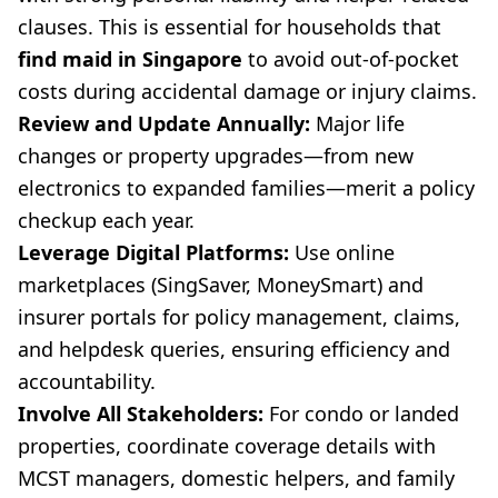
clauses. This is essential for households that
find maid in Singapore
to avoid out-of-pocket
costs during accidental damage or injury claims.
Review and Update Annually:
Major life
changes or property upgrades—from new
electronics to expanded families—merit a policy
checkup each year.
Leverage Digital Platforms:
Use online
marketplaces (SingSaver, MoneySmart) and
insurer portals for policy management, claims,
and helpdesk queries, ensuring efficiency and
accountability.
Involve All Stakeholders:
For condo or landed
properties, coordinate coverage details with
MCST managers, domestic helpers, and family