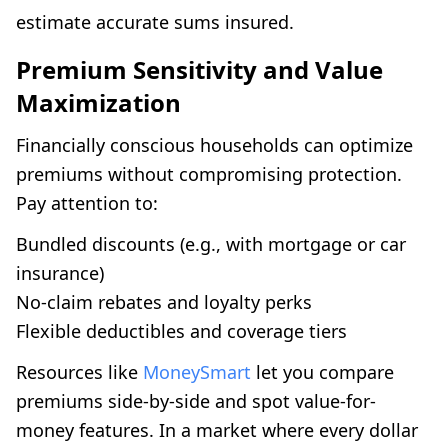
estimate accurate sums insured.
Premium Sensitivity and Value
Maximization
Financially conscious households can optimize
premiums without compromising protection.
Pay attention to:
Bundled discounts (e.g., with mortgage or car
insurance)
No-claim rebates and loyalty perks
Flexible deductibles and coverage tiers
Resources like
MoneySmart
let you compare
premiums side-by-side and spot value-for-
money features. In a market where every dollar