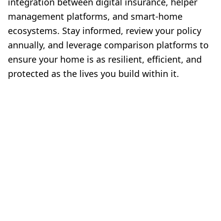
integration between digital insurance, helper
management platforms, and smart-home
ecosystems. Stay informed, review your policy
annually, and leverage comparison platforms to
ensure your home is as resilient, efficient, and
protected as the lives you build within it.