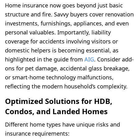
Home insurance now goes beyond just basic
structure and fire. Savvy buyers cover renovation
investments, furnishings, appliances, and even
personal valuables. Importantly, liability
coverage for accidents involving visitors or
domestic helpers is becoming essential, as
highlighted in the guide from
AIG
. Consider add-
ons for pet damage, accidental glass breakage,
or smart-home technology malfunctions,
reflecting the modern household’s complexity.
Optimized Solutions for HDB,
Condos, and Landed Homes
Different home types have unique risks and
insurance requirements: