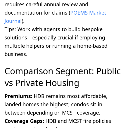
requires careful annual review and
documentation for claims (
POEMS Market
Journal
).
Tips: Work with agents to build bespoke
solutions—especially crucial if employing
multiple helpers or running a home-based
business.
Comparison Segment: Public
vs Private Housing
Premiums:
HDB remains most affordable,
landed homes the highest; condos sit in
between depending on MCST coverage.
Coverage Gaps:
HDB and MCST fire policies