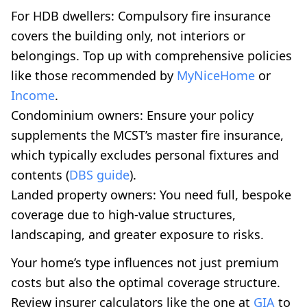
For HDB dwellers: Compulsory fire insurance
covers the building only, not interiors or
belongings. Top up with comprehensive policies
like those recommended by
MyNiceHome
or
Income
.
Condominium owners: Ensure your policy
supplements the MCST’s master fire insurance,
which typically excludes personal fixtures and
contents (
DBS guide
).
Landed property owners: You need full, bespoke
coverage due to high-value structures,
landscaping, and greater exposure to risks.
Your home’s type influences not just premium
costs but also the optimal coverage structure.
Review insurer calculators like the one at
GIA
to