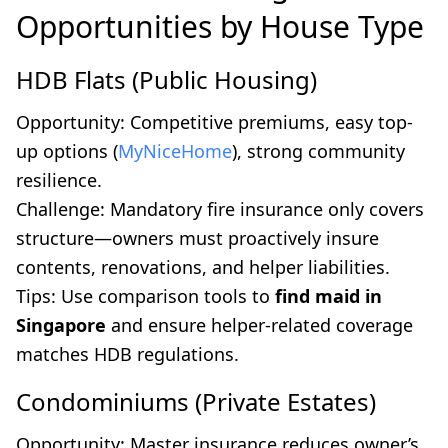
Opportunities by House Type
HDB Flats (Public Housing)
Opportunity: Competitive premiums, easy top-
up options (
MyNiceHome
), strong community
resilience.
Challenge: Mandatory fire insurance only covers
structure—owners must proactively insure
contents, renovations, and helper liabilities.
Tips: Use comparison tools to
find maid in
Singapore
and ensure helper-related coverage
matches HDB regulations.
Condominiums (Private Estates)
Opportunity: Master insurance reduces owner’s