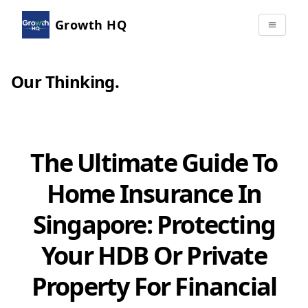
Growth HQ
Our Thinking
.
The Ultimate Guide To
Home Insurance In
Singapore: Protecting
Your HDB Or Private
Property For Financial