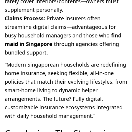
rarely cover interiors/contents—owners must
supplement personally.
Claims Process:
Private insurers often
streamline digital claims—advantageous for
busy household managers and those who
find
maid in Singapore
through agencies offering
bundled support.
“Modern Singaporean households are redefining
home insurance, seeking flexible, all-in-one
policies that match their evolving lifestyles, from
smart-home living to dynamic helper
arrangements. The future? Fully digital,
customizable insurance ecosystems integrated
with daily household management.”