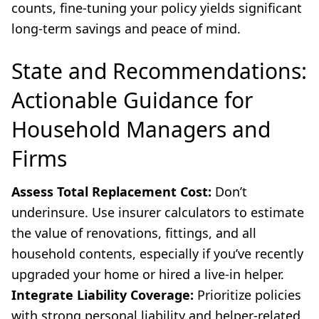
counts, fine-tuning your policy yields significant
long-term savings and peace of mind.
State and Recommendations:
Actionable Guidance for
Household Managers and
Firms
Assess Total Replacement Cost:
Don’t
underinsure. Use insurer calculators to estimate
the value of renovations, fittings, and all
household contents, especially if you’ve recently
upgraded your home or hired a live-in helper.
Integrate Liability Coverage:
Prioritize policies
with strong personal liability and helper-related