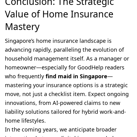
Conclusion: The Strategic
Value of Home Insurance
Mastery
Singapore’s home insurance landscape is
advancing rapidly, paralleling the evolution of
household management itself. As a manager or
homeowner—especially for GoodHelp readers
who frequently
find maid in Singapore
—
mastering your insurance options is a strategic
move, not just a checklist item. Expect ongoing
innovations, from AI-powered claims to new
liability solutions tailored for hybrid work-and-
home lifestyles.
In the coming years, we anticipate broader