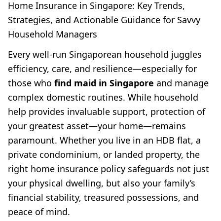
Home Insurance in Singapore: Key Trends,
Strategies, and Actionable Guidance for Savvy
Household Managers
Every well-run Singaporean household juggles
efficiency, care, and resilience—especially for
those who
find maid in Singapore
and manage
complex domestic routines. While household
help provides invaluable support, protection of
your greatest asset—your home—remains
paramount. Whether you live in an HDB flat, a
private condominium, or landed property, the
right home insurance policy safeguards not just
your physical dwelling, but also your family’s
financial stability, treasured possessions, and
peace of mind.