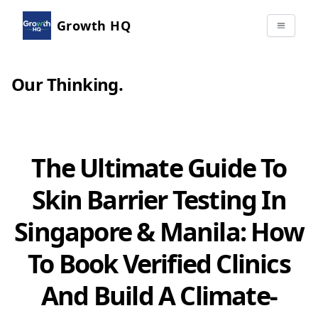
Growth HQ
Our Thinking
.
The Ultimate Guide To
Skin Barrier Testing In
Singapore & Manila: How
To Book Verified Clinics
And Build A Climate-