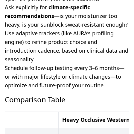
Ask explicitly for
climate-specific
recommendations
—is your moisturizer too
heavy, is your sunblock sweat-resistant enough?
Use adaptive trackers (like AURA’s profiling
engine) to refine product choice and
introduction cadence, based on clinical data and
seasonality.
Schedule follow-up testing every 3–6 months—
or with major lifestyle or climate changes—to
optimize and future-proof your routine.
Comparison Table
Heavy Occlusive Western 