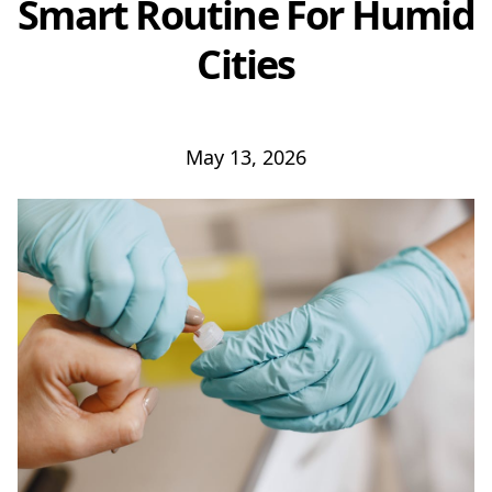
Smart Routine For Humid
Cities
May 13, 2026