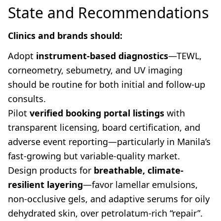
State and Recommendations
Clinics and brands should:
Adopt
instrument-based diagnostics
—TEWL,
corneometry, sebumetry, and UV imaging
should be routine for both initial and follow-up
consults.
Pilot
verified booking portal listings
with
transparent licensing, board certification, and
adverse event reporting—particularly in Manila’s
fast-growing but variable-quality market.
Design products for
breathable, climate-
resilient layering
—favor lamellar emulsions,
non-occlusive gels, and adaptive serums for oily
dehydrated skin, over petrolatum-rich “repair”.