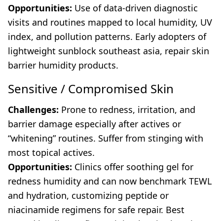
Opportunities:
Use of data-driven diagnostic
visits and routines mapped to local humidity, UV
index, and pollution patterns. Early adopters of
lightweight sunblock southeast asia, repair skin
barrier humidity products.
Sensitive / Compromised Skin
Challenges:
Prone to redness, irritation, and
barrier damage especially after actives or
“whitening” routines. Suffer from stinging with
most topical actives.
Opportunities:
Clinics offer soothing gel for
redness humidity and can now benchmark TEWL
and hydration, customizing peptide or
niacinamide regimens for safe repair. Best