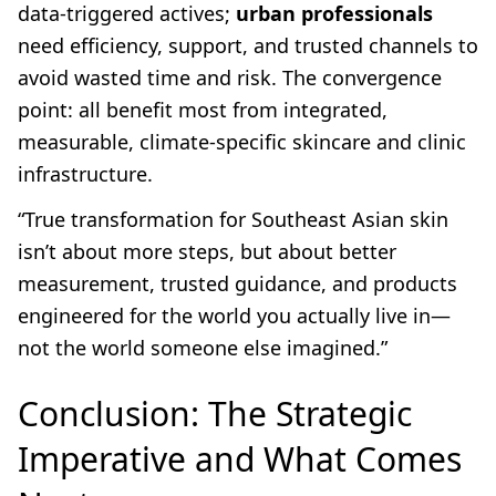
data-triggered actives;
urban professionals
need efficiency, support, and trusted channels to
avoid wasted time and risk. The convergence
point: all benefit most from integrated,
measurable, climate-specific skincare and clinic
infrastructure.
“True transformation for Southeast Asian skin
isn’t about more steps, but about better
measurement, trusted guidance, and products
engineered for the world you actually live in—
not the world someone else imagined.”
Conclusion: The Strategic
Imperative and What Comes