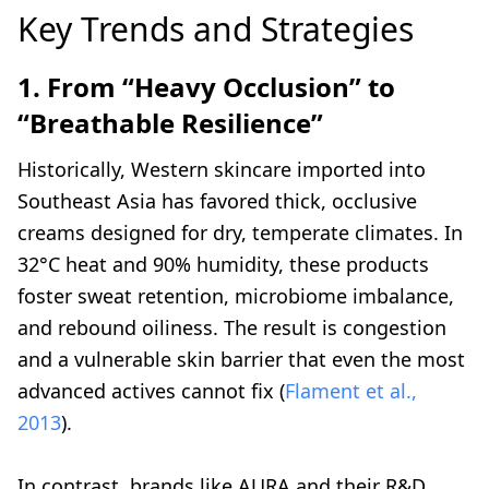
Key Trends and Strategies
1. From “Heavy Occlusion” to
“Breathable Resilience”
Historically, Western skincare imported into
Southeast Asia has favored thick, occlusive
creams designed for dry, temperate climates. In
32°C heat and 90% humidity, these products
foster sweat retention, microbiome imbalance,
and rebound oiliness. The result is congestion
and a vulnerable skin barrier that even the most
advanced actives cannot fix (
Flament et al.,
2013
).
In contrast, brands like AURA and their R&D