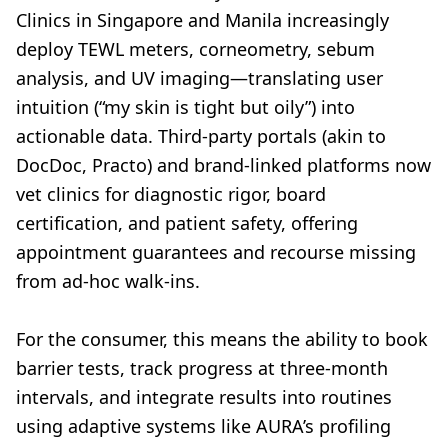
Clinics in Singapore and Manila increasingly
deploy TEWL meters, corneometry, sebum
analysis, and UV imaging—translating user
intuition (“my skin is tight but oily”) into
actionable data. Third-party portals (akin to
DocDoc, Practo) and brand-linked platforms now
vet clinics for diagnostic rigor, board
certification, and patient safety, offering
appointment guarantees and recourse missing
from ad-hoc walk-ins.
For the consumer, this means the ability to book
barrier tests, track progress at three-month
intervals, and integrate results into routines
using adaptive systems like AURA’s profiling