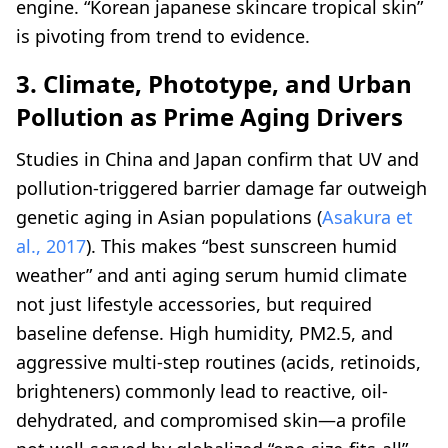
engine. “Korean japanese skincare tropical skin”
is pivoting from trend to evidence.
3. Climate, Phototype, and Urban
Pollution as Prime Aging Drivers
Studies in China and Japan confirm that UV and
pollution-triggered barrier damage far outweigh
genetic aging in Asian populations (
Asakura et
al., 2017
). This makes “best sunscreen humid
weather” and anti aging serum humid climate
not just lifestyle accessories, but required
baseline defense. High humidity, PM2.5, and
aggressive multi-step routines (acids, retinoids,
brighteners) commonly lead to reactive, oil-
dehydrated, and compromised skin—a profile