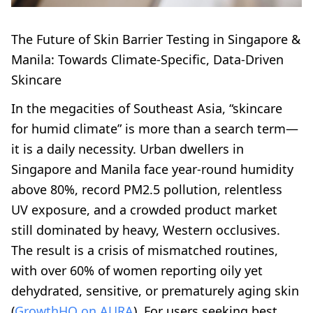
The Future of Skin Barrier Testing in Singapore &
Manila: Towards Climate-Specific, Data-Driven
Skincare
In the megacities of Southeast Asia, “skincare
for humid climate” is more than a search term—
it is a daily necessity. Urban dwellers in
Singapore and Manila face year-round humidity
above 80%, record PM2.5 pollution, relentless
UV exposure, and a crowded product market
still dominated by heavy, Western occlusives.
The result is a crisis of mismatched routines,
with over 60% of women reporting oily yet
dehydrated, sensitive, or prematurely aging skin
(
GrowthHQ on AURA
). For users seeking best