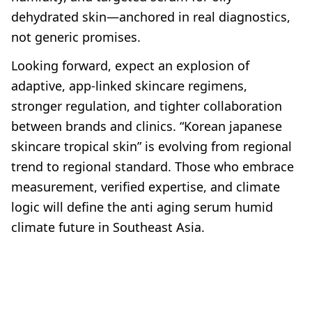
dehydrated skin—anchored in real diagnostics,
not generic promises.
Looking forward, expect an explosion of
adaptive, app-linked skincare regimens,
stronger regulation, and tighter collaboration
between brands and clinics. “Korean japanese
skincare tropical skin” is evolving from regional
trend to regional standard. Those who embrace
measurement, verified expertise, and climate
logic will define the anti aging serum humid
climate future in Southeast Asia.