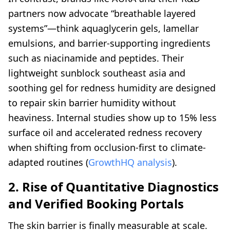
partners now advocate “breathable layered
systems”—think aquaglycerin gels, lamellar
emulsions, and barrier-supporting ingredients
such as niacinamide and peptides. Their
lightweight sunblock southeast asia and
soothing gel for redness humidity are designed
to repair skin barrier humidity without
heaviness. Internal studies show up to 15% less
surface oil and accelerated redness recovery
when shifting from occlusion-first to climate-
adapted routines (
GrowthHQ analysis
).
2. Rise of Quantitative Diagnostics
and Verified Booking Portals
The skin barrier is finally measurable at scale.