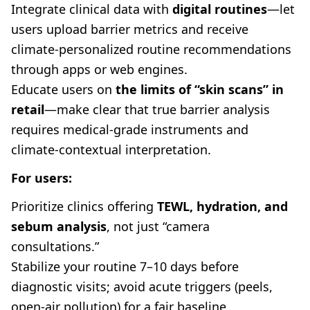
Integrate clinical data with
digital routines
—let
users upload barrier metrics and receive
climate-personalized routine recommendations
through apps or web engines.
Educate users on
the limits of “skin scans” in
retail
—make clear that true barrier analysis
requires medical-grade instruments and
climate-contextual interpretation.
For users:
Prioritize clinics offering
TEWL, hydration, and
sebum analysis
, not just “camera
consultations.”
Stabilize your routine 7–10 days before
diagnostic visits; avoid acute triggers (peels,
open-air pollution) for a fair baseline.