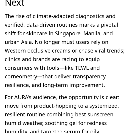
Next
The rise of climate-adapted diagnostics and
verified, data-driven routines marks a pivotal
shift for skincare in Singapore, Manila, and
urban Asia. No longer must users rely on
Western occlusive creams or chase viral trends;
clinics and brands are racing to equip
consumers with tools—like TEWL and
corneometry—that deliver transparency,
resilience, and long-term improvement.
For AURA’s audience, the opportunity is clear:
move from product-hopping to a systemized,
resilient routine combining best sunscreen
humid weather, soothing gel for redness
humidity, and targeted serum for oily