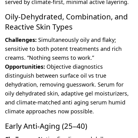
served by climate-first, minimal active layering.
Oily-Dehydrated, Combination, and
Reactive Skin Types
Challenges:
Simultaneously oily and flaky;
sensitive to both potent treatments and rich
creams. “Nothing seems to work.”
Opportunities:
Objective diagnostics
distinguish between surface oil vs true
dehydration, removing guesswork. Serum for
oily dehydrated skin, adaptive gel moisturizers,
and climate-matched anti aging serum humid
climate approaches now possible.
Early Anti-Aging (25–40)