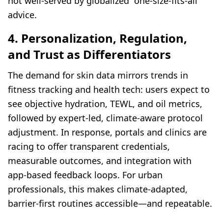
not well-served by globalized “one-size-fits-all”
advice.
4. Personalization, Regulation,
and Trust as Differentiators
The demand for skin data mirrors trends in
fitness tracking and health tech: users expect to
see objective hydration, TEWL, and oil metrics,
followed by expert-led, climate-aware protocol
adjustment. In response, portals and clinics are
racing to offer transparent credentials,
measurable outcomes, and integration with
app-based feedback loops. For urban
professionals, this makes climate-adapted,
barrier-first routines accessible—and repeatable.