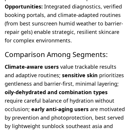
Opportunities:
Integrated diagnostics, verified
booking portals, and climate-adapted routines
(from best sunscreen humid weather to barrier-
repair gels) enable strategic, resilient skincare
for complex environments.
Comparison Among Segments:
Climate-aware users
value trackable results
and adaptive routines;
sensitive skin
prioritizes
gentleness and barrier-first, minimal layering;
oily-dehydrated and combination types
require careful balance of hydration without
occlusion;
early anti-aging users
are motivated
by prevention and photoprotection, best served
by lightweight sunblock southeast asia and