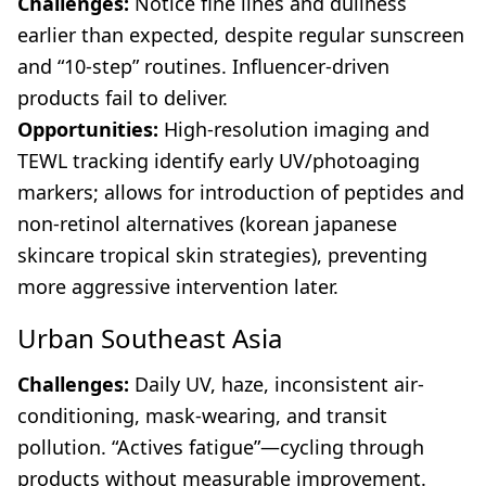
Challenges:
Notice fine lines and dullness
earlier than expected, despite regular sunscreen
and “10-step” routines. Influencer-driven
products fail to deliver.
Opportunities:
High-resolution imaging and
TEWL tracking identify early UV/photoaging
markers; allows for introduction of peptides and
non-retinol alternatives (korean japanese
skincare tropical skin strategies), preventing
more aggressive intervention later.
Urban Southeast Asia
Challenges:
Daily UV, haze, inconsistent air-
conditioning, mask-wearing, and transit
pollution. “Actives fatigue”—cycling through
products without measurable improvement.