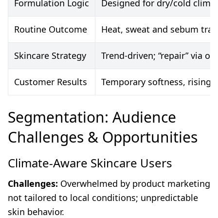
Formulation Logic
Designed for dry/cold clima
Routine Outcome
Heat, sweat and sebum trap
Skincare Strategy
Trend-driven; “repair” via o
Customer Results
Temporary softness, rising s
Segmentation: Audience
Challenges & Opportunities
Climate-Aware Skincare Users
Challenges:
Overwhelmed by product marketing
not tailored to local conditions; unpredictable
skin behavior.