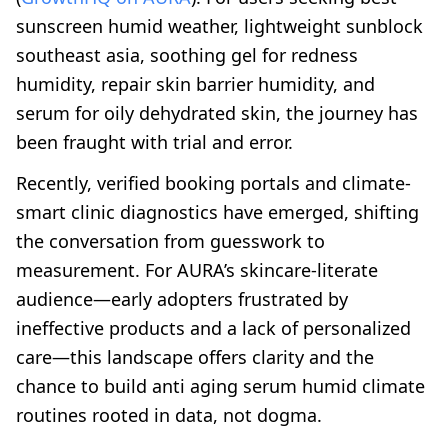
sunscreen humid weather, lightweight sunblock
southeast asia, soothing gel for redness
humidity, repair skin barrier humidity, and
serum for oily dehydrated skin, the journey has
been fraught with trial and error.
Recently, verified booking portals and climate-
smart clinic diagnostics have emerged, shifting
the conversation from guesswork to
measurement. For AURA’s skincare-literate
audience—early adopters frustrated by
ineffective products and a lack of personalized
care—this landscape offers clarity and the
chance to build anti aging serum humid climate
routines rooted in data, not dogma.