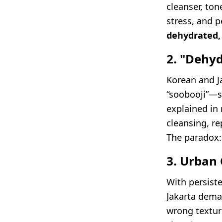
cleanser, ton
stress, and 
dehydrated,
2. "Dehy
Korean and J
“soobooji”—sk
explained in 
cleansing, re
The paradox:
3. Urban 
With persist
Jakarta dem
wrong textur