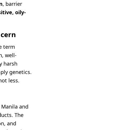
on
, barrier
itive, oily-
ncern
he term
, well-
by harsh
ply genetics.
ot less.
, Manila and
ducts. The
on, and