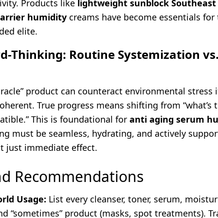
ivity. Products like
lightweight sunblock Southeast
barrier humidity
creams have become essentials for t
ed elite.
d-Thinking: Routine Systemization vs
racle” product can counteract environmental stress if
coherent. True progress means shifting from “what’s 
tible.” This is foundational for
anti aging serum h
ng must be seamless, hydrating, and actively support
ot just immediate effect.
and Recommendations
rld Usage:
List every cleanser, toner, serum, moisturi
nd “sometimes” product (masks, spot treatments). Tr