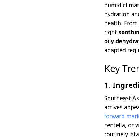
humid climate
hydration and
health. From
right
soothin
oily dehydra
adapted regi
Key Tre
1. Ingred
Southeast As
actives appea
forward mark
centella, or 
routinely “sta