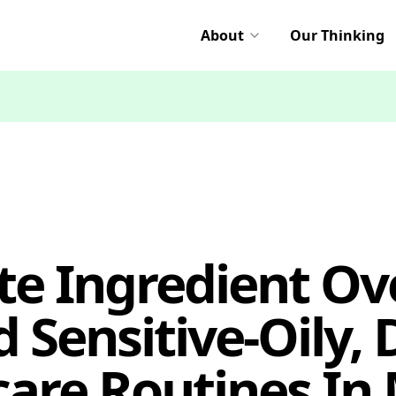
About
Our Thinking
te Ingredient Ove
 Sensitive-Oily,
care Routines In