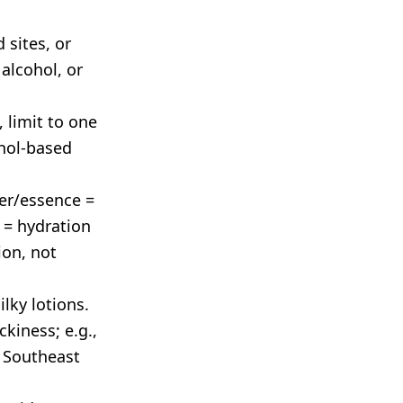
 sites, or
alcohol, or
, limit to one
hol-based
ner/essence =
 = hydration
ion, not
lky lotions.
kiness; e.g.,
 Southeast