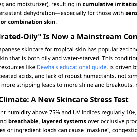
er, and moisturizer), resulting in
cumulative irritati
persistent dehydration—especially for those with
sens
 or combination skin
.
drated-Oily" Is Now a Mainstream Co
apanese skincare for tropical skin has popularized t
in that is both oily and water-starved. This condition
resources like
Dewha's educational guide
, is driven 
peated acids, and lack of robust humectants, not sim
 more stripping leads to more shine and breakouts, n
Climate: A New Skincare Stress Test
ent humidity above 75% and UV indices regularly 10+
and
breathable, layered systems
over occlusive pro
es or ingredient loads can cause “maskne”, congesti