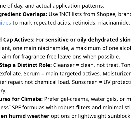
me of day, and actual application patterns.
gredient Overlaps:
Use INCI lists from Shopee, brand
uides
to mark repeated acids, retinoids, niacinamide, 
 Cap Actives:
For
sensitive or oily-dehydrated skin
liant, one main niacinamide, a maximum of one alco
 aim for fragrance-free leave-ons when possible.
Step a Distinct Role:
Cleanser = clean, not treat. To
exfoliate. Serum = main targeted actives. Moisturizer
ier repair, not chemical load. Sunscreen = UV protect
ry.
res for Climate:
Prefer gel-creams, water gels, or mi
ess” SPF formulas with robust filters and minimal stic
een humid weather
options or lightweight sunblock