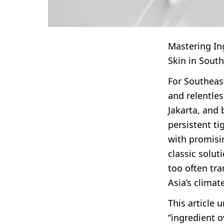
Mastering Ing
Skin in South
For Southeast
and relentles
Jakarta, and
persistent ti
with promisin
classic solu
too often tr
Asia’s climat
This article
“ingredient o