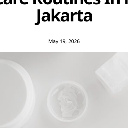
Jakarta
May 19, 2026