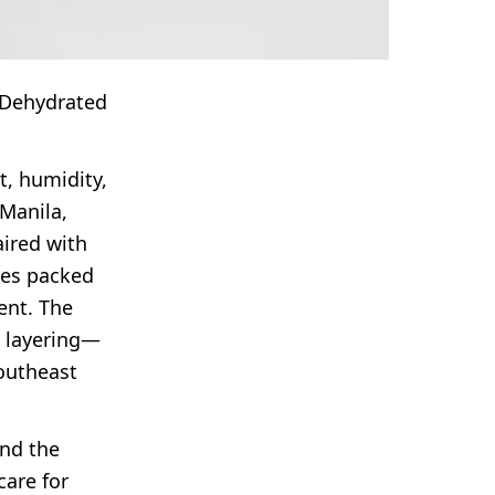
, Dehydrated
t, humidity,
 Manila,
aired with
ines packed
ent. The
t layering—
outheast
ind the
care for