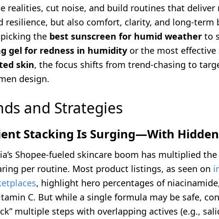
 realities, cut noise, and build routines that deliver 
 resilience, but also comfort, clarity, and long-term 
 picking the
best sunscreen for humid weather
to s
g gel for redness in humidity
or the most effective
ted skin
, the focus shifts from trend-chasing to targ
men design.
nds and Strategies
ient Stacking Is Surging—With Hidden
ia’s Shopee-fueled skincare boom has multiplied th
ring per routine. Most product listings, as seen on
i
etplaces
, highlight hero percentages of niacinamide,
vitamin C. But while a single formula may be safe, c
ck” multiple steps with overlapping actives (e.g., salic