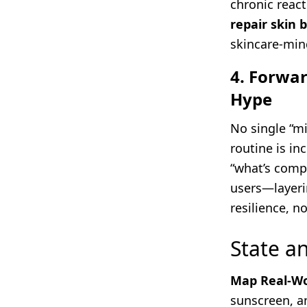
chronic react
repair skin 
skincare-mind
4. Forwar
Hype
No single “mi
routine is in
“what’s compa
users—layeri
resilience, n
State 
Map Real-Wo
sunscreen, a