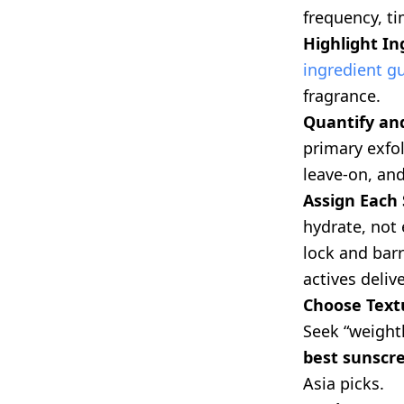
frequency, ti
Highlight In
ingredient g
fragrance.
Quantify and
primary exfo
leave-on, and
Assign Each 
hydrate, not 
lock and barr
actives delive
Choose Textu
Seek “weightl
best sunscr
Asia picks.