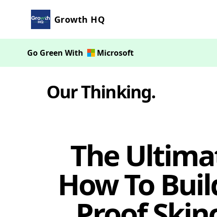
Growth HQ
Go Green With
Microsoft
Our Thinking
.
The Ultima
How To Build
Proof Skin