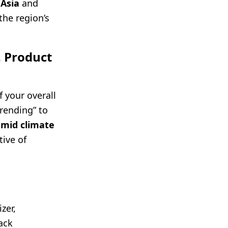
 Asia
and
he region’s
. Product
 your overall
trending” to
umid climate
ive of
zer,
ack