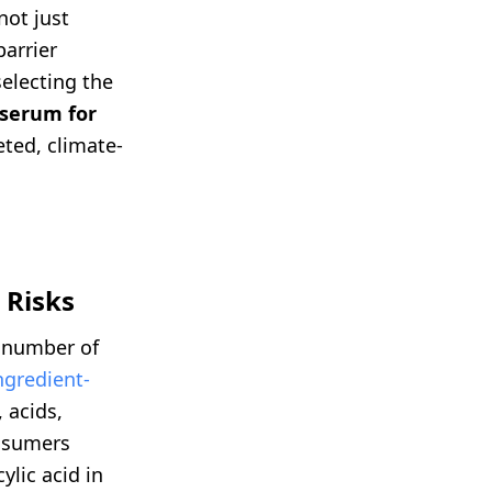
not just
barrier
electing the
serum for
eted, climate-
 Risks
e number of
ngredient-
 acids,
onsumers
ylic acid in