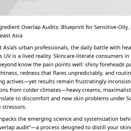
redient Overlap Audits: Blueprint for Sensitive-Oily
east Asia
 Asia’s urban professionals, the daily battle with hea
s UV is a lived reality. Skincare-literate consumers in
 beyond know the pain points well: shiny foreheads p
ghtness, redness that flares unpredictably, and rout
g actives—yet results remain frustratingly inconsist
tions from colder climates—heavy creams, maximalis
anslate to discomfort and new skin problems under S
e stressors.
 unpacks the emerging science and systemization beh
verlap audit”—a process designed to distill your skin