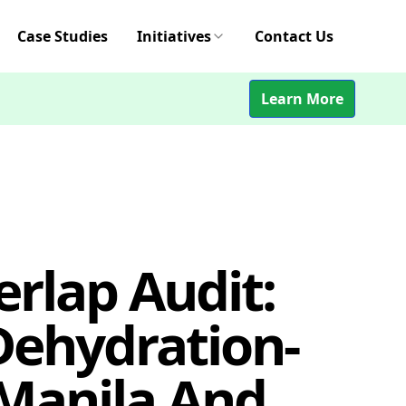
Case Studies
Initiatives
Contact Us
Learn More
rlap Audit:
 Dehydration-
 Manila And