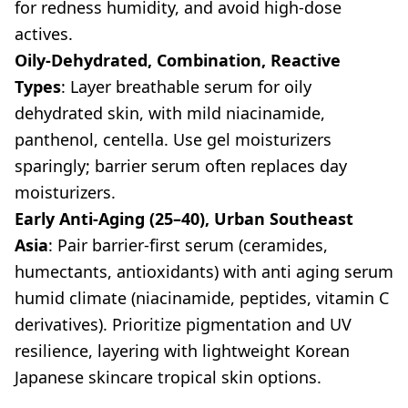
for redness humidity, and avoid high-dose
actives.
Oily-Dehydrated, Combination, Reactive
Types
: Layer breathable serum for oily
dehydrated skin, with mild niacinamide,
panthenol, centella. Use gel moisturizers
sparingly; barrier serum often replaces day
moisturizers.
Early Anti-Aging (25–40), Urban Southeast
Asia
: Pair barrier-first serum (ceramides,
humectants, antioxidants) with anti aging serum
humid climate (niacinamide, peptides, vitamin C
derivatives). Prioritize pigmentation and UV
resilience, layering with lightweight Korean
Japanese skincare tropical skin options.