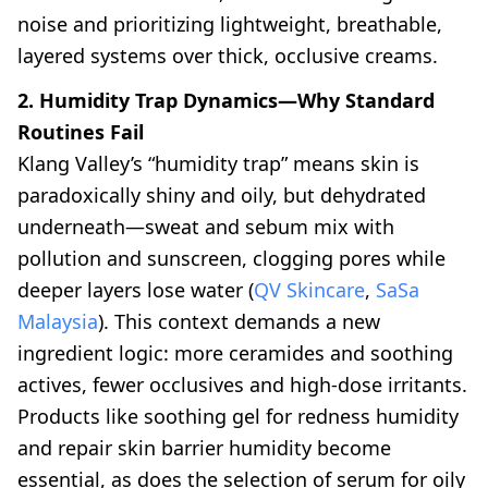
noise and prioritizing lightweight, breathable,
layered systems over thick, occlusive creams.
2. Humidity Trap Dynamics—Why Standard
Routines Fail
Klang Valley’s “humidity trap” means skin is
paradoxically shiny and oily, but dehydrated
underneath—sweat and sebum mix with
pollution and sunscreen, clogging pores while
deeper layers lose water (
QV Skincare
,
SaSa
Malaysia
). This context demands a new
ingredient logic: more ceramides and soothing
actives, fewer occlusives and high-dose irritants.
Products like soothing gel for redness humidity
and repair skin barrier humidity become
essential, as does the selection of serum for oily