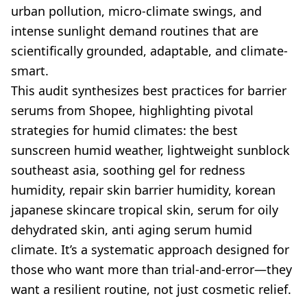
urban pollution, micro-climate swings, and
intense sunlight demand routines that are
scientifically grounded, adaptable, and climate-
smart.
This audit synthesizes best practices for barrier
serums from Shopee, highlighting pivotal
strategies for humid climates: the best
sunscreen humid weather, lightweight sunblock
southeast asia, soothing gel for redness
humidity, repair skin barrier humidity, korean
japanese skincare tropical skin, serum for oily
dehydrated skin, anti aging serum humid
climate. It’s a systematic approach designed for
those who want more than trial-and-error—they
want a resilient routine, not just cosmetic relief.