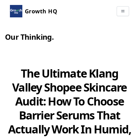
Growth HQ
Our Thinking
.
The Ultimate Klang
Valley Shopee Skincare
Audit: How To Choose
Barrier Serums That
Actually Work In Humid,