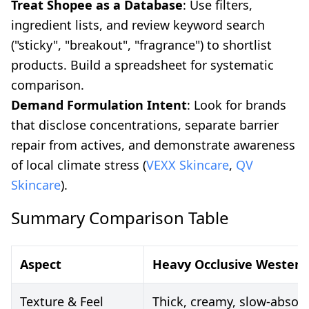
Treat Shopee as a Database
: Use filters,
ingredient lists, and review keyword search
("sticky", "breakout", "fragrance") to shortlist
products. Build a spreadsheet for systematic
comparison.
Demand Formulation Intent
: Look for brands
that disclose concentrations, separate barrier
repair from actives, and demonstrate awareness
of local climate stress (
VEXX Skincare
,
QV
Skincare
).
Summary Comparison Table
Aspect
Heavy Occlusive Western
Texture & Feel
Thick, creamy, slow-absorb