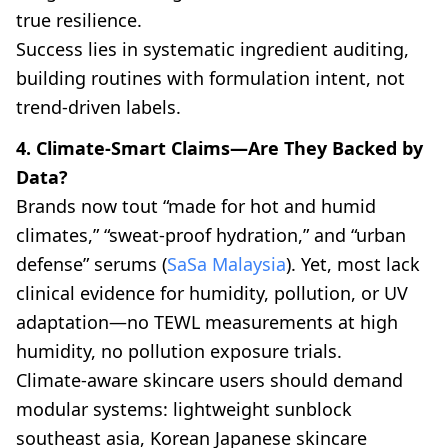
true resilience.
Success lies in systematic ingredient auditing,
building routines with formulation intent, not
trend-driven labels.
4. Climate-Smart Claims—Are They Backed by
Data?
Brands now tout “made for hot and humid
climates,” “sweat-proof hydration,” and “urban
defense” serums (
SaSa Malaysia
). Yet, most lack
clinical evidence for humidity, pollution, or UV
adaptation—no TEWL measurements at high
humidity, no pollution exposure trials.
Climate-aware skincare users should demand
modular systems: lightweight sunblock
southeast asia, Korean Japanese skincare