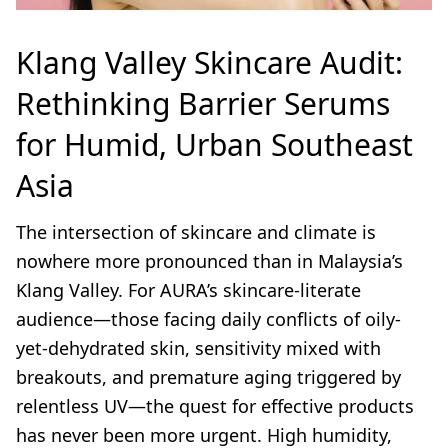
Klang Valley Skincare Audit:
Rethinking Barrier Serums
for Humid, Urban Southeast
Asia
The intersection of skincare and climate is
nowhere more pronounced than in Malaysia’s
Klang Valley. For AURA’s skincare-literate
audience—those facing daily conflicts of oily-
yet-dehydrated skin, sensitivity mixed with
breakouts, and premature aging triggered by
relentless UV—the quest for effective products
has never been more urgent. High humidity,