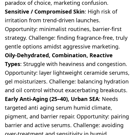
paradox of choice, marketing confusion.
Sensitive / Compromised Skin
: High risk of
irritation from trend-driven launches.
Opportunity: minimalist routines, barrier-first
strategy. Challenge: finding fragrance-free, truly
gentle options amidst aggressive marketing.
Oily-Dehydrated, Combination, Reactive
Types
: Struggle with heaviness and congestion.
Opportunity: layer lightweight ceramide serums,
gel moisturizers. Challenge: balancing hydration
and oil control without exacerbating breakouts.
Early Anti-Aging (25–40), Urban SEA
: Needs
targeted anti aging serum humid climate,
pigment, and barrier repair. Opportunity: pairing
barrier and active serums. Challenge: avoiding
over-treatment and sensitivity in humid,