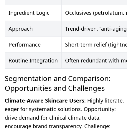
Ingredient Logic
Occlusives (petrolatum, min
Approach
Trend-driven, “anti-aging/
Performance
Short-term relief (tightnes
Routine Integration
Often redundant with mois
Segmentation and Comparison:
Opportunities and Challenges
Climate-Aware Skincare Users
: Highly literate,
eager for systematic solutions. Opportunity:
drive demand for clinical climate data,
encourage brand transparency. Challenge: