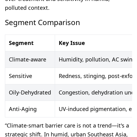
polluted context.
Segment Comparison
Segment
Key Issue
Climate-aware
Humidity, pollution, AC swing
Sensitive
Redness, stinging, post-exfoli
Oily-Dehydrated
Congestion, dehydration under
Anti-Aging
UV-induced pigmentation, earl
“Climate-smart barrier care is not a trend—it's a
strategic shift. In humid, urban Southeast Asia,