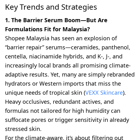
Key Trends and Strategies
1. The Barrier Serum Boom—But Are
Formulations Fit for Malaysia?
Shopee Malaysia has seen an explosion of
“barrier repair” serums—ceramides, panthenol,
centella, niacinamide hybrids, and K-, J-, and
increasingly local brands all promising climate-
adaptive results. Yet, many are simply rebranded
hydrators or Western imports that miss the
unique needs of tropical skin (
VEXX Skincare
).
Heavy occlusives, redundant actives, and
formulas not tailored for high humidity can
suffocate pores or trigger sensitivity in already
stressed skin.
For the climate-aware, it’s about filtering out