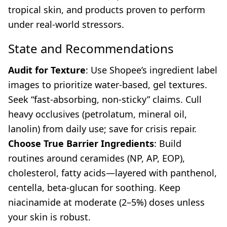
tropical skin, and products proven to perform
under real-world stressors.
State and Recommendations
Audit for Texture
: Use Shopee’s ingredient label
images to prioritize water-based, gel textures.
Seek “fast-absorbing, non-sticky” claims. Cull
heavy occlusives (petrolatum, mineral oil,
lanolin) from daily use; save for crisis repair.
Choose True Barrier Ingredients
: Build
routines around ceramides (NP, AP, EOP),
cholesterol, fatty acids—layered with panthenol,
centella, beta-glucan for soothing. Keep
niacinamide at moderate (2–5%) doses unless
your skin is robust.