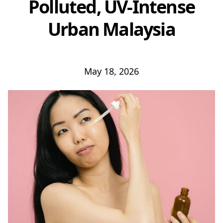
Polluted, UV-Intense
Urban Malaysia
May 18, 2026