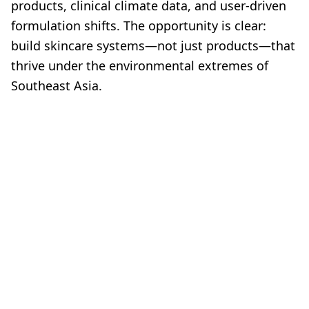
products, clinical climate data, and user-driven
formulation shifts. The opportunity is clear:
build skincare systems—not just products—that
thrive under the environmental extremes of
Southeast Asia.