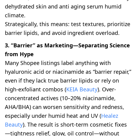
dehydrated skin and anti aging serum humid
climate.
Strategically, this means: test textures, prioritize
barrier lipids, and avoid ingredient overload.
3. “Barrier” as Marketing—Separating Science
from Hype
Many Shopee listings label anything with
hyaluronic acid or niacinamide as “barrier repair,”
even if they lack true barrier lipids or rely on
high-exfoliant combos (
KEIA Beauty
). Over-
concentrated actives (10–20% niacinamide,
AHA/BHA) can worsen sensitivity and redness,
especially under humid heat and UV (
Healez
Beauty
). The result is short-term cosmetic fixes
—tightness relief, glow, oil control—without