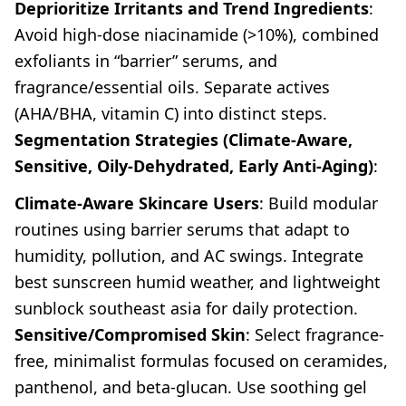
Deprioritize Irritants and Trend Ingredients
:
Avoid high-dose niacinamide (>10%), combined
exfoliants in “barrier” serums, and
fragrance/essential oils. Separate actives
(AHA/BHA, vitamin C) into distinct steps.
Segmentation Strategies (Climate-Aware,
Sensitive, Oily-Dehydrated, Early Anti-Aging)
:
Climate-Aware Skincare Users
: Build modular
routines using barrier serums that adapt to
humidity, pollution, and AC swings. Integrate
best sunscreen humid weather, and lightweight
sunblock southeast asia for daily protection.
Sensitive/Compromised Skin
: Select fragrance-
free, minimalist formulas focused on ceramides,
panthenol, and beta-glucan. Use soothing gel