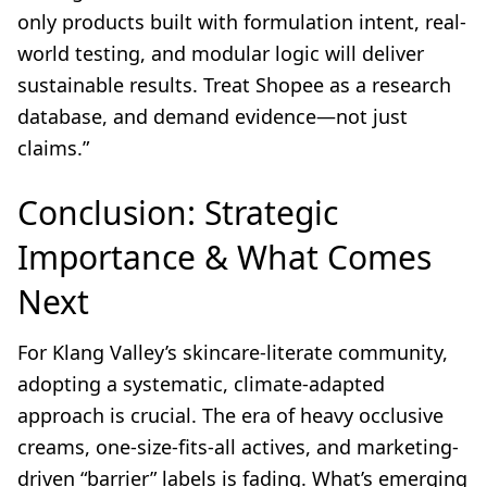
only products built with formulation intent, real-
world testing, and modular logic will deliver
sustainable results. Treat Shopee as a research
database, and demand evidence—not just
claims.”
Conclusion: Strategic
Importance & What Comes
Next
For Klang Valley’s skincare-literate community,
adopting a systematic, climate-adapted
approach is crucial. The era of heavy occlusive
creams, one-size-fits-all actives, and marketing-
driven “barrier” labels is fading. What’s emerging