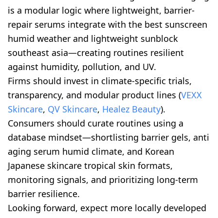
is a modular logic where lightweight, barrier-
repair serums integrate with the best sunscreen
humid weather and lightweight sunblock
southeast asia—creating routines resilient
against humidity, pollution, and UV.
Firms should invest in climate-specific trials,
transparency, and modular product lines (
VEXX
Skincare
,
QV Skincare
,
Healez Beauty
).
Consumers should curate routines using a
database mindset—shortlisting barrier gels, anti
aging serum humid climate, and Korean
Japanese skincare tropical skin formats,
monitoring signals, and prioritizing long-term
barrier resilience.
Looking forward, expect more locally developed