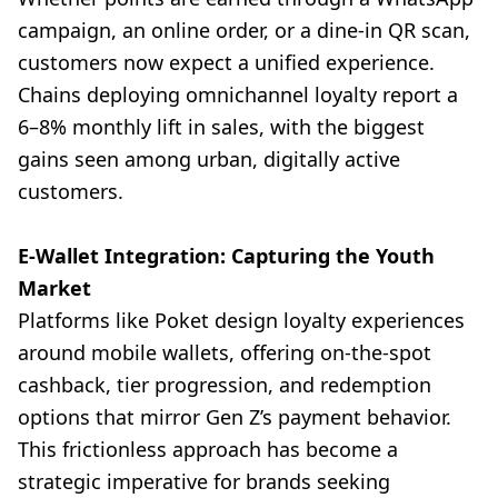
campaign, an online order, or a dine-in QR scan,
customers now expect a unified experience.
Chains deploying omnichannel loyalty report a
6–8% monthly lift in sales, with the biggest
gains seen among urban, digitally active
customers.
E-Wallet Integration: Capturing the Youth
Market
Platforms like Poket design loyalty experiences
around mobile wallets, offering on-the-spot
cashback, tier progression, and redemption
options that mirror Gen Z’s payment behavior.
This frictionless approach has become a
strategic imperative for brands seeking