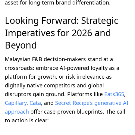
asset for long-term brand differentiation.
Looking Forward: Strategic
Imperatives for 2026 and
Beyond
Malaysian F&B decision-makers stand at a
crossroads: embrace AI-powered loyalty as a
platform for growth, or risk irrelevance as
digitally native competitors and global
disruptors gain ground. Platforms like
Eats365
,
Capillary
,
Cata
, and
Secret Recipe’s generative AI
approach
offer case-proven blueprints. The call
to action is clear: