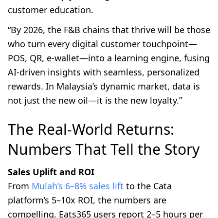
customer education.
“By 2026, the F&B chains that thrive will be those
who turn every digital customer touchpoint—
POS, QR, e-wallet—into a learning engine, fusing
AI-driven insights with seamless, personalized
rewards. In Malaysia’s dynamic market, data is
not just the new oil—it is the new loyalty.”
The Real-World Returns:
Numbers That Tell the Story
Sales Uplift and ROI
From
Mulah’s 6–8% sales lift
to the Cata
platform’s 5–10x ROI, the numbers are
compelling. Eats365 users report 2–5 hours per