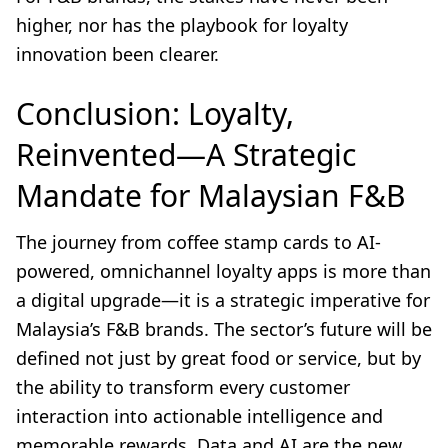
higher, nor has the playbook for loyalty
innovation been clearer.
Conclusion: Loyalty,
Reinvented—A Strategic
Mandate for Malaysian F&B
The journey from coffee stamp cards to AI-
powered, omnichannel loyalty apps is more than
a digital upgrade—it is a strategic imperative for
Malaysia’s F&B brands. The sector’s future will be
defined not just by great food or service, but by
the ability to transform every customer
interaction into actionable intelligence and
memorable rewards. Data and AI are the new