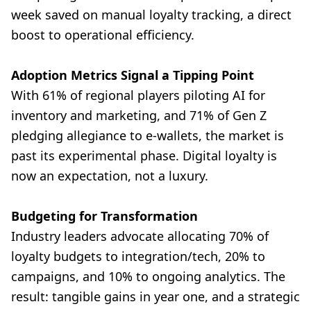
week saved on manual loyalty tracking, a direct
boost to operational efficiency.
Adoption Metrics Signal a Tipping Point
With 61% of regional players piloting AI for
inventory and marketing, and 71% of Gen Z
pledging allegiance to e-wallets, the market is
past its experimental phase. Digital loyalty is
now an expectation, not a luxury.
Budgeting for Transformation
Industry leaders advocate allocating 70% of
loyalty budgets to integration/tech, 20% to
campaigns, and 10% to ongoing analytics. The
result: tangible gains in year one, and a strategic