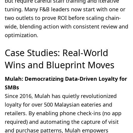
but require careful staff training and iterative
tuning. Many F&B leaders now start with one or
two outlets to prove ROI before scaling chain-
wide, blending action with consistent review and
optimization.
Case Studies: Real-World
Wins and Blueprint Moves
Mulah: Democratizing Data-Driven Loyalty for
SMBs
Since 2016, Mulah has quietly revolutionized
loyalty for over 500 Malaysian eateries and
retailers. By enabling phone check-ins (no app
required) and automating the capture of visit
and purchase patterns, Mulah empowers