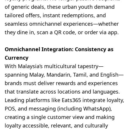
of generic deals, these urban youth demand
tailored offers, instant redemptions, and
seamless omnichannel experiences—whether
they dine in, scan a QR code, or order via app.
Omnichannel Integration: Consistency as
Currency
With Malaysia’s multicultural tapestry—
spanning Malay, Mandarin, Tamil, and English—
brands must deliver rewards and experiences
that translate across locations and languages.
Leading platforms like Eats365 integrate loyalty,
POS, and messaging (including WhatsApp),
creating a single customer view and making
loyalty accessible, relevant, and culturally