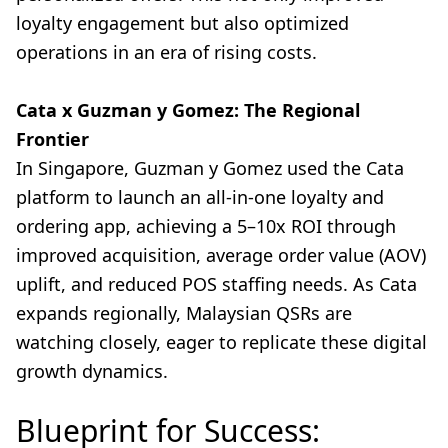
loyalty engagement but also optimized
operations in an era of rising costs.
Cata x Guzman y Gomez: The Regional
Frontier
In Singapore, Guzman y Gomez used the Cata
platform to launch an all-in-one loyalty and
ordering app, achieving a 5–10x ROI through
improved acquisition, average order value (AOV)
uplift, and reduced POS staffing needs. As Cata
expands regionally, Malaysian QSRs are
watching closely, eager to replicate these digital
growth dynamics.
Blueprint for Success: