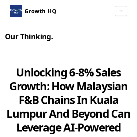
Growth HQ
Our Thinking
.
Unlocking 6-8% Sales
Growth: How Malaysian
F&B Chains In Kuala
Lumpur And Beyond Can
Leverage AI-Powered