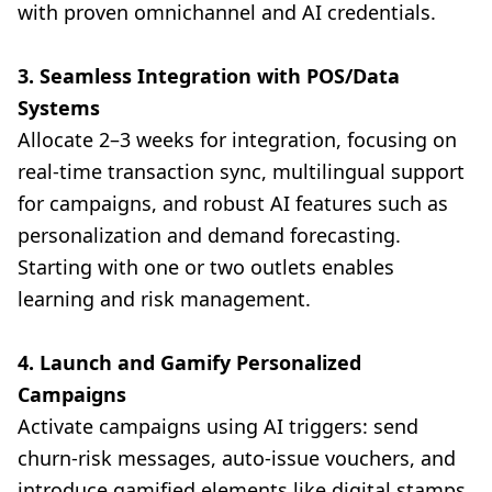
with proven omnichannel and AI credentials.
3. Seamless Integration with POS/Data
Systems
Allocate 2–3 weeks for integration, focusing on
real-time transaction sync, multilingual support
for campaigns, and robust AI features such as
personalization and demand forecasting.
Starting with one or two outlets enables
learning and risk management.
4. Launch and Gamify Personalized
Campaigns
Activate campaigns using AI triggers: send
churn-risk messages, auto-issue vouchers, and
introduce gamified elements like digital stamps