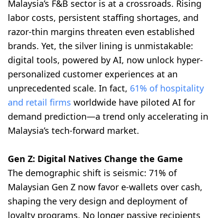
Malaysia’s F&B sector is at a crossroads. Rising
labor costs, persistent staffing shortages, and
razor-thin margins threaten even established
brands. Yet, the silver lining is unmistakable:
digital tools, powered by AI, now unlock hyper-
personalized customer experiences at an
unprecedented scale. In fact,
61% of hospitality
and retail firms
worldwide have piloted AI for
demand prediction—a trend only accelerating in
Malaysia’s tech-forward market.
Gen Z: Digital Natives Change the Game
The demographic shift is seismic: 71% of
Malaysian Gen Z now favor e-wallets over cash,
shaping the very design and deployment of
loyalty programs. No longer passive recipients