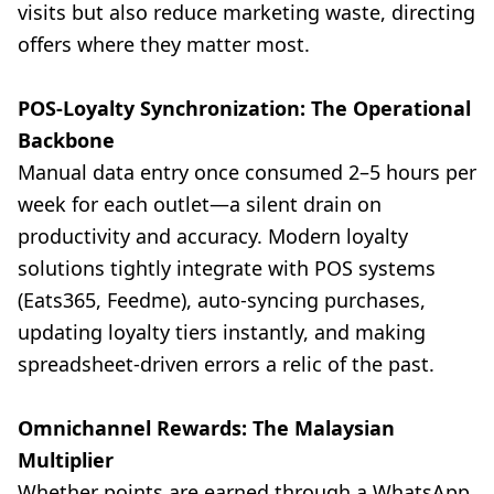
visits but also reduce marketing waste, directing
offers where they matter most.
POS-Loyalty Synchronization: The Operational
Backbone
Manual data entry once consumed 2–5 hours per
week for each outlet—a silent drain on
productivity and accuracy. Modern loyalty
solutions tightly integrate with POS systems
(Eats365, Feedme), auto-syncing purchases,
updating loyalty tiers instantly, and making
spreadsheet-driven errors a relic of the past.
Omnichannel Rewards: The Malaysian
Multiplier
Whether points are earned through a WhatsApp