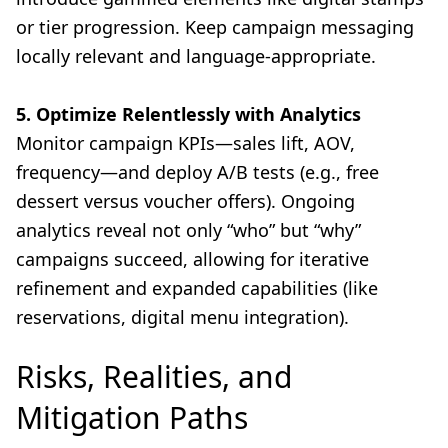
or tier progression. Keep campaign messaging
locally relevant and language-appropriate.
5. Optimize Relentlessly with Analytics
Monitor campaign KPIs—sales lift, AOV,
frequency—and deploy A/B tests (e.g., free
dessert versus voucher offers). Ongoing
analytics reveal not only “who” but “why”
campaigns succeed, allowing for iterative
refinement and expanded capabilities (like
reservations, digital menu integration).
Risks, Realities, and
Mitigation Paths