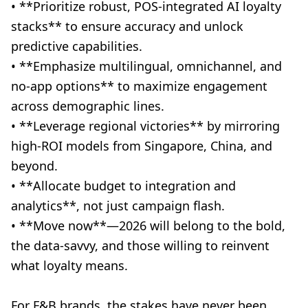
• **Prioritize robust, POS-integrated AI loyalty
stacks** to ensure accuracy and unlock
predictive capabilities.
• **Emphasize multilingual, omnichannel, and
no-app options** to maximize engagement
across demographic lines.
• **Leverage regional victories** by mirroring
high-ROI models from Singapore, China, and
beyond.
• **Allocate budget to integration and
analytics**, not just campaign flash.
• **Move now**—2026 will belong to the bold,
the data-savvy, and those willing to reinvent
what loyalty means.
For F&B brands, the stakes have never been