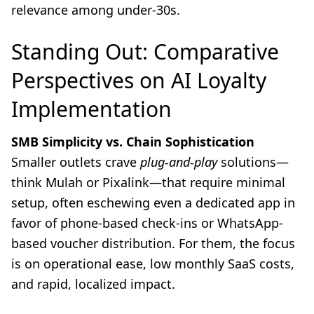
relevance among under-30s.
Standing Out: Comparative
Perspectives on AI Loyalty
Implementation
SMB Simplicity vs. Chain Sophistication
Smaller outlets crave
plug-and-play
solutions—
think Mulah or Pixalink—that require minimal
setup, often eschewing even a dedicated app in
favor of phone-based check-ins or WhatsApp-
based voucher distribution. For them, the focus
is on operational ease, low monthly SaaS costs,
and rapid, localized impact.