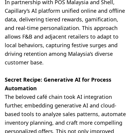
In partnership with POS Malaysia and Shell,
Capillary’s AI platform unified online and offline
data, delivering tiered rewards, gamification,
and real-time personalization. This approach
allows F&B and adjacent retailers to adapt to
local behaviors, capturing festive surges and
driving retention among Malaysia’s diverse
customer base.
Secret Recipe: Generative AI for Process
Automation
The beloved café chain took AI integration
further, embedding generative AI and cloud-
based tools to analyze sales patterns, automate
inventory planning, and craft more compelling
personalized offers. This not only improved