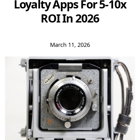
Loyalty Apps For 5-10x
ROI In 2026
March 11, 2026