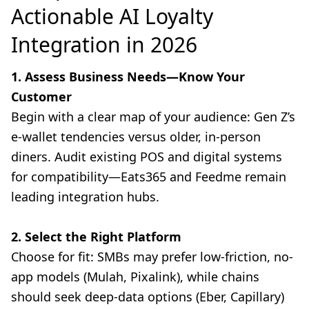
Actionable AI Loyalty
Integration in 2026
1. Assess Business Needs—Know Your
Customer
Begin with a clear map of your audience: Gen Z’s
e-wallet tendencies versus older, in-person
diners. Audit existing POS and digital systems
for compatibility—Eats365 and Feedme remain
leading integration hubs.
2. Select the Right Platform
Choose for fit: SMBs may prefer low-friction, no-
app models (Mulah, Pixalink), while chains
should seek deep-data options (Eber, Capillary)