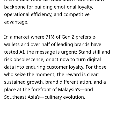
backbone for building emotional loyalty,
operational efficiency, and competitive
advantage.
In a market where 71% of Gen Z prefers e-
wallets and over half of leading brands have
tested AI, the message is urgent: Stand still and
risk obsolescence, or act now to turn digital
data into enduring customer loyalty. For those
who seize the moment, the reward is clear:
sustained growth, brand differentiation, and a
place at the forefront of Malaysia’s—and
Southeast Asia’s—culinary evolution.