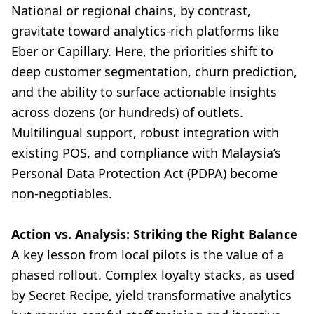
National or regional chains, by contrast,
gravitate toward analytics-rich platforms like
Eber or Capillary. Here, the priorities shift to
deep customer segmentation, churn prediction,
and the ability to surface actionable insights
across dozens (or hundreds) of outlets.
Multilingual support, robust integration with
existing POS, and compliance with Malaysia’s
Personal Data Protection Act (PDPA) become
non-negotiables.
Action vs. Analysis: Striking the Right Balance
A key lesson from local pilots is the value of a
phased rollout. Complex loyalty stacks, as used
by Secret Recipe, yield transformative analytics