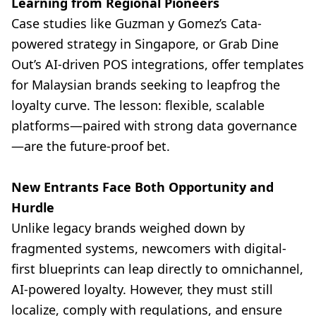
Learning from Regional Pioneers
Case studies like Guzman y Gomez’s Cata-
powered strategy in Singapore, or Grab Dine
Out’s AI-driven POS integrations, offer templates
for Malaysian brands seeking to leapfrog the
loyalty curve. The lesson: flexible, scalable
platforms—paired with strong data governance
—are the future-proof bet.
New Entrants Face Both Opportunity and
Hurdle
Unlike legacy brands weighed down by
fragmented systems, newcomers with digital-
first blueprints can leap directly to omnichannel,
AI-powered loyalty. However, they must still
localize, comply with regulations, and ensure