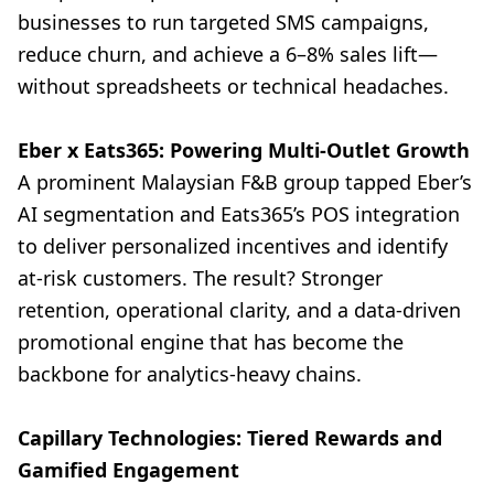
businesses to run targeted SMS campaigns,
reduce churn, and achieve a 6–8% sales lift—
without spreadsheets or technical headaches.
Eber x Eats365: Powering Multi-Outlet Growth
A prominent Malaysian F&B group tapped Eber’s
AI segmentation and Eats365’s POS integration
to deliver personalized incentives and identify
at-risk customers. The result? Stronger
retention, operational clarity, and a data-driven
promotional engine that has become the
backbone for analytics-heavy chains.
Capillary Technologies: Tiered Rewards and
Gamified Engagement