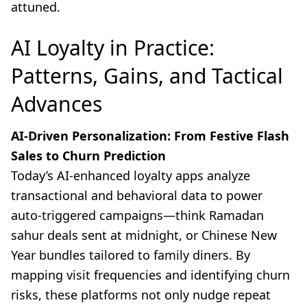
attuned.
AI Loyalty in Practice:
Patterns, Gains, and Tactical
Advances
AI-Driven Personalization: From Festive Flash
Sales to Churn Prediction
Today’s AI-enhanced loyalty apps analyze
transactional and behavioral data to power
auto-triggered campaigns—think Ramadan
sahur deals sent at midnight, or Chinese New
Year bundles tailored to family diners. By
mapping visit frequencies and identifying churn
risks, these platforms not only nudge repeat