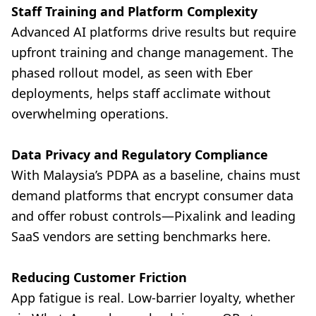
Staff Training and Platform Complexity
Advanced AI platforms drive results but require
upfront training and change management. The
phased rollout model, as seen with Eber
deployments, helps staff acclimate without
overwhelming operations.
Data Privacy and Regulatory Compliance
With Malaysia’s PDPA as a baseline, chains must
demand platforms that encrypt consumer data
and offer robust controls—Pixalink and leading
SaaS vendors are setting benchmarks here.
Reducing Customer Friction
App fatigue is real. Low-barrier loyalty, whether