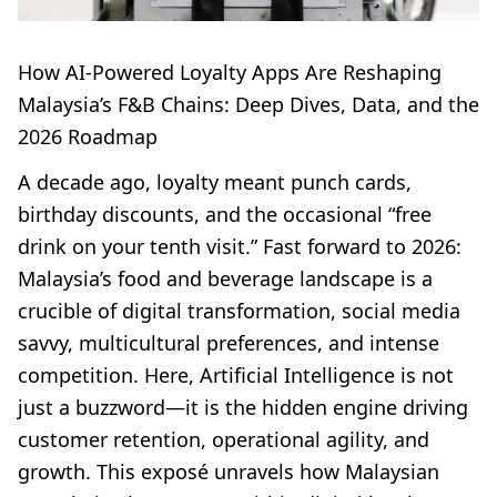
How AI-Powered Loyalty Apps Are Reshaping
Malaysia’s F&B Chains: Deep Dives, Data, and the
2026 Roadmap
A decade ago, loyalty meant punch cards,
birthday discounts, and the occasional “free
drink on your tenth visit.” Fast forward to 2026:
Malaysia’s food and beverage landscape is a
crucible of digital transformation, social media
savvy, multicultural preferences, and intense
competition. Here, Artificial Intelligence is not
just a buzzword—it is the hidden engine driving
customer retention, operational agility, and
growth. This exposé unravels how Malaysian