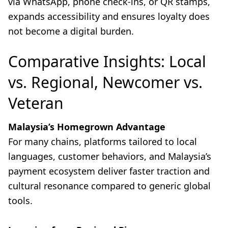
via WhatsApp, phone check-ins, or QR stamps,
expands accessibility and ensures loyalty does
not become a digital burden.
Comparative Insights: Local
vs. Regional, Newcomer vs.
Veteran
Malaysia’s Homegrown Advantage
For many chains, platforms tailored to local
languages, customer behaviors, and Malaysia’s
payment ecosystem deliver faster traction and
cultural resonance compared to generic global
tools.