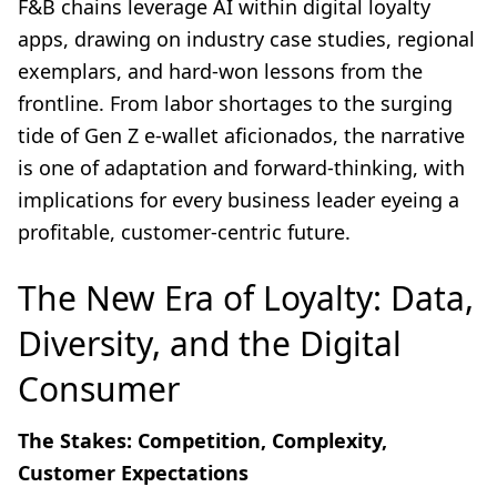
F&B chains leverage AI within digital loyalty
apps, drawing on industry case studies, regional
exemplars, and hard-won lessons from the
frontline. From labor shortages to the surging
tide of Gen Z e-wallet aficionados, the narrative
is one of adaptation and forward-thinking, with
implications for every business leader eyeing a
profitable, customer-centric future.
The New Era of Loyalty: Data,
Diversity, and the Digital
Consumer
The Stakes: Competition, Complexity,
Customer Expectations