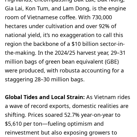
Gia Lai, Kon Tum, and Lam Dong, is the engine
room of Vietnamese coffee. With 730,000
hectares under cultivation and over 92% of
national yield, it’s no exaggeration to call this
region the backbone of a $10 billion sector-in-
the-making. In the 2024/25 harvest year, 29–31
million bags of green bean equivalent (GBE)
were produced, with robusta accounting for a
staggering 28–30 million bags.
Global Tides and Local Strain:
As Vietnam rides
a wave of record exports, domestic realities are
shifting. Prices soared 52.7% year-on-year to
$5,610 per ton—fueling optimism and
reinvestment but also exposing growers to