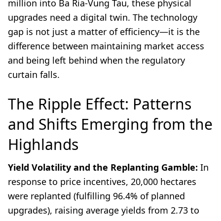
million into Ba Ria-Vung Tau, these physical
upgrades need a digital twin. The technology
gap is not just a matter of efficiency—it is the
difference between maintaining market access
and being left behind when the regulatory
curtain falls.
The Ripple Effect: Patterns
and Shifts Emerging from the
Highlands
Yield Volatility and the Replanting Gamble:
In
response to price incentives, 20,000 hectares
were replanted (fulfilling 96.4% of planned
upgrades), raising average yields from 2.73 to