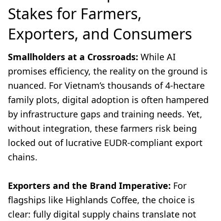
Stakes for Farmers,
Exporters, and Consumers
Smallholders at a Crossroads:
While AI
promises efficiency, the reality on the ground is
nuanced. For Vietnam’s thousands of 4-hectare
family plots, digital adoption is often hampered
by infrastructure gaps and training needs. Yet,
without integration, these farmers risk being
locked out of lucrative EUDR-compliant export
chains.
Exporters and the Brand Imperative:
For
flagships like Highlands Coffee, the choice is
clear: fully digital supply chains translate not