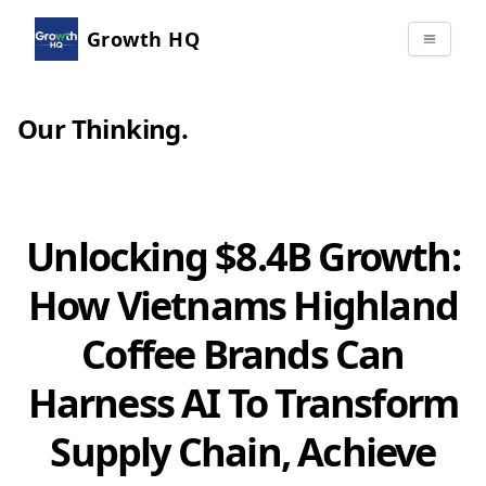
Growth HQ
Our Thinking
.
Unlocking $8.4B Growth:
How Vietnams Highland
Coffee Brands Can
Harness AI To Transform
Supply Chain, Achieve