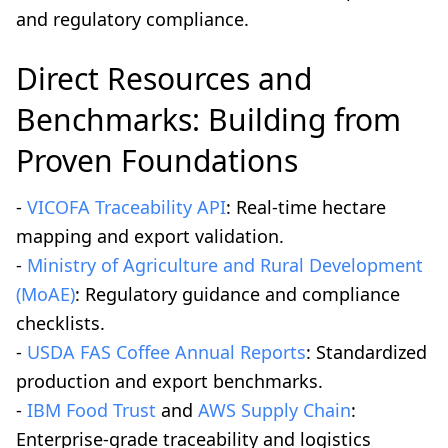
and regulatory compliance.
Direct Resources and
Benchmarks: Building from
Proven Foundations
-
VICOFA Traceability API
: Real-time hectare
mapping and export validation.
-
Ministry of Agriculture and Rural Development
(MoAE)
: Regulatory guidance and compliance
checklists.
-
USDA FAS Coffee Annual Reports
: Standardized
production and export benchmarks.
-
IBM Food Trust
and
AWS Supply Chain
:
Enterprise-grade traceability and logistics