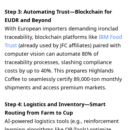
Step 3: Automating Trust—Blockchain for
EUDR and Beyond
With European importers demanding ironclad
traceability, blockchain platforms like
IBM Food
Trust
(already used by JFC affiliates) paired with
computer vision can automate 80% of
traceability processes, slashing compliance
costs by up to 40%. This prepares Highlands
Coffee to seamlessly certify 89,000-ton monthly
shipments and access premium markets.
Step 4: Logistics and Inventory—Smart
Routing from Farm to Cup
AI-powered logistics tools (e.g., reinforcement
learning algorithms like OR-Tools) optimize