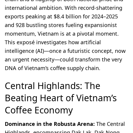
international ambition. With record-shattering
exports peaking at $8.4 billion for 2024–2025
and 928 bustling stores fueling expansionist
momentum, Vietnam is at a pivotal moment.
This exposé investigates how artificial
intelligence (AI)—once a futuristic concept, now
an urgent necessity—could transform the very
DNA of Vietnam’s coffee supply chain.
Central Highlands: The
Beating Heart of Vietnam’s
Coffee Economy
Dominance in the Robusta Arena:
The Central
Highlands, encompassing Dak Lak, Dak Nong,