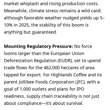
market whiplash and rising production costs.
Meanwhile, climate stress remains a wild card:
although favorable weather nudged yields up 5–
10% in 2025, the stability of this boom is
anything but guaranteed.
Mounting Regulatory Pressure:
No force
looms larger than the European Union
Deforestation Regulation (EUDR), set to upend
trade flows for the 462,000 hectares of area
tapped for export. For Highlands Coffee and its
parent Jollibee Foods Corporation (JFC), with a
goal of 1,000 outlets and plans for IPO
readiness, supply chain traceability is not just
about compliance—it’s about survival.