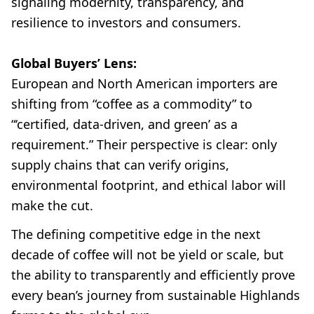
signaling modernity, transparency, and
resilience to investors and consumers.
Global Buyers’ Lens:
European and North American importers are
shifting from “coffee as a commodity” to
“‘certified, data-driven, and green’ as a
requirement.” Their perspective is clear: only
supply chains that can verify origins,
environmental footprint, and ethical labor will
make the cut.
The defining competitive edge in the next
decade of coffee will not be yield or scale, but
the ability to transparently and efficiently prove
every bean’s journey from sustainable Highlands