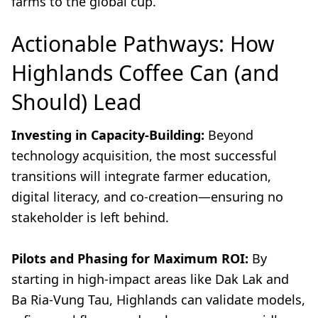
farms to the global cup.
Actionable Pathways: How
Highlands Coffee Can (and
Should) Lead
Investing in Capacity-Building:
Beyond
technology acquisition, the most successful
transitions will integrate farmer education,
digital literacy, and co-creation—ensuring no
stakeholder is left behind.
Pilots and Phasing for Maximum ROI:
By
starting in high-impact areas like Dak Lak and
Ba Ria-Vung Tau, Highlands can validate models,