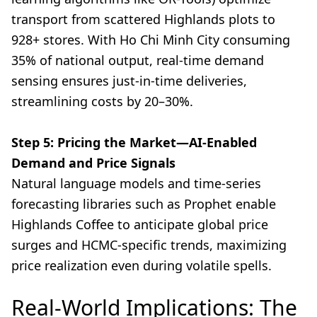
transport from scattered Highlands plots to
928+ stores. With Ho Chi Minh City consuming
35% of national output, real-time demand
sensing ensures just-in-time deliveries,
streamlining costs by 20–30%.
Step 5: Pricing the Market—AI-Enabled
Demand and Price Signals
Natural language models and time-series
forecasting libraries such as Prophet enable
Highlands Coffee to anticipate global price
surges and HCMC-specific trends, maximizing
price realization even during volatile spells.
Real-World Implications: The