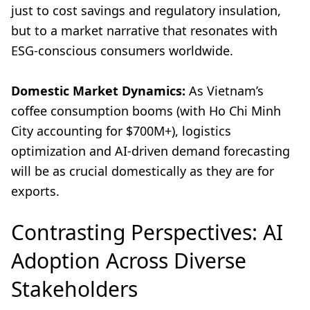
just to cost savings and regulatory insulation,
but to a market narrative that resonates with
ESG-conscious consumers worldwide.
Domestic Market Dynamics:
As Vietnam’s
coffee consumption booms (with Ho Chi Minh
City accounting for $700M+), logistics
optimization and AI-driven demand forecasting
will be as crucial domestically as they are for
exports.
Contrasting Perspectives: AI
Adoption Across Diverse
Stakeholders