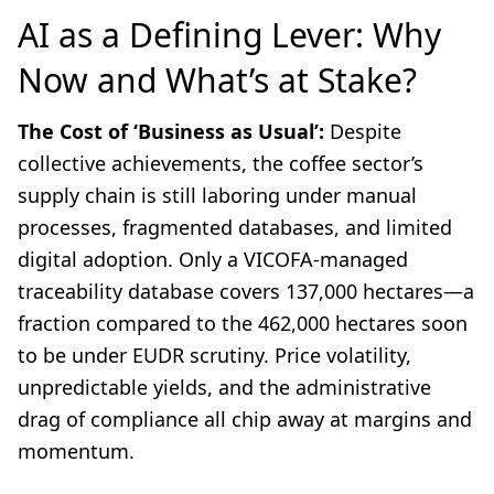
AI as a Defining Lever: Why
Now and What’s at Stake?
The Cost of ‘Business as Usual’:
Despite
collective achievements, the coffee sector’s
supply chain is still laboring under manual
processes, fragmented databases, and limited
digital adoption. Only a VICOFA-managed
traceability database covers 137,000 hectares—a
fraction compared to the 462,000 hectares soon
to be under EUDR scrutiny. Price volatility,
unpredictable yields, and the administrative
drag of compliance all chip away at margins and
momentum.