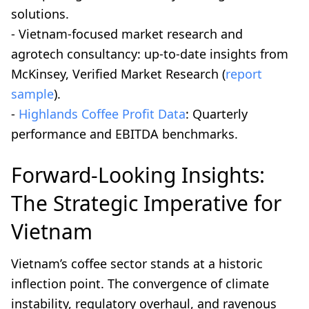
solutions.
- Vietnam-focused market research and
agrotech consultancy: up-to-date insights from
McKinsey, Verified Market Research (
report
sample
).
-
Highlands Coffee Profit Data
: Quarterly
performance and EBITDA benchmarks.
Forward-Looking Insights:
The Strategic Imperative for
Vietnam
Vietnam’s coffee sector stands at a historic
inflection point. The convergence of climate
instability, regulatory overhaul, and ravenous