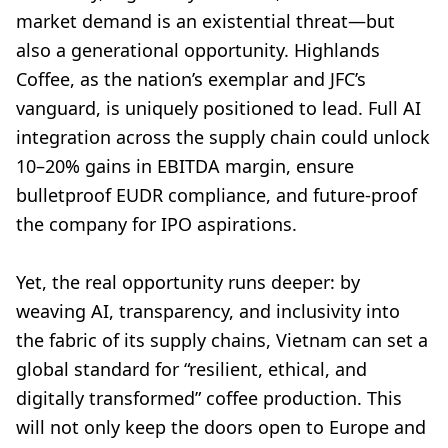
market demand is an existential threat—but
also a generational opportunity. Highlands
Coffee, as the nation’s exemplar and JFC’s
vanguard, is uniquely positioned to lead. Full AI
integration across the supply chain could unlock
10–20% gains in EBITDA margin, ensure
bulletproof EUDR compliance, and future-proof
the company for IPO aspirations.
Yet, the real opportunity runs deeper: by
weaving AI, transparency, and inclusivity into
the fabric of its supply chains, Vietnam can set a
global standard for “resilient, ethical, and
digitally transformed” coffee production. This
will not only keep the doors open to Europe and