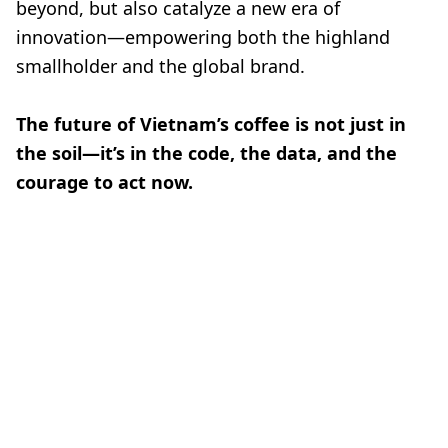
beyond, but also catalyze a new era of
innovation—empowering both the highland
smallholder and the global brand.
The future of Vietnam’s coffee is not just in
the soil—it’s in the code, the data, and the
courage to act now.