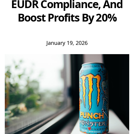
EUDR Compliance, And
Boost Profits By 20%
January 19, 2026