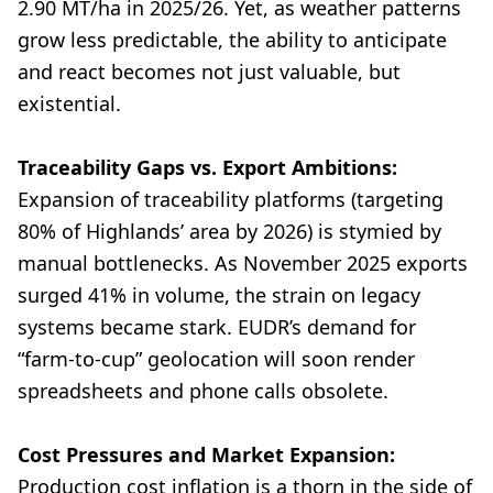
2.90 MT/ha in 2025/26. Yet, as weather patterns
grow less predictable, the ability to anticipate
and react becomes not just valuable, but
existential.
Traceability Gaps vs. Export Ambitions:
Expansion of traceability platforms (targeting
80% of Highlands’ area by 2026) is stymied by
manual bottlenecks. As November 2025 exports
surged 41% in volume, the strain on legacy
systems became stark. EUDR’s demand for
“farm-to-cup” geolocation will soon render
spreadsheets and phone calls obsolete.
Cost Pressures and Market Expansion:
Production cost inflation is a thorn in the side of