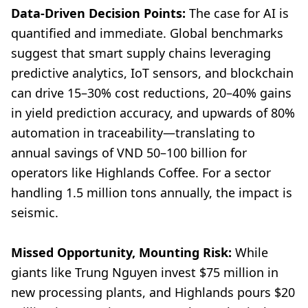
Data-Driven Decision Points:
The case for AI is
quantified and immediate. Global benchmarks
suggest that smart supply chains leveraging
predictive analytics, IoT sensors, and blockchain
can drive 15–30% cost reductions, 20–40% gains
in yield prediction accuracy, and upwards of 80%
automation in traceability—translating to
annual savings of VND 50–100 billion for
operators like Highlands Coffee. For a sector
handling 1.5 million tons annually, the impact is
seismic.
Missed Opportunity, Mounting Risk:
While
giants like Trung Nguyen invest $75 million in
new processing plants, and Highlands pours $20