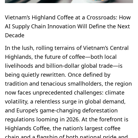
Vietnam’s Highland Coffee at a Crossroads: How
AI Supply Chain Innovation Will Define the Next
Decade
In the lush, rolling terrains of Vietnam’s Central
Highlands, the future of coffee—both local
livelihoods and billion-dollar global trade—is
being quietly rewritten. Once defined by
tradition and tenacious smallholders, the region
now faces unprecedented challenges: climate
volatility, a relentless surge in global demand,
and Europe’s game-changing deforestation
regulations looming in 2026. At the forefront is
Highlands Coffee, the nation’s largest coffee
chain and a flagship of both national pride and