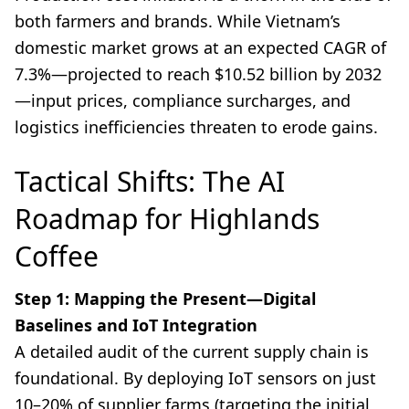
both farmers and brands. While Vietnam’s
domestic market grows at an expected CAGR of
7.3%—projected to reach $10.52 billion by 2032
—input prices, compliance surcharges, and
logistics inefficiencies threaten to erode gains.
Tactical Shifts: The AI
Roadmap for Highlands
Coffee
Step 1: Mapping the Present—Digital
Baselines and IoT Integration
A detailed audit of the current supply chain is
foundational. By deploying IoT sensors on just
10–20% of supplier farms (targeting the initial