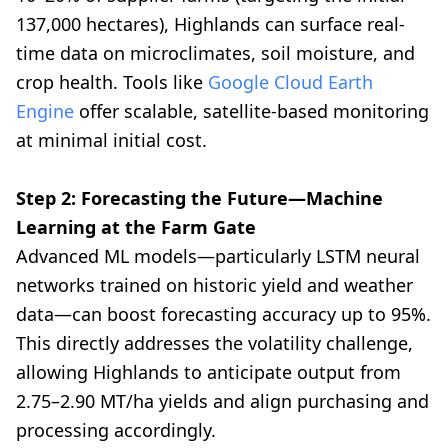
137,000 hectares), Highlands can surface real-
time data on microclimates, soil moisture, and
crop health. Tools like
Google Cloud Earth
Engine
offer scalable, satellite-based monitoring
at minimal initial cost.
Step 2: Forecasting the Future—Machine
Learning at the Farm Gate
Advanced ML models—particularly LSTM neural
networks trained on historic yield and weather
data—can boost forecasting accuracy up to 95%.
This directly addresses the volatility challenge,
allowing Highlands to anticipate output from
2.75–2.90 MT/ha yields and align purchasing and
processing accordingly.