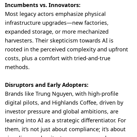
Incumbents vs. Innovators:
Most legacy actors emphasize physical
infrastructure upgrades—new factories,
expanded storage, or more mechanized
harvesters. Their skepticism towards AI is
rooted in the perceived complexity and upfront
costs, plus a comfort with tried-and-true
methods.
Disruptors and Early Adopters:
Brands like Trung Nguyen, with high-profile
digital pilots, and Highlands Coffee, driven by
investor pressure and global ambitions, are
leaning into AI as a strategic differentiator. For
them, it’s not just about compliance; it’s about