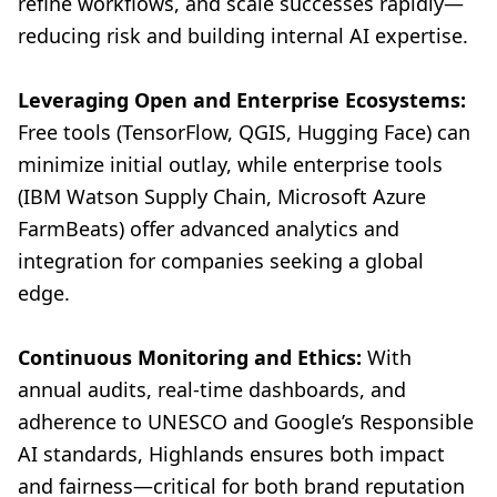
refine workflows, and scale successes rapidly—
reducing risk and building internal AI expertise.
Leveraging Open and Enterprise Ecosystems:
Free tools (TensorFlow, QGIS, Hugging Face) can
minimize initial outlay, while enterprise tools
(IBM Watson Supply Chain, Microsoft Azure
FarmBeats) offer advanced analytics and
integration for companies seeking a global
edge.
Continuous Monitoring and Ethics:
With
annual audits, real-time dashboards, and
adherence to UNESCO and Google’s Responsible
AI standards, Highlands ensures both impact
and fairness—critical for both brand reputation