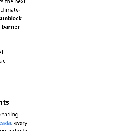
ts the next
 climate-
sunblock
 barrier
al
rue
hts
 reading
zada
, every