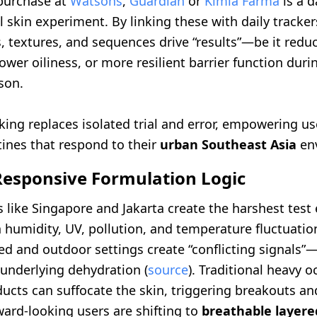
purchase at
Watsons
,
Guardian
or
Kimia Farma
is a d
 skin experiment. By linking these with daily tracker
, textures, and sequences drive “results”—be it redu
ower oiliness, or more resilient barrier function duri
son.
ing replaces isolated trial and error, empowering us
tines that respond to their
urban Southeast Asia
en
Responsive Formulation Logic
es like Singapore and Jakarta create the harshest tes
h humidity, UV, pollution, and temperature fluctuati
ed and outdoor settings create “conflicting signals”
 underlying dehydration (
source
). Traditional heavy o
ucts can suffocate the skin, triggering breakouts an
ward-looking users are shifting to
breathable layer