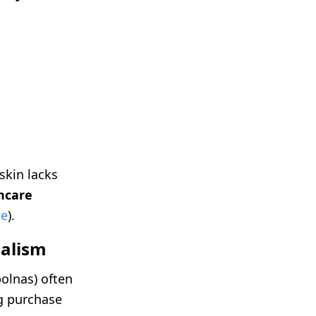
skin lacks
ncare
ce
).
malism
bolnas) often
ng purchase