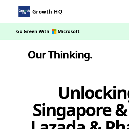
Growth HQ
Go Green With
Microsoft
Our Thinking
.
Unlockin
Singapore &
Lazada & Ph