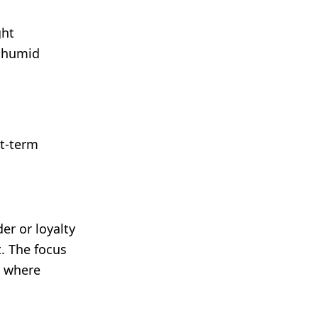
ght
m humid
rt-term
er or loyalty
. The focus
s where