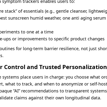
th symptom trackers enables users to:
re stack” of essentials (e.g., gentle cleanser, lightwei
 best sunscreen humid weather, one anti aging seru
periments to one at a time
are-ups or improvements to specific product changes
routines for long-term barrier resilience, not just sho
s.
 Control and Trusted Personalization
e systems place users in charge: you choose what ord
t, what to track, and when to anonymize or self-host
opaque “AI” recommendations to transparent system
lidate claims against their own longitudinal data.