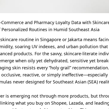
E-Commerce and Pharmacy Loyalty Data with Skincare
f Personalized Routines in Humid Southeast Asia
 skincare routine in Singapore or Jakarta means faci
midity, soaring UV indexes, and urban pollution that
nced products. For the savvy, skincare-literate indiv
emerge when oily yet dehydrated, sensitive yet break
ging skin resists every “holy grail” recommendation.
 occlusive, reactive, or simply ineffective—especially
ulas never designed for Southeast Asian (SEA) realit
wer is emerging not through more products, but thr
linking what you buy on Shopee, Lazada, and leadi