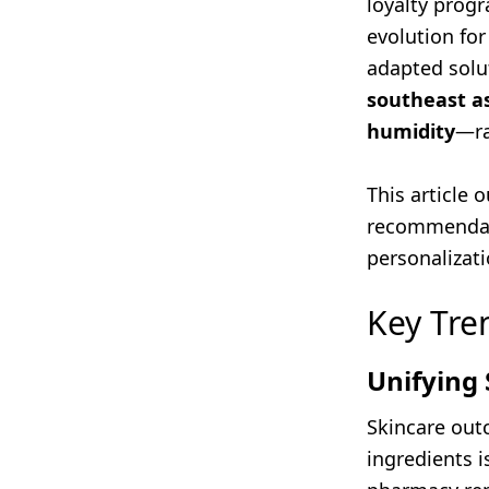
loyalty progr
evolution for
adapted solu
southeast a
humidity
—ra
This article 
recommendat
personalizati
Key Tre
Unifying 
Skincare out
ingredients 