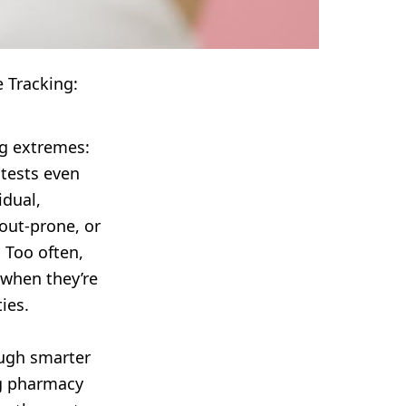
 Tracking:
ng extremes:
 tests even
idual,
out-prone, or
 Too often,
 when they’re
ies.
ough smarter
ng pharmacy