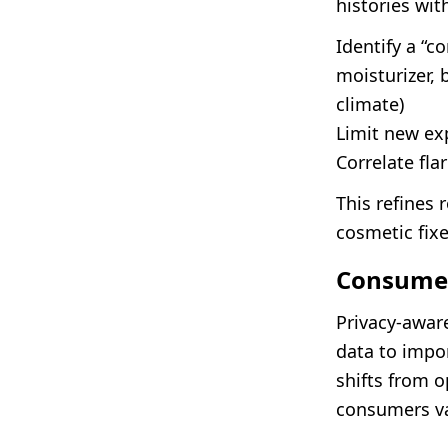
histories wi
Identify a “co
moisturizer,
climate)
Limit new ex
Correlate fl
This refines 
cosmetic fixe
Consumer
Privacy-awar
data to impor
shifts from 
consumers va