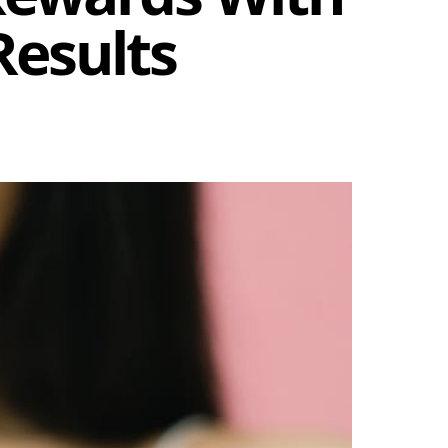
Results