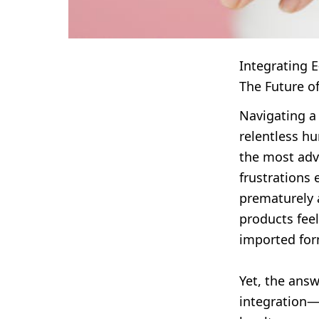
Integrating 
The Future o
Navigating a
relentless hu
the most adva
frustrations 
prematurely a
products feel
imported form
Yet, the ans
integration—