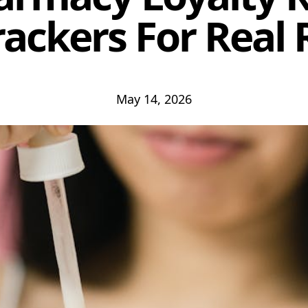
rackers For Real 
May 14, 2026