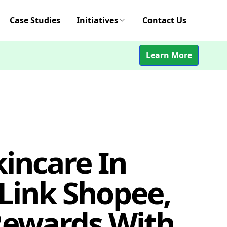
Case Studies
Initiatives
Contact Us
Learn More
incare In
Link Shopee,
Rewards With