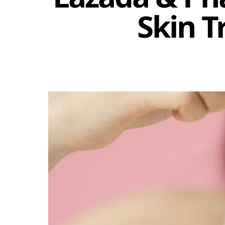
Skin T