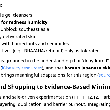
e:
le gel cleansers
 for redness humidity
sunblock southeast asia
ly dehydrated skin
ir with humectants and ceramides
ctives (e.g., BHA/AHA/retinoid) only as tolerated
 is grounded in the understanding that “dehydrated” 
 (
K-beauty resources
), and that
korean japanese ski
brings meaningful adaptations for this region (
sour
nd Shopping to Evidence-Based Mini
s and sale-driven experimentation (11.11, 12.12, Har
layering, duplication, and barrier burnout. Integrati