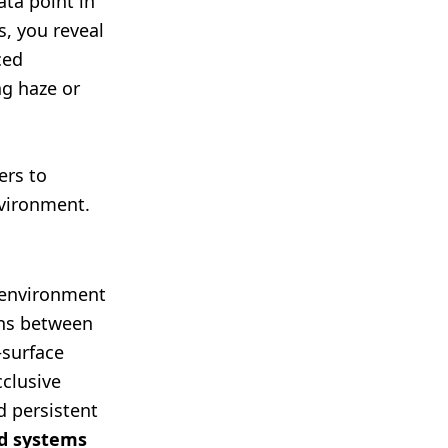
ata point in
s, you reveal
ced
ng haze or
ers to
vironment.
t environment
ons between
—surface
cclusive
d persistent
ed systems