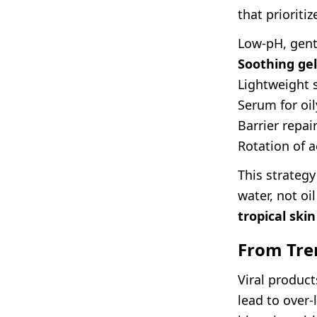
that prioritiz
Low-pH, gent
Soothing gel
Lightweight 
Serum for oi
Barrier repa
Rotation of a
This strategy
water, not oil
tropical skin
From Tre
Viral product
lead to over-