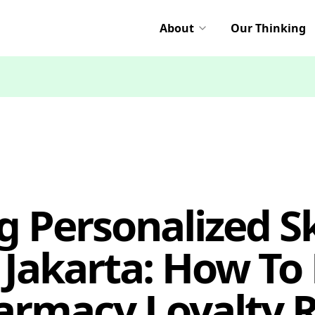
About
Our Thinking
g Personalized Sk
 Jakarta: How To 
armacy Loyalty 