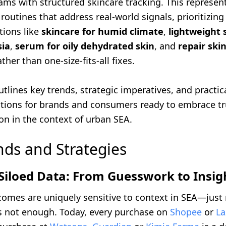
ams with structured skincare tracking. This represen
 routines that address real-world signals, prioritizing
tions like
skincare for humid climate
,
lightweight 
sia
,
serum for oily dehydrated skin
, and
repair skin
ther than one-size-fits-all fixes.
outlines key trends, strategic imperatives, and practic
ions for brands and consumers ready to embrace t
on in the context of urban SEA.
nds and Strategies
Siloed Data: From Guesswork to Insig
comes are uniquely sensitive to context in SEA—just
is not enough. Today, every purchase on
Shopee
or
La