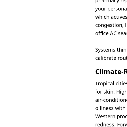
pharmacy re
your personal
which actives
congestion, l
office AC sea
Systems think
calibrate rou
Climate-
Tropical citi
for skin. Hig
air-condition
oiliness with
Western prod
redness. For